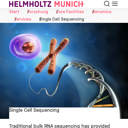
Suche
Navigat
Skip to Content
Start
Forschung
Core Facilities
Genomics
Services
Single Cell Sequencing
Single Cell Sequencing
©
Traditional bulk RNA sequencing has provided