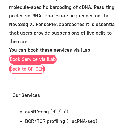
molecule-specific barcoding of cDNA. Resulting
pooled sc-RNA libraries are sequenced on the
NovaSeq X. For scRNA approaches it is essential
that users provide suspensions of live cells to
the core.
You can book these services via iLab.
Book Service via iLab
Back to CF-GEN
Our Services
scRNA-seq (3' / 5')
BCR/TCR profiling (+scRNA-seq)