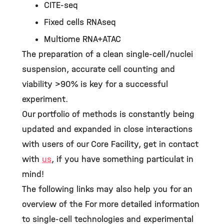
CITE-seq
Fixed cells RNAseq
Multiome RNA+ATAC
The preparation of a clean single-cell/nuclei
suspension, accurate cell counting and
viability >90% is key for a successful
experiment.
Our portfolio of methods is constantly being
updated and expanded in close interactions
with users of our Core Facility, get in contact
with
us
, if you have something particulat in
mind!
The following links may also help you for an
overview of the For more detailed information
to single-cell technologies and experimental