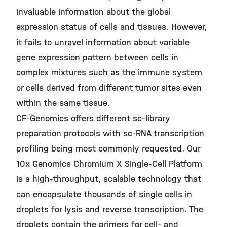
invaluable information about the global
expression status of cells and tissues. However,
it fails to unravel information about variable
gene expression pattern between cells in
complex mixtures such as the immune system
or cells derived from different tumor sites even
within the same tissue.
CF-Genomics offers different sc-library
preparation protocols with sc-RNA transcription
profiling being most commonly requested. Our
10x Genomics Chromium X Single-Cell Platform
is a high-throughput, scalable technology that
can encapsulate thousands of single cells in
droplets for lysis and reverse transcription. The
droplets contain the primers for cell- and