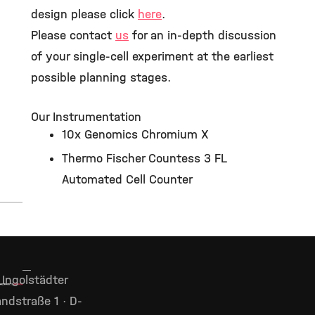
design please click
here
.
Please contact
us
for an in-depth discussion
of your single-cell experiment at the earliest
possible planning stages.
Our Instrumentation
10x Genomics Chromium X
Thermo Fischer Countess 3 FL
Automated Cell Counter
Ingolstädter
ndstraße 1 · D-