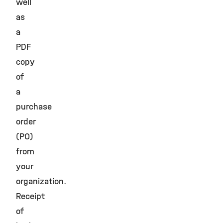
well
as
a
PDF
copy
of
a
purchase
order
(PO)
from
your
organization.
Receipt
of