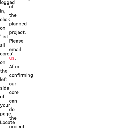
logged
of
in,
the
click
planned
on
project.
'list
Please
all
email
cores'
us
.
on
After
the
confirming
left
our
side
core
of
can
your
do
page.
the
Locate
project