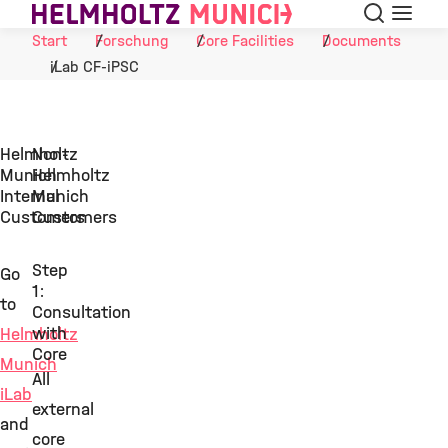
Suche
Navigat
Skip to Content
Start
Forschung
Core Facilities
Documents
iLab CF-iPSC
Helmholtz
Non-
Munich
Helmholtz
Internal
Munich
Customers
Customers
Step
Go
1:
to
Consultation
with
Helmholtz
Core
Munich
All
iLab
external
and
core