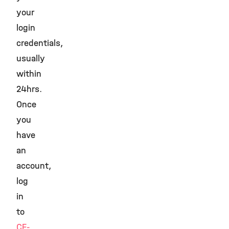
your
login
credentials,
usually
within
24hrs.
Once
you
have
an
account,
log
in
to
CF-