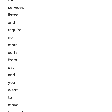
the
services
listed
and
require
no
more
edits
from
us,
and
you
want
to
move