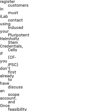
register
customers
in
must
iLab
contact
using
Induced
your
Pluripotent
Helmholtz
Stem
Credentials,
Cells
if
(CF-
you
iPSC)
don’t
first
already
to
have
discuss
an
scope
account.
and
Once
feasibility