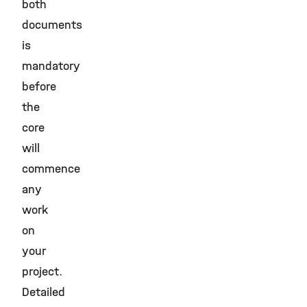
both
documents
is
mandatory
before
the
core
will
commence
any
work
on
your
project.
Detailed