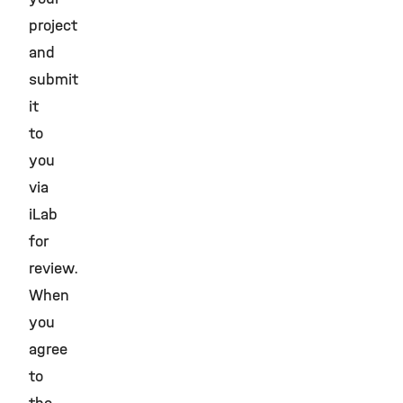
project
and
submit
it
to
you
via
iLab
for
review.
When
you
agree
to