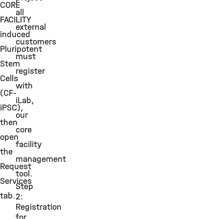
CORE
all
FACILITY
external
induced
customers
Pluripotent
must
Stem
register
Cells
with
(CF-
iLab,
iPSC),
our
then
core
open
facility
the
management
Request
tool.
Services
Step
tab.
2:
Registration
for