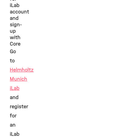
iLab
account
and
sign-
up
with
Core
Go
to
Helmholtz
Munich
iLab
and
register
for
an
iLab