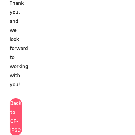
Thank
you,
and
we
look
forward
to
working
with
you!
Back
to
CF-
iPSC