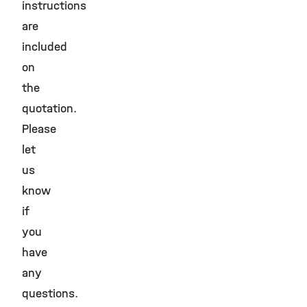
instructions
are
included
on
the
quotation.
Please
let
us
know
if
you
have
any
questions.