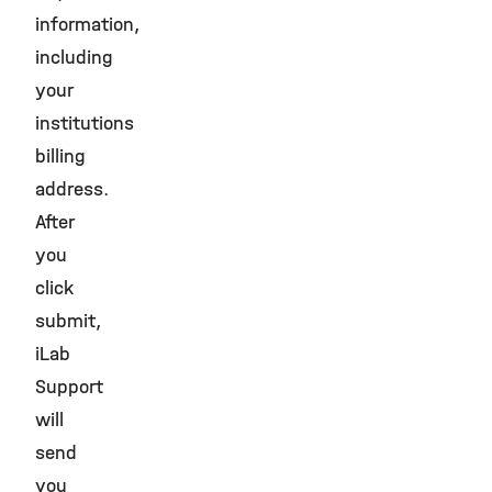
information,
including
your
institutions
billing
address.
After
you
click
submit,
iLab
Support
will
send
you