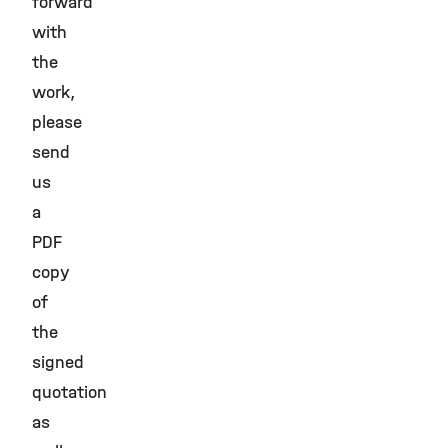
forward
with
the
work,
please
send
us
a
PDF
copy
of
the
signed
quotation
as