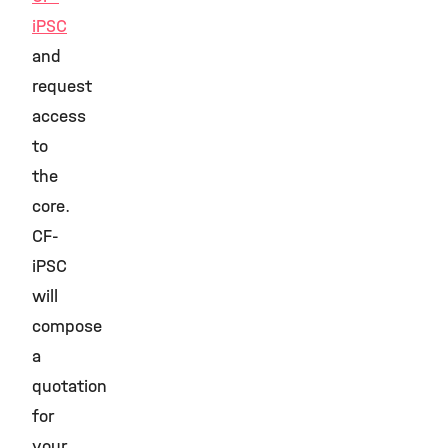
iPSC
and
request
access
to
the
core.
CF-
iPSC
will
compose
a
quotation
for
your