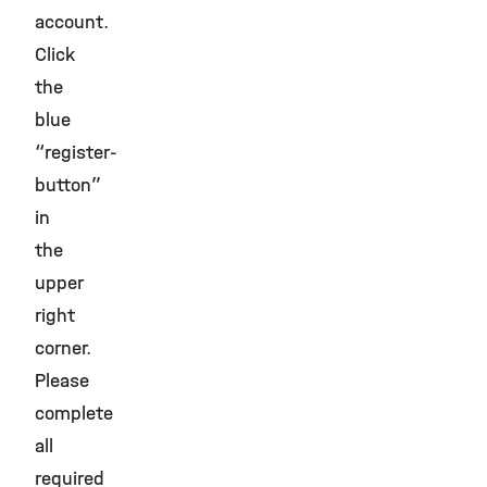
account.
Click
the
blue
“register-
button”
in
the
upper
right
corner.
Please
complete
all
required