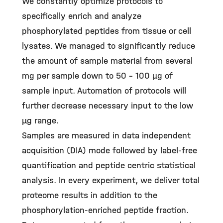
We constantly optimize protocols to
specifically enrich and analyze
phosphorylated peptides from tissue or cell
lysates. We managed to significantly reduce
the amount of sample material from several
mg per sample down to 50 – 100 µg of
sample input. Automation of protocols will
further decrease necessary input to the low
µg range.
Samples are measured in data independent
acquisition (DIA) mode followed by label-free
quantification and peptide centric statistical
analysis. In every experiment, we deliver total
proteome results in addition to the
phosphorylation-enriched peptide fraction.