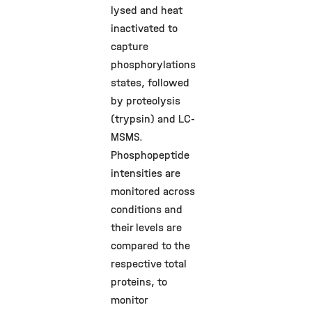
lysed and heat
inactivated to
capture
phosphorylations
states, followed
by proteolysis
(trypsin) and LC-
MSMS.
Phosphopeptide
intensities are
monitored across
conditions and
their levels are
compared to the
respective total
proteins, to
monitor