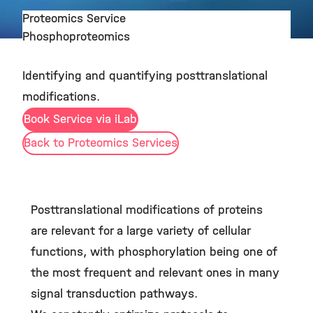
Proteomics Service
Phosphoproteomics
©
Identifying and quantifying posttranslational
modifications.
Book Service via iLab
Back to Proteomics Services
Posttranslational modifications of proteins
are relevant for a large variety of cellular
functions, with phosphorylation being one of
the most frequent and relevant ones in many
signal transduction pathways.