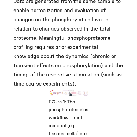
Data are generated from the same sample to
enable normalization and evaluation of
changes on the phosphorylation level in
relation to changes observed in the total
proteome. Meaningful phosphoproteome
profiling requires prior experimental
knowledge about the dynamics (chronic or
transient effects on phosphorylation) and the
timing of the respective stimulation (such as
time course experiments).
©
Figure 1: The
phosphproteomics
workflow. Input
material (eg
tissues, cells) are