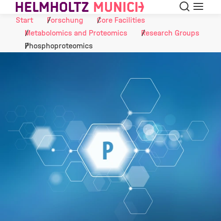
Suche
Navigat
Skip to Content
Start
Forschung
Core Facilities
Metabolomics and Proteomics
Research Groups
Phosphoproteomics