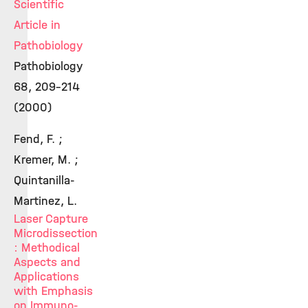
Scientific
Article in
Pathobiology
Pathobiology
68, 209-214
(2000)
Fend, F. ;
Kremer, M. ;
Quintanilla-
Martinez, L.
Laser Capture
Microdissection
: Methodical
Aspects and
Applications
with Emphasis
on Immuno-