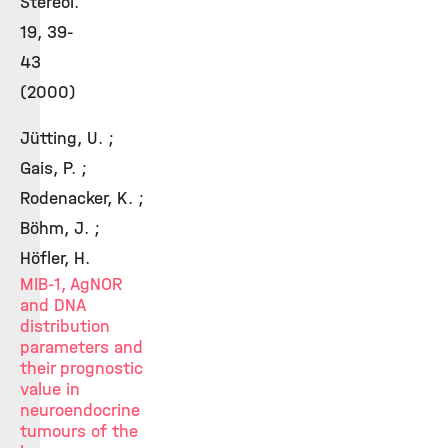
Stereol.
19, 39-
43
(2000)
Jütting, U. ;
Gais, P. ;
Rodenacker, K. ;
Böhm, J. ;
Höfler, H.
MIB-1, AgNOR
and DNA
distribution
parameters and
their prognostic
value in
neuroendocrine
tumours of the