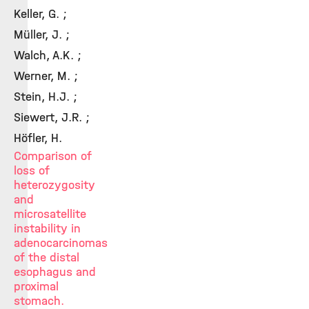
Keller, G. ;
Müller, J. ;
Walch, A.K. ;
Werner, M. ;
Stein, H.J. ;
Siewert, J.R. ;
Höfler, H.
Comparison of
loss of
heterozygosity
and
microsatellite
instability in
adenocarcinomas
of the distal
esophagus and
proximal
stomach.