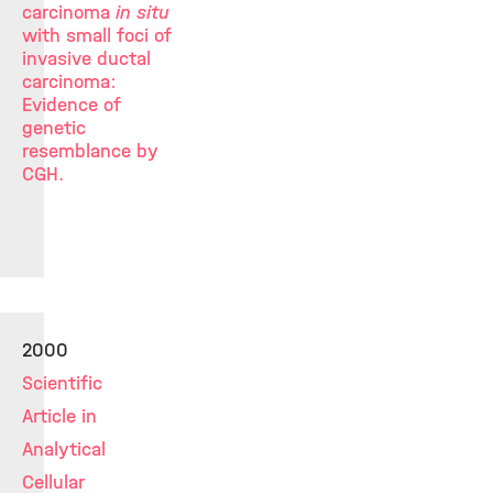
carcinoma
in situ
with small foci of
invasive ductal
carcinoma:
Evidence of
genetic
resemblance by
CGH.
2000
Scientific
Article in
Analytical
Cellular