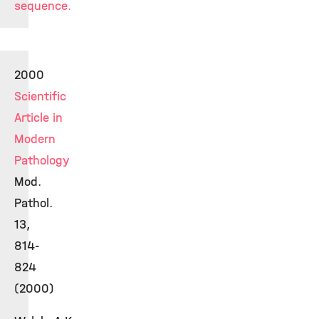
sequence.
2000
Scientific
Article in
Modern
Pathology
Mod.
Pathol.
13,
814-
824
(2000)