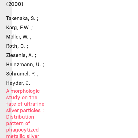
(2000)
Takenaka, S. ;
Karg, E.W. ;
Möller, W. ;
Roth, C. ;
Ziesenis, A. ;
Heinzmann, U. ;
Schramel, P. ;
Heyder, J.
A morphologic
study on the
fate of ultrafine
silver particles :
Distribution
pattern of
phagocytized
metallic silver