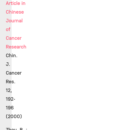
Article in
Chinese
Journal
of
Cancer
Research
Chin.
J.
Cancer
Res.
12,
192-
196
(2000)
Zhou, B. ;