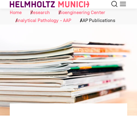
Search
Menu
Skip to Content
Home
Research
Bioengineering Center
Analytical Pathology - AAP
AAP Publications
©