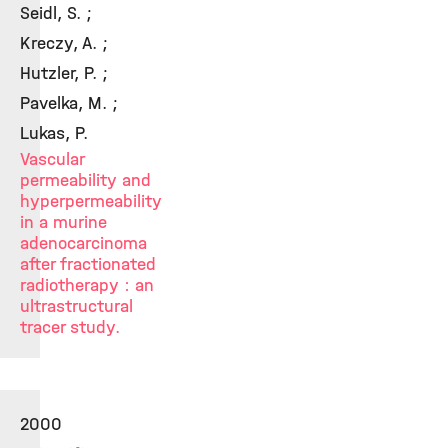
Seidl, S. ;
Kreczy, A. ;
Hutzler, P. ;
Pavelka, M. ;
Lukas, P.
Vascular
permeability and
hyperpermeability
in a murine
adenocarcinoma
after fractionated
radiotherapy : an
ultrastructural
tracer study.
2000