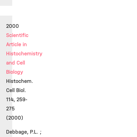
2000
Scientific
Article in
Histochemistry
and Cell
Biology
Histochem.
Cell Biol.
114, 259-
275
(2000)
Debbage, P.L. ;