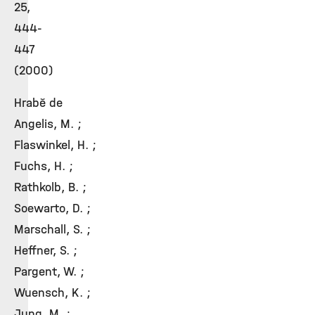
25,
444-
447
(2000)
Hrabě de
Angelis, M. ;
Flaswinkel, H. ;
Fuchs, H. ;
Rathkolb, B. ;
Soewarto, D. ;
Marschall, S. ;
Heffner, S. ;
Pargent, W. ;
Wuensch, K. ;
Jung, M. ;