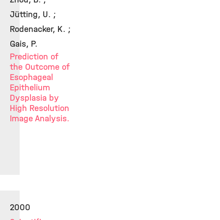
Jütting, U. ;
Rodenacker, K. ;
Gais, P.
Prediction of
the Outcome of
Esophageal
Epithelium
Dysplasia by
High Resolution
Image Analysis.
2000