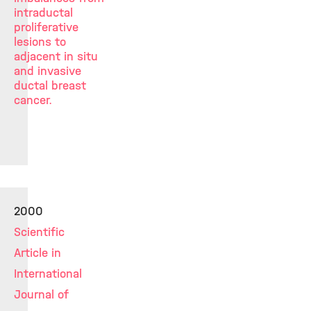
intraductal
proliferative
lesions to
adjacent in situ
and invasive
ductal breast
cancer.
2000
Scientific
Article in
International
Journal of