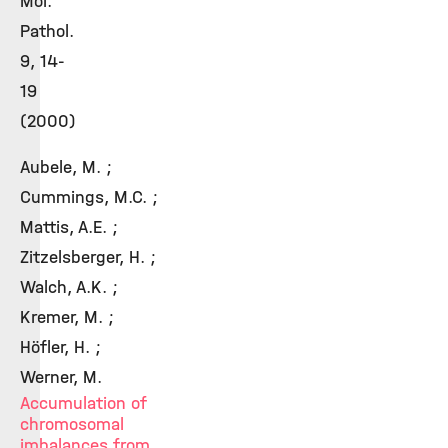
Mol.
Pathol.
9, 14-
19
(2000)
Aubele, M. ;
Cummings, M.C. ;
Mattis, A.E. ;
Zitzelsberger, H. ;
Walch, A.K. ;
Kremer, M. ;
Höfler, H. ;
Werner, M.
Accumulation of
chromosomal
imbalances from