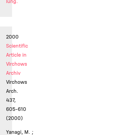
lung.
2000
Scientific
Article in
Virchows
Archiv
Virchows
Arch.
437,
605-610
(2000)
Yanagi, M. ;