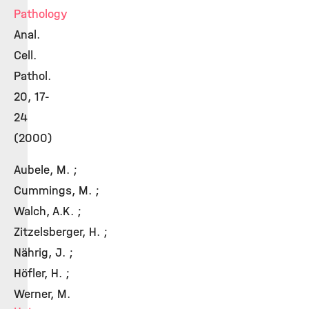
Pathology
Anal.
Cell.
Pathol.
20, 17-
24
(2000)
Aubele, M. ;
Cummings, M. ;
Walch, A.K. ;
Zitzelsberger, H. ;
Nährig, J. ;
Höfler, H. ;
Werner, M.