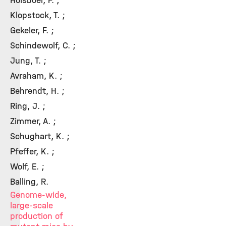
Holsboer, F. ;
Klopstock, T. ;
Gekeler, F. ;
Schindewolf, C. ;
Jung, T. ;
Avraham, K. ;
Behrendt, H. ;
Ring, J. ;
Zimmer, A. ;
Schughart, K. ;
Pfeffer, K. ;
Wolf, E. ;
Balling, R.
Genome-wide,
large-scale
production of