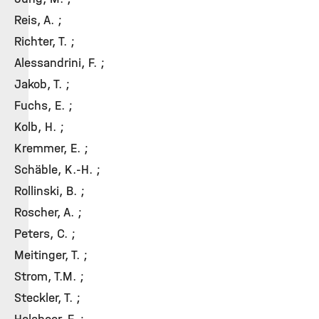
Reis, A. ;
Richter, T. ;
Alessandrini, F. ;
Jakob, T. ;
Fuchs, E. ;
Kolb, H. ;
Kremmer, E. ;
Schäble, K.-H. ;
Rollinski, B. ;
Roscher, A. ;
Peters, C. ;
Meitinger, T. ;
Strom, T.M. ;
Steckler, T. ;