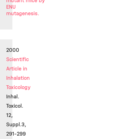
mutant mice by
ENU
mutagenesis.
2000
Scientific
Article in
Inhalation
Toxicology
Inhal.
Toxicol.
12,
Suppl.3,
291-299