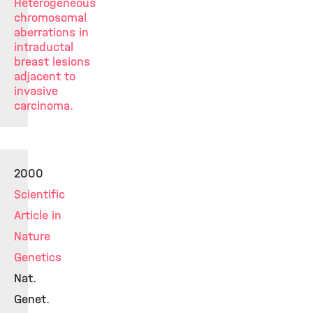
Heterogeneous
chromosomal
aberrations in
intraductal
breast lesions
adjacent to
invasive
carcinoma.
2000
Scientific
Article in
Nature
Genetics
Nat.
Genet.