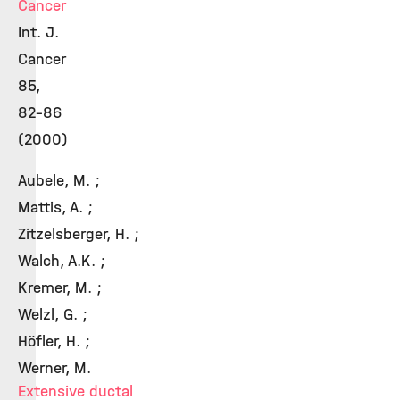
Cancer
Int. J.
Cancer
85,
82-86
(2000)
Aubele, M. ;
Mattis, A. ;
Zitzelsberger, H. ;
Walch, A.K. ;
Kremer, M. ;
Welzl, G. ;
Höfler, H. ;
Werner, M.
Extensive ductal