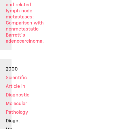
and related
lymph node
metastases:
Comparison with
nonmetastatic
Barrett's
adenocarcinoma.
2000
Scientific
Article in
Diagnostic
Molecular
Pathology
Diagn.