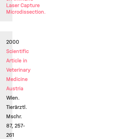
Laser Capture
Microdissection.
2000
Scientific
Article in
Veterinary
Medicine
Austria
Wien.
Tierärztl.
Mschr.
87, 257-
261