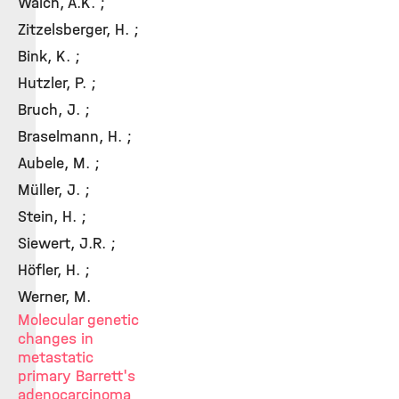
Walch, A.K. ;
Zitzelsberger, H. ;
Bink, K. ;
Hutzler, P. ;
Bruch, J. ;
Braselmann, H. ;
Aubele, M. ;
Müller, J. ;
Stein, H. ;
Siewert, J.R. ;
Höfler, H. ;
Werner, M.
Molecular genetic
changes in
metastatic
primary Barrett's
adenocarcinoma