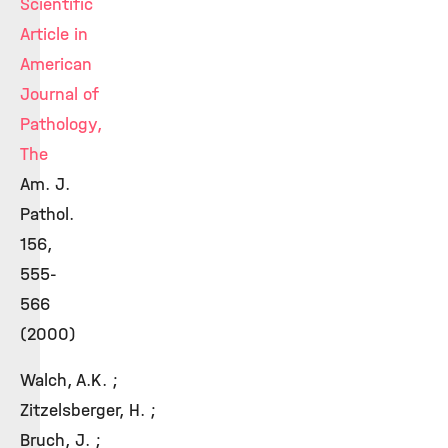
Scientific
Article in
American
Journal of
Pathology,
The
Am. J.
Pathol.
156,
555-
566
(2000)
Walch, A.K. ;
Zitzelsberger, H. ;
Bruch, J. ;