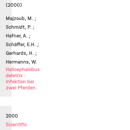
(2000)
Majzoub, M. ;
Schmidt, P. ;
Hafner, A. ;
Schäffer, E.H. ;
Gerhards, H. ;
Hermanns, W.
Halicephalobus
deletrix :
Infektion bei
zwei Pferden.
2000
Scientific