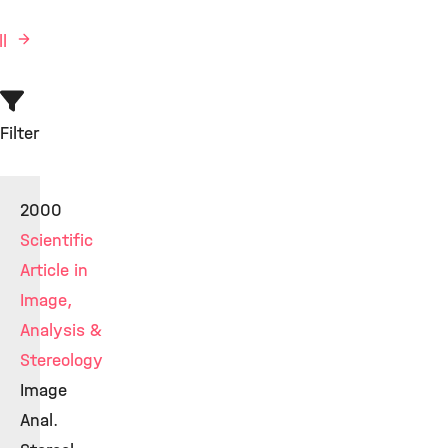
ll
Filter
2000
Scientific
Article in
Image,
Analysis &
Stereology
Image
Anal.