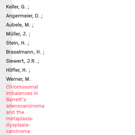
Keller, G. ;
Angermeier, D. ;
Aubele, M. ;
Müller, J. ;
Stein, H. ;
Braselmann, H. ;
Siewert, J.R. ;
Höfler, H. ;
Werner, M.
Chromosomal
imbalances in
Barrett's
adenocarcinoma
and the
metaplasia-
dysplasia-
carcinoma