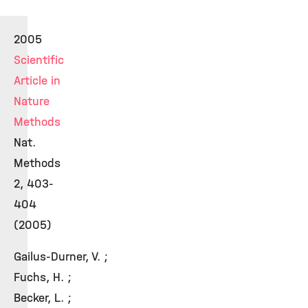
2005
Scientific
Article in
Nature
Methods
Nat.
Methods
2, 403-
404
(2005)
Gailus-Durner, V. ;
Fuchs, H. ;
Becker, L. ;