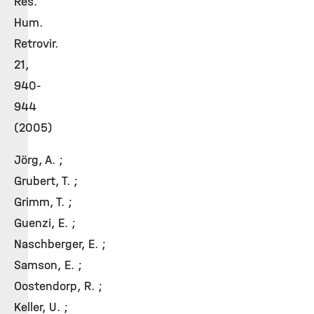
Res.
Hum.
Retrovir.
21,
940-
944
(2005)
Jörg, A. ;
Grubert, T. ;
Grimm, T. ;
Guenzi, E. ;
Naschberger, E. ;
Samson, E. ;
Oostendorp, R. ;
Keller, U. ;