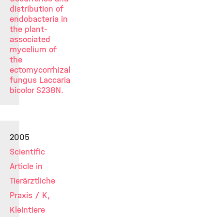
distribution of
endobacteria in
the plant-
associated
mycelium of
the
ectomycorrhizal
fungus Laccaria
bicolor S238N.
2005
Scientific
Article in
Tierärztliche
Praxis / K,
Kleintiere