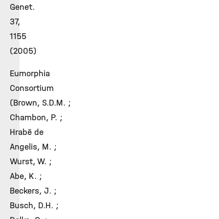
Genet.
37,
1155
(2005)
Eumorphia
Consortium
(Brown, S.D.M. ;
Chambon, P. ;
Hrabě de
Angelis, M. ;
Wurst, W. ;
Abe, K. ;
Beckers, J. ;
Busch, D.H. ;