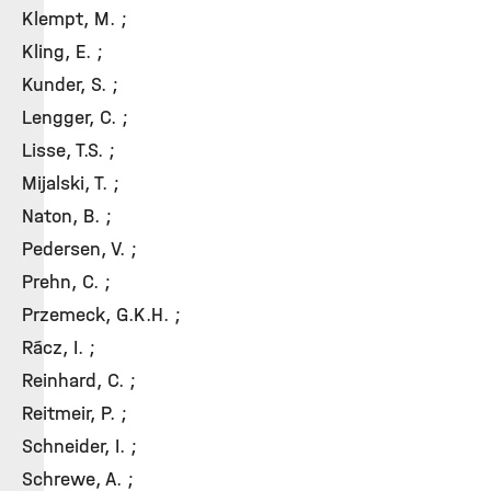
Klempt, M. ;
Kling, E. ;
Kunder, S. ;
Lengger, C. ;
Lisse, T.S. ;
Mijalski, T. ;
Naton, B. ;
Pedersen, V. ;
Prehn, C. ;
Przemeck, G.K.H. ;
Rácz, I. ;
Reinhard, C. ;
Reitmeir, P. ;
Schneider, I. ;
Schrewe, A. ;