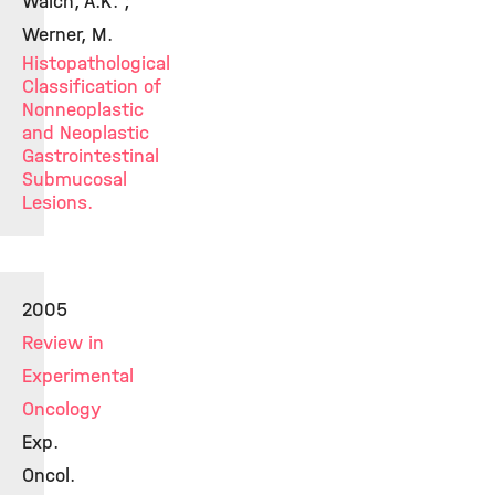
Walch, A.K. ;
Werner, M.
Histopathological
Classification of
Nonneoplastic
and Neoplastic
Gastrointestinal
Submucosal
Lesions.
2005
Review in
Experimental
Oncology
Exp.
Oncol.