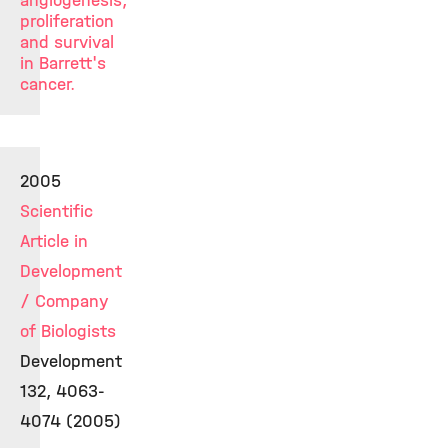
angiogenesis,
proliferation
and survival
in Barrett's
cancer.
2005
Scientific
Article in
Development
/ Company
of Biologists
Development
132, 4063-
4074 (2005)