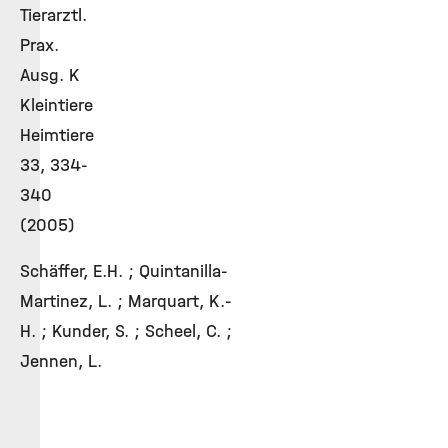
Tierarztl.
Prax.
Ausg. K
Kleintiere
Heimtiere
33, 334-
340
(2005)
Schäffer, E.H. ; Quintanilla-
Martinez, L. ; Marquart, K.-
H. ; Kunder, S. ; Scheel, C. ;
Jennen, L.