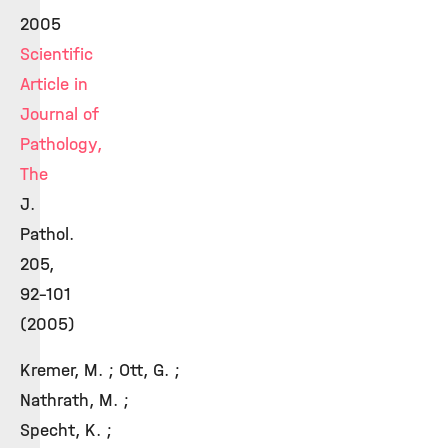
2005
Scientific
Article in
Journal of
Pathology,
The
J.
Pathol.
205,
92-101
(2005)
Kremer, M. ; Ott, G. ;
Nathrath, M. ;
Specht, K. ;