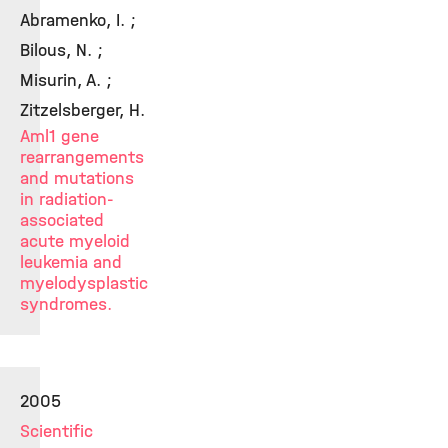
Abramenko, I. ;
Bilous, N. ;
Misurin, A. ;
Zitzelsberger, H.
Aml1 gene
rearrangements
and mutations
in radiation-
associated
acute myeloid
leukemia and
myelodysplastic
syndromes.
2005
Scientific