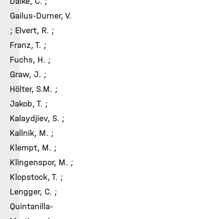
Dalke, C. ;
Gailus-Durner, V.
; Elvert, R. ;
Franz, T. ;
Fuchs, H. ;
Graw, J. ;
Hölter, S.M. ;
Jakob, T. ;
Kalaydjiev, S. ;
Kallnik, M. ;
Klempt, M. ;
Klingenspor, M. ;
Klopstock, T. ;
Lengger, C. ;
Quintanilla-