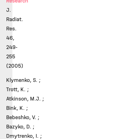
Research
J.
Radiat.
Res.
46,
249-
255
(2005)
Klymenko, S. ;
Trott, K. ;
Atkinson, M.J. ;
Bink, K. ;
Bebeshko, V. ;
Bazyko, D. ;
Dmytrenko, I. ;