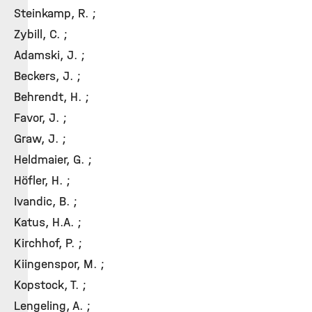
Steinkamp, R. ;
Zybill, C. ;
Adamski, J. ;
Beckers, J. ;
Behrendt, H. ;
Favor, J. ;
Graw, J. ;
Heldmaier, G. ;
Höfler, H. ;
Ivandic, B. ;
Katus, H.A. ;
Kirchhof, P. ;
Kiingenspor, M. ;
Kopstock, T. ;
Lengeling, A. ;