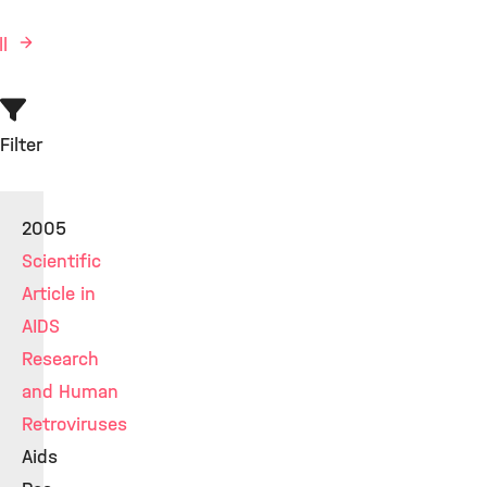
ll
Filter
2005
Scientific
Article in
AIDS
Research
and Human
Retroviruses
Aids