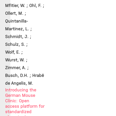
Mfitier, W. ; Ohl, F. ;
Ollert, M. ;
Quintanilla-
Martinez, L. ;
Schmidt, J. ;
Schulz, S. ;
Wolf, E. ;
Wurst, W. ;
Zimmer, A. ;
Busch, D.H. ; Hrabě
de Angelis, M.
Introducing the
German Mouse
Clinic: Open
access platform for
standardized