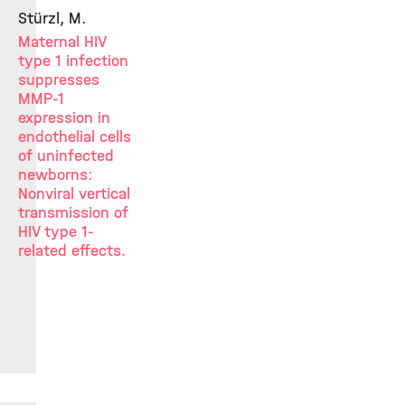
Stürzl, M.
Maternal HIV
type 1 infection
suppresses
MMP-1
expression in
endothelial cells
of uninfected
newborns:
Nonviral vertical
transmission of
HIV type 1-
related effects.