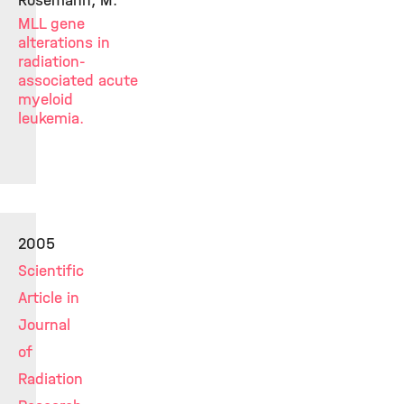
Rosemann, M.
MLL gene
alterations in
radiation-
associated acute
myeloid
leukemia.
2005
Scientific
Article in
Journal
of
Radiation