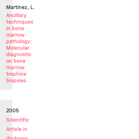
Martinez, L.
Ancillary
techniques
in bone
marrow
pathology:
Molecular
diagnostic
on bone
marrow
trephine
biopsies.
2005
Scientific
Article in
Virchows