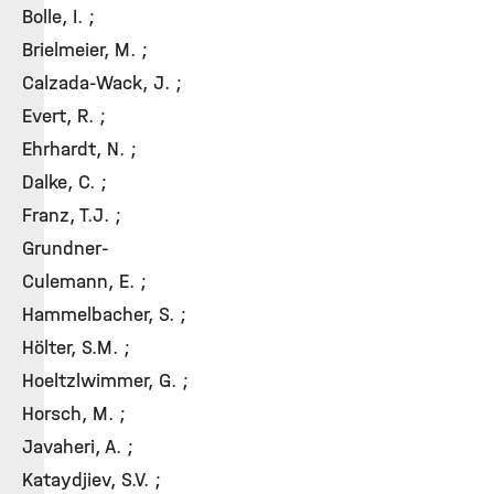
Bolle, I. ;
Brielmeier, M. ;
Calzada-Wack, J. ;
Evert, R. ;
Ehrhardt, N. ;
Dalke, C. ;
Franz, T.J. ;
Grundner-
Culemann, E. ;
Hammelbacher, S. ;
Hölter, S.M. ;
Hoeltzlwimmer, G. ;
Horsch, M. ;
Javaheri, A. ;
Kataydjiev, S.V. ;