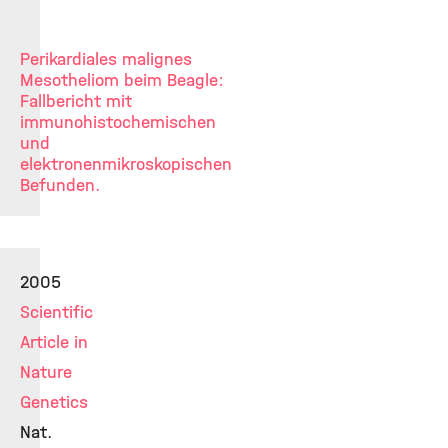
Perikardiales malignes
Mesotheliom beim Beagle:
Fallbericht mit
immunohistochemischen
und
elektronenmikroskopischen
Befunden.
2005
Scientific
Article in
Nature
Genetics
Nat.