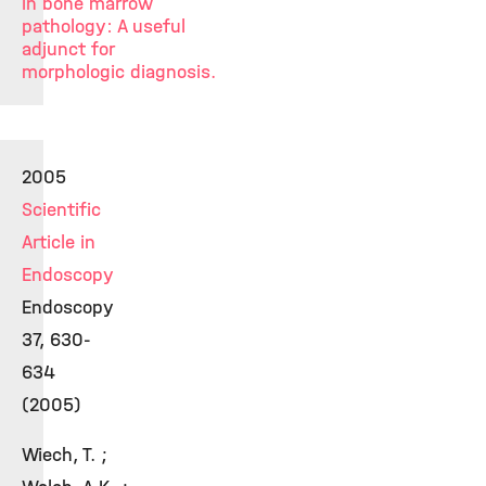
in bone marrow
pathology: A useful
adjunct for
morphologic diagnosis.
2005
Scientific
Article in
Endoscopy
Endoscopy
37, 630-
634
(2005)
Wiech, T. ;