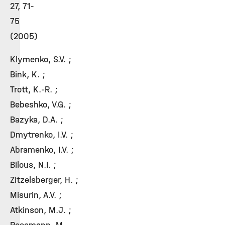
27, 71-
75
(2005)
Klymenko, S.V. ;
Bink, K. ;
Trott, K.-R. ;
Bebeshko, V.G. ;
Bazyka, D.A. ;
Dmytrenko, I.V. ;
Abramenko, I.V. ;
Bilous, N.I. ;
Zitzelsberger, H. ;
Misurin, A.V. ;
Atkinson, M.J. ;