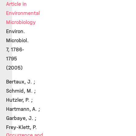
Article in
Environmental
Microbiology
Environ.
Microbiol.
7, 1786-
1795
(2005)
Bertaux, J. ;
Schmid, M. ;
Hutzler, P. ;
Hartmann, A. ;
Garbaye, J. ;
Frey-Klett, P.
Occurrence and