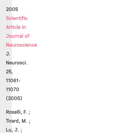
2005
Scientific
Article in
Journal of
Neuroscience
J.
Neurosci.
25,
11061-
11070
(2005)
Roselli, F. ;
Tirard, M. ;
Lu, J. ;