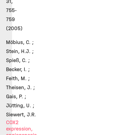
31,
755-
759
(2005)
Möbius, C. ;
Stein, H.J. ;
Spieß, C. ;
Becker, I. ;
Feith, M. ;
Theisen, J. ;
Gais, P. ;
Jütting, U. ;
Siewert, J.R.
COX2
expression,