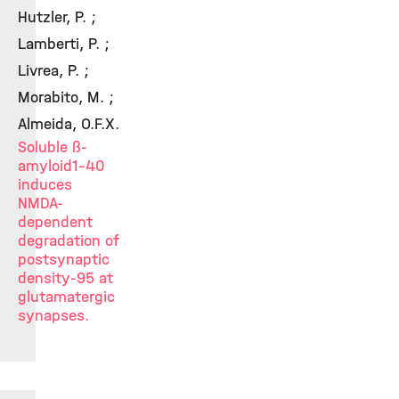
Hutzler, P. ;
Lamberti, P. ;
Livrea, P. ;
Morabito, M. ;
Almeida, O.F.X.
Soluble ß-
amyloid1-40
induces
NMDA-
dependent
degradation of
postsynaptic
density-95 at
glutamatergic
synapses.