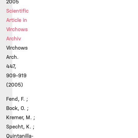
2005
Scientific
Article in
Virchows
Archiv
Virchows
Arch.
447,
909-919
(2005)
Fend, F. ;
Bock, O. ;
Kremer, M. ;
Specht, K. ;
Quintanilla-