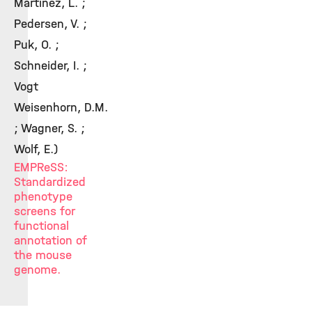
Martinez, L. ;
Pedersen, V. ;
Puk, O. ;
Schneider, I. ;
Vogt
Weisenhorn, D.M.
; Wagner, S. ;
Wolf, E.)
EMPReSS:
Standardized
phenotype
screens for
functional
annotation of
the mouse
genome.