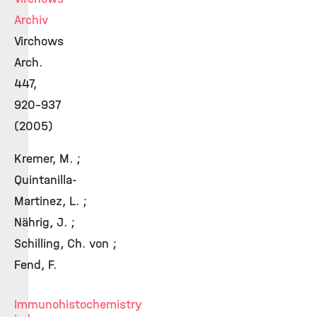
Archiv
Virchows
Arch.
447,
920-937
(2005)
Kremer, M. ;
Quintanilla-
Martinez, L. ;
Nährig, J. ;
Schilling, Ch. von ;
Fend, F.
Immunohistochemistry