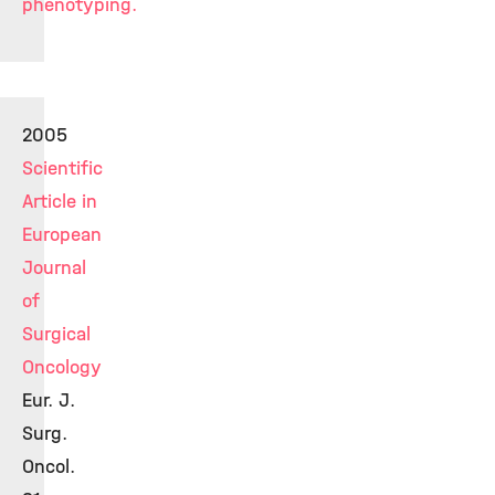
phenotyping.
2005
Scientific
Article in
European
Journal
of
Surgical
Oncology
Eur. J.
Surg.
Oncol.