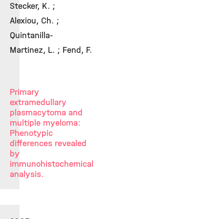
Stecker, K. ;
Alexiou, Ch. ;
Quintanilla-
Martinez, L. ; Fend, F.
Primary
extramedullary
plasmacytoma and
multiple myeloma:
Phenotypic
differences revealed
by
immunohistochemical
analysis.