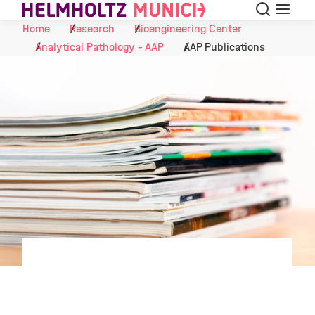
Search
Menu
Skip to Content
Home
Research
Bioengineering Center
Analytical Pathology - AAP
AAP Publications
©