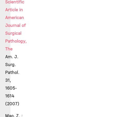
Scientific
Article in
American
Journal of
Surgical
Pathology,
The
Am. J.
Surg.
Pathol.
31,
1605-
1614
(2007)
Mao, Z. ;