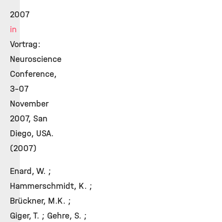
2007
in
Vortrag:
Neuroscience
Conference,
3-07
November
2007, San
Diego, USA.
(2007)
Enard, W. ;
Hammerschmidt, K. ;
Brückner, M.K. ;
Giger, T. ; Gehre, S. ;