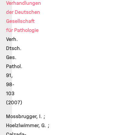
Verhandlungen
der Deutschen
Gesellschaft
für Pathologie
Verh.
Dtsch.
Ges.
Pathol.
91,
98-
103
(2007)
Mossbrugger, I. ;
Hoelzlwimmer, G. ;
Calzada-