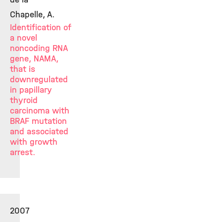
Chapelle, A.
Identification of
a novel
noncoding RNA
gene, NAMA,
that is
downregulated
in papillary
thyroid
carcinoma with
BRAF mutation
and associated
with growth
arrest.
2007