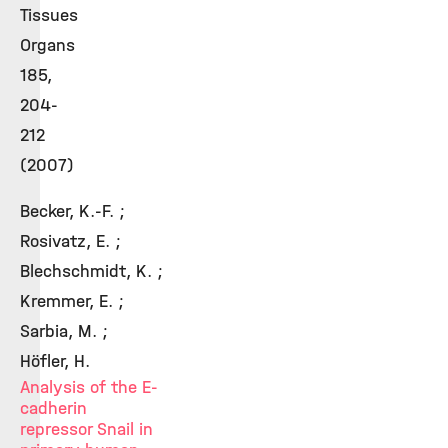
Tissues
Organs
185,
204-
212
(2007)
Becker, K.-F. ;
Rosivatz, E. ;
Blechschmidt, K. ;
Kremmer, E. ;
Sarbia, M. ;
Höfler, H.
Analysis of the E-
cadherin
repressor Snail in