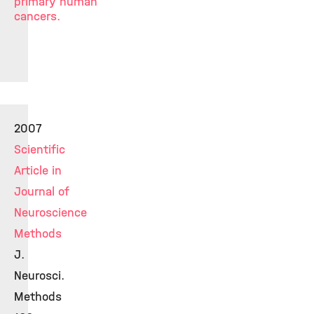
primary human
cancers.
2007
Scientific
Article in
Journal of
Neuroscience
Methods
J.
Neurosci.
Methods