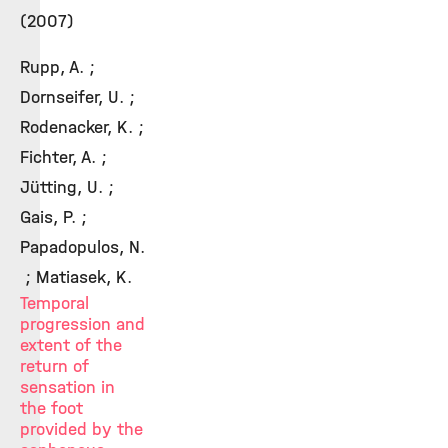
(2007)
Rupp, A. ;
Dornseifer, U. ;
Rodenacker, K. ;
Fichter, A. ;
Jütting, U. ;
Gais, P. ;
Papadopulos, N.
; Matiasek, K.
Temporal
progression and
extent of the
return of
sensation in
the foot
provided by the