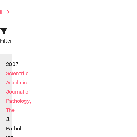
ll
Filter
2007
Scientific
Article in
Journal of
Pathology,
The
J.
Pathol.