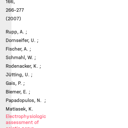
166,
266-277
(2007)
Rupp, A. ;
Dornseifer, U. ;
Fischer, A. ;
Schmahl, W. ;
Rodenacker, K. ;
Jütting, U. ;
Gais, P. ;
Biemer, E. ;
Papadopulos, N. ;
Matiasek, K.
Electrophysiologic
assessment of