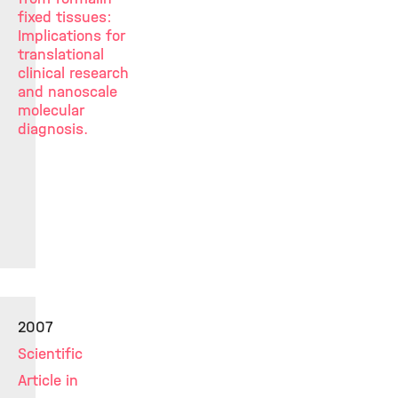
fixed tissues:
Implications for
translational
clinical research
and nanoscale
molecular
diagnosis.
2007
Scientific
Article in