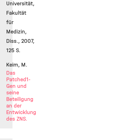
Universität,
Fakultät
für
Medizin,
Diss., 2007,
125 S.
Keim, M.
Das
Patched1-
Gen und
seine
Beteiligung
an der
Entwicklung
des ZNS.