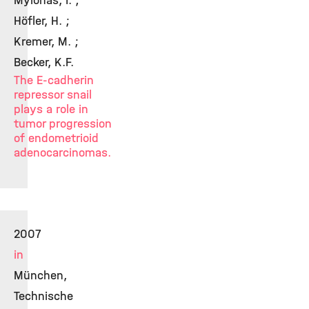
Mylonas, I. ;
Höfler, H. ;
Kremer, M. ;
Becker, K.F.
The E-cadherin
repressor snail
plays a role in
tumor progression
of endometrioid
adenocarcinomas.
2007
in
München,
Technische