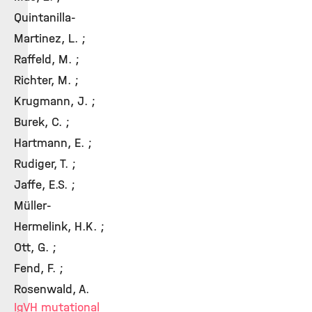
Quintanilla-
Martinez, L. ;
Raffeld, M. ;
Richter, M. ;
Krugmann, J. ;
Burek, C. ;
Hartmann, E. ;
Rudiger, T. ;
Jaffe, E.S. ;
Müller-
Hermelink, H.K. ;
Ott, G. ;
Fend, F. ;
Rosenwald, A.
IgVH mutational