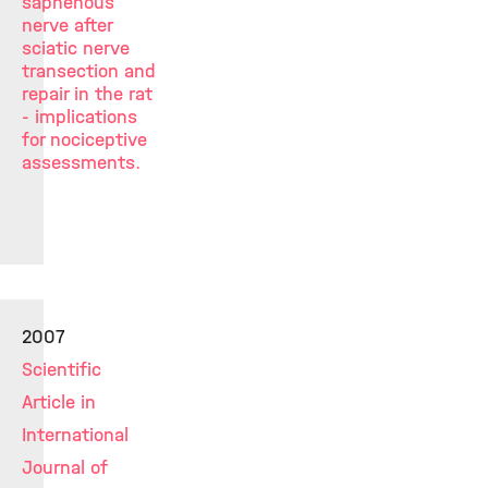
saphenous
nerve after
sciatic nerve
transection and
repair in the rat
- implications
for nociceptive
assessments.
2007
Scientific
Article in
International
Journal of