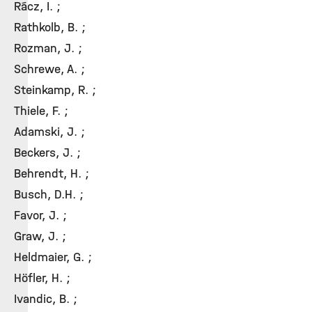
Rácz, I. ;
Rathkolb, B. ;
Rozman, J. ;
Schrewe, A. ;
Steinkamp, R. ;
Thiele, F. ;
Adamski, J. ;
Beckers, J. ;
Behrendt, H. ;
Busch, D.H. ;
Favor, J. ;
Graw, J. ;
Heldmaier, G. ;
Höfler, H. ;
Ivandic, B. ;