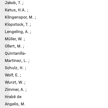
Jakob, T. ;
Katus, H.A. ;
Klingenspor, M. ;
Klopstock, T. ;
Lengeling, A. ;
Müller, W. ;
Ollert, M. ;
Quintanilla-
Martinez, L. ;
Schulz, H. ;
Wolf, E. ;
Wurst, W. ;
Zimmer, A. ;
Hrabě de
Angelis, M.