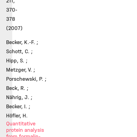
211,
370-
378
(2007)
Becker, K.-F. ;
Schott, C. ;
Hipp, S. ;
Metzger, V. ;
Porschewski, P. ;
Beck, R. ;
Nährig, J. ;
Becker, I. ;
Höfler, H.
Quantitative
protein analysis
from formalin-