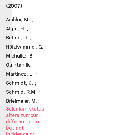
(2007)
Aichler, M. ;
Algül, H. ;
Behne, D. ;
Hölzlwimmer, G. ;
Michalke, B. ;
Quintanilla-
Martinez, L. ;
Schmidt, J. ;
Schmid, R.M. ;
Brielmeier, M.
Selenium status
alters tumour
differentiation
but not
incidence or