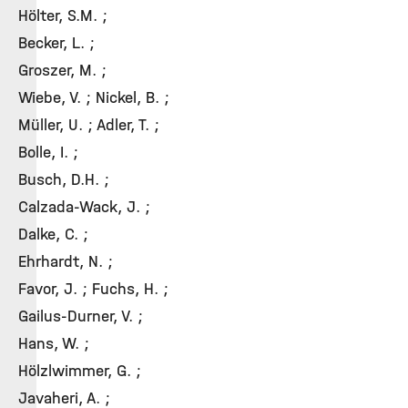
Hölter, S.M. ;
Becker, L. ;
Groszer, M. ;
Wiebe, V. ; Nickel, B. ;
Müller, U. ; Adler, T. ;
Bolle, I. ;
Busch, D.H. ;
Calzada-Wack, J. ;
Dalke, C. ;
Ehrhardt, N. ;
Favor, J. ; Fuchs, H. ;
Gailus-Durner, V. ;
Hans, W. ;
Hölzlwimmer, G. ;
Javaheri, A. ;