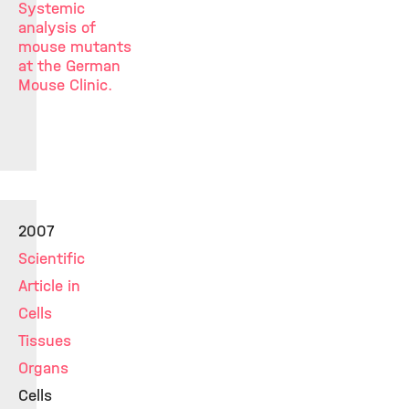
Systemic
analysis of
mouse mutants
at the German
Mouse Clinic.
2007
Scientific
Article in
Cells
Tissues
Organs
Cells