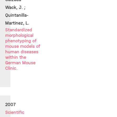
Wack, J. ;
Quintanilla-
Martinez, L.
Standardized
morphological
phenotyping of
mouse models of
human diseases
within the
German Mouse
Clinic.
2007
Scientific