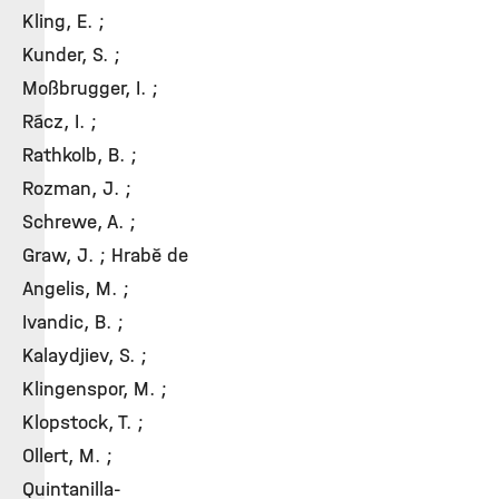
Kling, E. ;
Kunder, S. ;
Moßbrugger, I. ;
Rácz, I. ;
Rathkolb, B. ;
Rozman, J. ;
Schrewe, A. ;
Graw, J. ; Hrabě de
Angelis, M. ;
Ivandic, B. ;
Kalaydjiev, S. ;
Klingenspor, M. ;
Klopstock, T. ;
Ollert, M. ;
Quintanilla-