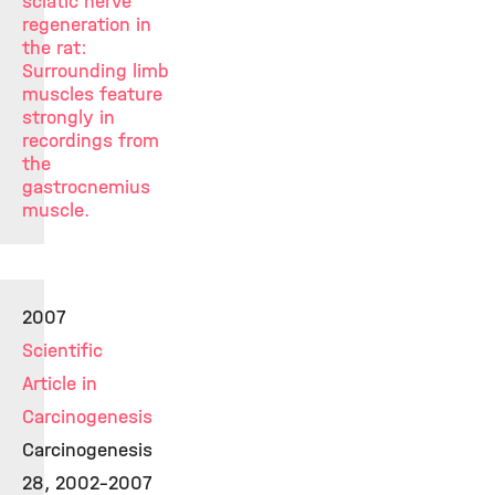
sciatic nerve
regeneration in
the rat:
Surrounding limb
muscles feature
strongly in
recordings from
the
gastrocnemius
muscle.
2007
Scientific
Article in
Carcinogenesis
Carcinogenesis
28, 2002-2007