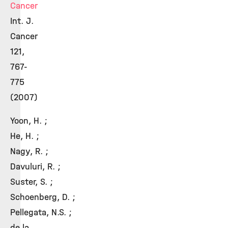
Cancer
Int. J.
Cancer
121,
767-
775
(2007)
Yoon, H. ;
He, H. ;
Nagy, R. ;
Davuluri, R. ;
Suster, S. ;
Schoenberg, D. ;
Pellegata, N.S. ;
de la