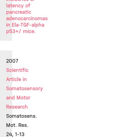
latency of
pancreatic
adenocarcinomas
in Ela-TGF-alpha
p53+/ mice.
2007
Scientific
Article in
Somatosensory
and Motor
Research
Somatosens.
Mot. Res.
24, 1-13