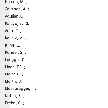
Horsch, M. ;
Javaheri, A. ;
Aguilar, A. ;
Kalaydjiev, S. ;
Adler, T. ;
Kallnik, M. ;
Kling, E. ;
Kunder, S. ;
Lengger, C. ;
Lisse, T.S. ;
Maier, H. ;
Mörth, C. ;
Mossbrugger, I. ;
Naton, B. ;
Prehn, C. ;