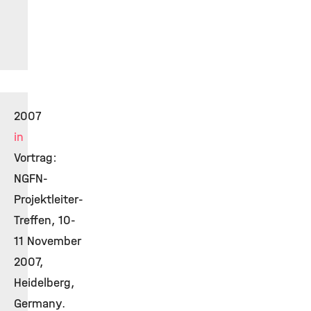
2007
in
Vortrag:
NGFN-
Projektleiter-
Treffen, 10-
11 November
2007,
Heidelberg,
Germany.