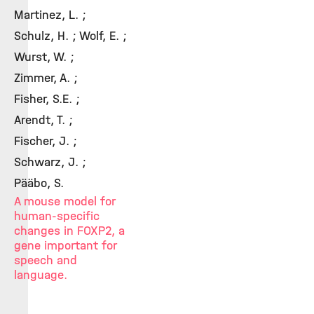
Martinez, L. ;
Schulz, H. ; Wolf, E. ;
Wurst, W. ;
Zimmer, A. ;
Fisher, S.E. ;
Arendt, T. ;
Fischer, J. ;
Schwarz, J. ;
Pääbo, S.
A mouse model for
human-specific
changes in FOXP2, a
gene important for
speech and
language.