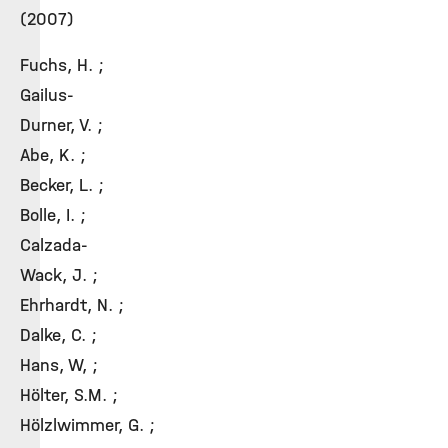
(2007)
Fuchs, H. ;
Gailus-
Durner, V. ;
Abe, K. ;
Becker, L. ;
Bolle, I. ;
Calzada-
Wack, J. ;
Ehrhardt, N. ;
Dalke, C. ;
Hans, W, ;
Hölter, S.M. ;
Hölzlwimmer, G. ;