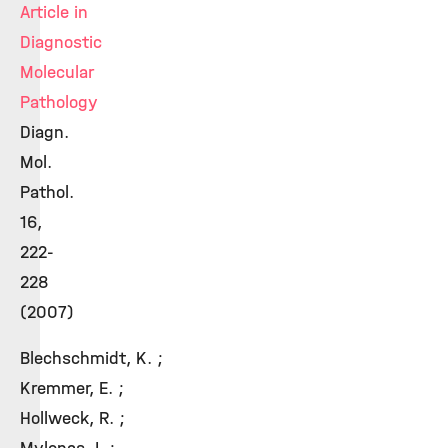
Article in
Diagnostic
Molecular
Pathology
Diagn.
Mol.
Pathol.
16,
222-
228
(2007)
Blechschmidt, K. ;
Kremmer, E. ;
Hollweck, R. ;