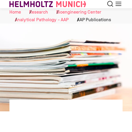
Search
Menu
Skip to Content
Home
Research
Bioengineering Center
Analytical Pathology - AAP
AAP Publications
©