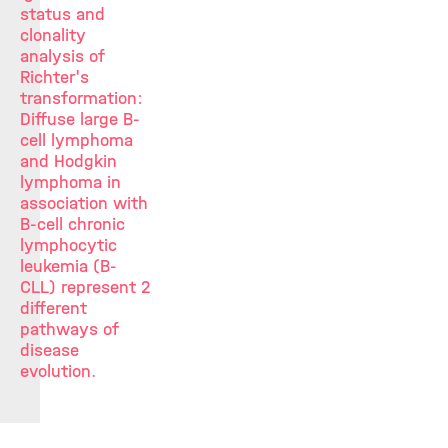
status and
clonality
analysis of
Richter's
transformation:
Diffuse large B-
cell lymphoma
and Hodgkin
lymphoma in
association with
B-cell chronic
lymphocytic
leukemia (B-
CLL) represent 2
different
pathways of
disease
evolution.