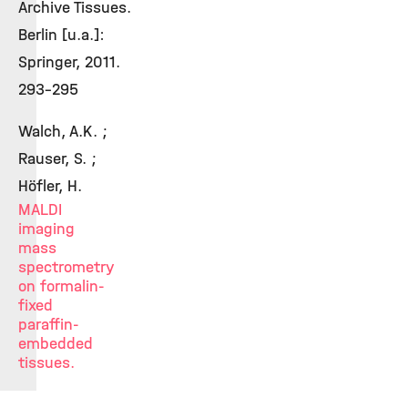
Archive Tissues.
Berlin [u.a.]:
Springer, 2011.
293-295
Walch, A.K. ;
Rauser, S. ;
Höfler, H.
MALDI
imaging
mass
spectrometry
on formalin-
fixed
paraffin-
embedded
tissues.