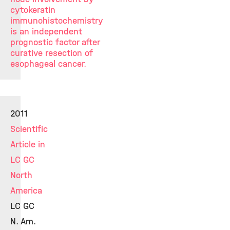
cytokeratin
immunohistochemistry
is an independent
prognostic factor after
curative resection of
esophageal cancer.
2011
Scientific
Article in
LC GC
North
America
LC GC
N. Am.