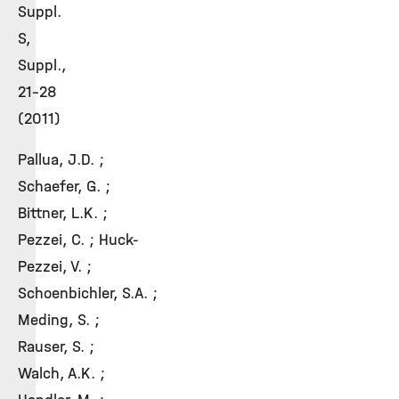
Suppl.
S,
Suppl.,
21-28
(2011)
Pallua, J.D. ;
Schaefer, G. ;
Bittner, L.K. ;
Pezzei, C. ; Huck-
Pezzei, V. ;
Schoenbichler, S.A. ;
Meding, S. ;
Rauser, S. ;
Walch, A.K. ;