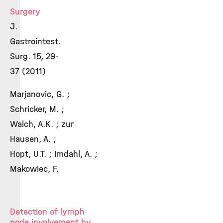
Surgery
J.
Gastrointest.
Surg. 15, 29-
37 (2011)
Marjanovic, G. ;
Schricker, M. ;
Walch, A.K. ; zur
Hausen, A. ;
Hopt, U.T. ; Imdahl, A. ;
Makowiec, F.
Detection of lymph
node involvement by