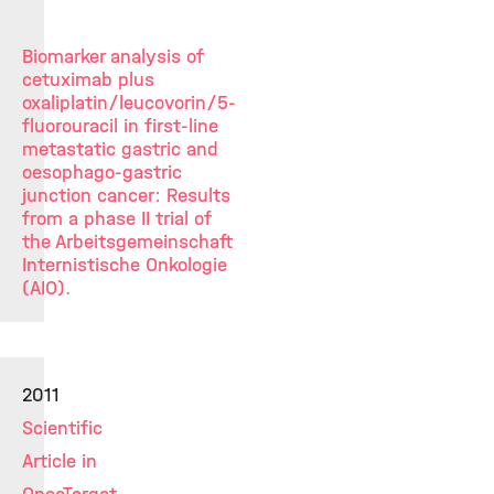
Biomarker analysis of
cetuximab plus
oxaliplatin/leucovorin/5-
fluorouracil in first-line
metastatic gastric and
oesophago-gastric
junction cancer: Results
from a phase II trial of
the Arbeitsgemeinschaft
Internistische Onkologie
(AIO).
2011
Scientific
Article in