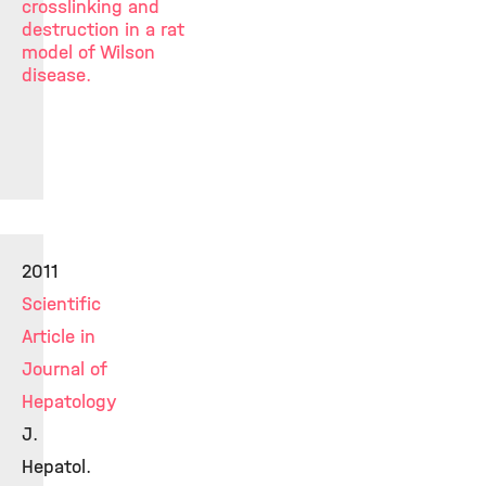
crosslinking and
destruction in a rat
model of Wilson
disease.
2011
Scientific
Article in
Journal of
Hepatology
J.
Hepatol.