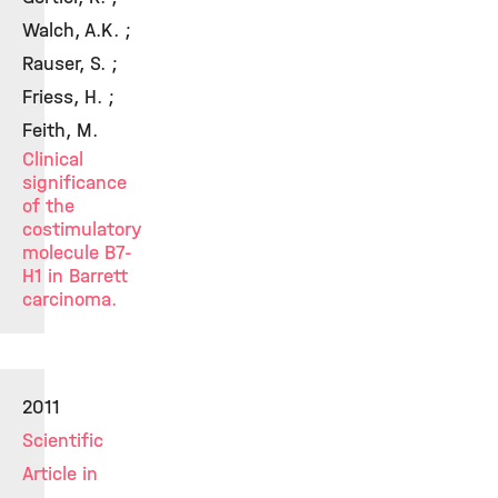
Walch, A.K. ;
Rauser, S. ;
Friess, H. ;
Feith, M.
Clinical
significance
of the
costimulatory
molecule B7-
H1 in Barrett
carcinoma.
2011
Scientific
Article in