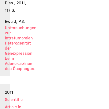
Diss., 2011,
117 S.
Ewald, P.S.
Untersuchungen
zur
intratumoralen
Heterogenität
der
Genexpression
beim
Adenokarzinom
des Ösophagus.
2011
Scientific
Article in