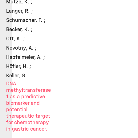
Mutze, K. ;
Langer, R. ;
Schumacher, F. ;
Becker, K. ;
Ott, K. ;
Novotny, A. ;
Hapfelmeier, A. ;
Höfler, H. ;
Keller, G.
DNA
methyltransferase
1 as a predictive
biomarker and
potential
therapeutic target
for chemotherapy
in gastric cancer.