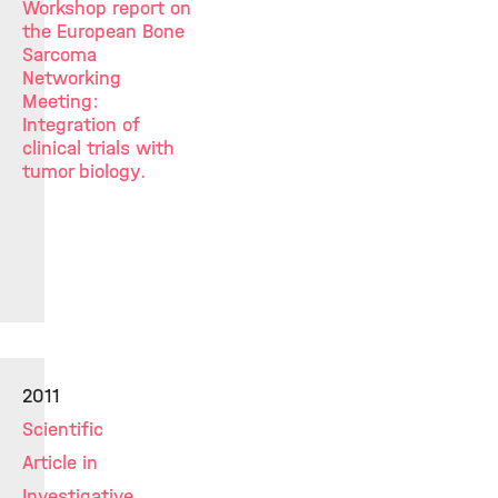
Workshop report on
the European Bone
Sarcoma
Networking
Meeting:
Integration of
clinical trials with
tumor biology.
2011
Scientific
Article in
Investigative