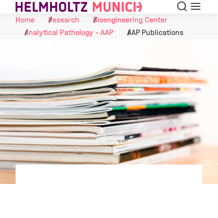
Search
Menu
Skip to Content
Home
Research
Bioengineering Center
Analytical Pathology - AAP
AAP Publications
©