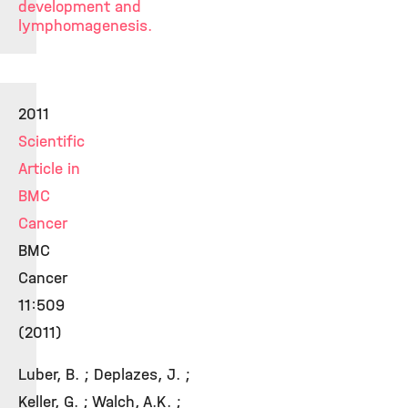
development and
lymphomagenesis.
2011
Scientific
Article in
BMC
Cancer
BMC
Cancer
11:509
(2011)
Luber, B. ; Deplazes, J. ;
Keller, G. ; Walch, A.K. ;