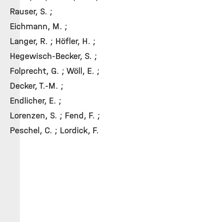
Rauser, S. ;
Eichmann, M. ;
Langer, R. ; Höfler, H. ;
Hegewisch-Becker, S. ;
Folprecht, G. ; Wöll, E. ;
Decker, T.-M. ;
Endlicher, E. ;
Lorenzen, S. ; Fend, F. ;
Peschel, C. ; Lordick, F.