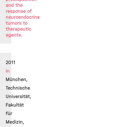
and the
response of
neuroendocrine
tumors to
therapeutic
agents.
2011
in
München,
Technische
Universität,
Fakultät
für
Medizin,