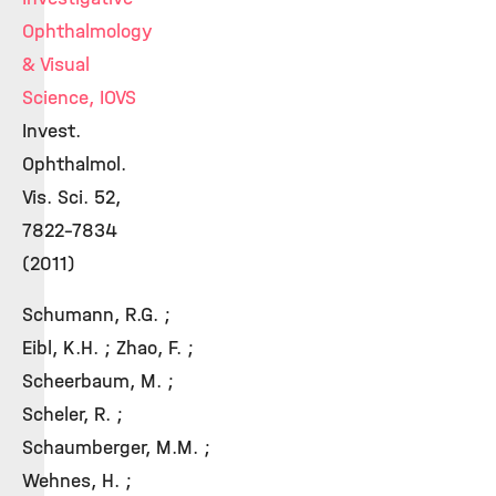
Ophthalmology
& Visual
Science, IOVS
Invest.
Ophthalmol.
Vis. Sci. 52,
7822-7834
(2011)
Schumann, R.G. ;
Eibl, K.H. ; Zhao, F. ;
Scheerbaum, M. ;
Scheler, R. ;
Schaumberger, M.M. ;
Wehnes, H. ;