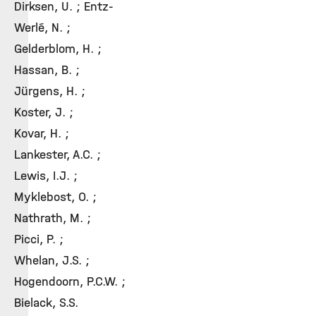
Dirksen, U. ; Entz-
Werlé, N. ;
Gelderblom, H. ;
Hassan, B. ;
Jürgens, H. ;
Koster, J. ;
Kovar, H. ;
Lankester, A.C. ;
Lewis, I.J. ;
Myklebost, O. ;
Nathrath, M. ;
Picci, P. ;
Whelan, J.S. ;
Hogendoorn, P.C.W. ;
Bielack, S.S.