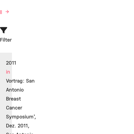
ll
Filter
2011
in
Vortrag: San
Antonio
Breast
Cancer
Symposium',
Dez. 2011,