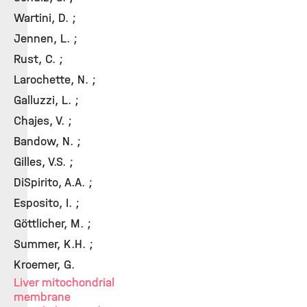
Wartini, D. ;
Jennen, L. ;
Rust, C. ;
Larochette, N. ;
Galluzzi, L. ;
Chajes, V. ;
Bandow, N. ;
Gilles, V.S. ;
DiSpirito, A.A. ;
Esposito, I. ;
Göttlicher, M. ;
Summer, K.H. ;
Kroemer, G.
Liver mitochondrial
membrane