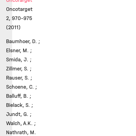
OncoTarget
Oncotarget
2, 970-975
(2011)
Baumhoer, D. ;
Elsner, M. ;
Smida, J. ;
Zillmer, S. ;
Rauser, S. ;
Schoene, C. ;
Balluff, B. ;
Bielack, S. ;
Jundt, G. ;
Walch, A.K. ;
Nathrath, M.