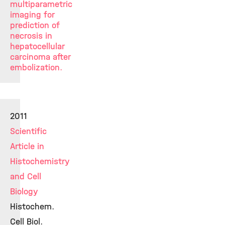
multiparametric
imaging for
prediction of
necrosis in
hepatocellular
carcinoma after
embolization.
2011
Scientific
Article in
Histochemistry
and Cell
Biology
Histochem.
Cell Biol.