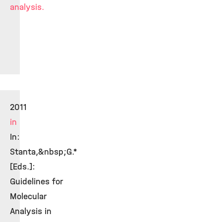
analysis.
2011
in
In:
Stanta,&nbsp;G.*
[Eds.]:
Guidelines for
Molecular
Analysis in