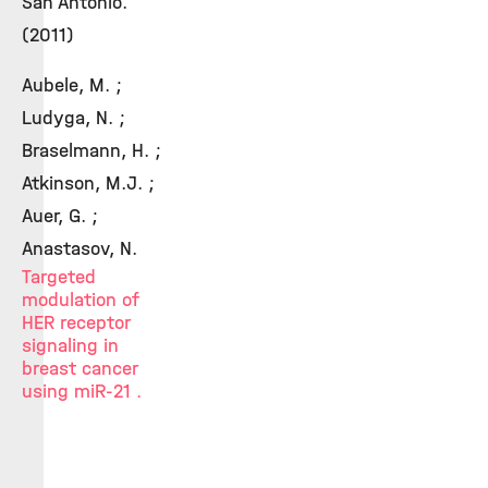
San Antonio.
(2011)
Aubele, M. ;
Ludyga, N. ;
Braselmann, H. ;
Atkinson, M.J. ;
Auer, G. ;
Anastasov, N.
Targeted
modulation of
HER receptor
signaling in
breast cancer
using miR-21 .