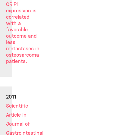
CRIP1
expression is
correlated
with a
favorable
outcome and
less
metastases in
osteosarcoma
patients.
2011
Scientific
Article in
Journal of
Gastrointestinal