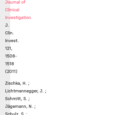
Journal of
Clinical
Investigation
J.
Clin.
Invest.
121,
1508-
1518
(2011)
Zischka, H. ;
Lichtmannegger, J. ;
Schmitt, S. ;
Jägemann, N. ;
Schulz, S. ;