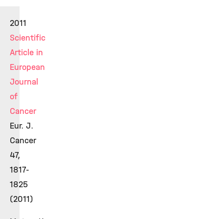
2011
Scientific
Article in
European
Journal
of
Cancer
Eur. J.
Cancer
47,
1817-
1825
(2011)