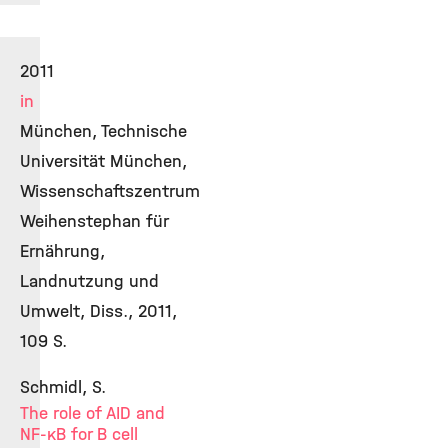
2011
in
München, Technische
Universität München,
Wissenschaftszentrum
Weihenstephan für
Ernährung,
Landnutzung und
Umwelt, Diss., 2011,
109 S.
Schmidl, S.
The role of AID and
NF-κB for B cell