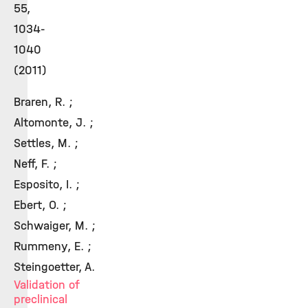
55,
1034-
1040
(2011)
Braren, R. ;
Altomonte, J. ;
Settles, M. ;
Neff, F. ;
Esposito, I. ;
Ebert, O. ;
Schwaiger, M. ;
Rummeny, E. ;
Steingoetter, A.
Validation of
preclinical