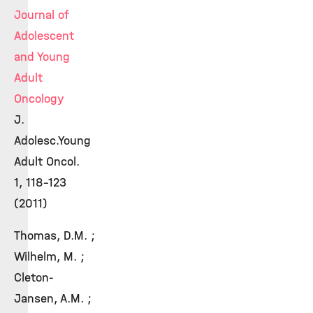
Journal of
Adolescent
and Young
Adult
Oncology
J.
Adolesc.Young
Adult Oncol.
1, 118-123
(2011)
Thomas, D.M. ;
Wilhelm, M. ;
Cleton-
Jansen, A.M. ;