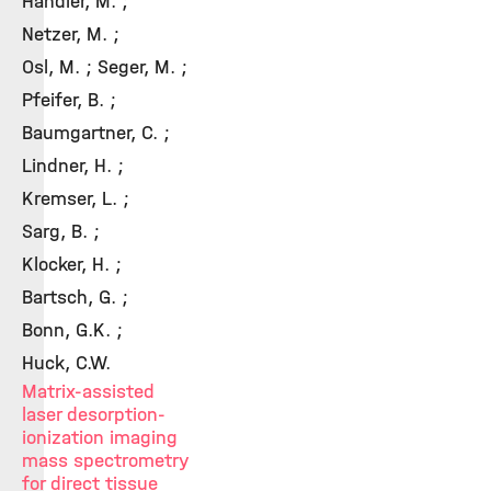
Handler, M. ;
Netzer, M. ;
Osl, M. ; Seger, M. ;
Pfeifer, B. ;
Baumgartner, C. ;
Lindner, H. ;
Kremser, L. ;
Sarg, B. ;
Klocker, H. ;
Bartsch, G. ;
Bonn, G.K. ;
Huck, C.W.
Matrix-assisted
laser desorption-
ionization imaging
mass spectrometry
for direct tissue