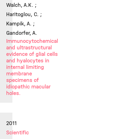
Walch, A.K. ;
Haritoglou, C. ;
Kampik, A. ;
Gandorfer, A.
Immunocytochemical
and ultrastructural
evidence of glial cells
and hyalocytes in
internal limiting
membrane
specimens of
idiopathic macular
holes.
2011
Scientific