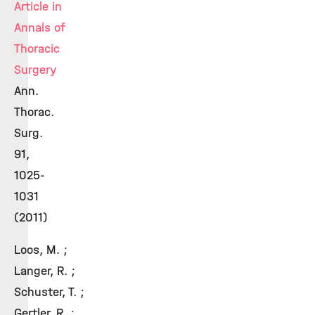
Article in
Annals of
Thoracic
Surgery
Ann.
Thorac.
Surg.
91,
1025-
1031
(2011)
Loos, M. ;
Langer, R. ;
Schuster, T. ;
Gertler, R. ;