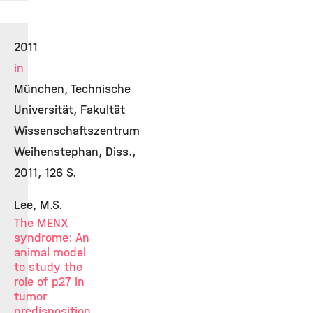
2011
in
München, Technische
Universität, Fakultät
Wissenschaftszentrum
Weihenstephan, Diss.,
2011, 126 S.
Lee, M.S.
The MENX
syndrome: An
animal model
to study the
role of p27 in
tumor
predisposition