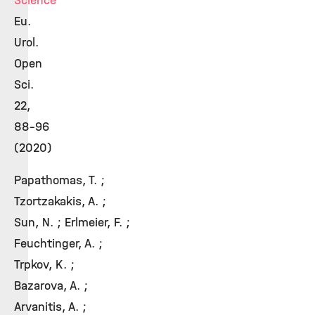
Science
Eu.
Urol.
Open
Sci.
22,
88-96
(2020)
Papathomas, T. ;
Tzortzakakis, A. ;
Sun, N. ; Erlmeier, F. ;
Feuchtinger, A. ;
Trpkov, K. ;
Bazarova, A. ;
Arvanitis, A. ;