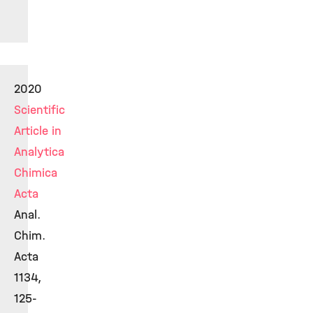
2020
Scientific
Article in
Analytica
Chimica
Acta
Anal.
Chim.
Acta
1134,
125-