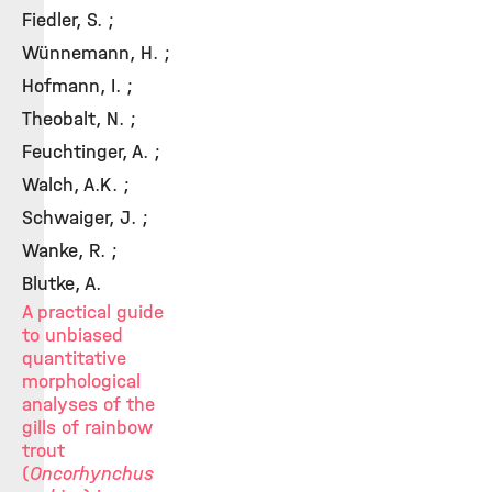
Fiedler, S. ;
Wünnemann, H. ;
Hofmann, I. ;
Theobalt, N. ;
Feuchtinger, A. ;
Walch, A.K. ;
Schwaiger, J. ;
Wanke, R. ;
Blutke, A.
A practical guide
to unbiased
quantitative
morphological
analyses of the
gills of rainbow
trout
(
Oncorhynchus