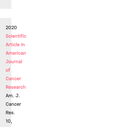
2020
Scientific
Article in
American
Journal
of
Cancer
Research
Am. J.
Cancer
Res.
10,