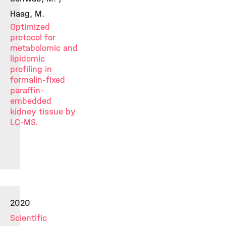
Haag, M.
Optimized
protocol for
metabolomic and
lipidomic
profiling in
formalin-fixed
paraffin-
embedded
kidney tissue by
LC-MS.
2020
Scientific