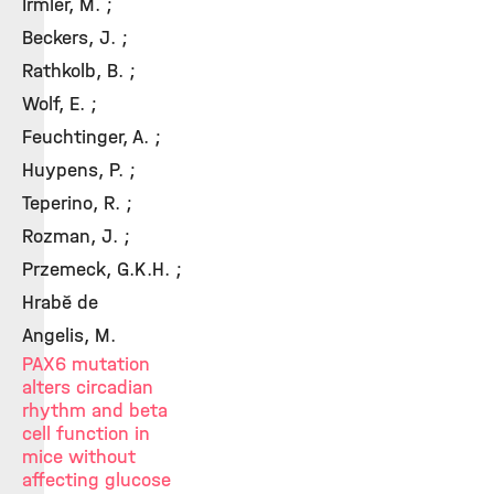
Irmler, M. ;
Beckers, J. ;
Rathkolb, B. ;
Wolf, E. ;
Feuchtinger, A. ;
Huypens, P. ;
Teperino, R. ;
Rozman, J. ;
Przemeck, G.K.H. ;
Hrabě de
Angelis, M.
PAX6 mutation
alters circadian
rhythm and beta
cell function in
mice without
affecting glucose