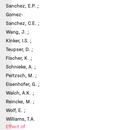
Sanchez, E.P. ;
Gomez-
Sanchez, C.E. ;
Wang, J. ;
Kinker, I.S. ;
Teupser, D. ;
Fischer, K. ;
Schnieke, A. ;
Peitzsch, M. ;
Eisenhofer, G. ;
Walch, A.K. ;
Reincke, M. ;
Wolf, E. ;
Williams, T.A.
Effect of