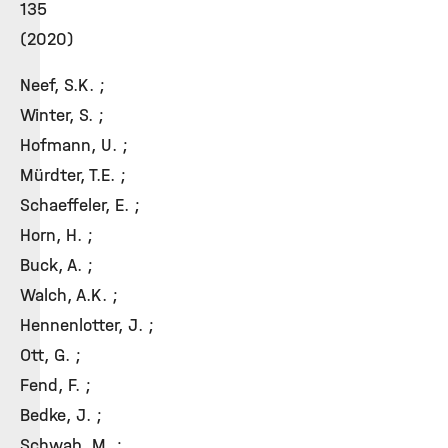
135
(2020)
Neef, S.K. ;
Winter, S. ;
Hofmann, U. ;
Mürdter, T.E. ;
Schaeffeler, E. ;
Horn, H. ;
Buck, A. ;
Walch, A.K. ;
Hennenlotter, J. ;
Ott, G. ;
Fend, F. ;
Bedke, J. ;
Schwab, M. ;