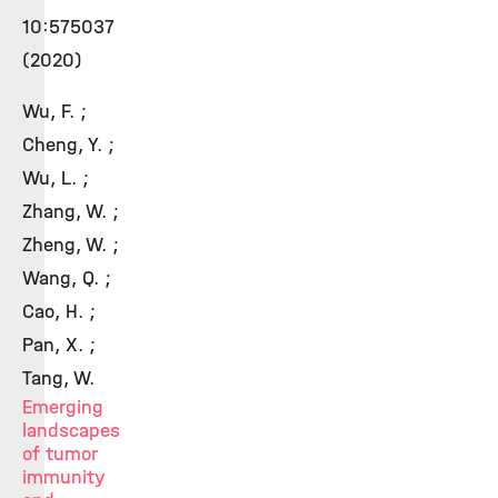
10:575037
(2020)
Wu, F. ;
Cheng, Y. ;
Wu, L. ;
Zhang, W. ;
Zheng, W. ;
Wang, Q. ;
Cao, H. ;
Pan, X. ;
Tang, W.
Emerging
landscapes
of tumor
immunity