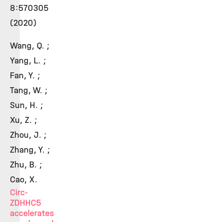
8:570305
(2020)
Wang, Q. ;
Yang, L. ;
Fan, Y. ;
Tang, W. ;
Sun, H. ;
Xu, Z. ;
Zhou, J. ;
Zhang, Y. ;
Zhu, B. ;
Cao, X.
Circ-
ZDHHC5
accelerates