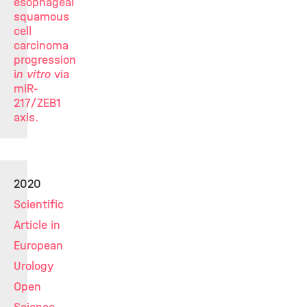
esophageal
squamous
cell
carcinoma
progression
i
n vitro
via
miR-
217/ZEB1
axis.
2020
Scientific
Article in
European
Urology
Open