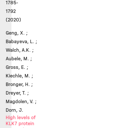
1785-
1792
(2020)
Geng, X. ;
Babayeva, L. ;
Walch, A.K. ;
Aubele, M. ;
Gross, E. ;
Kiechle, M. ;
Bronger, H. ;
Dreyer, T. ;
Magdolen, V. ;
Dorn, J.
High levels of
KLK7 protein