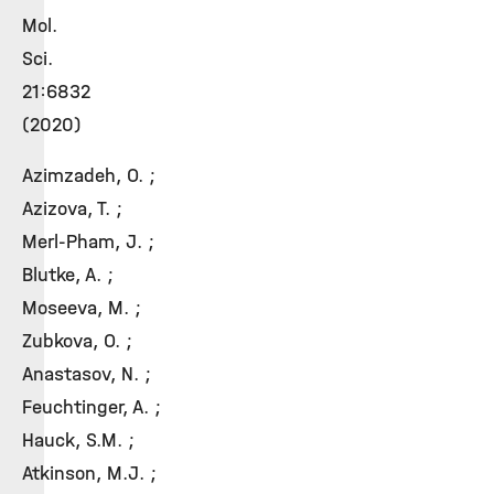
Mol.
Sci.
21:6832
(2020)
Azimzadeh, O. ;
Azizova, T. ;
Merl-Pham, J. ;
Blutke, A. ;
Moseeva, M. ;
Zubkova, O. ;
Anastasov, N. ;
Feuchtinger, A. ;
Hauck, S.M. ;
Atkinson, M.J. ;