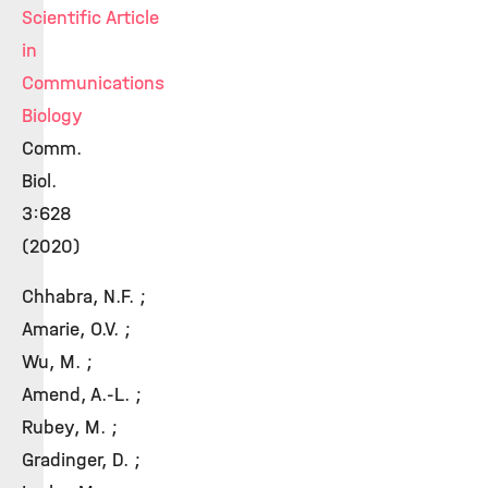
Scientific Article
in
Communications
Biology
Comm.
Biol.
3:628
(2020)
Chhabra, N.F. ;
Amarie, O.V. ;
Wu, M. ;
Amend, A.-L. ;
Rubey, M. ;
Gradinger, D. ;