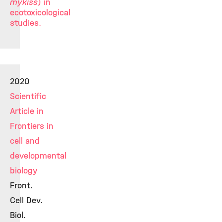
mykiss
) in
ecotoxicological
studies.
2020
Scientific
Article in
Frontiers in
cell and
developmental
biology
Front.
Cell Dev.
Biol.