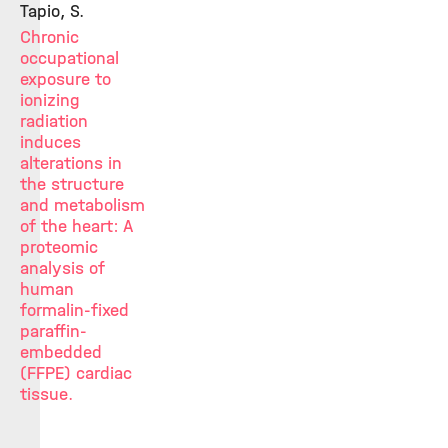
Tapio, S.
Chronic
occupational
exposure to
ionizing
radiation
induces
alterations in
the structure
and metabolism
of the heart: A
proteomic
analysis of
human
formalin-fixed
paraffin-
embedded
(FFPE) cardiac
tissue.