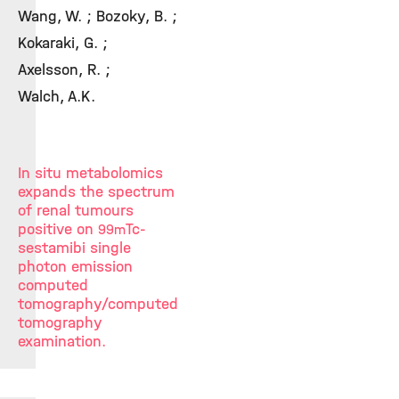
Wang, W. ; Bozoky, B. ;
Kokaraki, G. ;
Axelsson, R. ;
Walch, A.K.
In situ metabolomics
expands the spectrum
of renal tumours
positive on
Tc-
99m
sestamibi single
photon emission
computed
tomography/computed
tomography
examination.