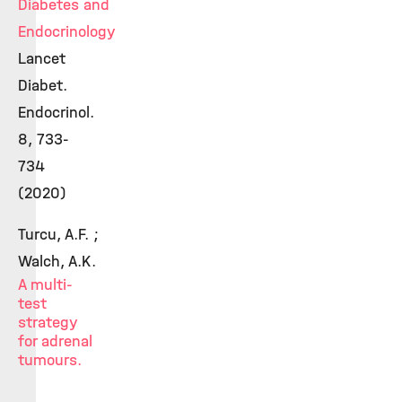
Diabetes and
Endocrinology
Lancet
Diabet.
Endocrinol.
8, 733-
734
(2020)
Turcu, A.F. ;
Walch, A.K.
A multi-
test
strategy
for adrenal
tumours.