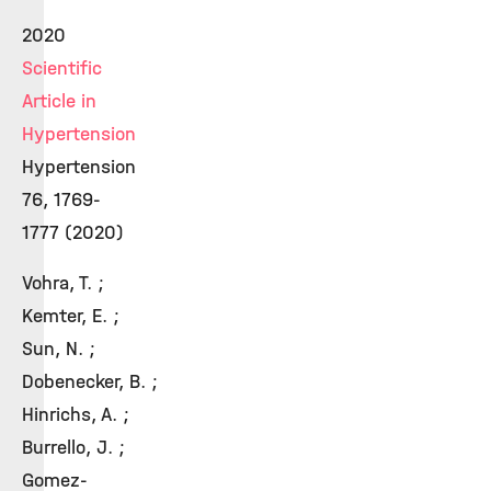
2020
Scientific
Article in
Hypertension
Hypertension
76, 1769-
1777 (2020)
Vohra, T. ;
Kemter, E. ;
Sun, N. ;
Dobenecker, B. ;
Hinrichs, A. ;
Burrello, J. ;
Gomez-