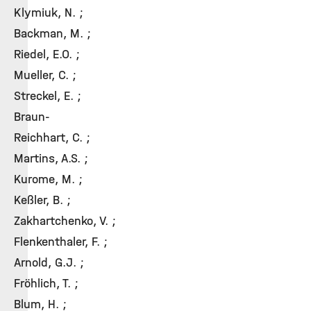
Klymiuk, N. ;
Backman, M. ;
Riedel, E.O. ;
Mueller, C. ;
Streckel, E. ;
Braun-
Reichhart, C. ;
Martins, A.S. ;
Kurome, M. ;
Keßler, B. ;
Zakhartchenko, V. ;
Flenkenthaler, F. ;
Arnold, G.J. ;
Fröhlich, T. ;
Blum, H. ;