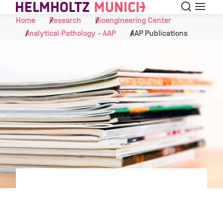
Search
Menu
Skip to Content
Home
Research
Bioengineering Center
Analytical Pathology - AAP
AAP Publications
©