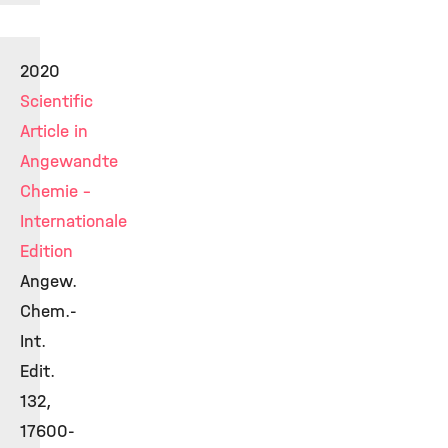
2020
Scientific
Article in
Angewandte
Chemie -
Internationale
Edition
Angew.
Chem.-
Int.
Edit.
132,
17600-