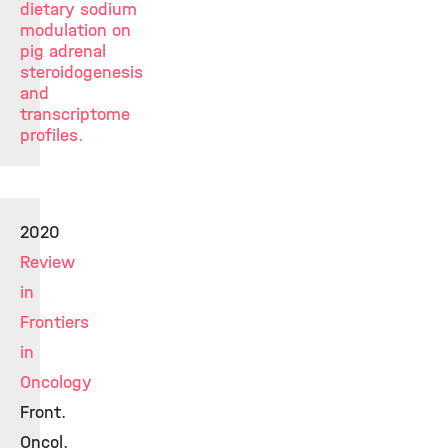
dietary sodium
modulation on
pig adrenal
steroidogenesis
and
transcriptome
profiles.
2020
Review
in
Frontiers
in
Oncology
Front.
Oncol.