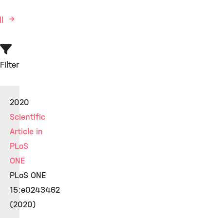
ll
Filter
2020
Scientific
Article in
PLoS
ONE
PLoS ONE
15:e0243462
(2020)