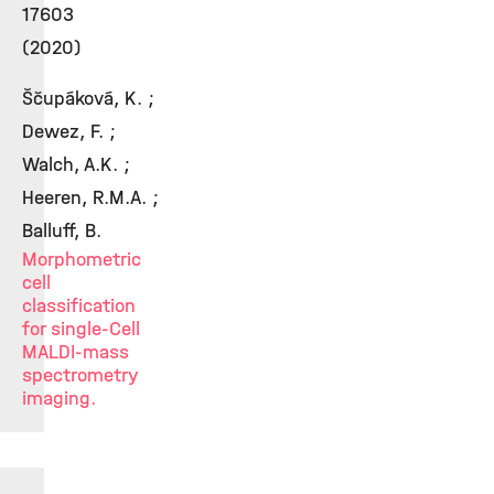
17603
(2020)
Ščupáková, K. ;
Dewez, F. ;
Walch, A.K. ;
Heeren, R.M.A. ;
Balluff, B.
Morphometric
cell
classification
for single-Cell
MALDI-mass
spectrometry
imaging.