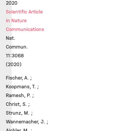
2020
Scientific Article
in Nature
Communications
Nat.
Commun.
11:3068
(2020)
Fischer, A. ;
Koopmans, T. ;
Ramesh, P. ;
Christ, S. ;
Strunz, M. ;
Wannemacher, J. ;
Aichler, M. ;