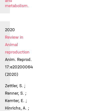
and
metabolism.
2020
Review in
Animal
reproduction
Anim. Reprod.
17:e20200064
(2020)
Zettler, S. ;
Renner, S. ;
Kemter, E. ;
Hinrichs, A. ;