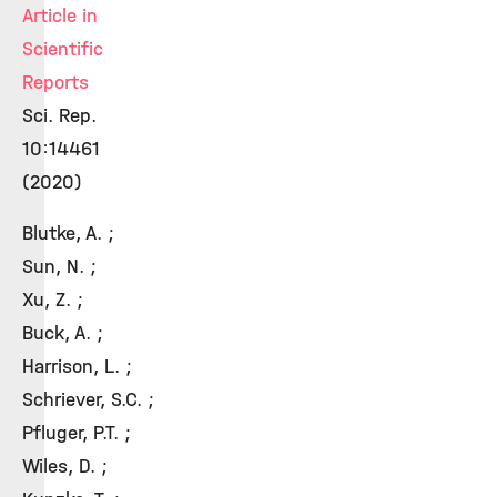
Article in
Scientific
Reports
Sci. Rep.
10:14461
(2020)
Blutke, A. ;
Sun, N. ;
Xu, Z. ;
Buck, A. ;
Harrison, L. ;
Schriever, S.C. ;
Pfluger, P.T. ;
Wiles, D. ;