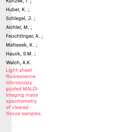
Kunzke, T. ;
Huber, K. ;
Schlegel, J. ;
Aichler, M. ;
Feuchtinger, A. ;
Matiasek, K. ;
Hauck, S.M. ;
Walch, A.K.
Light sheet
fluorescence
microscopy
guided MALDI-
imaging mass
spectrometry
of cleared
tissue samples.