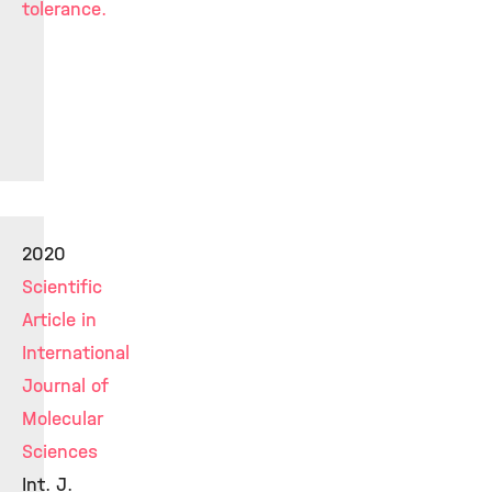
tolerance.
2020
Scientific
Article in
International
Journal of
Molecular
Sciences
Int. J.