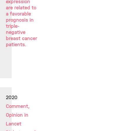
expression
are related to
a favorable
prognosis in
triple-
negative
breast cancer
patients.
2020
Comment,
Opinion in
Lancet