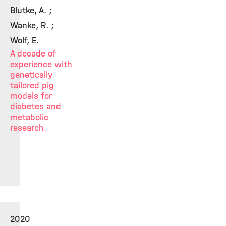
Blutke, A. ;
Wanke, R. ;
Wolf, E.
A decade of
experience with
genetically
tailored pig
models for
diabetes and
metabolic
research.
2020