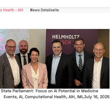
or Health - AIH
News Detailseite
State Parliament: Focus on AI Potential in Medicine
Events
AI
Computational Health
AIH
IML
July 16, 2025