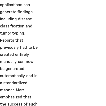
applications can
generate findings –
including disease
classification and
tumor typing.
Reports that
previously had to be
created entirely
manually can now
be generated
automatically and in
a standardized
manner. Marr
emphasized that
the success of such