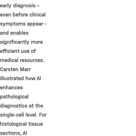
early diagnosis –
even before clinical
symptoms appear –
and enables
significantly more
efficient use of
medical resources.
Carsten Marr
illustrated how AI
enhances
pathological
diagnostics at the
single-cell level. For
histological tissue
sections, AI