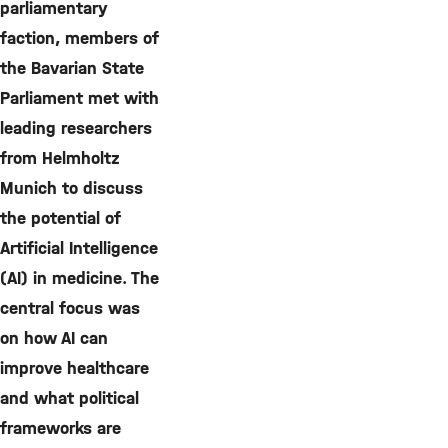
parliamentary
faction, members of
the Bavarian State
Parliament met with
leading researchers
from Helmholtz
Munich to discuss
the potential of
Artificial Intelligence
(AI) in medicine. The
central focus was
on how AI can
improve healthcare
and what political
frameworks are