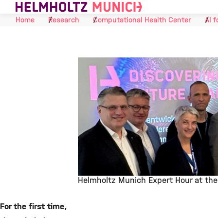
Skip to Content
Home
Research
Computational Health Center
AI f
Helmholtz Munich Expert Hour at the 
©
For the first time,