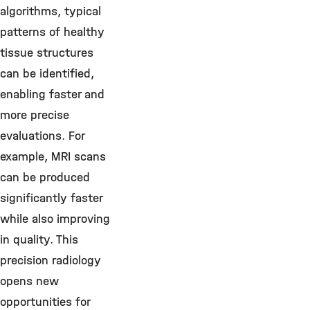
algorithms, typical
patterns of healthy
tissue structures
can be identified,
enabling faster and
more precise
evaluations. For
example, MRI scans
can be produced
significantly faster
while also improving
in quality. This
precision radiology
opens new
opportunities for