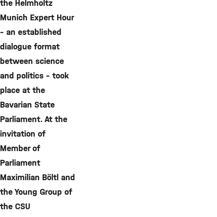
the Helmholtz
Munich Expert Hour
– an established
dialogue format
between science
and politics – took
place at the
Bavarian State
Parliament. At the
invitation of
Member of
Parliament
Maximilian Böltl and
the Young Group of
the CSU