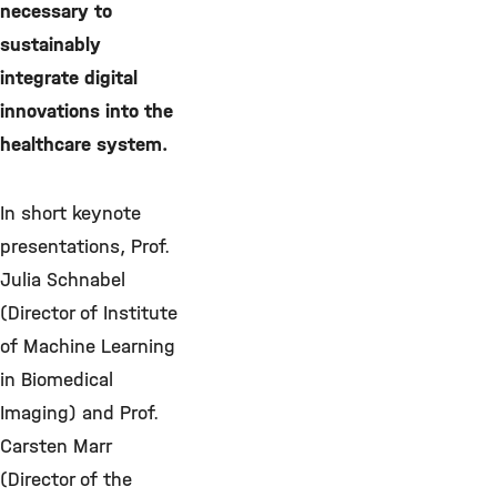
necessary to
sustainably
integrate digital
innovations into the
healthcare system.
In short keynote
presentations, Prof.
Julia Schnabel
(Director of Institute
of Machine Learning
in Biomedical
Imaging) and Prof.
Carsten Marr
(Director of the