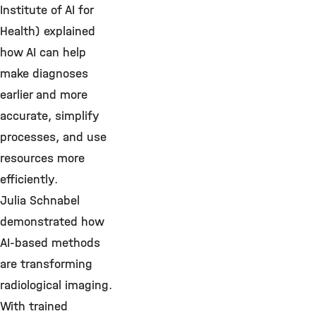
Institute of AI for
Health) explained
how AI can help
make diagnoses
earlier and more
accurate, simplify
processes, and use
resources more
efficiently.
Julia Schnabel
demonstrated how
AI-based methods
are transforming
radiological imaging.
With trained