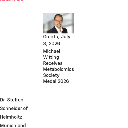
Core
Facilities,
Awards &
Grants,
July
3, 2026
Michael
Witting
Receives
Metabolomics
Society
Medal 2026
Dr. Steffen
Schneider of
Helmholtz
Munich and