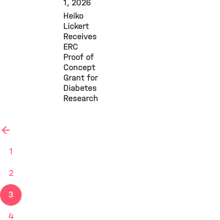
1, 2026
Heiko
Lickert
Receives
ERC
Proof of
Concept
Grant for
Diabetes
Research
previous
1
2
3
4