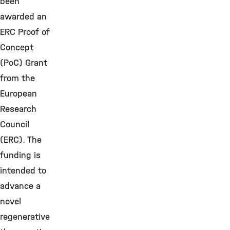
been
awarded an
ERC Proof of
Concept
(PoC) Grant
from the
European
Research
Council
(ERC). The
funding is
intended to
advance a
novel
regenerative