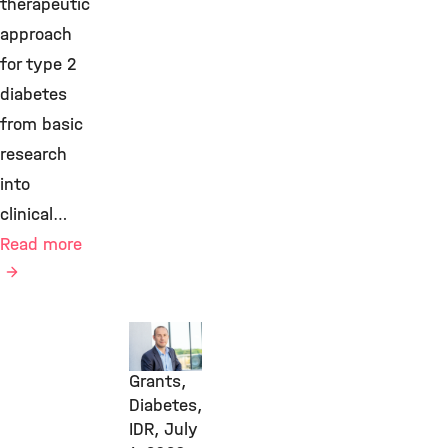
therapeutic
approach
for type 2
diabetes
from basic
research
into
clinical…
Read more
Awards
&
Grants,
Diabetes,
IDR,
July