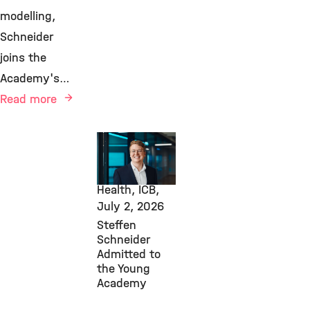
modelling,
Schneider
joins the
Academy's…
Read more
Awards &
Grants,
Computational
Health, ICB,
July 2, 2026
Steffen
Schneider
Admitted to
the Young
Academy