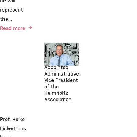
he will
represent
the…
Read more
July 1, 2026
Michael
Frieser
Appointed
Administrative
Vice President
of the
Helmholtz
Association
Prof. Heiko
Lickert has