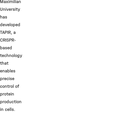
Maximilian
University
has
developed
TAPIR, a
CRISPR-
based
technology
that
enables
precise
control of
protein
production
in cells.