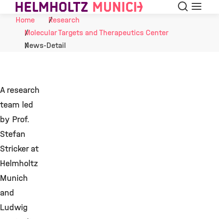
Search
Menu
Skip to Content
Home
Research
Molecular Targets and Therapeutics Center
News-Detail
A research
team led
by Prof.
Stefan
Stricker at
Helmholtz
Munich
and
Ludwig