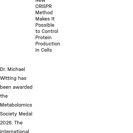
New
CRISPR
Method
Makes It
Possible
to Control
Protein
Production
in Cells
Dr. Michael
Witting has
been awarded
the
Metabolomics
Society Medal
2026. The
international