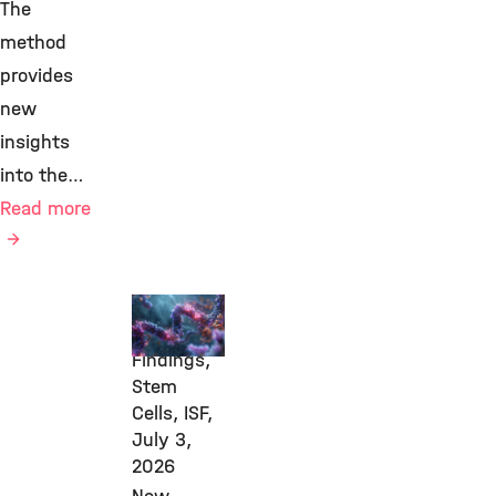
The
method
provides
new
insights
into the…
Read more
New
Research
Findings,
Stem
Cells, ISF,
July 3,
2026