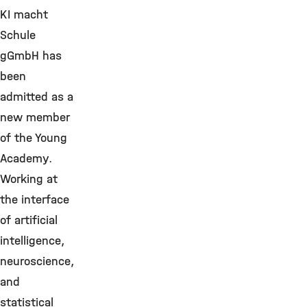
KI macht
Schule
gGmbH has
been
admitted as a
new member
of the Young
Academy.
Working at
the interface
of artificial
intelligence,
neuroscience,
and
statistical