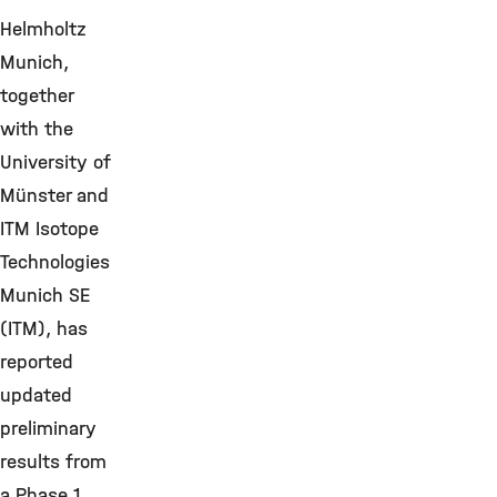
Helmholtz
Munich,
together
with the
University of
Münster and
ITM Isotope
Technologies
Munich SE
(ITM), has
reported
updated
preliminary
results from
a Phase 1