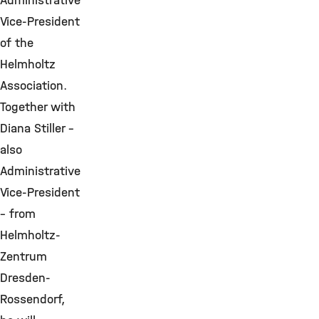
Administrative
Vice-President
of the
Helmholtz
Association.
Together with
Diana Stiller –
also
Administrative
Vice-President
– from
Helmholtz-
Zentrum
Dresden-
Rossendorf,