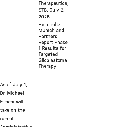
Therapeutics,
STB,
July 2,
2026
Helmholtz
Munich and
Partners
Report Phase
1 Results for
Targeted
Glioblastoma
Therapy
As of July 1,
Dr. Michael
Frieser will
take on the
role of