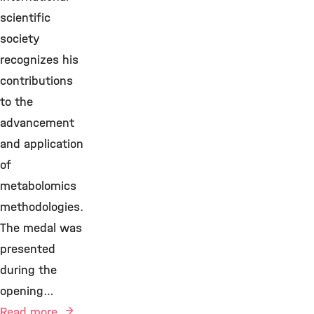
scientific
society
recognizes his
contributions
to the
advancement
and application
of
metabolomics
methodologies.
The medal was
presented
during the
opening…
Read more