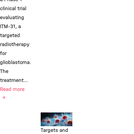
clinical trial
evaluating
ITM-31, a
targeted
radiotherapy
for
glioblastoma.
The
treatment…
Read more
Transfer,
Molecular
Targets and