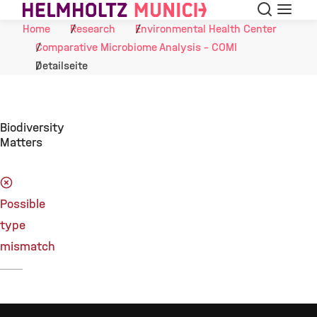
Search
Menu
Skip to Content
Home
Research
Environmental Health Center
Comparative Microbiome Analysis - COMI
Detailseite
Biodiversity
Matters
Possible
type
mismatch