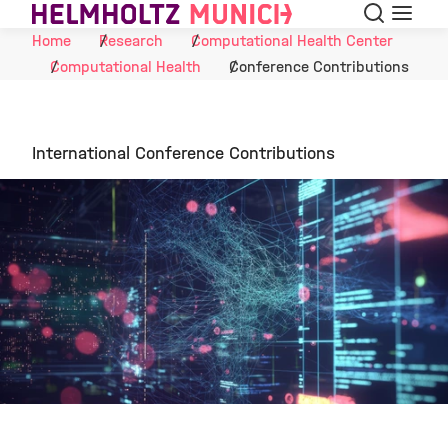
Search
Menu
Skip to Content
Home
Research
Computational Health Center
Computational Health
Conference Contributions
International Conference Contributions
©