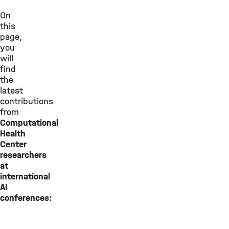
On
this
page,
you
will
find
the
latest
contributions
from
Computational
Health
Center
researchers
at
international
AI
conferences: