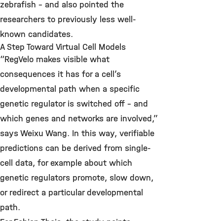
zebrafish – and also pointed the
researchers to previously less well-
known candidates.
A Step Toward Virtual Cell Models
“RegVelo makes visible what
consequences it has for a cell’s
developmental path when a specific
genetic regulator is switched off – and
which genes and networks are involved,”
says Weixu Wang. In this way, verifiable
predictions can be derived from single-
cell data, for example about which
genetic regulators promote, slow down,
or redirect a particular developmental
path.