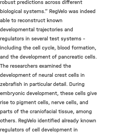
robust predictions across different
biological systems.” RegVelo was indeed
able to reconstruct known
developmental trajectories and
regulators in several test systems –
including the cell cycle, blood formation,
and the development of pancreatic cells.
The researchers examined the
development of neural crest cells in
zebrafish in particular detail. During
embryonic development, these cells give
rise to pigment cells, nerve cells, and
parts of the craniofacial tissue, among
others. RegVelo identified already known
regulators of cell development in