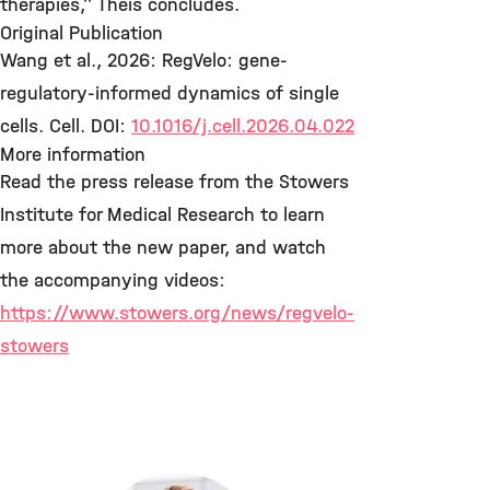
therapies,” Theis concludes.
Original Publication
Wang et al., 2026: RegVelo: gene-
regulatory-informed dynamics of single
cells. Cell. DOI:
10.1016/j.cell.2026.04.022
More information
Read the press release from the Stowers
Institute for Medical Research to learn
more about the new paper, and watch
the accompanying videos:
https://www.stowers.org/news/regvelo-
stowers