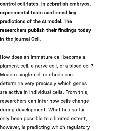
control cell fates. In zebrafish embryos,
experimental tests confirmed key
predictions of the AI model. The
researchers publish their findings today
in the journal Cell.
How does an immature cell become a
pigment cell, a nerve cell, or a blood cell?
Modern single-cell methods can
determine very precisely which genes
are active in individual cells. From this,
researchers can infer how cells change
during development. What has so far
only been possible to a limited extent,
however, is predicting which regulatory