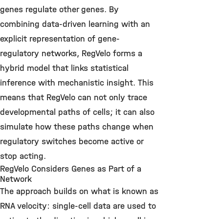
genes regulate other genes.
By
combining data-driven learning with an
explicit representation of gene-
regulatory networks, RegVelo forms a
hybrid model that links statistical
inference with mechanistic insight.
This
means that RegVelo can not only trace
developmental paths of cells; it can also
simulate how these paths change when
regulatory switches become active or
stop acting.
RegVelo Considers Genes as Part of a
Network
The approach builds on what is known as
RNA velocity: single-cell data are used to