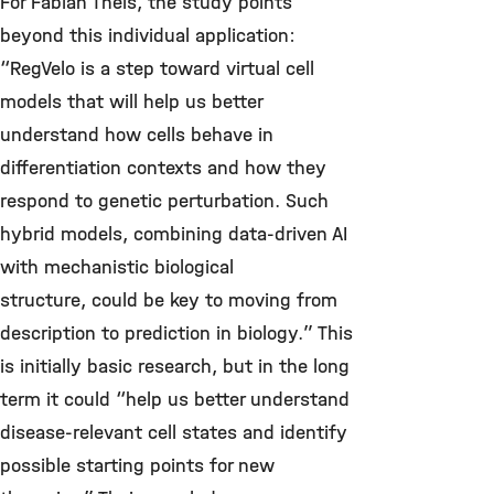
For Fabian Theis, the study points
beyond this individual application:
“RegVelo is a step toward virtual cell
models that will help us better
understand how cells behave in
differentiation contexts and how they
respond to genetic perturbation.
Such
hybrid models, combining data-driven AI
with mechanistic biological
structure, could be key to moving from
description to prediction in biology.
” This
is initially basic research, but in the long
term it could “help us better understand
disease-relevant cell states and identify
possible starting points for new