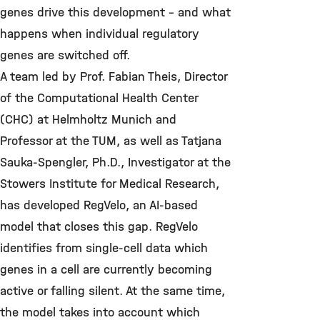
genes drive this development – and what
happens when individual regulatory
genes are switched off.
A team led by Prof. Fabian Theis, Director
of the Computational Health Center
(CHC) at Helmholtz Munich and
Professor at the TUM, as well as Tatjana
Sauka-Spengler, Ph.D., Investigator at the
Stowers Institute for Medical Research,
has developed RegVelo, an AI-based
model that closes this gap. RegVelo
identifies from single-cell data which
genes in a cell are currently becoming
active or falling silent. At the same time,
the model takes into account which