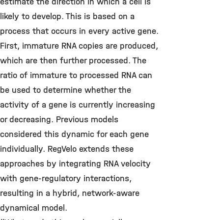
estimate the direction in which a cell is
likely to develop. This is based on a
process that occurs in every active gene.
First, immature RNA copies are produced,
which are then further processed. The
ratio of immature to processed RNA can
be used to determine whether the
activity of a gene is currently increasing
or decreasing. Previous models
considered this dynamic for each gene
individually.
RegVelo extends these
approaches by integrating RNA velocity
with gene-regulatory interactions,
resulting in a hybrid, network-aware
dynamical model.