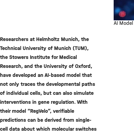
AI Model
©
Researchers at Helmholtz Munich, the
Technical University of Munich (TUM),
the Stowers Institute for Medical
Research, and the University of Oxford,
have developed an AI-based model that
not only traces the developmental paths
of individual cells, but can also simulate
interventions in gene regulation. With
their model “RegVelo”, verifiable
predictions can be derived from single-
cell data about which molecular switches