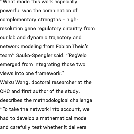
“What made this work especially
powerful was the combination of
complementary strengths – high-
resolution gene regulatory circuitry from
our lab and dynamic trajectory and
network modeling from Fabian Theis’s
team” Sauka-Spengler said. “RegVelo
emerged from integrating those two
views into one framework.”
Weixu Wang, doctoral researcher at the
CHC and first author of the study,
describes the methodological challenge:
“To take the network into account, we
had to develop a mathematical model
and carefully test whether it delivers