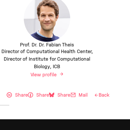
Prof. Dr. Dr. Fabian Theis
Director of Computational Health Center,
Director of Institute for Computational
Biology, ICB
View profile
Share
Share
Share
Mail
Back