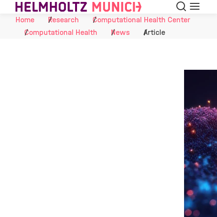
Search
Menu
Skip to Content
Home
Research
Computational Health Center
Computational Health
News
Article