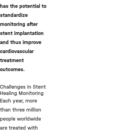
has the potential to
standardize
monitoring after
stent implantation
and thus improve
cardiovascular
treatment
outcomes.
Challenges in Stent
Healing Monitoring
Each year, more
than three million
people worldwide
are treated with