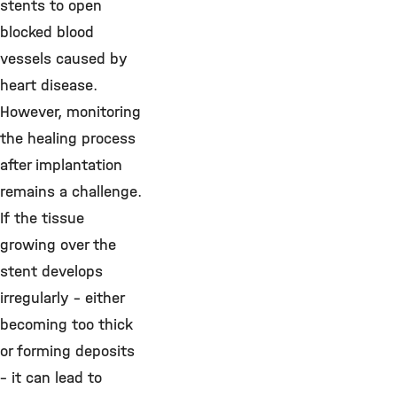
stents to open
blocked blood
vessels caused by
heart disease.
However, monitoring
the healing process
after implantation
remains a challenge.
If the tissue
growing over the
stent develops
irregularly – either
becoming too thick
or forming deposits
– it can lead to