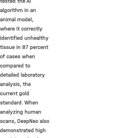
tested the AI
algorithm in an
animal model,
where it correctly
identified unhealthy
tissue in 87 percent
of cases when
compared to
detailed laboratory
analysis, the
current gold
standard. When
analyzing human
scans, DeepNeo also
demonstrated high