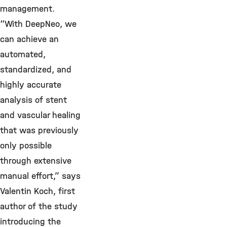
management.
“With DeepNeo, we
can achieve an
automated,
standardized, and
highly accurate
analysis of stent
and vascular healing
that was previously
only possible
through extensive
manual effort,” says
Valentin Koch, first
author of the study
introducing the