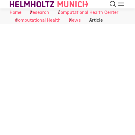
Search
Menu
Skip to Content
Home
Research
Computational Health Center
Computational Health
News
Article