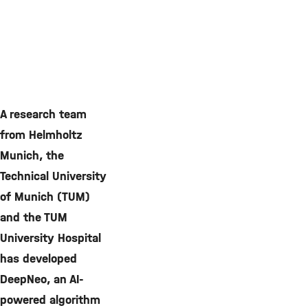
A research team
from Helmholtz
Munich, the
Technical University
of Munich (TUM)
and the TUM
University Hospital
has developed
DeepNeo, an AI-
powered algorithm