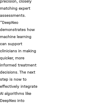
precision, closely
matching expert
assessments.
“DeepNeo
demonstrates how
machine learning
can support
clinicians in making
quicker, more
informed treatment
decisions. The next
step is now to
effectively integrate
AI algorithms like
DeepNeo into