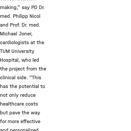
making,” say PD Dr.
med. Philipp Nicol
and Prof. Dr. med.
Michael Joner,
cardiologists at the
TUM University
Hospital, who led
the project from the
clinical side. “This
has the potential to
not only reduce
healthcare costs
but pave the way
for more effective
and personalized