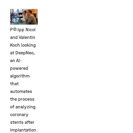
©
Philipp Nicol
and Valentin
Koch looking
at DeepNeo,
an AI-
powered
algorithm
that
automates
the process
of analyzing
coronary
stents after
implantation.