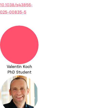
10.1038/s43856-
025-00835-5
Valentin Koch
PhD Student