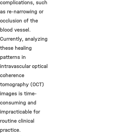
complications, such
as re-narrowing or
occlusion of the
blood vessel.
Currently, analyzing
these healing
patterns in
intravascular optical
coherence
tomography (OCT)
images is time-
consuming and
impracticable for
routine clinical
practice.