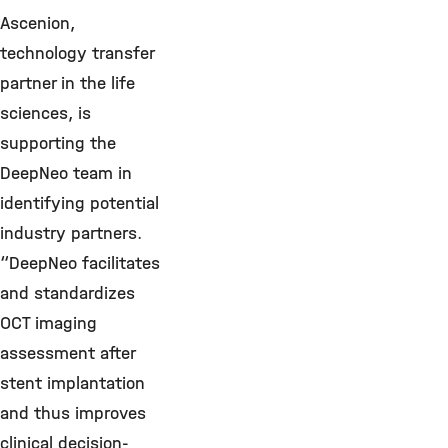
Ascenion,
technology transfer
partner in the life
sciences, is
supporting the
DeepNeo team in
identifying potential
industry partners.
“DeepNeo facilitates
and standardizes
OCT imaging
assessment after
stent implantation
and thus improves
clinical decision-