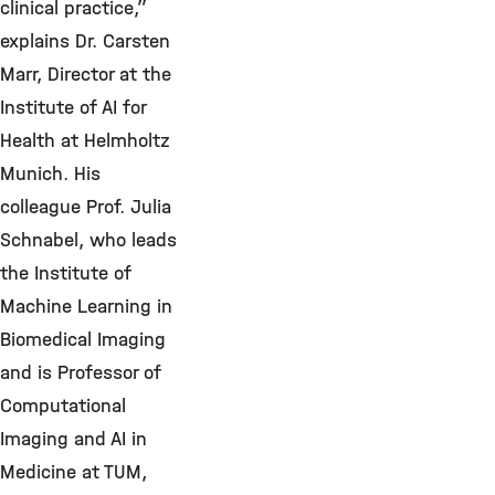
clinical practice,”
explains Dr. Carsten
Marr, Director at the
Institute of AI for
Health at Helmholtz
Munich. His
colleague Prof. Julia
Schnabel, who leads
the Institute of
Machine Learning in
Biomedical Imaging
and is Professor of
Computational
Imaging and AI in
Medicine at TUM,