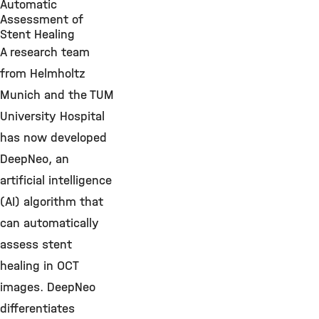
Automatic
Assessment of
Stent Healing
A research team
from Helmholtz
Munich and the TUM
University Hospital
has now developed
DeepNeo, an
artificial intelligence
(AI) algorithm that
can automatically
assess stent
healing in OCT
images. DeepNeo
differentiates