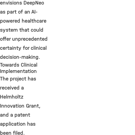
envisions DeepNeo
as part of an AI-
powered healthcare
system that could
offer unprecedented
certainty for clinical
decision-making.
Towards Clinical
Implementation
The project has
received a
Helmholtz
Innovation Grant,
and a patent
application has
been filed.