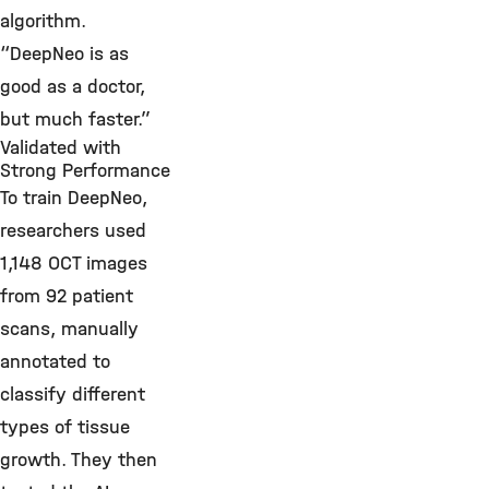
algorithm.
“DeepNeo is as
good as a doctor,
but much faster.”
Validated with
Strong Performance
To train DeepNeo,
researchers used
1,148 OCT images
from 92 patient
scans, manually
annotated to
classify different
types of tissue
growth. They then