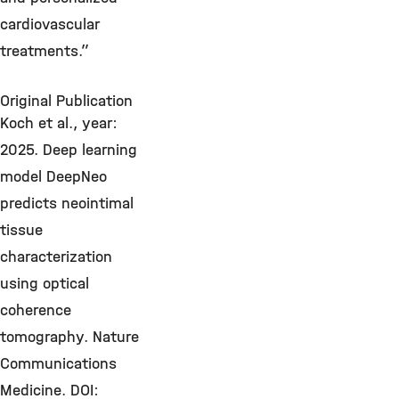
cardiovascular
treatments.”
Original Publication
Koch et al., year:
2025. Deep learning
model DeepNeo
predicts neointimal
tissue
characterization
using optical
coherence
tomography. Nature
Communications
Medicine. DOI: