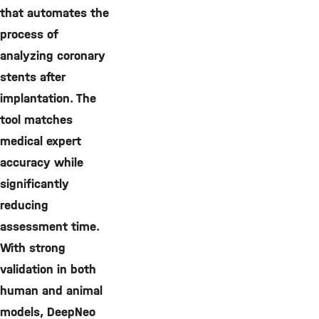
that automates the
process of
analyzing coronary
stents after
implantation. The
tool matches
medical expert
accuracy while
significantly
reducing
assessment time.
With strong
validation in both
human and animal
models, DeepNeo