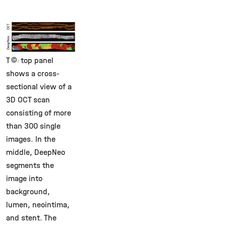
©
The top panel
shows a cross-
sectional view of a
3D OCT scan
consisting of more
than 300 single
images. In the
middle, DeepNeo
segments the
image into
background,
lumen, neointima,
and stent. The