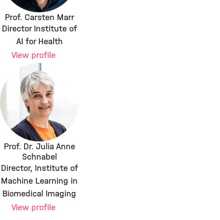
Prof. Carsten Marr
Director Institute of
AI for Health
View profile
Prof. Dr. Julia Anne
Schnabel
Director, Institute of
Machine Learning in
Biomedical Imaging
View profile