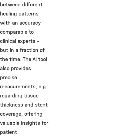
between different
healing patterns
with an accuracy
comparable to
clinical experts –
but in a fraction of
the time. The AI tool
also provides
precise
measurements, e.g.
regarding tissue
thickness and stent
coverage, offering
valuable insights for
patient