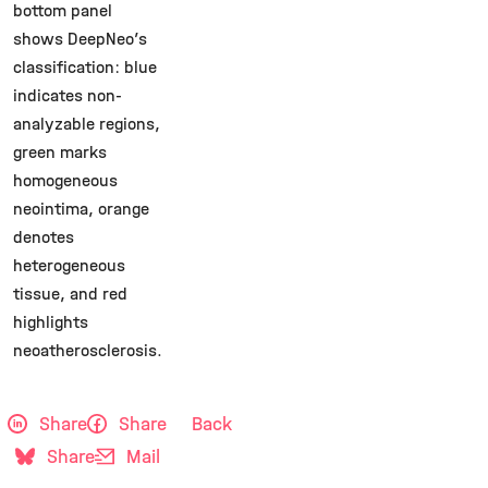
bottom panel
shows DeepNeo’s
classification: blue
indicates non-
analyzable regions,
green marks
homogeneous
neointima, orange
denotes
heterogeneous
tissue, and red
highlights
neoatherosclerosis.
Share
Share
Back
Share
Mail