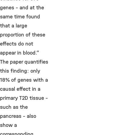
genes – and at the
same time found
that a large
proportion of these
effects do not
appear in blood.”
The paper quantifies
this finding: only
18% of genes with a
causal effect in a
primary T2D tissue –
such as the
pancreas – also
show a
corresponding