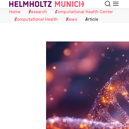
Search
Menu
Skip to Content
Home
Research
Computational Health Center
Computational Health
News
Article