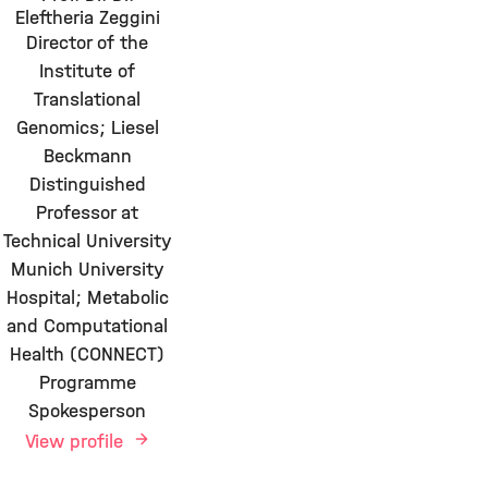
Eleftheria Zeggini
Director of the
Institute of
Translational
Genomics; Liesel
Beckmann
Distinguished
Professor at
Technical University
Munich University
Hospital; Metabolic
and Computational
Health (CONNECT)
Programme
Spokesperson
View profile