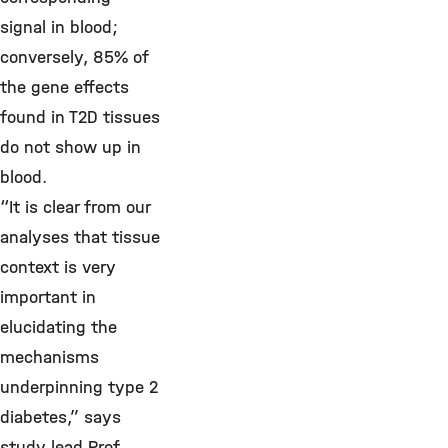
signal in blood;
conversely, 85% of
the gene effects
found in T2D tissues
do not show up in
blood.
“It is clear from our
analyses that tissue
context is very
important in
elucidating the
mechanisms
underpinning type 2
diabetes,” says
study lead Prof