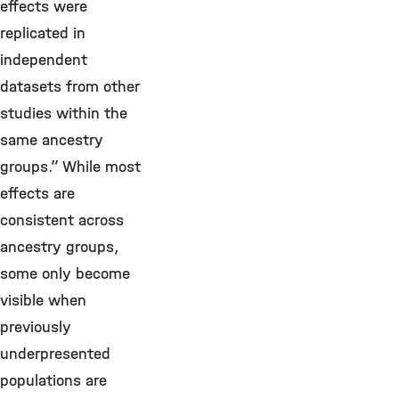
effects were
replicated in
independent
datasets from other
studies within the
same ancestry
groups.” While most
effects are
consistent across
ancestry groups,
some only become
visible when
previously
underpresented
populations are