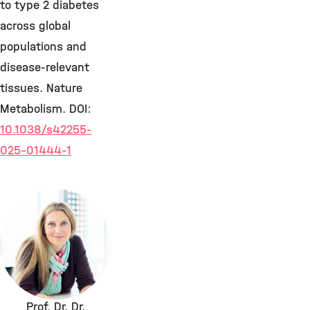
to type 2 diabetes
across global
populations and
disease-relevant
tissues. Nature
Metabolism. DOI:
10.1038/s42255-
025-01444-1
Prof. Dr. Dr.