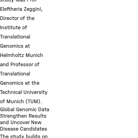
Eleftheria Zeggini,
Director of the
Institute of
Translational
Genomics at
Helmholtz Munich
and Professor of
Translational
Genomics at the
Technical University
of Munich (TUM).
Global Genomic Data
Strengthen Results
and Uncover New
Disease Candidates
The study builds on