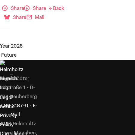
Share
Share
Back
Share
Mail
Ingolstädter
ndstraße 1 · D-
764 Neuherberg
Legal
9 89 3187–0
·
E-
notice
Mail
Privacy
2026 Helmholtz
Policy
ntrum München,
Compliance