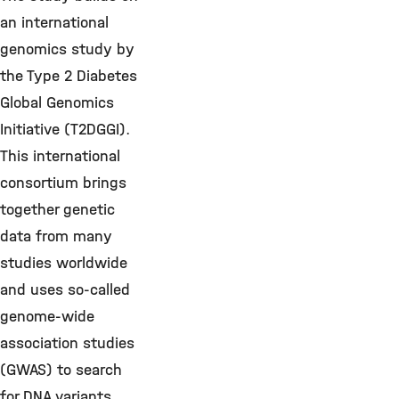
an international
genomics study by
the Type 2 Diabetes
Global Genomics
Initiative (T2DGGI).
This international
consortium brings
together genetic
data from many
studies worldwide
and uses so-called
genome-wide
association studies
(GWAS) to search
for DNA variants