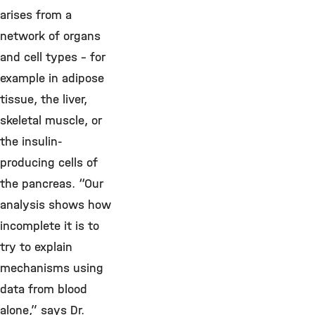
arises from a
network of organs
and cell types – for
example in adipose
tissue, the liver,
skeletal muscle, or
the insulin-
producing cells of
the pancreas. “Our
analysis shows how
incomplete it is to
try to explain
mechanisms using
data from blood
alone,” says Dr.