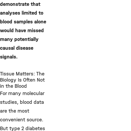
demonstrate that
analyses limited to
blood samples alone
would have missed
many potentially
causal disease
signals.
Tissue Matters: The
Biology Is Often Not
in the Blood
For many molecular
studies, blood data
are the most
convenient source.
But type 2 diabetes