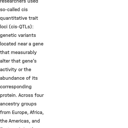
researchers used
so-called cis
quantitative trait
loci (cis-QTLs):
genetic variants
located near a gene
that measurably
alter that gene’s
activity or the
abundance of its
corresponding
protein. Across four
ancestry groups
from Europe, Africa,
the Americas, and