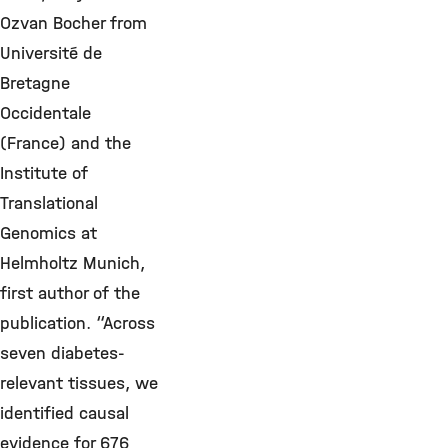
Ozvan Bocher from
Université de
Bretagne
Occidentale
(France) and the
Institute of
Translational
Genomics at
Helmholtz Munich,
first author of the
publication. “Across
seven diabetes-
relevant tissues, we
identified causal
evidence for 676