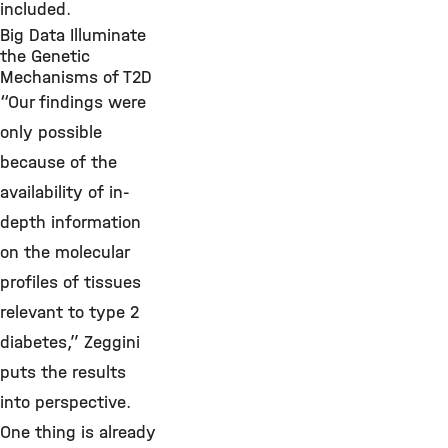
included.
Big Data Illuminate
the Genetic
Mechanisms of T2D
“Our findings were
only possible
because of the
availability of in-
depth information
on the molecular
profiles of tissues
relevant to type 2
diabetes,” Zeggini
puts the results
into perspective.
One thing is already