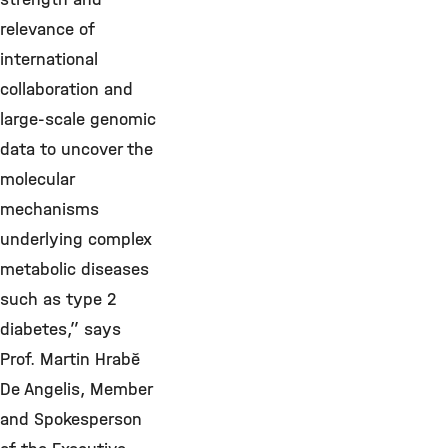
relevance of
international
collaboration and
large-scale genomic
data to uncover the
molecular
mechanisms
underlying complex
metabolic diseases
such as type 2
diabetes,” says
Prof.
Martin Hrabě
De Angelis,
Member
and Spokesperson