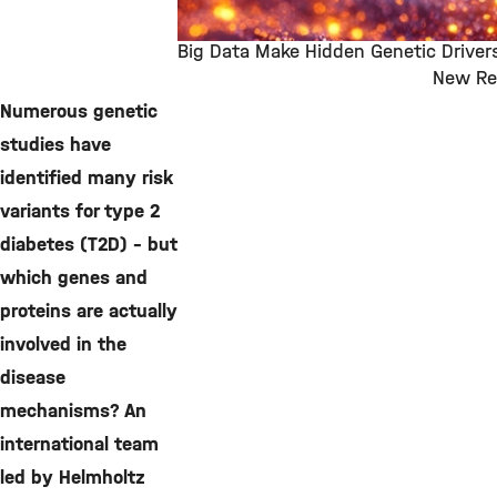
Big Data Make Hidden Genetic Drivers
New Re
©
Numerous genetic
studies have
identified many risk
variants for type 2
diabetes (T2D) – but
which genes and
proteins are actually
involved in the
disease
mechanisms? An
international team
led by Helmholtz