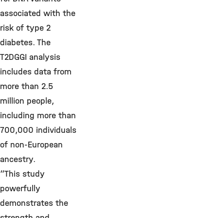
associated with the
risk of type 2
diabetes. The
T2DGGI analysis
includes data from
more than 2.5
million people,
including more than
700,000 individuals
of non-European
ancestry.
“This study
powerfully
demonstrates the
strength and