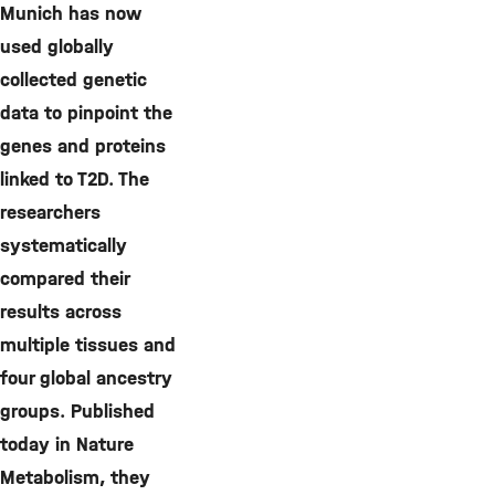
Munich has now
used globally
collected genetic
data to pinpoint the
genes and proteins
linked to T2D. The
researchers
systematically
compared their
results across
multiple tissues and
four global ancestry
groups. Published
today in Nature
Metabolism, they