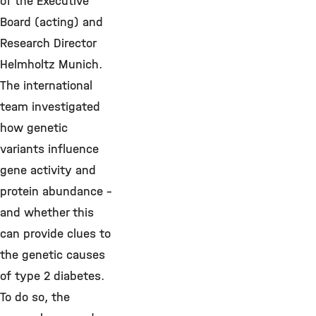
of the Executive
Board (acting) and
Research Director
Helmholtz Munich.
The international
team investigated
how genetic
variants influence
gene activity and
protein abundance –
and whether this
can provide clues to
the genetic causes
of type 2 diabetes.
To do so, the