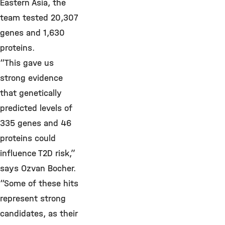
Eastern Asia, the
team tested 20,307
genes and 1,630
proteins.
“This gave us
strong evidence
that genetically
predicted levels of
335 genes and 46
proteins could
influence T2D risk,”
says Ozvan Bocher.
“Some of these hits
represent strong
candidates, as their