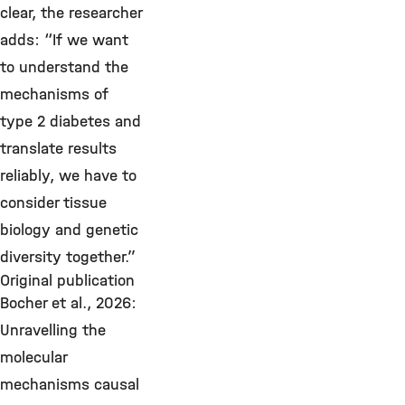
clear, the researcher
adds: “If we want
to understand the
mechanisms of
type 2 diabetes and
translate results
reliably, we have to
consider tissue
biology and genetic
diversity together.”
Original publication
Bocher et al., 2026:
Unravelling the
molecular
mechanisms causal