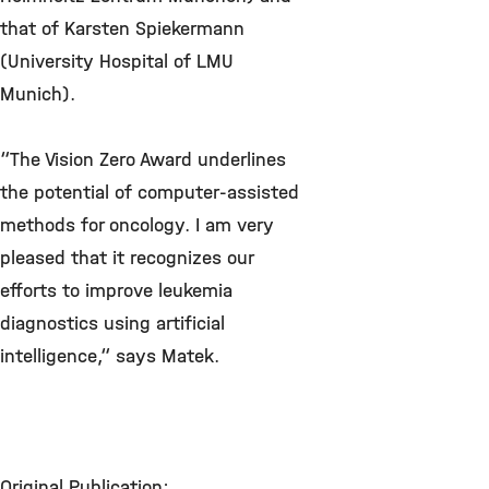
that of Karsten Spiekermann
(University Hospital of LMU
Munich).
“The Vision Zero Award underlines
the potential of computer-assisted
methods for oncology. I am very
pleased that it recognizes our
efforts to improve leukemia
diagnostics using artificial
intelligence,“ says Matek.
Original Publication: