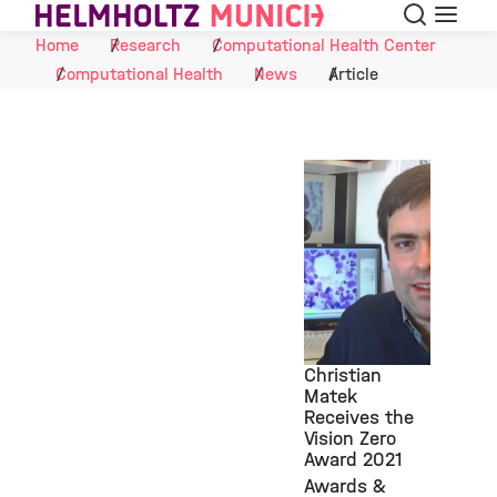
Search
Menu
Skip to Content
Home
Research
Computational Health Center
Computational Health
News
Article
Christian
Matek
Receives the
©
Vision Zero
Award 2021
Awards &