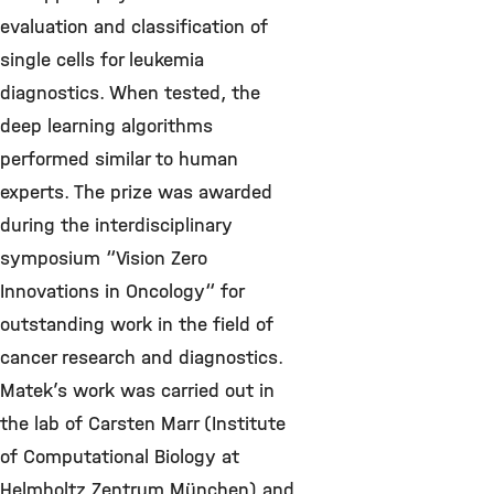
evaluation and classification of
single cells for leukemia
diagnostics. When tested, the
deep learning algorithms
performed similar to human
experts. The prize was awarded
during the interdisciplinary
symposium “Vision Zero
Innovations in Oncology“ for
outstanding work in the field of
cancer research and diagnostics.
Matek’s work was carried out in
the lab of Carsten Marr (Institute
of Computational Biology at
Helmholtz Zentrum München) and