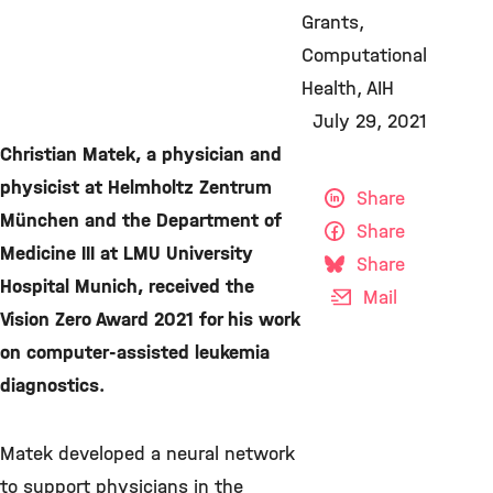
Grants
Computational
Health
AIH
July 29, 2021
Christian Matek, a physician and
physicist at Helmholtz Zentrum
Share
München and the Department of
Share
Medicine III at LMU University
Share
Hospital Munich, received the
Mail
Vision Zero Award 2021 for his work
on computer-assisted leukemia
diagnostics.
Matek developed a neural network
to support physicians in the