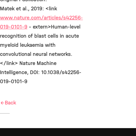
Matek et al., 2019: <link
www.nature.com/articles/s42256-
019-0101-9
- extern>Human-level
recognition of blast cells in acute
myeloid leukaemia with
convolutional neural networks.
</link> Nature Machine
Intelligence, DOI: 10.1038/s42256-
019-0101-9
Back