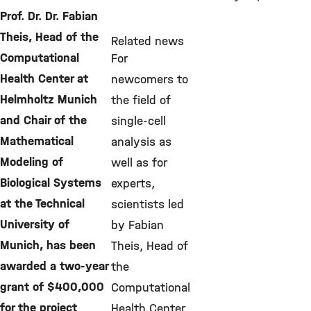
Prof. Dr. Dr. Fabian
Theis, Head of the
Related news
Computational
For
Health Center at
newcomers to
Helmholtz Munich
the field of
and Chair of the
single-cell
Mathematical
analysis as
Modeling of
well as for
Biological Systems
experts,
at the Technical
scientists led
University of
by Fabian
Munich, has been
Theis, Head of
awarded a two-year
the
grant of $400,000
Computational
for the project
Health Center