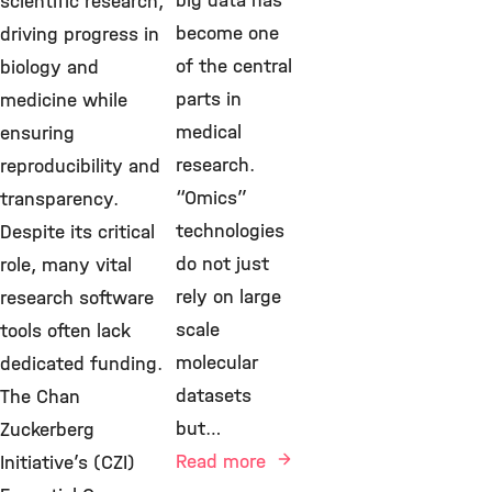
big data has
scientific research,
become one
driving progress in
of the central
biology and
parts in
medicine while
medical
ensuring
research.
reproducibility and
“Omics”
transparency.
technologies
Despite its critical
do not just
role, many vital
rely on large
research software
scale
tools often lack
molecular
dedicated funding.
datasets
The Chan
but…
Zuckerberg
Read more
Initiative’s (CZI)