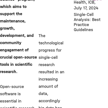
Health, ICB,
which aims to
July 17, 2024
support the
Single-Cell
Analysis: Best
maintenance,
Practice
growth,
Guidelines
development, and
The
community
technological
engagement of
progress for
crucial open-source
single-cell
tools in scientific
research
research.
resulted in an
increasing
amount of
Open-source
data,
software is
accordingly
essential in