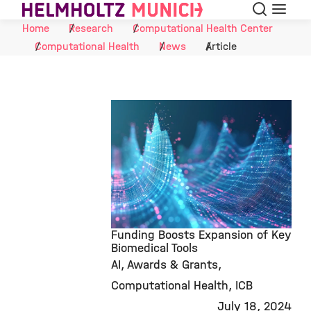
Search
Menu
Skip to Content
Home
Research
Computational Health Center
Computational Health
News
Article
Funding Boosts Expansion of Key
Biomedical Tools
AI
Awards & Grants
©
Computational Health
ICB
July 18, 2024