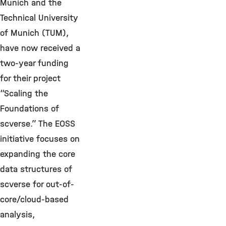
Munich and the
Technical University
of Munich (TUM),
have now received a
two-year funding
for their project
“Scaling the
Foundations of
scverse.” The EOSS
initiative focuses on
expanding the core
data structures of
scverse for out-of-
core/cloud-based
analysis,