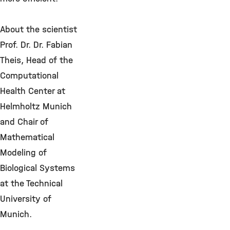
About the scientist
Prof. Dr. Dr. Fabian
Theis, Head of the
Computational
Health Center at
Helmholtz Munich
and Chair of
Mathematical
Modeling of
Biological Systems
at the Technical
University of
Munich.