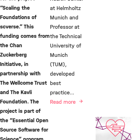
“Scaling the
at Helmholtz
Foundations of
Munich and
scverse.” This
Professor at
funding comes from
the Technical
the Chan
University of
Zuckerberg
Munich
Initiative, in
(TUM),
partnership with
developed
The Wellcome Trust
best
and The Kavli
practice…
Foundation. The
Read more
project is part of
the “Essential Open
AI, Featured
Publication,
Source Software for
Computational
Science” program,