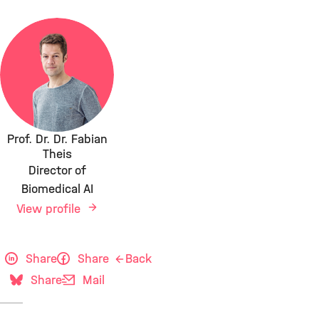
Prof. Dr. Dr. Fabian
Theis
Director of
Biomedical AI
View profile
Share
Share
Back
Share
Mail