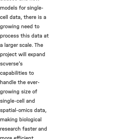
models for single-
cell data, there is a
growing need to
process this data at
a larger scale. The
project will expand
scverse’s
capabilities to
handle the ever-
growing size of
single-cell and
spatial-omics data,
making biological
research faster and
more efficient.