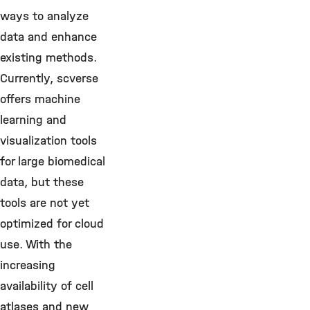
ways to analyze
data and enhance
existing methods.
Currently, scverse
offers machine
learning and
visualization tools
for large biomedical
data, but these
tools are not yet
optimized for cloud
use. With the
increasing
availability of cell
atlases and new