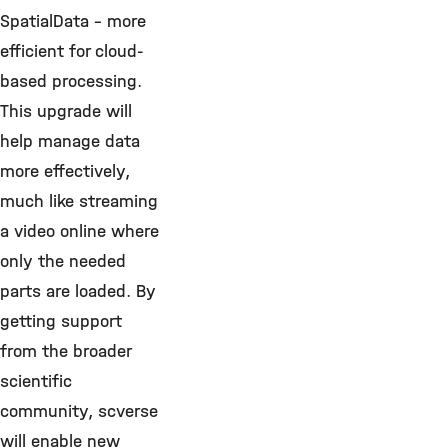
SpatialData – more
efficient for cloud-
based processing.
This upgrade will
help manage data
more effectively,
much like streaming
a video online where
only the needed
parts are loaded. By
getting support
from the broader
scientific
community, scverse
will enable new