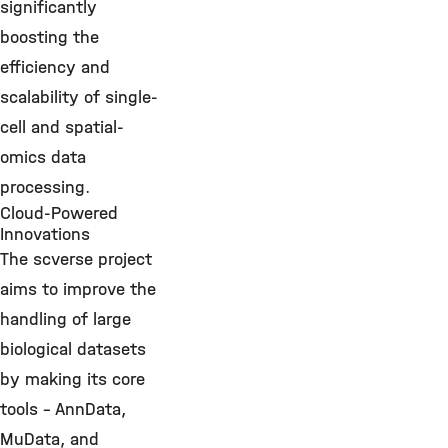
significantly
boosting the
efficiency and
scalability of single-
cell and spatial-
omics data
processing.
Cloud-Powered
Innovations
The scverse project
aims to improve the
handling of large
biological datasets
by making its core
tools – AnnData,
MuData, and