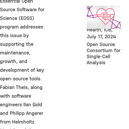
Essential Open
AI, Featured
Source Software for
Publication,
Science (EOSS)
Computational
program addresses
Health, ICB,
this issue by
July 17, 2024
supporting the
Open Source
Consortium for
maintenance,
Single-Cell
growth, and
Analysis
development of key
open-source tools.
Fabian Theis, along
with software
engineers Ilan Gold
and Philipp Angerer
from Helmholtz