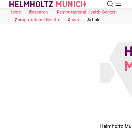
Search
Menu
Skip to Content
Home
Research
Computational Health Center
Computational Health
News
Article
Helmholtz Mun