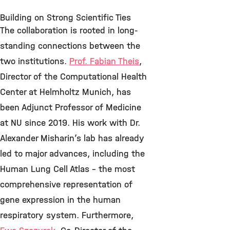
Building on Strong Scientific Ties
The collaboration is rooted in long-
standing connections between the
two institutions.
Prof. Fabian Theis
,
Director of the Computational Health
Center at Helmholtz Munich, has
been Adjunct Professor of Medicine
at NU since 2019. His work with Dr.
Alexander Misharin’s lab has already
led to major advances, including the
Human Lung Cell Atlas – the most
comprehensive representation of
gene expression in the human
respiratory system. Furthermore,