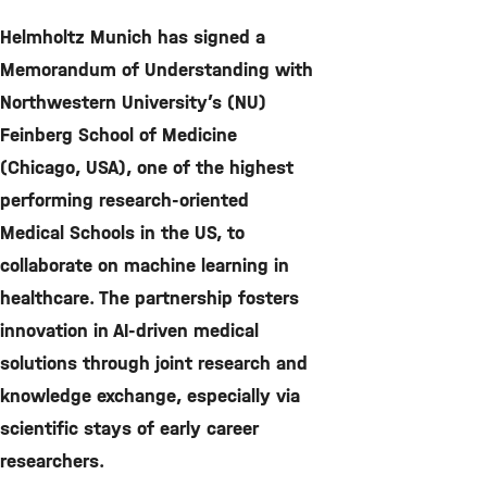
©
Helmholtz Munich has signed a
Memorandum of Understanding with
Northwestern University’s (NU)
Feinberg School of Medicine
(Chicago, USA), one of the highest
performing research-oriented
Medical Schools in the US, to
collaborate on machine learning in
healthcare. The partnership fosters
innovation in AI-driven medical
solutions through joint research and
knowledge exchange, especially via
scientific stays of early career
researchers.