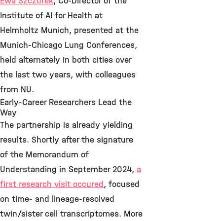
Ewa Szczurek
, Co-Director of the
Institute of AI for Health at
Helmholtz Munich, presented at the
Munich-Chicago Lung Conferences,
held alternately in both cities over
the last two years, with colleagues
from NU.
Early-Career Researchers Lead the
Way
The partnership is already yielding
results. Shortly after the signature
of the Memorandum of
Understanding in September 2024,
a
first research visit occured
, focused
on time- and lineage-resolved
twin/sister cell transcriptomes. More