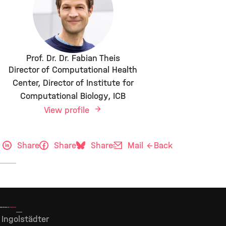
Prof. Dr. Dr. Fabian Theis
Director of Computational Health
Center, Director of Institute for
Computational Biology, ICB
View profile
Share
Share
Share
Mail
Back
Ingolstädter