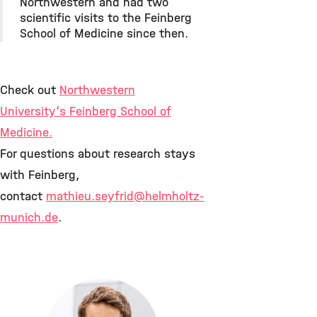
Northwestern and had two
scientific visits to the Feinberg
School of Medicine since then.
Check out
Northwestern
University's Feinberg School of
Medicine
.
For questions about research stays
with Feinberg,
contact
mathieu.seyfrid
@helmholtz-
munich.de
.