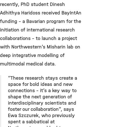
recently, PhD student Dinesh
Adhithya Haridoss received BayIntAn
funding – a Bavarian program for the
initiation of international research
collaborations – to launch a project
with Northwestern’s Misharin lab on
deep integrative modelling of
multimodal medical data.
“These research stays create a
space for bold ideas and new
connections – it’s a key way to
shape the next generation of
interdisciplinary scientists and
foster our collaboration”, says
Ewa Szczurek, who previously
spent a sabbatical at