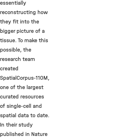
essentially
reconstructing how
they fit into the
bigger picture of a
tissue. To make this
possible, the
research team
created
SpatialCorpus-110M,
one of the largest
curated resources
of single-cell and
spatial data to date.
In their study
published in Nature