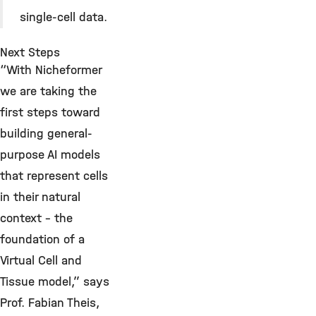
single-cell data.
Next Steps
“With Nicheformer
we are taking the
first steps toward
building general-
purpose AI models
that represent cells
in their natural
context – the
foundation of a
Virtual Cell and
Tissue model,” says
Prof. Fabian Theis,