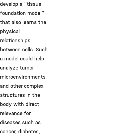
develop a “tissue
foundation model”
that also learns the
physical
relationships
between cells. Such
a model could help
analyze tumor
microenvironments
and other complex
structures in the
body with direct
relevance for
diseases such as
cancer, diabetes,