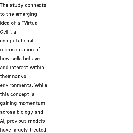
The study connects
to the emerging
idea of a “Virtual
Cell”, a
computational
representation of
how cells behave
and interact within
their native
environments. While
this concept is
gaining momentum
across biology and
AI, previous models
have largely treated