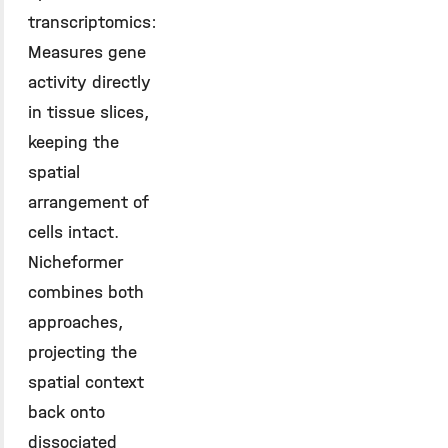
transcriptomics:
Measures gene
activity directly
in tissue slices,
keeping the
spatial
arrangement of
cells intact.
Nicheformer
combines both
approaches,
projecting the
spatial context
back onto
dissociated