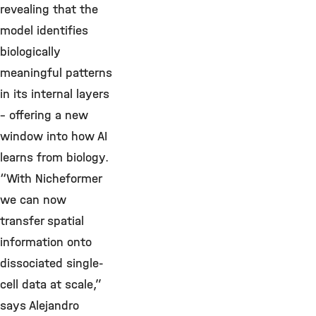
revealing that the
model identifies
biologically
meaningful patterns
in its internal layers
– offering a new
window into how AI
learns from biology.
“With Nicheformer
we can now
transfer spatial
information onto
dissociated single-
cell data at scale,”
says Alejandro