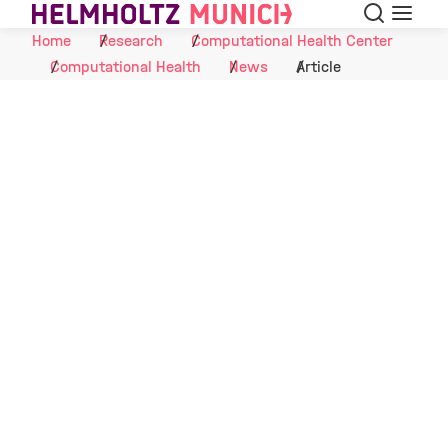
Search
Menu
Skip to Content
Home
Research
Computational Health Center
Computational Health
News
Article