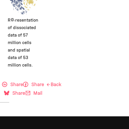
©
Representation
of dissociated
data of 57
million cells
and spatial
data of 53
million cells.
Share
Share
Back
Share
Mail