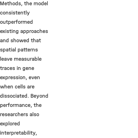
Methods, the model
consistently
outperformed
existing approaches
and showed that
spatial patterns
leave measurable
traces in gene
expression, even
when cells are
dissociated. Beyond
performance, the
researchers also
explored
interpretability,