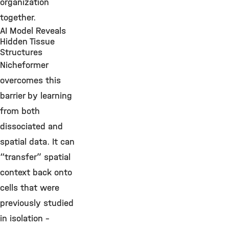
organization
together.
AI Model Reveals
Hidden Tissue
Structures
Nicheformer
overcomes this
barrier by learning
from both
dissociated and
spatial data. It can
“transfer” spatial
context back onto
cells that were
previously studied
in isolation –