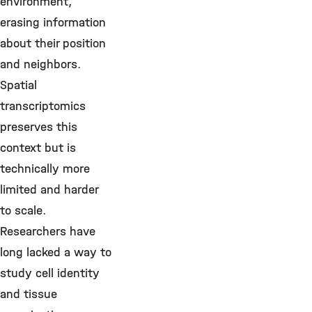
environment,
erasing information
about their position
and neighbors.
Spatial
transcriptomics
preserves this
context but is
technically more
limited and harder
to scale.
Researchers have
long lacked a way to
study cell identity
and tissue