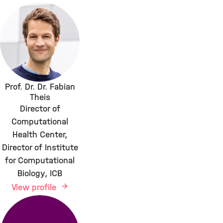
Prof. Dr. Dr. Fabian
Theis
Director of
Computational
Health Center,
Director of Institute
for Computational
Biology, ICB
View profile