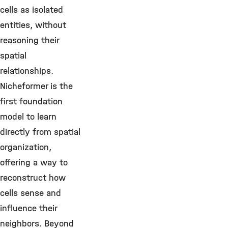
cells as isolated
entities, without
reasoning their
spatial
relationships.
Nicheformer is the
first foundation
model to learn
directly from spatial
organization,
offering a way to
reconstruct how
cells sense and
influence their
neighbors. Beyond