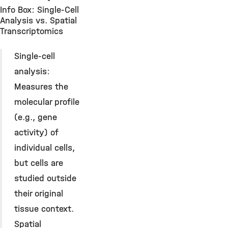
Info Box: Single-Cell
Analysis vs. Spatial
Transcriptomics
Single-cell
analysis:
Measures the
molecular profile
(e.g., gene
activity) of
individual cells,
but cells are
studied outside
their original
tissue context.
Spatial