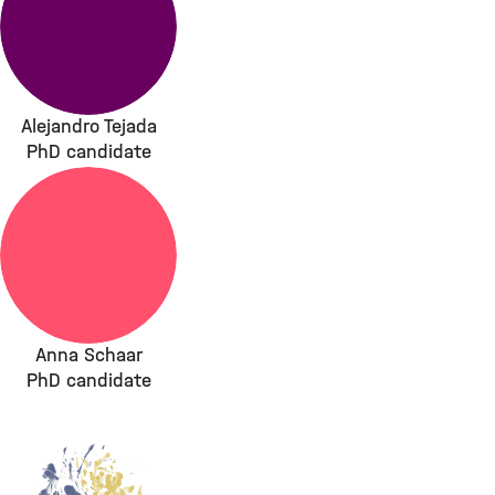
Alejandro Tejada
PhD candidate
Anna Schaar
PhD candidate