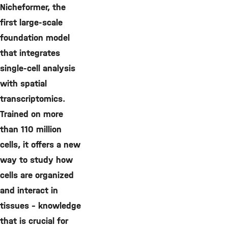
Nicheformer, the
first large-scale
foundation model
that integrates
single-cell analysis
with spatial
transcriptomics.
Trained on more
than 110 million
cells, it offers a new
way to study how
cells are organized
and interact in
tissues – knowledge
that is crucial for