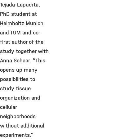
Tejada-Lapuerta,
PhD student at
Helmholtz Munich
and TUM and co-
first author of the
study together with
Anna Schaar. “This
opens up many
possibilities to
study tissue
organization and
cellular
neighborhoods
without additional
experiments.”