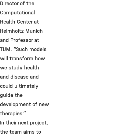
Director of the
Computational
Health Center at
Helmholtz Munich
and Professor at
TUM. “Such models
will transform how
we study health
and disease and
could ultimately
guide the
development of new
therapies.”
In their next project,
the team aims to