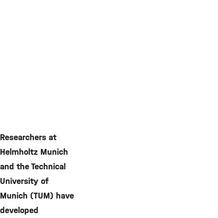
Researchers at
Helmholtz Munich
and the Technical
University of
Munich (TUM) have
developed