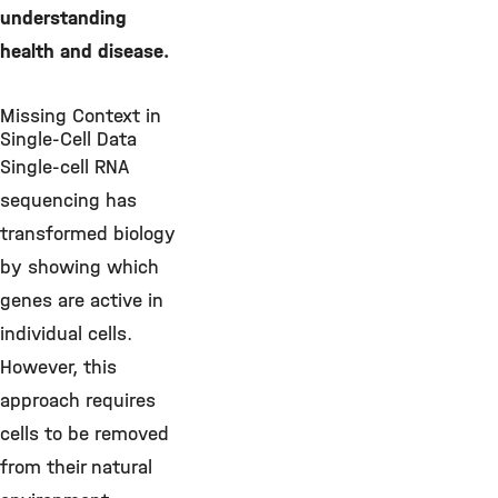
understanding
health and disease.
Missing Context in
Single-Cell Data
Single-cell RNA
sequencing has
transformed biology
by showing which
genes are active in
individual cells.
However, this
approach requires
cells to be removed
from their natural