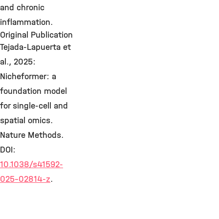
and chronic
inflammation.
Original Publication
Tejada-Lapuerta et
al., 2025:
Nicheformer: a
foundation model
for single-cell and
spatial omics.
Nature Methods.
DOI:
10.1038/s41592-
025-02814-z
.