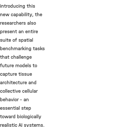
introducing this
new capability, the
researchers also
present an entire
suite of spatial
benchmarking tasks
that challenge
future models to
capture tissue
architecture and
collective cellular
behavior – an
essential step
toward biologically
realistic AI systems.