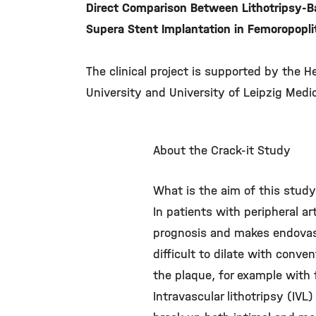
Direct Comparison Between Lithotripsy-B
Supera Stent Implantation in Femoropoplit
The clinical project is supported by the H
University and University of Leipzig Medic
About the Crack-it Study
What is the aim of this stud
In patients with peripheral ar
prognosis and makes endovascu
difficult to dilate with conve
the plaque, for example with 
Intravascular lithotripsy (IV