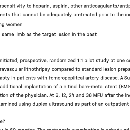
sensitivity to heparin, aspirin, other anticoagulants/antip
agents that cannot be adequately pretreated prior to the i
ding women
 same limb as the target lesion in the past
initiated, prospective, randomized 1:1 pilot study at one 
travascular lithothripsy compared to standard lesion prep
asty in patients with femoropopliteal artery disease. A S
 additional implantation of a nitinol bare-metal stent (BMS
tion of the physician. At 6, 12, 24 and 36 MFU after the i
examined using duplex ultrasound as part of an outpatient
re?