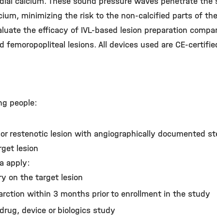
dial calcium. These sound pressure waves penetrate the 
um, minimizing the risk to the non-calcified parts of the
aluate the efficacy of IVL-based lesion preparation compa
ed femoropopliteal lesions. All devices used are CE-certifi
ng people:
or restenotic lesion with angiographically documented s
rget lesion
ia apply:
y on the target lesion
arction within 3 months prior to enrollment in the study
 drug, device or biologics study