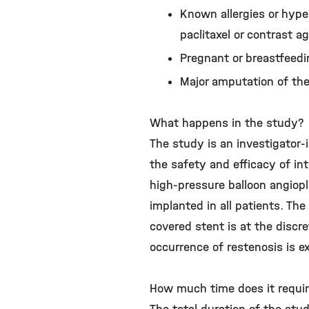
Known allergies or hyper
paclitaxel or contrast 
Pregnant or breastfee
Major amputation of the
What happens in the study?
The study is an investigator-
the safety and efficacy of in
high-pressure balloon angiopl
implanted in all patients. The
covered stent is at the discre
occurrence of restenosis is 
How much time does it requi