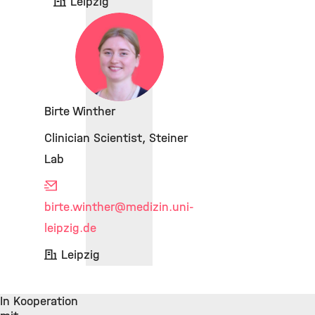
Leipzig
Birte Winther
Clinician Scientist, Steiner
Lab
birte.winther
@medizin.uni-
leipzig.de
Leipzig
In Kooperation