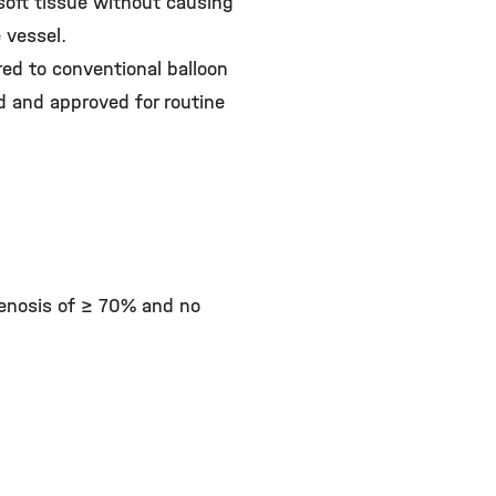
soft tissue without causing
 vessel.
red to conventional balloon
ed and approved for routine
tenosis of ≥ 70% and no