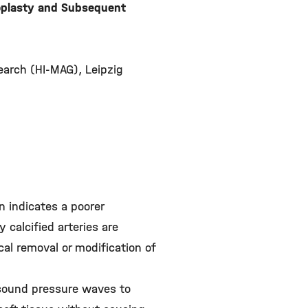
ioplasty and Subsequent
search (HI-MAG), Leipzig
on indicates a poorer
 calcified arteries are
cal removal or modification of
s sound pressure waves to