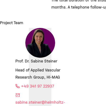
The total duration of the stu
months. A telephone follow-u
Project Team
Prof. Dr. Sabine Steiner
Head of Applied Vascular
Research Group, HI-MAG
+49 341 97 22937
sabine.steiner
@helmholtz-