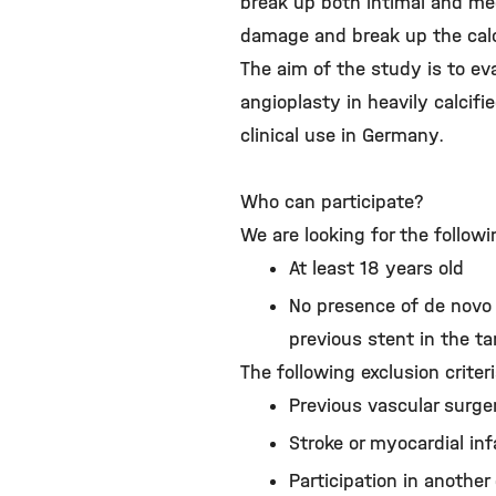
break up both intimal and me
damage and break up the calci
The aim of the study is to ev
angioplasty in heavily calcifi
clinical use in Germany.
Who can participate?
We are looking for the followi
At least 18 years old
No presence of de novo 
previous stent in the ta
The following exclusion criter
Previous vascular surger
Stroke or myocardial inf
Participation in another