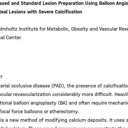
ased and Standard Lesion Preparation Using Balloon Ang
eal Lesions with Severe Calcification
elmholtz Institute for Metabolic, Obesity and Vascular Re
al Center.
y?
terial occlusive disease (PAD), the presence of calcificati
lar revascularization considerably more difficult. Heavily
ntional balloon angioplasty (BA) and often require mechani
focal force balloons or atherectomy.
L) is a new method of modifying calcium deposits. It use