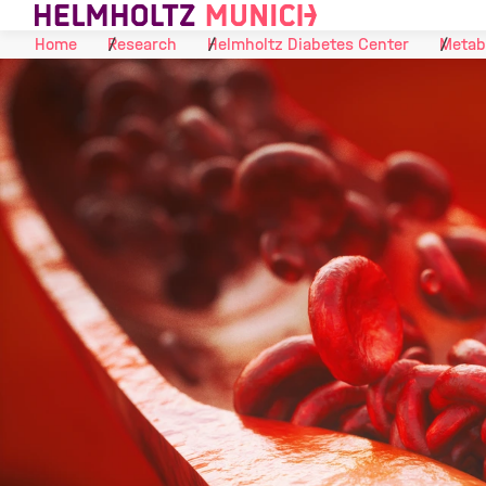
Skip to Content
Home
Research
Helmholtz Diabetes Center
Metab