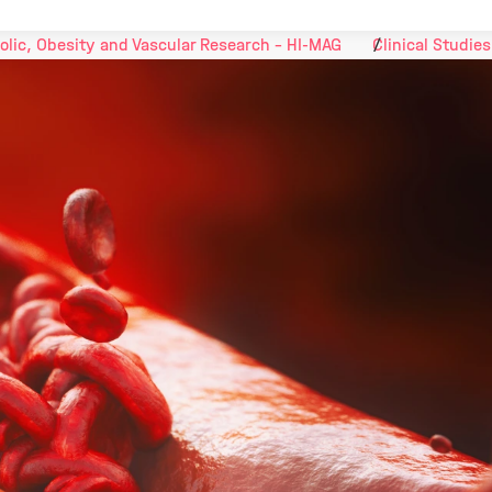
olic, Obesity and Vascular Research - HI-MAG
Clinical Studies