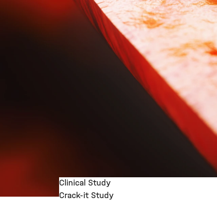
Clinical Study
Crack-it Study
©