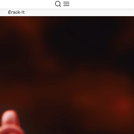
Search
Menu
Crack-it