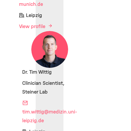
munich.de
Leipzig
View profile
Dr. Tim Wittig
Clinician Scientist,
Steiner Lab
tim.wittig
@medizin.uni-
leipzig.de