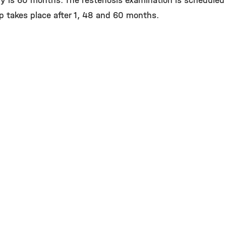
dy is 60 months. The restenosis examination is scheduled 
p takes place after 1, 48 and 60 months.