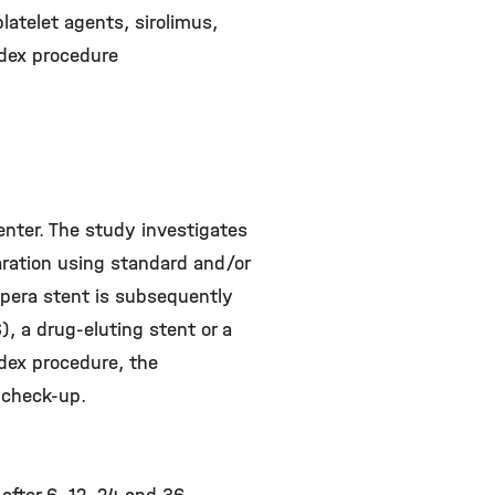
latelet agents, sirolimus,
ndex procedure
center. The study investigates
aration using standard and/or
upera stent is subsequently
), a drug-eluting stent or a
ndex procedure, the
 check-up.