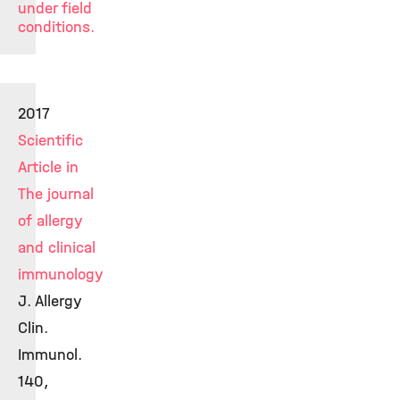
under field
conditions.
2017
Scientific
Article in
The journal
of allergy
and clinical
immunology
J. Allergy
Clin.
Immunol.
140,