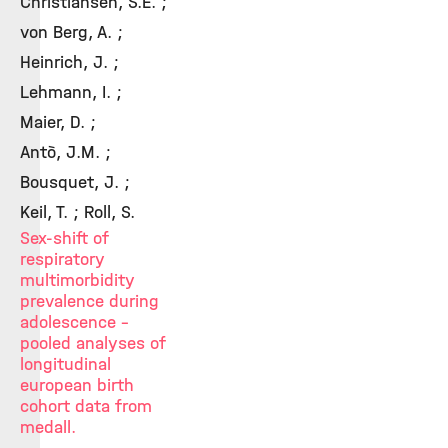
Christiansen, S.E. ;
von Berg, A. ;
Heinrich, J. ;
Lehmann, I. ;
Maier, D. ;
Antò, J.M. ;
Bousquet, J. ;
Keil, T. ; Roll, S.
Sex-shift of
respiratory
multimorbidity
prevalence during
adolescence -
pooled analyses of
longitudinal
european birth
cohort data from
medall.