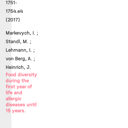
1751-
1754.e4
(2017)
Markevych, I. ;
Standl, M. ;
Lehmann, I. ;
von Berg, A. ;
Heinrich, J.
Food diversity
during the
first year of
life and
allergic
diseases until
15 years.