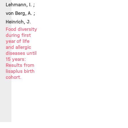
Lehmann, I. ;
von Berg, A. ;
Heinrich, J.
Food diversity
during first
year of life
and allergic
diseases until
15 years:
Results from
lisaplus birth
cohort.