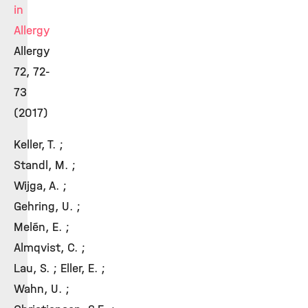
in
Allergy
Allergy
72, 72-
73
(2017)
Keller, T. ;
Standl, M. ;
Wijga, A. ;
Gehring, U. ;
Melén, E. ;
Almqvist, C. ;
Lau, S. ; Eller, E. ;
Wahn, U. ;