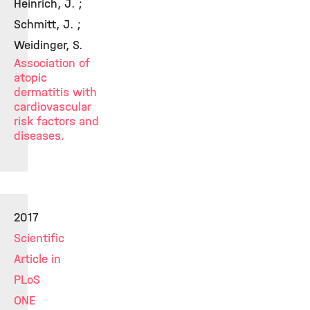
Heinrich, J. ;
Schmitt, J. ;
Weidinger, S.
Association of
atopic
dermatitis with
cardiovascular
risk factors and
diseases.
2017
Scientific
Article in
PLoS
ONE