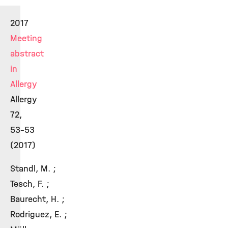
2017
Meeting
abstract
in
Allergy
Allergy
72,
53-53
(2017)
Standl, M. ;
Tesch, F. ;
Baurecht, H. ;
Rodriguez, E. ;