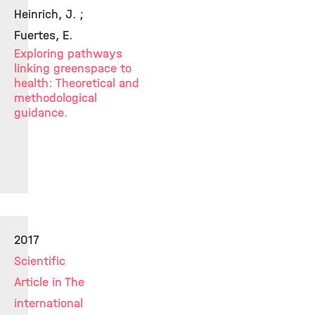
Heinrich, J. ;
Fuertes, E.
Exploring pathways
linking greenspace to
health: Theoretical and
methodological
guidance.
2017
Scientific
Article in The
international