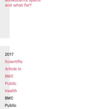
adolescents spend
and what for?
2017
Scientific
Article in
BMC
Public
Health
BMC
Public