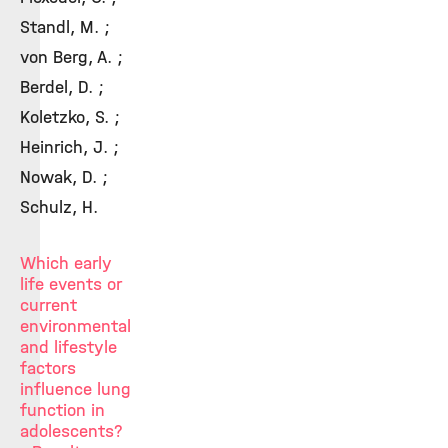
Standl, M. ;
von Berg, A. ;
Berdel, D. ;
Koletzko, S. ;
Heinrich, J. ;
Nowak, D. ;
Schulz, H.
Which early
life events or
current
environmental
and lifestyle
factors
influence lung
function in
adolescents?