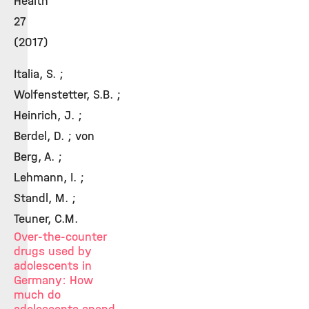
Health
27
(2017)
Italia, S. ;
Wolfenstetter, S.B. ;
Heinrich, J. ;
Berdel, D. ; von
Berg, A. ;
Lehmann, I. ;
Standl, M. ;
Teuner, C.M.
Over-the-counter
drugs used by
adolescents in
Germany: How
much do