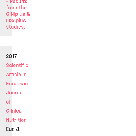
- Results
from the
GINIplus &
LISAplus
studies.
2017
Scientific
Article in
European
Journal
of
Clinical
Nutrition
Eur. J.