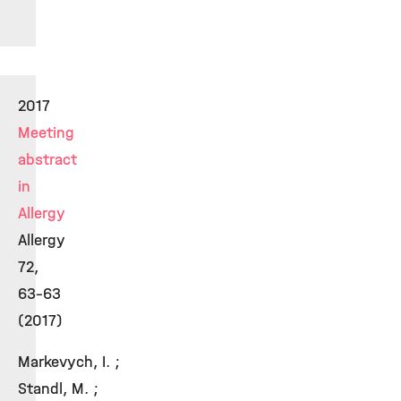
2017
Meeting
abstract
in
Allergy
Allergy
72,
63-63
(2017)
Markevych, I. ;
Standl, M. ;