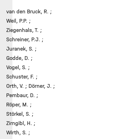
van den Bruck, R. ;
Weil, P.P. ;
Ziegenhals, T. ;
Schreiner, P.J. ;
Juranek, S. ;
Godde, D. ;
Vogel, S. ;
Schuster, F. ;
Orth, V. ; Dörner, J. ;
Pembaur, D. ;
Röper, M. ;
Störkel, S. ;
Zirngibl, H. ;
Wirth, S. ;