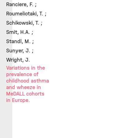
Ranciere, F. ;
Roumeliotaki, T. ;
Schikowski, T. ;
Smit, H.A. ;
Standl, M. ;
Sunyer, J. ;
Wright, J.
Variations in the
prevalence of
childhood asthma
and wheeze in
MeDALL cohorts
in Europe.