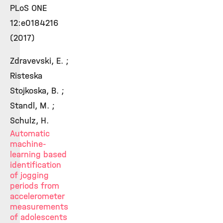
PLoS ONE
12:e0184216
(2017)
Zdravevski, E. ;
Risteska
Stojkoska, B. ;
Standl, M. ;
Schulz, H.
Automatic
machine-
learning based
identification
of jogging
periods from
accelerometer
measurements
of adolescents