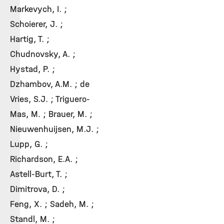
Markevych, I. ;
Schoierer, J. ;
Hartig, T. ;
Chudnovsky, A. ;
Hystad, P. ;
Dzhambov, A.M. ; de
Vries, S.J. ; Triguero-
Mas, M. ; Brauer, M. ;
Nieuwenhuijsen, M.J. ;
Lupp, G. ;
Richardson, E.A. ;
Astell-Burt, T. ;
Dimitrova, D. ;
Feng, X. ; Sadeh, M. ;
Standl, M. ;