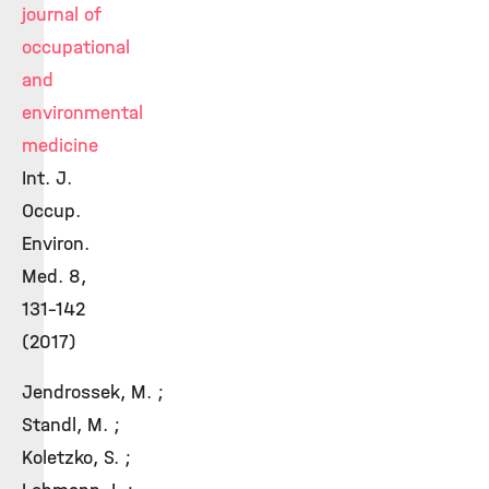
journal of
occupational
and
environmental
medicine
Int. J.
Occup.
Environ.
Med. 8,
131-142
(2017)
Jendrossek, M. ;
Standl, M. ;
Koletzko, S. ;