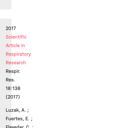
2017
Scientific
Article in
Respiratory
Research
Respir.
Res.
18:138
(2017)
Luzak, A. ;
Fuertes, E. ;
Flexeder, C. ;