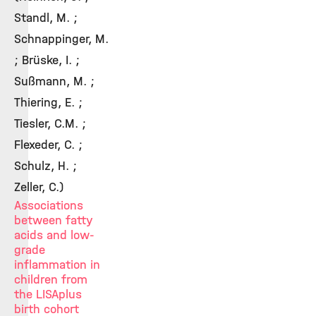
Standl, M. ;
Schnappinger, M.
; Brüske, I. ;
Sußmann, M. ;
Thiering, E. ;
Tiesler, C.M. ;
Flexeder, C. ;
Schulz, H. ;
Zeller, C.)
Associations
between fatty
acids and low-
grade
inflammation in
children from
the LISAplus
birth cohort