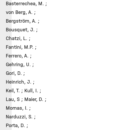
Basterrechea, M. ;
von Berg, A. ;
Bergström, A. ;
Bousquet, J. ;
Chatzi, L. ;
Fantini, M.P. ;
Ferrero, A. ;
Gehring, U. ;
Gori, D. ;
Heinrich, J. ;
Keil, T. ; Kull, I. ;
Lau, S ; Maier, D. ;
Momas, I. ;
Narduzzi, S. ;
Porta, D. ;