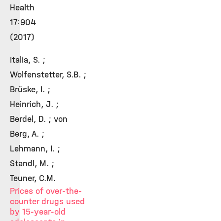
Health
17:904
(2017)
Italia, S. ;
Wolfenstetter, S.B. ;
Brüske, I. ;
Heinrich, J. ;
Berdel, D. ; von
Berg, A. ;
Lehmann, I. ;
Standl, M. ;
Teuner, C.M.
Prices of over-the-
counter drugs used
by 15-year-old