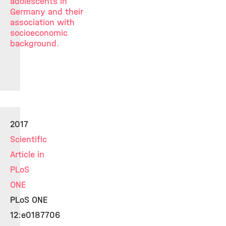
adolescents in
Germany and their
association with
socioeconomic
background.
2017
Scientific
Article in
PLoS
ONE
PLoS ONE
12:e0187706