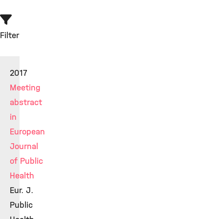
Filter
2017
Meeting
abstract
in
European
Journal
of Public
Health
Eur. J.
Public