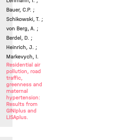
Lehmann, I. ;
Bauer, C.P. ;
Schikowski, T. ;
von Berg, A. ;
Berdel, D. ;
Heinrich, J. ;
Markevych, I.
Residential air
pollution, road
traffic,
greenness and
maternal
hypertension:
Results from
GINIplus and
LISAplus.