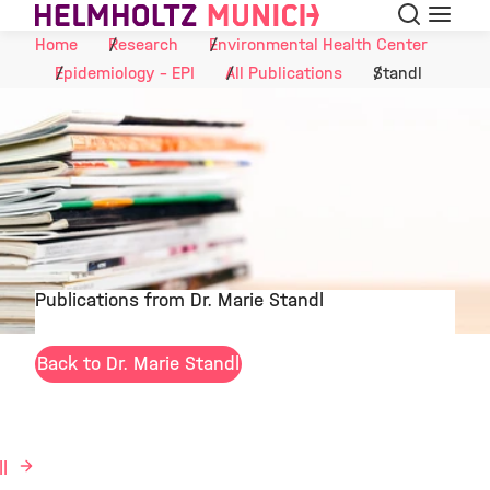
Search
Menu
Skip to Content
Home
Research
Environmental Health Center
Epidemiology - EPI
All Publications
Standl
Publications from Dr. Marie Standl
©
Back to Dr. Marie Standl
ll