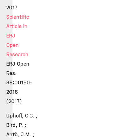
2017
Scientific
Article in
ERJ
Open
Research
ERJ Open
Res.
36:00150-
2016
(2017)
Uphoff, C.C. ;
Bird, P. ;
Antò, J.M. ;