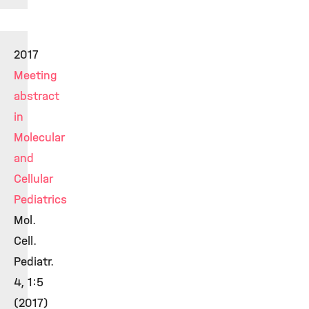
2017
Meeting
abstract
in
Molecular
and
Cellular
Pediatrics
Mol.
Cell.
Pediatr.
4, 1:5
(2017)