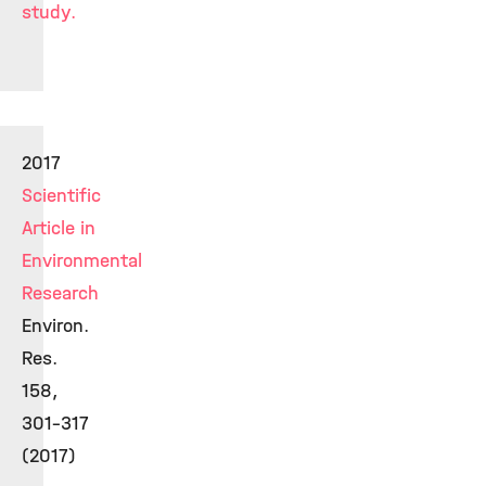
study.
2017
Scientific
Article in
Environmental
Research
Environ.
Res.
158,
301-317
(2017)