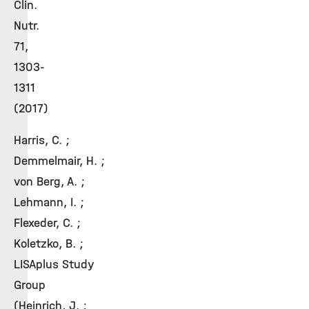
Clin.
Nutr.
71,
1303-
1311
(2017)
Harris, C. ;
Demmelmair, H. ;
von Berg, A. ;
Lehmann, I. ;
Flexeder, C. ;
Koletzko, B. ;
LISAplus Study
Group
(Heinrich, J. ;