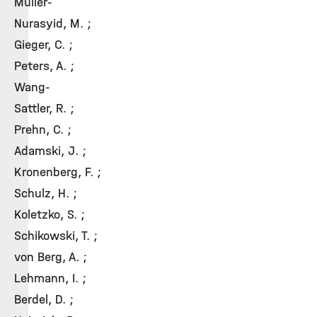
Müller-
Nurasyid, M. ;
Gieger, C. ;
Peters, A. ;
Wang-
Sattler, R. ;
Prehn, C. ;
Adamski, J. ;
Kronenberg, F. ;
Schulz, H. ;
Koletzko, S. ;
Schikowski, T. ;
von Berg, A. ;
Lehmann, I. ;
Berdel, D. ;