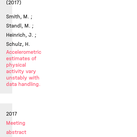
(2017)
Smith, M. ;
Standl, M. ;
Heinrich, J. ;
Schulz, H.
Accelerometric
estimates of
physical
activity vary
unstably with
data handling.
2017
Meeting
abstract