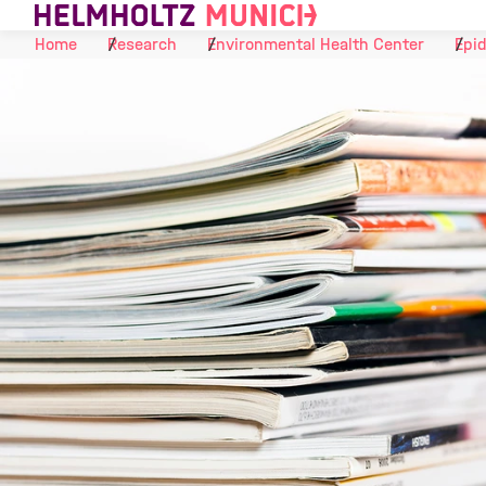
Skip to Content
Home
Research
Environmental Health Center
Epid