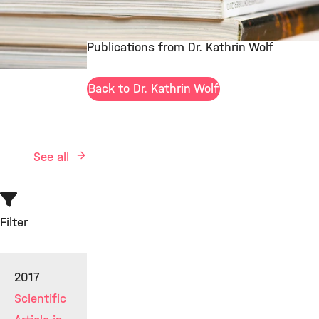
Publications from Dr. Kathrin Wolf
©
Back to Dr. Kathrin Wolf
See all
Filter
2017
Scientific