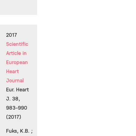
2017
Scientific
Article in
European
Heart
Journal
Eur. Heart
J. 38,
983-990
(2017)
Fuks, K.B. ;