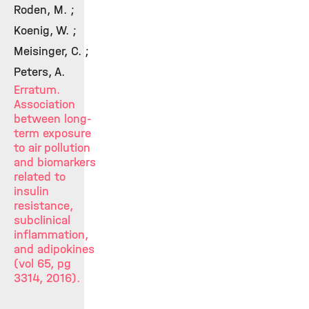
Roden, M. ;
Koenig, W. ;
Meisinger, C. ;
Peters, A.
Erratum.
Association
between long-
term exposure
to air pollution
and biomarkers
related to
insulin
resistance,
subclinical
inflammation,
and adipokines
(vol 65, pg
3314, 2016).