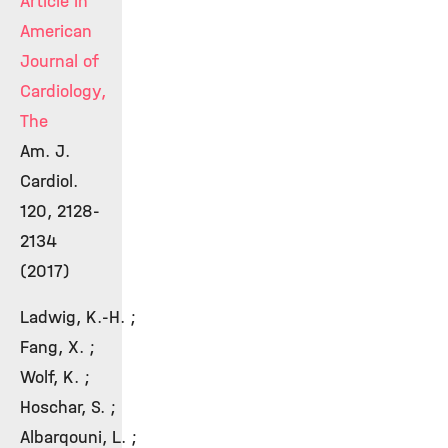
Article in
American
Journal of
Cardiology,
The
Am. J.
Cardiol.
120, 2128-
2134
(2017)
Ladwig, K.-H. ;
Fang, X. ;
Wolf, K. ;
Hoschar, S. ;
Albarqouni, L. ;