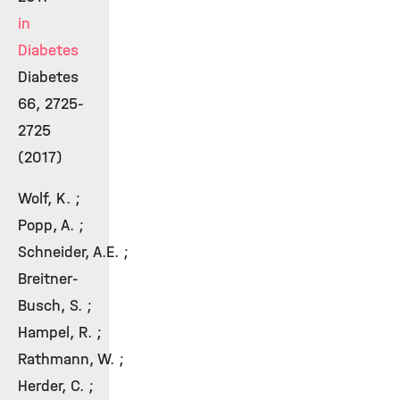
in
Diabetes
Diabetes
66, 2725-
2725
(2017)
Wolf, K. ;
Popp, A. ;
Schneider, A.E. ;
Breitner-
Busch, S. ;
Hampel, R. ;
Rathmann, W. ;
Herder, C. ;