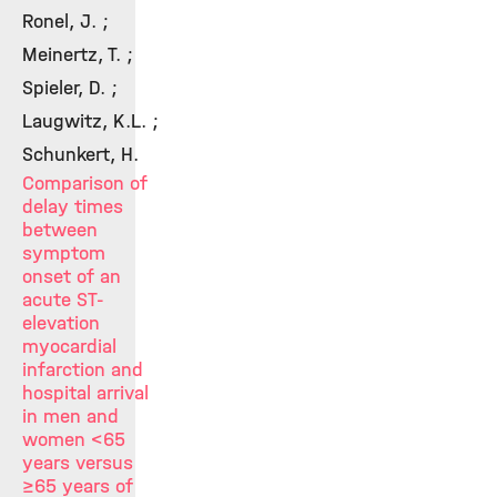
Ronel, J. ;
Meinertz, T. ;
Spieler, D. ;
Laugwitz, K.L. ;
Schunkert, H.
Comparison of
delay times
between
symptom
onset of an
acute ST-
elevation
myocardial
infarction and
hospital arrival
in men and
women <65
years versus
≥65 years of