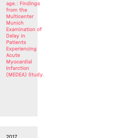
age.: Findings
from the
Multicenter
Munich
Examination of
Delay in
Patients
Experiencing
Acute
Myocardial
Infarction
(MEDEA) Study.
2017