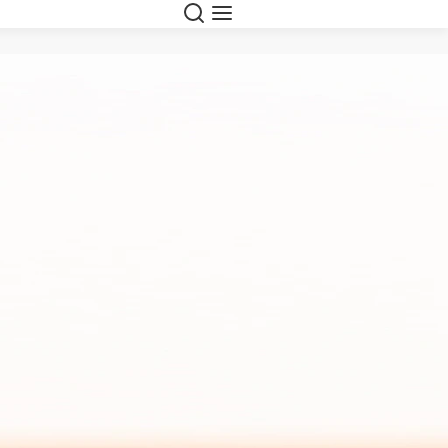
Search
Menu