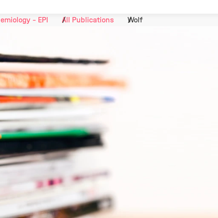
emiology - EPI
All Publications
Wolf