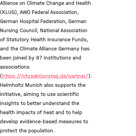
Alliance on Climate Change and Health
(KLUG), AWO Federal Association,
German Hospital Federation, German
Nursing Council, National Association
of Statutory Health Insurance Funds,
and the Climate Alliance Germany has
been joined by 87 institutions and
associations
(
https://hitzeaktionstag.de/partner/
).
Helmholtz Munich also supports the
initiative, aiming to use scientific
insights to better understand the
health impacts of heat and to help
develop evidence-based measures to
protect the population.