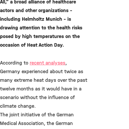
All,” a broad alliance of healthcare
actors and other organizations –
including Helmholtz Munich – is
drawing attention to the health risks
posed by high temperatures on the
occasion of Heat Action Day.
According to
recent analyses
,
Germany experienced about twice as
many extreme heat days over the past
twelve months as it would have in a
scenario without the influence of
climate change.
The joint initiative of the German
Medical Association, the German