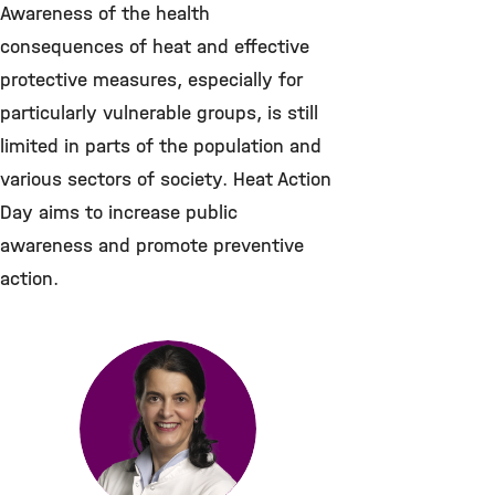
Awareness of the health
consequences of heat and effective
protective measures, especially for
particularly vulnerable groups, is still
limited in parts of the population and
various sectors of society. Heat Action
Day aims to increase public
awareness and promote preventive
action.