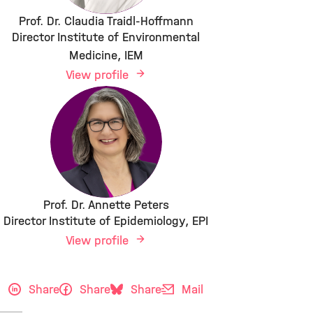
Prof. Dr. Claudia Traidl-Hoffmann
Director Institute of Environmental
Medicine, IEM
View profile
Prof. Dr. Annette Peters
Director Institute of Epidemiology, EPI
View profile
Share
Share
Share
Mail