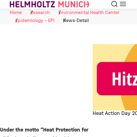
Search
Menu
Skip to Content
Home
Research
Environmental Health Center
Epidemiology - EPI
News-Detail
Heat Action Day 2
©
Under the motto “Heat Protection for