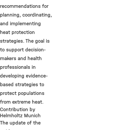
recommendations for
planning, coordinating,
and implementing
heat protection
strategies. The goal is
to support decision-
makers and health
professionals in
developing evidence-
based strategies to
protect populations
from extreme heat.
Contribution by
Helmholtz Munich
The update of the