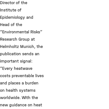
Director of the
Institute of
Epidemiology and
Head of the
“Environmental Risks”
Research Group at
Helmholtz Munich, the
publication sends an
important signal:
“Every heatwave
costs preventable lives
and places a burden
on health systems
worldwide. With the
new guidance on heat