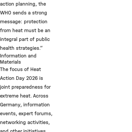
action planning, the
WHO sends a strong
message: protection
from heat must be an
integral part of public
health strategies.”
Information and
Materials
The focus of Heat
Action Day 2026 is
joint preparedness for
extreme heat. Across
Germany, information
events, expert forums,
networking activities,
and other initiatives