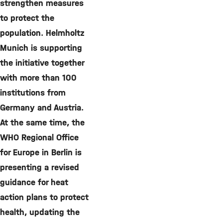
strengthen measures
to protect the
population. Helmholtz
Munich is supporting
the initiative together
with more than 100
institutions from
Germany and Austria.
At the same time, the
WHO Regional Office
for Europe in Berlin is
presenting a revised
guidance for heat
action plans to protect
health, updating the