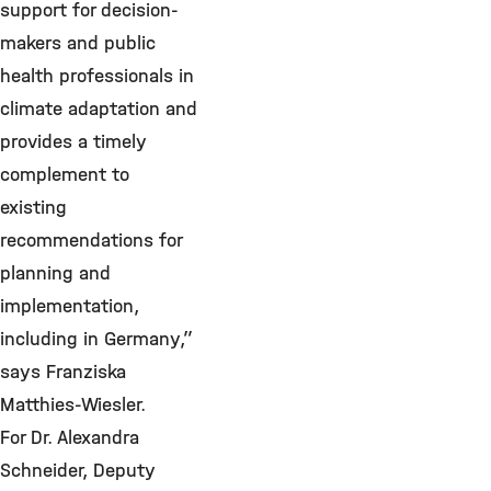
support for decision-
makers and public
health professionals in
climate adaptation and
provides a timely
complement to
existing
recommendations for
planning and
implementation,
including in Germany,”
says Franziska
Matthies-Wiesler.
For Dr. Alexandra
Schneider, Deputy