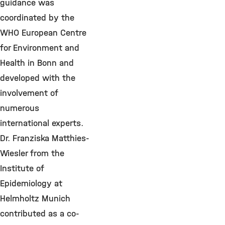
guidance was
coordinated by the
WHO European Centre
for Environment and
Health in Bonn and
developed with the
involvement of
numerous
international experts.
Dr. Franziska Matthies-
Wiesler from the
Institute of
Epidemiology at
Helmholtz Munich
contributed as a co-