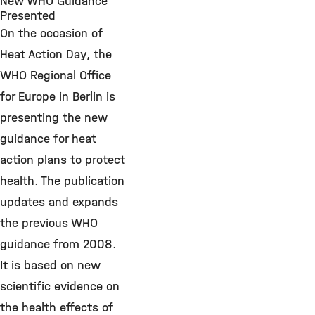
New WHO Guidance
Presented
On the occasion of
Heat Action Day, the
WHO Regional Office
for Europe in Berlin is
presenting the new
guidance for heat
action plans to protect
health. The publication
updates and expands
the previous WHO
guidance from 2008.
It is based on new
scientific evidence on
the health effects of