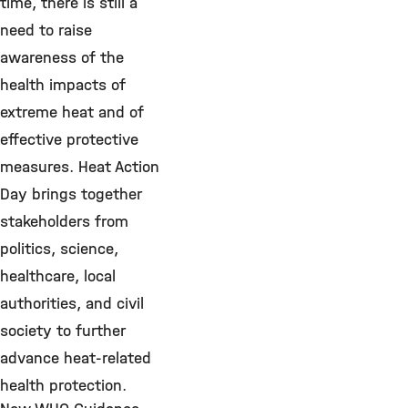
time, there is still a
need to raise
awareness of the
health impacts of
extreme heat and of
effective protective
measures. Heat Action
Day brings together
stakeholders from
politics, science,
healthcare, local
authorities, and civil
society to further
advance heat-related
health protection.