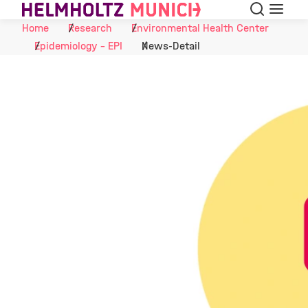
Search
Menu
Skip to Content
Home
Research
Environmental Health Center
Epidemiology - EPI
News-Detail