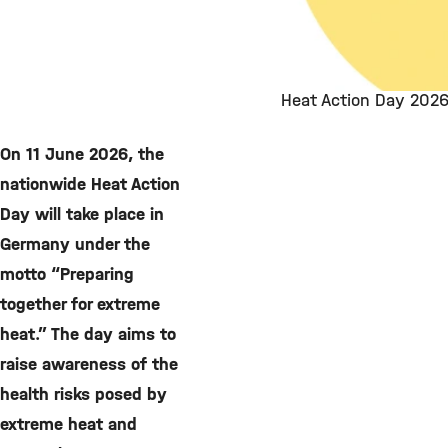
Heat Action Day 2026
On 11 June 2026, the
nationwide Heat Action
Day will take place in
Germany under the
motto “Preparing
together for extreme
heat.” The day aims to
raise awareness of the
health risks posed by
extreme heat and