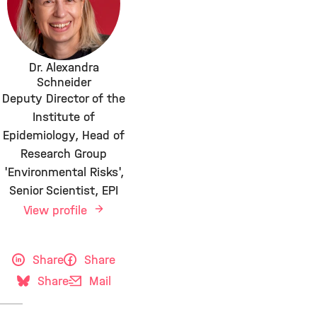
Dr. Alexandra
Schneider
Deputy Director of the
Institute of
Epidemiology, Head of
Research Group
'Environmental Risks',
Senior Scientist, EPI
View profile
Share
Share
Share
Mail