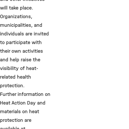
will take place.
Organizations,
municipalities, and
individuals are invited
to participate with
their own activities
and help raise the
visibility of heat-
related health
protection.
Further information on
Heat Action Day and
materials on heat
protection are
available at