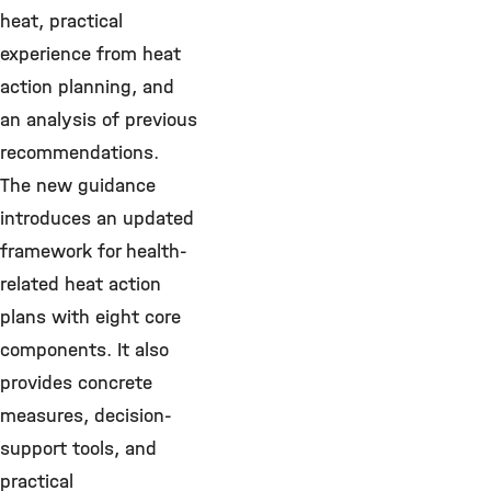
heat, practical
experience from heat
action planning, and
an analysis of previous
recommendations.
The new guidance
introduces an updated
framework for health-
related heat action
plans with eight core
components. It also
provides concrete
measures, decision-
support tools, and
practical