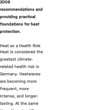
2008
recommendations and
providing practical
foundations for heat
protection.
Heat as a Health Risk
Heat is considered the
greatest climate-
related health risk in
Germany. Heatwaves
are becoming more
frequent, more
intense, and longer-
lasting. At the same