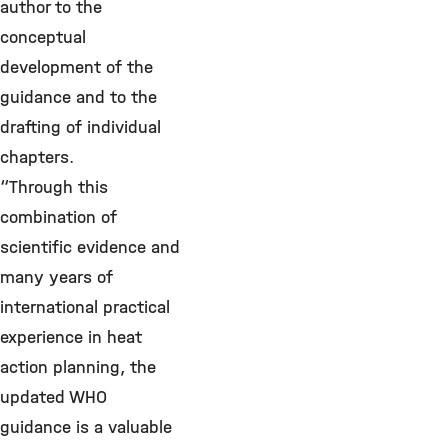
author to the
conceptual
development of the
guidance and to the
drafting of individual
chapters.
“Through this
combination of
scientific evidence and
many years of
international practical
experience in heat
action planning, the
updated WHO
guidance is a valuable