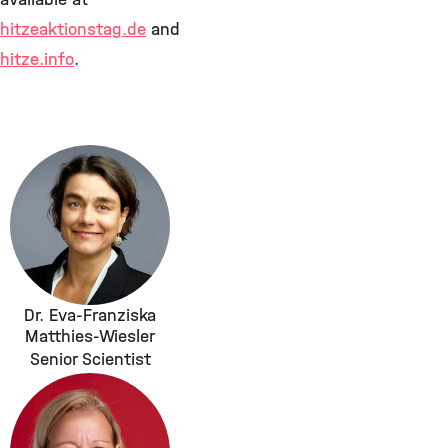
hitzeaktionstag.de
and
hitze.info
.
Dr. Eva-Franziska
Matthies-Wiesler
Senior Scientist