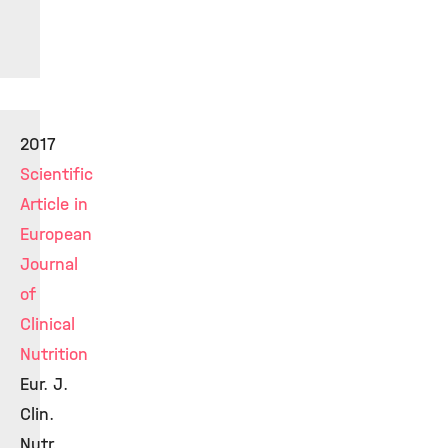
2017
Scientific
Article in
European
Journal
of
Clinical
Nutrition
Eur. J.
Clin.
Nutr.