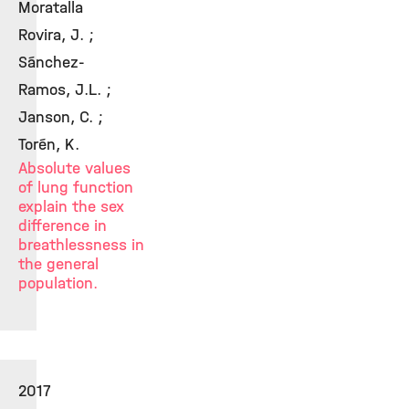
Moratalla
Rovira, J. ;
Sánchez-
Ramos, J.L. ;
Janson, C. ;
Torén, K.
Absolute values
of lung function
explain the sex
difference in
breathlessness in
the general
population.
2017