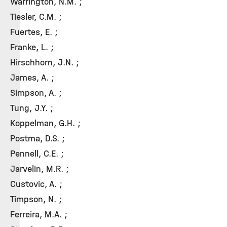
Warrington, N.M. ;
Tiesler, C.M. ;
Fuertes, E. ;
Franke, L. ;
Hirschhorn, J.N. ;
James, A. ;
Simpson, A. ;
Tung, J.Y. ;
Koppelman, G.H. ;
Postma, D.S. ;
Pennell, C.E. ;
Jarvelin, M.R. ;
Custovic, A. ;
Timpson, N. ;
Ferreira, M.A. ;