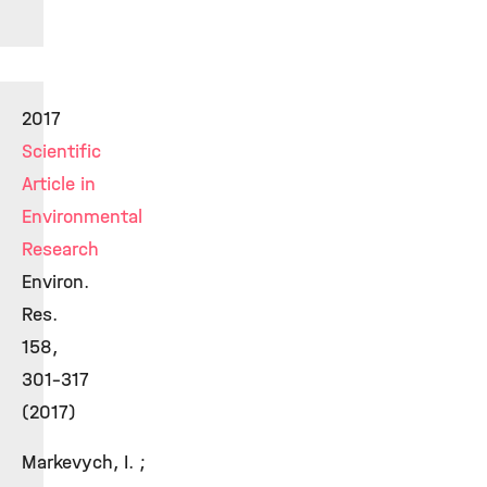
2017
Scientific
Article in
Environmental
Research
Environ.
Res.
158,
301-317
(2017)
Markevych, I. ;