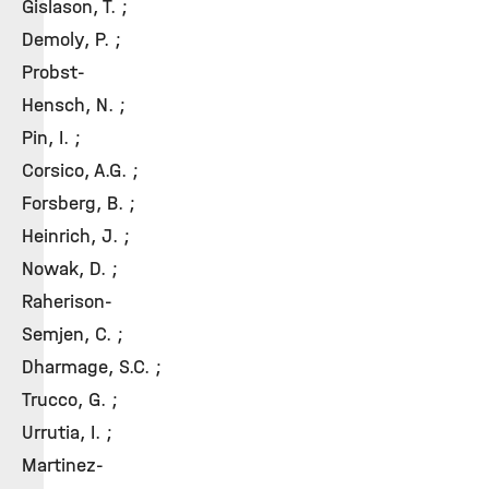
Gislason, T. ;
Demoly, P. ;
Probst-
Hensch, N. ;
Pin, I. ;
Corsico, A.G. ;
Forsberg, B. ;
Heinrich, J. ;
Nowak, D. ;
Raherison-
Semjen, C. ;
Dharmage, S.C. ;
Trucco, G. ;
Urrutia, I. ;
Martinez-