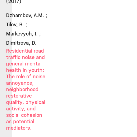
(2017)
Dzhambov, A.M. ;
Tilov, B. ;
Markevych, I. ;
Dimitrova, D.
Residential road
traffic noise and
general mental
health in youth:
The role of noise
annoyance,
neighborhood
restorative
quality, physical
activity, and
social cohesion
as potential
mediators.