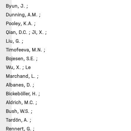
Byun, J. ;
Dunning, A.M. ;
Pooley, K.A. ;
Qian, D.C. ; Ji, X. ;
Liu, G. ;
Timofeeva, M.N. ;
Bojesen, S.E. ;
Wu, X. ; Le
Marchand, L. ;
Albanes, D. ;
Bickeböller, H. ;
Aldrich, M.C. ;
Bush, W.S. ;
Tardón, A. ;
Rennert, G. ;