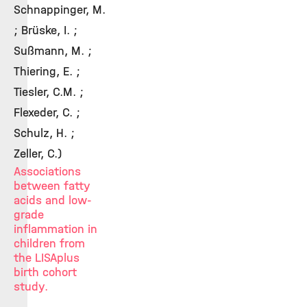
Schnappinger, M.
; Brüske, I. ;
Sußmann, M. ;
Thiering, E. ;
Tiesler, C.M. ;
Flexeder, C. ;
Schulz, H. ;
Zeller, C.)
Associations
between fatty
acids and low-
grade
inflammation in
children from
the LISAplus
birth cohort
study.