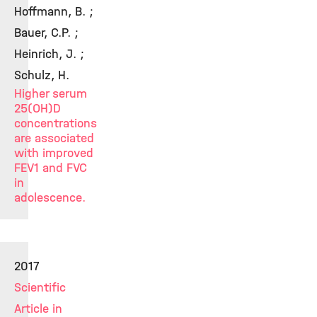
Hoffmann, B. ;
Bauer, C.P. ;
Heinrich, J. ;
Schulz, H.
Higher serum
25(OH)D
concentrations
are associated
with improved
FEV1 and FVC
in
adolescence.
2017
Scientific
Article in