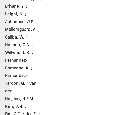
Brhane, Y. ;
Leighl, N. ;
Johansen, J.S. ;
Mellemgaard, A. ;
Saliba, W. ;
Haiman, C.A. ;
Wilkens, L.R. ;
Fernández-
Somoano, A. ;
Fernandez-
Tardon, G. ; van
der
Heijden, H.F.M. ;
Kim, J.H. ;
Dai, J.C. ; Hu, Z. ;