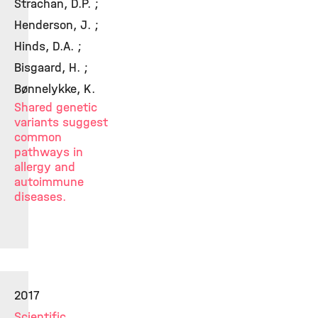
Strachan, D.P. ;
Henderson, J. ;
Hinds, D.A. ;
Bisgaard, H. ;
Bønnelykke, K.
Shared genetic
variants suggest
common
pathways in
allergy and
autoimmune
diseases.
2017
Scientific