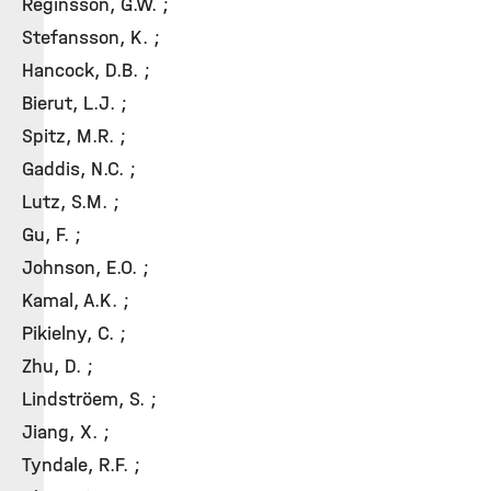
Reginsson, G.W. ;
Stefansson, K. ;
Hancock, D.B. ;
Bierut, L.J. ;
Spitz, M.R. ;
Gaddis, N.C. ;
Lutz, S.M. ;
Gu, F. ;
Johnson, E.O. ;
Kamal, A.K. ;
Pikielny, C. ;
Zhu, D. ;
Lindströem, S. ;
Jiang, X. ;
Tyndale, R.F. ;