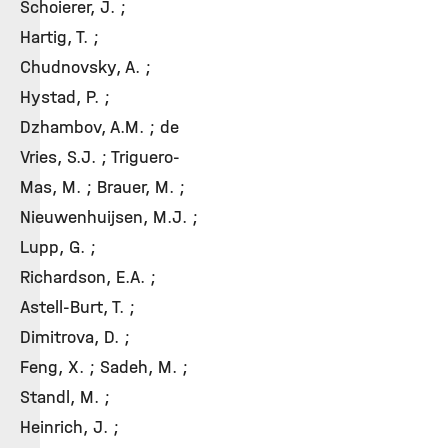
Schoierer, J. ;
Hartig, T. ;
Chudnovsky, A. ;
Hystad, P. ;
Dzhambov, A.M. ; de
Vries, S.J. ; Triguero-
Mas, M. ; Brauer, M. ;
Nieuwenhuijsen, M.J. ;
Lupp, G. ;
Richardson, E.A. ;
Astell-Burt, T. ;
Dimitrova, D. ;
Feng, X. ; Sadeh, M. ;
Standl, M. ;
Heinrich, J. ;