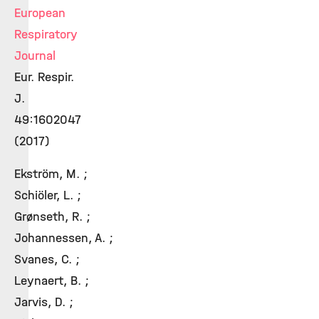
European
Respiratory
Journal
Eur. Respir.
J.
49:1602047
(2017)
Ekström, M. ;
Schiöler, L. ;
Grønseth, R. ;
Johannessen, A. ;
Svanes, C. ;
Leynaert, B. ;
Jarvis, D. ;