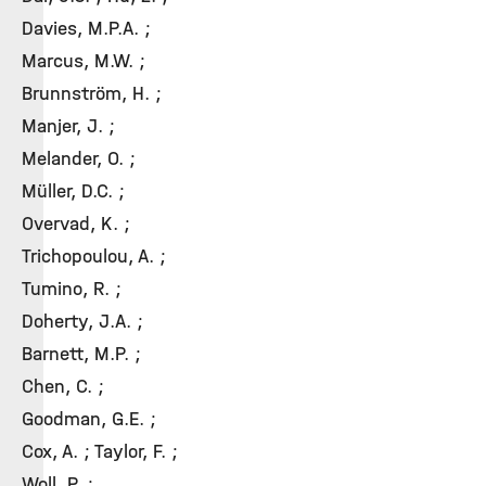
Davies, M.P.A. ;
Marcus, M.W. ;
Brunnström, H. ;
Manjer, J. ;
Melander, O. ;
Müller, D.C. ;
Overvad, K. ;
Trichopoulou, A. ;
Tumino, R. ;
Doherty, J.A. ;
Barnett, M.P. ;
Chen, C. ;
Goodman, G.E. ;
Cox, A. ; Taylor, F. ;
Woll, P. ;