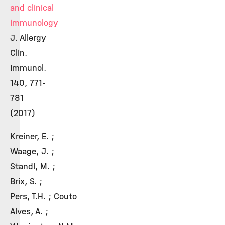
and clinical
immunology
J. Allergy
Clin.
Immunol.
140, 771-
781
(2017)
Kreiner, E. ;
Waage, J. ;
Standl, M. ;
Brix, S. ;
Pers, T.H. ; Couto
Alves, A. ;