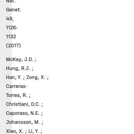
Nat.
Genet.
49,
1126-
1132
(2017)
McKay, J.D. ;
Hung, R.J. ;
Han, Y. ; Zong, X. ;
Carreras-
Torres, R. ;
Christiani, D.C. ;
Caporaso, N.E. ;
Johansson, M. ;
Xiao, X. ; Li, Y. ;