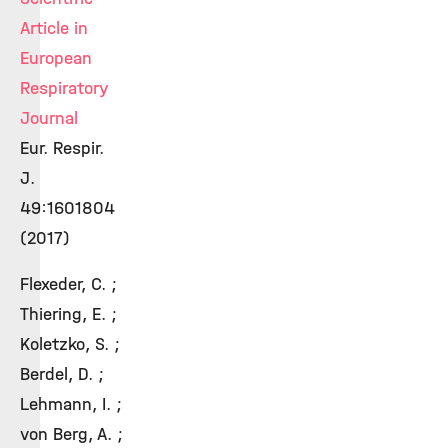
Article in
European
Respiratory
Journal
Eur. Respir.
J.
49:1601804
(2017)
Flexeder, C. ;
Thiering, E. ;
Koletzko, S. ;
Berdel, D. ;
Lehmann, I. ;
von Berg, A. ;