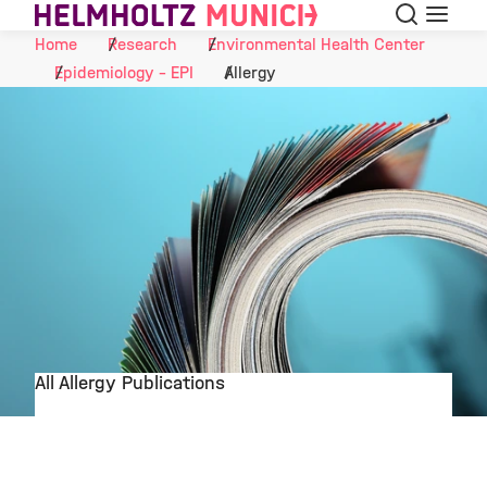
Search
Menu
Skip to Content
Home
Research
Environmental Health Center
Epidemiology - EPI
Allergy
All Allergy Publications
©