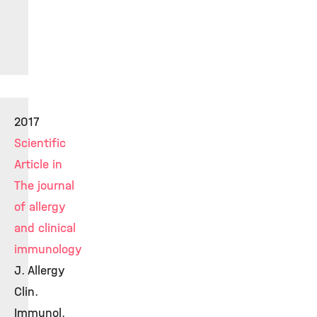
2017
Scientific
Article in
The journal
of allergy
and clinical
immunology
J. Allergy
Clin.
Immunol.