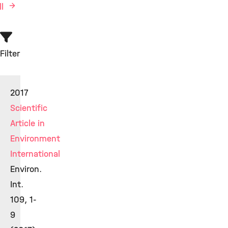
ll
Filter
2017
Scientific
Article in
Environment
International
Environ.
Int.
109, 1-
9