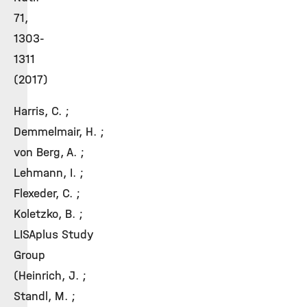
71,
1303-
1311
(2017)
Harris, C. ;
Demmelmair, H. ;
von Berg, A. ;
Lehmann, I. ;
Flexeder, C. ;
Koletzko, B. ;
LISAplus Study
Group
(Heinrich, J. ;
Standl, M. ;