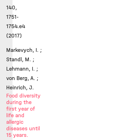
140,
1751-
1754.e4
(2017)
Markevych, I. ;
Standl, M. ;
Lehmann, I. ;
von Berg, A. ;
Heinrich, J.
Food diversity
during the
first year of
life and
allergic
diseases until
15 years.