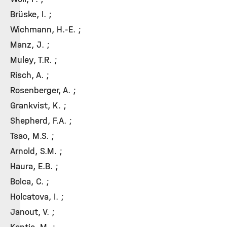
Brüske, I. ;
Wichmann, H.-E. ;
Manz, J. ;
Muley, T.R. ;
Risch, A. ;
Rosenberger, A. ;
Grankvist, K. ;
Shepherd, F.A. ;
Tsao, M.S. ;
Arnold, S.M. ;
Haura, E.B. ;
Bolca, C. ;
Holcatova, I. ;
Janout, V. ;