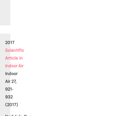
2017
Scientific
Article in
Indoor Air
Indoor
Air 27,
921-
932
(2017)