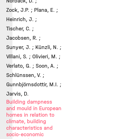
Norbäck, D. ;
Zock, J.P. ; Plana, E. ;
Heinrich, J. ;
Tischer, C. ;
Jacobsen, R. ;
Sunyer, J. ; Künzli, N. ;
Villani, S. ; Olivieri, M. ;
Verlato, G. ; Soon, A. ;
Schlünssen, V. ;
Gunnbjörnsdottir, M.I. ;
Jarvis, D.
Building dampness
and mould in European
homes in relation to
climate, building
characteristics and
socio-economic