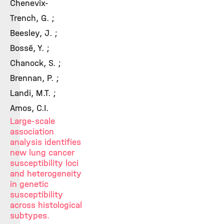
Chenevix-
Trench, G. ;
Beesley, J. ;
Bossé, Y. ;
Chanock, S. ;
Brennan, P. ;
Landi, M.T. ;
Amos, C.I.
Large-scale
association
analysis identifies
new lung cancer
susceptibility loci
and heterogeneity
in genetic
susceptibility
across histological
subtypes.