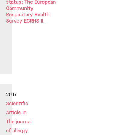
status: The European
Community
Respiratory Health
Survey ECRHS II.
2017
Scientific
Article in
The journal
of allergy