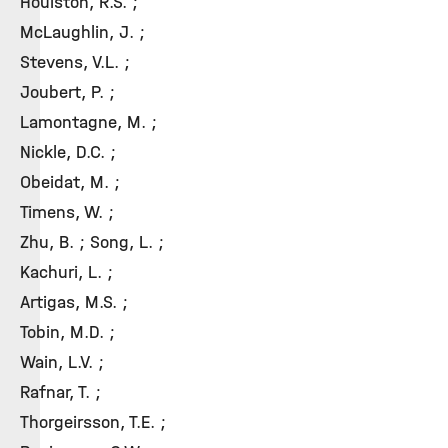
Houlston, R.S. ;
McLaughlin, J. ;
Stevens, V.L. ;
Joubert, P. ;
Lamontagne, M. ;
Nickle, D.C. ;
Obeidat, M. ;
Timens, W. ;
Zhu, B. ; Song, L. ;
Kachuri, L. ;
Artigas, M.S. ;
Tobin, M.D. ;
Wain, L.V. ;
Rafnar, T. ;
Thorgeirsson, T.E. ;