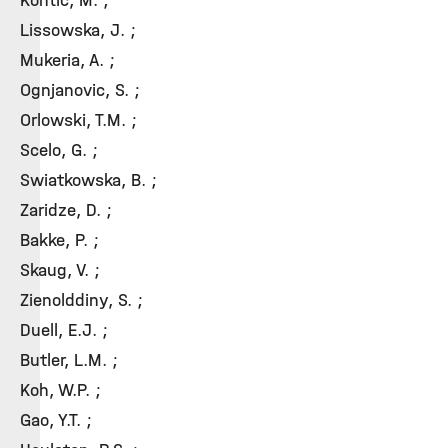
Kontic, M. ;
Lissowska, J. ;
Mukeria, A. ;
Ognjanovic, S. ;
Orlowski, T.M. ;
Scelo, G. ;
Swiatkowska, B. ;
Zaridze, D. ;
Bakke, P. ;
Skaug, V. ;
Zienolddiny, S. ;
Duell, E.J. ;
Butler, L.M. ;
Koh, W.P. ;
Gao, Y.T. ;