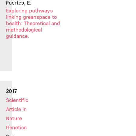
Fuertes, E.
Exploring pathways
linking greenspace to
health: Theoretical and
methodological
guidance.
2017
Scientific
Article in
Nature
Genetics