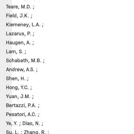
Teare, M.D. ;
Field, J.K. ;
Kiemeney, L.A. ;
Lazarus, P. ;
Haugen, A. ;
Lam, S. ;
Schabath, M.B. ;
Andrew, A.S. ;
Shen, H. ;
Hong, Y.C. ;
Yuan, J.M. ;
Bertazzi, P.A. ;
Pesatori, A.C. ;
Ye, Y. ; Diao, N. ;
Su, L. ; Zhang, R. ;