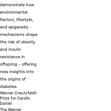
demonstrate how
environmental
factors, lifestyle,
and epigenetic
mechanisms shape
the risk of obesity
and insulin
resistance in
offspring – offering
new insights into
the origins of
diabetes.
Werner Creutzfeldt
Prize for Carolin
Daniel
The Werner