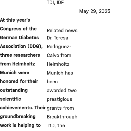
TDI
IDF
May 29, 2025
At this year’s
Congress of the
Related news
German Diabetes
Dr. Teresa
Association (DDG),
Rodriguez-
three researchers
Calvo from
from Helmholtz
Helmholtz
Munich were
Munich has
honored for their
been
outstanding
awarded two
scientific
prestigious
achievements. Their
grants from
groundbreaking
Breakthrough
work is helping to
T1D, the