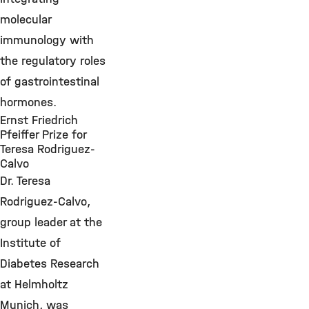
molecular
immunology with
the regulatory roles
of gastrointestinal
hormones.
Ernst Friedrich
Pfeiffer Prize for
Teresa Rodriguez-
Calvo
Dr. Teresa
Rodriguez-Calvo,
group leader at the
Institute of
Diabetes Research
at Helmholtz
Munich, was