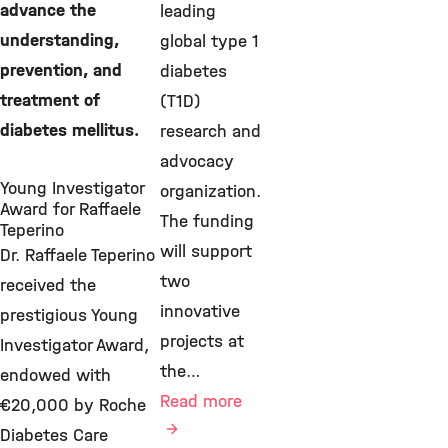
advance the
leading
understanding,
global type 1
prevention, and
diabetes
treatment of
(T1D)
diabetes mellitus.
research and
advocacy
Young Investigator
organization.
Award for Raffaele
The funding
Teperino
will support
Dr. Raffaele Teperino
two
received the
innovative
prestigious Young
projects at
Investigator Award,
the…
endowed with
Read more
€20,000 by Roche
Diabetes Care