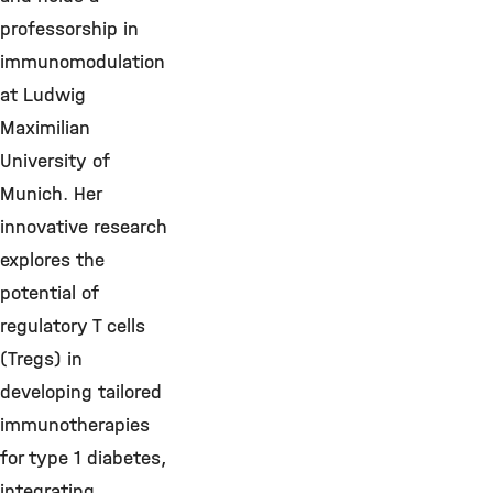
professorship in
immunomodulation
at Ludwig
Maximilian
University of
Munich. Her
innovative research
explores the
potential of
regulatory T cells
(Tregs) in
developing tailored
immunotherapies
for type 1 diabetes,
integrating