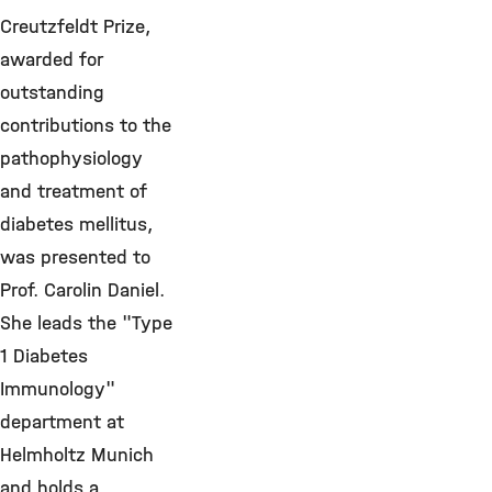
Creutzfeldt Prize,
awarded for
outstanding
contributions to the
pathophysiology
and treatment of
diabetes mellitus,
was presented to
Prof. Carolin Daniel.
She leads the "Type
1 Diabetes
Immunology"
department at
Helmholtz Munich
and holds a