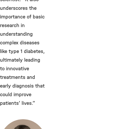
underscores the
importance of basic
research in
understanding
complex diseases
like type 1 diabetes,
ultimately leading
to innovative
treatments and
early diagnosis that
could improve
patients’ lives.”