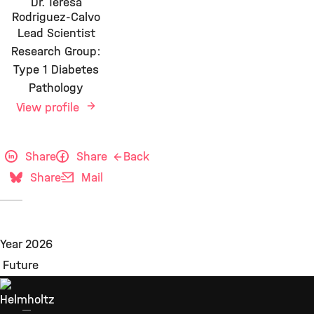
Dr. Teresa
Rodriguez-Calvo
Lead Scientist
Research Group:
Type 1 Diabetes
Pathology
View profile
Share
Share
Back
Share
Mail