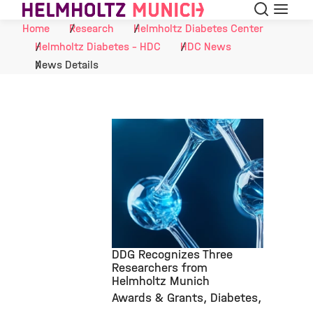
Search
Menu
Skip to Content
Home
Research
Helmholtz Diabetes Center
Helmholtz Diabetes - HDC
HDC News
News Details
DDG Recognizes Three
Researchers from
Helmholtz Munich
©
Awards & Grants
Diabetes