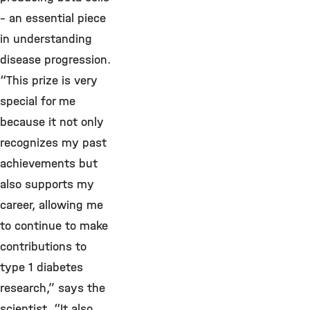
– an essential piece
in understanding
disease progression.
“This prize is very
special for me
because it not only
recognizes my past
achievements but
also supports my
career, allowing me
to continue to make
contributions to
type 1 diabetes
research,” says the
scientist. “It also