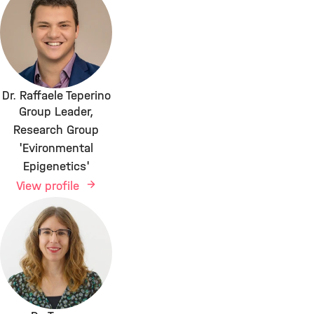
Dr. Raffaele Teperino
Group Leader,
Research Group
'Evironmental
Epigenetics'
View profile