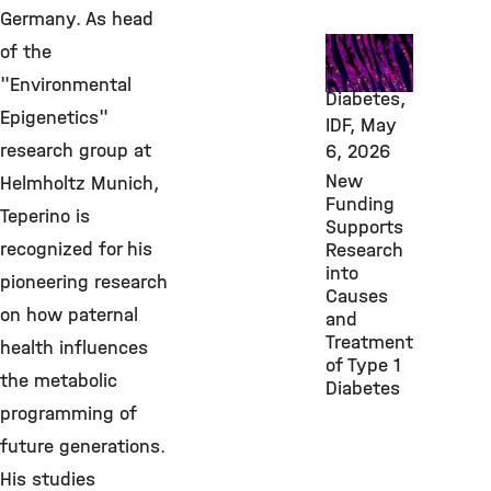
Germany. As head
Awards &
of the
Grants,
"Environmental
Diabetes,
Epigenetics"
IDF,
May
research group at
6, 2026
New
Helmholtz Munich,
Funding
Teperino is
Supports
recognized for his
Research
into
pioneering research
Causes
on how paternal
and
Treatment
health influences
of Type 1
the metabolic
Diabetes
programming of
future generations.
His studies