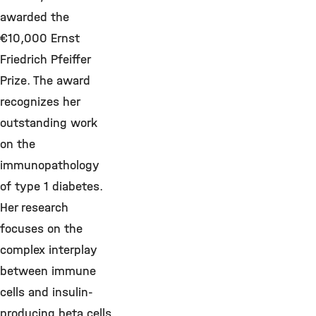
awarded the
€10,000 Ernst
Friedrich Pfeiffer
Prize. The award
recognizes her
outstanding work
on the
immunopathology
of type 1 diabetes.
Her research
focuses on the
complex interplay
between immune
cells and insulin-
producing beta cells