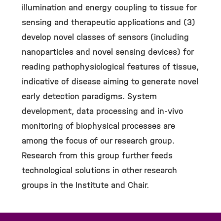
illumination and energy coupling to tissue for
sensing and therapeutic applications and (3)
develop novel classes of sensors (including
nanoparticles and novel sensing devices) for
reading pathophysiological features of tissue,
indicative of disease aiming to generate novel
early detection paradigms. System
development, data processing and in-vivo
monitoring of biophysical processes are
among the focus of our research group.
Research from this group further feeds
technological solutions in other research
groups in the Institute and Chair.