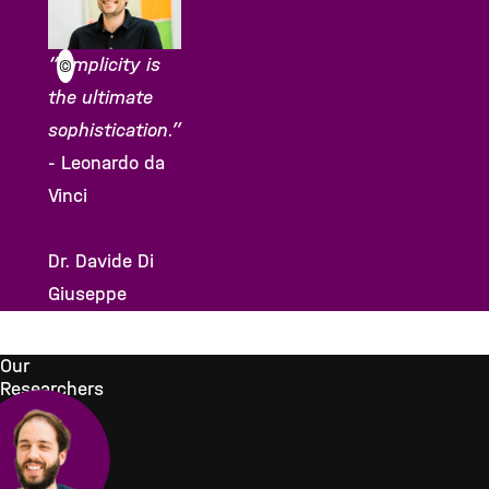
“Simplicity is
©
the ultimate
sophistication.”
- Leonardo da
Vinci
Dr. Davide Di
Giuseppe
Our
Researchers