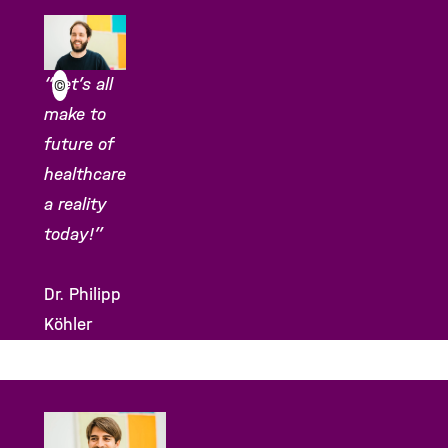
“Let’s all
©
make to
future of
healthcare
a reality
today!”
Dr. Philipp
Köhler