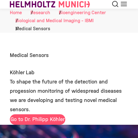
Search
Menu
Skip to Content
Home
Research
Bioengineering Center
Biological and Medical Imaging - IBMI
Medical Sensors
Medical Sensors
Köhler Lab
To shape the future of the detection and
progession monitoring of widespread diseases
we are developing and testing novel medical
sensors.
Go to Dr. Philipp Köhler