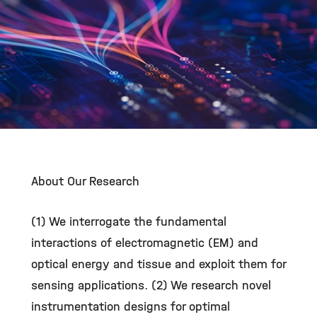
©
About Our Research
(1) We interrogate the fundamental
interactions of electromagnetic (EM) and
optical energy and tissue and exploit them for
sensing applications. (2) We research novel
instrumentation designs for optimal