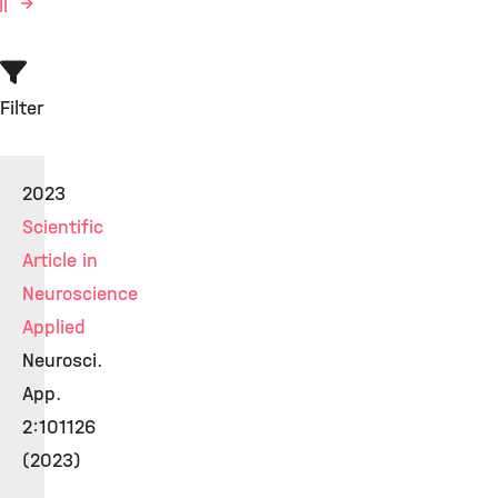
ll
Filter
2023
Scientific
Article in
Neuroscience
Applied
Neurosci.
App.
2:101126
(2023)