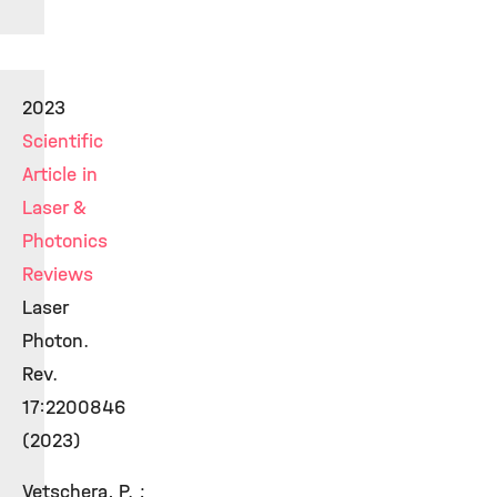
2023
Scientific
Article in
Laser &
Photonics
Reviews
Laser
Photon.
Rev.
17:2200846
(2023)
Vetschera, P. ;