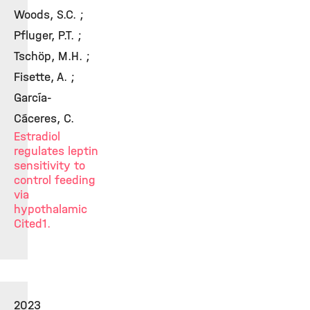
Woods, S.C. ;
Pfluger, P.T. ;
Tschöp, M.H. ;
Fisette, A. ;
García-
Cáceres, C.
Estradiol
regulates leptin
sensitivity to
control feeding
via
hypothalamic
Cited1.
2023