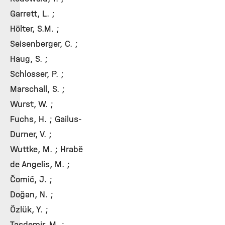
Garrett, L. ;
Hölter, S.M. ;
Seisenberger, C. ;
Haug, S. ;
Schlosser, P. ;
Marschall, S. ;
Wurst, W. ;
Fuchs, H. ; Gailus-
Durner, V. ;
Wuttke, M. ; Hrabě
de Angelis, M. ;
Ćomić, J. ;
Doğan, N. ;
Özlük, Y. ;
Taşdemir, M. ;