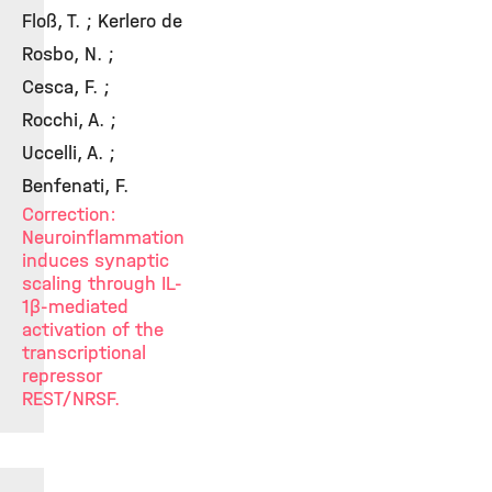
Floß, T. ; Kerlero de
Rosbo, N. ;
Cesca, F. ;
Rocchi, A. ;
Uccelli, A. ;
Benfenati, F.
Correction:
Neuroinflammation
induces synaptic
scaling through IL-
1β-mediated
activation of the
transcriptional
repressor
REST/NRSF.