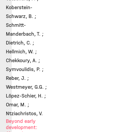
Koberstein-
Schwarz, B. ;
Schmitt-
Manderbach, T. ;
Dietrich, C. ;
Hellmich, W. ;
Chekkoury, A. ;
Symvoulidis, P. ;
Reber, J. ;
Westmeyer, G.G. ;
López-Schier, H. ;
Omar, M. ;
Ntziachristos, V.
Beyond early
development: