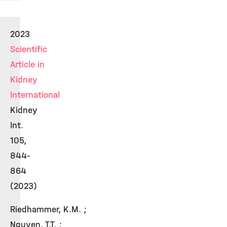
2023
Scientific
Article in
Kidney
International
Kidney
Int.
105,
844-
864
(2023)
Riedhammer, K.M. ;
Nguyen, T.T. ;