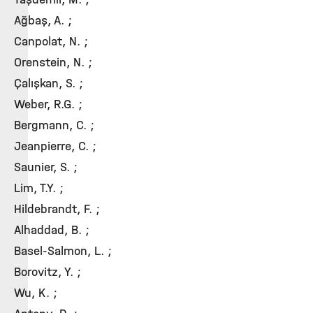
Ağbaş, A. ;
Canpolat, N. ;
Orenstein, N. ;
Çalışkan, S. ;
Weber, R.G. ;
Bergmann, C. ;
Jeanpierre, C. ;
Saunier, S. ;
Lim, T.Y. ;
Hildebrandt, F. ;
Alhaddad, B. ;
Basel-Salmon, L. ;
Borovitz, Y. ;
Wu, K. ;