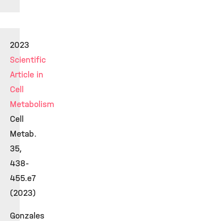
2023
Scientific
Article in
Cell
Metabolism
Cell
Metab.
35,
438-
455.e7
(2023)
Gonzales