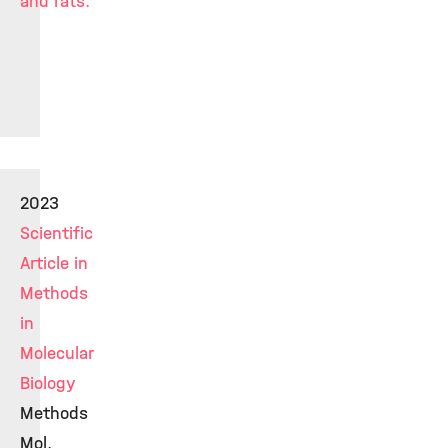
and rats.
2023
Scientific
Article in
Methods
in
Molecular
Biology
Methods
Mol.