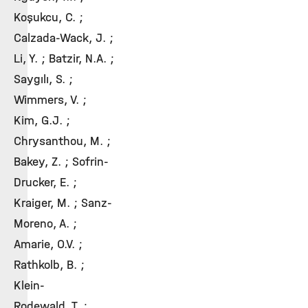
Koşukcu, C. ;
Calzada-Wack, J. ;
Li, Y. ; Batzir, N.A. ;
Saygılı, S. ;
Wimmers, V. ;
Kim, G.J. ;
Chrysanthou, M. ;
Bakey, Z. ; Sofrin-
Drucker, E. ;
Kraiger, M. ; Sanz-
Moreno, A. ;
Amarie, O.V. ;
Rathkolb, B. ;
Klein-
Rodewald, T. ;