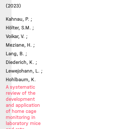
(2023)
Kahnau, P. ;
Hölter, S.M. ;
Voikar, V. ;
Meziane, H. ;
Lang, B. ;
Diederich, K. ;
Lewejohann, L. ;
Hohlbaum, K.
A systematic
review of the
development
and application
of home cage
monitoring in
laboratory mice