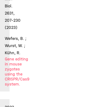
Biol.
2631,
207-230
(2023)
Wefers, B. ;
Wurst, W. ;
Kühn, R.
Gene editing
in mouse
zygotes
using the
CRISPR/Cas9
system.