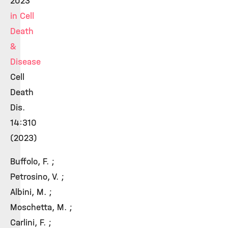
2023
in Cell
Death
&
Disease
Cell
Death
Dis.
14:310
(2023)
Buffolo, F. ;
Petrosino, V. ;
Albini, M. ;
Moschetta, M. ;
Carlini, F. ;