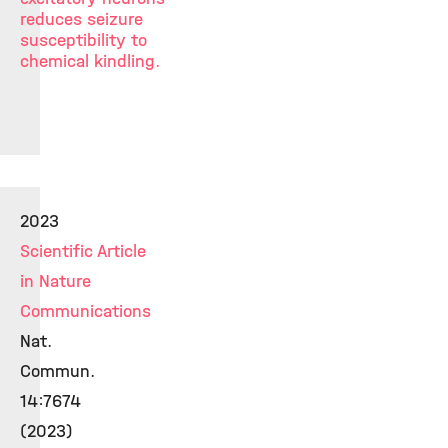
reduces seizure
susceptibility to
chemical kindling.
2023
Scientific Article
in Nature
Communications
Nat.
Commun.
14:7674
(2023)