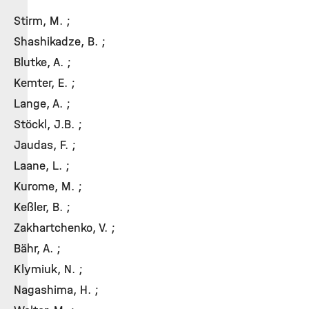
Stirm, M. ;
Shashikadze, B. ;
Blutke, A. ;
Kemter, E. ;
Lange, A. ;
Stöckl, J.B. ;
Jaudas, F. ;
Laane, L. ;
Kurome, M. ;
Keßler, B. ;
Zakhartchenko, V. ;
Bähr, A. ;
Klymiuk, N. ;
Nagashima, H. ;