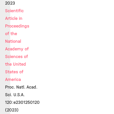
2023
Scientific
Article in
Proceedings
of the
National
Academy of
Sciences of
the United
States of
America
Proc. Natl. Acad.
Sci. U.S.A.
120:e2301250120
(2023)