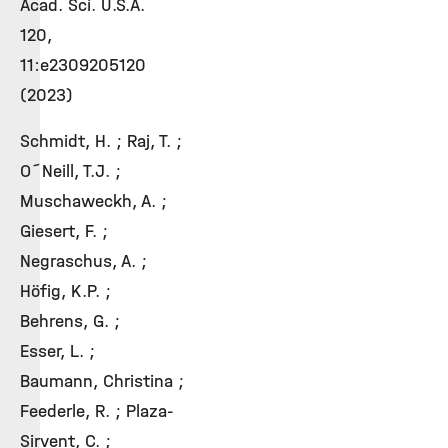
Acad. Sci. U.S.A.
120,
11:e2309205120
(2023)
Schmidt, H. ; Raj, T. ;
O´Neill, T.J. ;
Muschaweckh, A. ;
Giesert, F. ;
Negraschus, A. ;
Höfig, K.P. ;
Behrens, G. ;
Esser, L. ;
Baumann, Christina ;
Feederle, R. ; Plaza-
Sirvent, C. ;