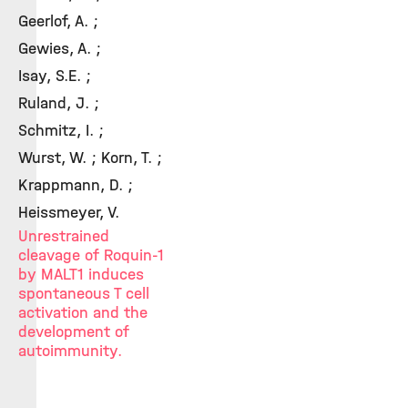
Geerlof, A. ;
Gewies, A. ;
Isay, S.E. ;
Ruland, J. ;
Schmitz, I. ;
Wurst, W. ; Korn, T. ;
Krappmann, D. ;
Heissmeyer, V.
Unrestrained
cleavage of Roquin-1
by MALT1 induces
spontaneous T cell
activation and the
development of
autoimmunity.