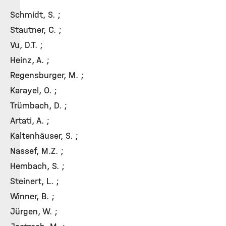
Schmidt, S. ;
Stautner, C. ;
Vu, D.T. ;
Heinz, A. ;
Regensburger, M. ;
Karayel, O. ;
Trümbach, D. ;
Artati, A. ;
Kaltenhäuser, S. ;
Nassef, M.Z. ;
Hembach, S. ;
Steinert, L. ;
Winner, B. ;
Jürgen, W. ;