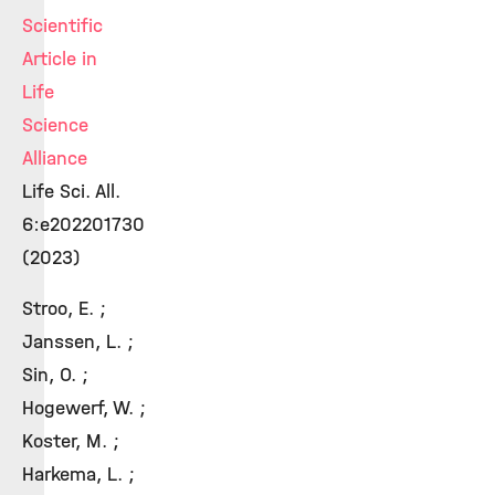
Scientific
Article in
Life
Science
Alliance
Life Sci. All.
6:e202201730
(2023)
Stroo, E. ;
Janssen, L. ;
Sin, O. ;
Hogewerf, W. ;
Koster, M. ;
Harkema, L. ;