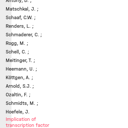
Antony, D. ;
Matschkal, J. ;
Schaaf, C.W. ;
Renders, L. ;
Schmaderer, C. ;
Rogg, M. ;
Schell, C. ;
Meitinger, T. ;
Heemann, U. ;
Köttgen, A. ;
Arnold, S.J. ;
Ozaltin, F. ;
Schmidts, M. ;
Hoefele, J.
Implication of
transcription factor