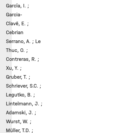
García, I. ;
Garcia-
Clavé, E. ;
Cebrian
Serrano, A. ; Le
Thuc, O. ;
Contreras, R. ;
Xu, Y. ;
Gruber, T. ;
Schriever, S.C. ;
Legutko, B. ;
Lintelmann, J. ;
Adamski, J. ;
Wurst, W. ;
Müller, T.D. ;