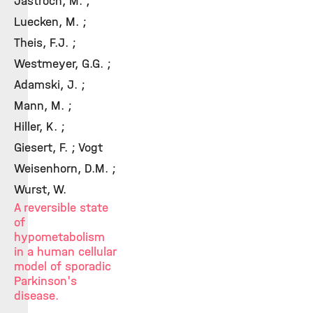
Jastroch, M. ;
Luecken, M. ;
Theis, F.J. ;
Westmeyer, G.G. ;
Adamski, J. ;
Mann, M. ;
Hiller, K. ;
Giesert, F. ; Vogt
Weisenhorn, D.M. ;
Wurst, W.
A reversible state
of
hypometabolism
in a human cellular
model of sporadic
Parkinson's
disease.