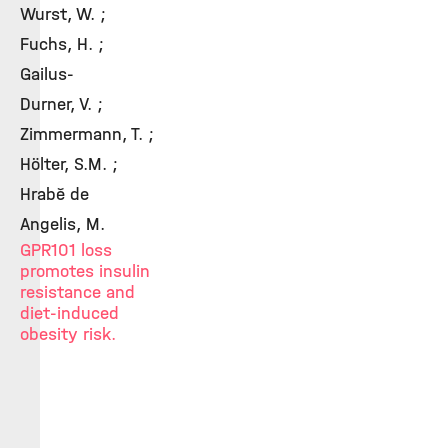
Wurst, W. ;
Fuchs, H. ;
Gailus-
Durner, V. ;
Zimmermann, T. ;
Hölter, S.M. ;
Hrabě de
Angelis, M.
GPR101 loss
promotes insulin
resistance and
diet-induced
obesity risk.