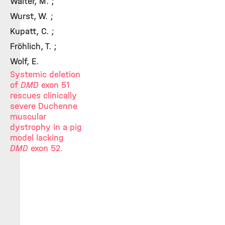
Walter, M. ;
Wurst, W. ;
Kupatt, C. ;
Fröhlich, T. ;
Wolf, E.
Systemic deletion
of
DMD
exon 51
rescues clinically
severe Duchenne
muscular
dystrophy in a pig
model lacking
DMD
exon 52.