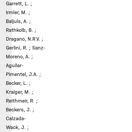
Garrett, L. ;
Irmler, M. ;
Baljuls, A. ;
Rathkolb, B. ;
Dragano, N.R.V. ;
Gerlini, R. ; Sanz-
Moreno, A. ;
Aguilar-
Pimentel, J.A. ;
Becker, L. ;
Kraiger, M. ;
Reithmeir, R. ;
Beckers, J. ;
Calzada-
Wack, J. ;