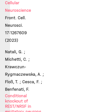
Cellular
Neuroscience
Front. Cell.
Neurosci.
17:1267609
(2023)
Natali, G. ;
Michetti, C. ;
Krawczun-
Rygmaczewska, A. ;
Floß, T. ; Cesca, F. ;
Benfenati, F.
Conditional
knockout of
REST/NRSF in
excitatory neurons