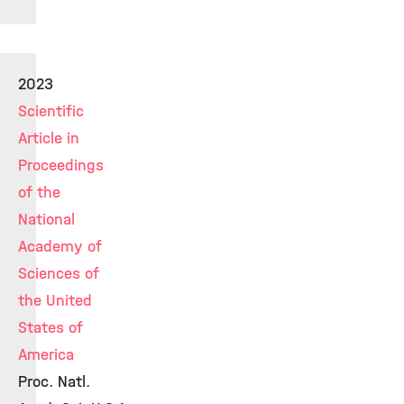
2023
Scientific
Article in
Proceedings
of the
National
Academy of
Sciences of
the United
States of
America
Proc. Natl.