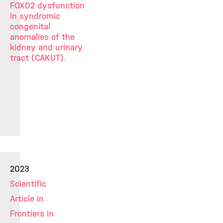
FOXD2 dysfunction
in syndromic
congenital
anomalies of the
kidney and urinary
tract (CAKUT).
2023
Scientific
Article in
Frontiers in