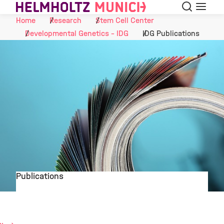
Search
Menu
Skip to Content
Home
Research
Stem Cell Center
Developmental Genetics - IDG
IDG Publications
Publications
©