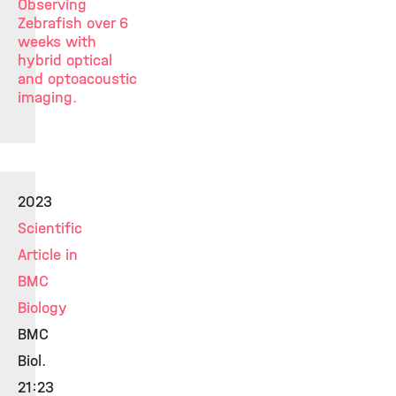
Observing
Zebrafish over 6
weeks with
hybrid optical
and optoacoustic
imaging.
2023
Scientific
Article in
BMC
Biology
BMC
Biol.
21:23