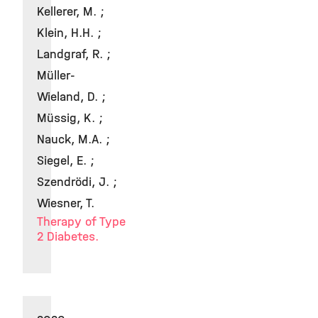
Kellerer, M. ;
Klein, H.H. ;
Landgraf, R. ;
Müller-
Wieland, D. ;
Müssig, K. ;
Nauck, M.A. ;
Siegel, E. ;
Szendrödi, J. ;
Wiesner, T.
Therapy of Type
2 Diabetes.