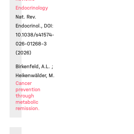
Endocrinology
Nat. Rev.
Endocrinol., DOI:
10.1038/s41574-
026-01268-3
(2026)
Birkenfeld, A.L. ;
Heikenwälder, M.
Cancer
prevention
through
metabolic
remission.