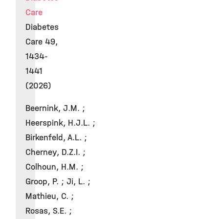
Care
Diabetes
Care 49,
1434-
1441
(2026)
Beernink, J.M. ;
Heerspink, H.J.L. ;
Birkenfeld, A.L. ;
Cherney, D.Z.I. ;
Colhoun, H.M. ;
Groop, P. ; Ji, L. ;
Mathieu, C. ;
Rosas, S.E. ;