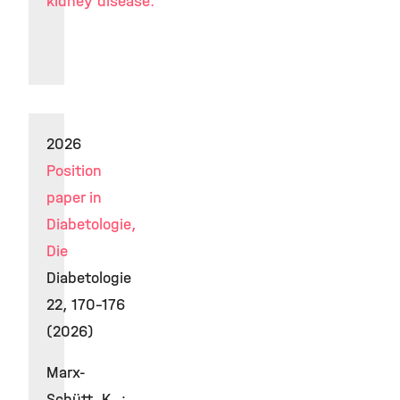
kidney disease.
2026
Position
paper in
Diabetologie,
Die
Diabetologie
22, 170–176
(2026)
Marx-
Schütt, K. ;