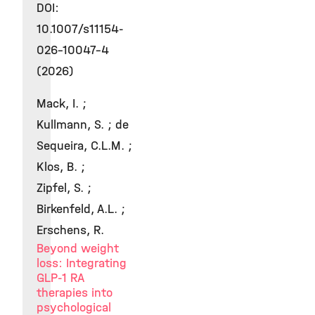
DOI:
10.1007/s11154-
026-10047-4
(2026)
Mack, I. ;
Kullmann, S. ; de
Sequeira, C.L.M. ;
Klos, B. ;
Zipfel, S. ;
Birkenfeld, A.L. ;
Erschens, R.
Beyond weight
loss: Integrating
GLP-1 RA
therapies into
psychological