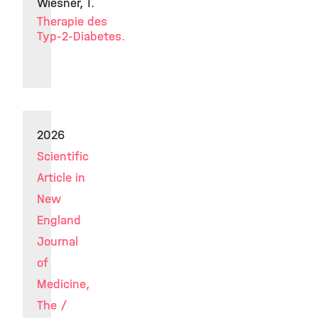
Wiesner, T.
Therapie des
Typ-2-Diabetes.
2026
Scientific
Article in
New
England
Journal
of
Medicine,
The /