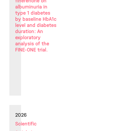
finerenone on
albuminuria in
type 1 diabetes
by baseline HbA1c
level and diabetes
duration: An
exploratory
analysis of the
FINE-ONE trial.
2026
Scientific