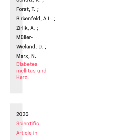
Forst, T. ;
Birkenfeld, A.L. ;
Zirlik, A. ;
Müller-
Wieland, D. ;
Marx, N.
Diabetes
mellitus und
Herz.
2026
Scientific
Article in