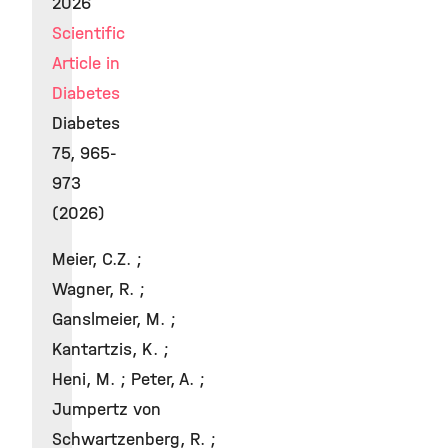
2026
Scientific
Article in
Diabetes
Diabetes
75, 965-
973
(2026)
Meier, C.Z. ;
Wagner, R. ;
Ganslmeier, M. ;
Kantartzis, K. ;
Heni, M. ; Peter, A. ;
Jumpertz von
Schwartzenberg, R. ;