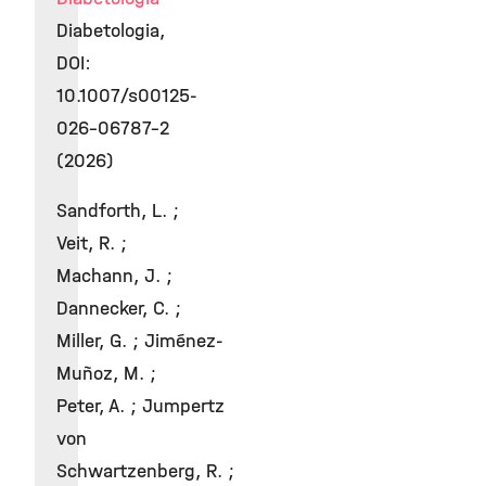
Diabetologia,
DOI:
10.1007/s00125-
026-06787-2
(2026)
Sandforth, L. ;
Veit, R. ;
Machann, J. ;
Dannecker, C. ;
Miller, G. ; Jiménez-
Muñoz, M. ;
Peter, A. ; Jumpertz
von
Schwartzenberg, R. ;