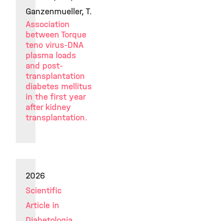
Ganzenmueller, T.
Association
between Torque
teno virus-DNA
plasma loads
and post-
transplantation
diabetes mellitus
in the first year
after kidney
transplantation.
2026
Scientific
Article in
Diabetologia