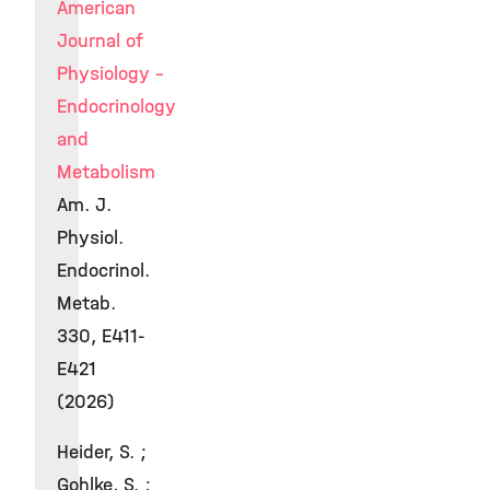
American
Journal of
Physiology -
Endocrinology
and
Metabolism
Am. J.
Physiol.
Endocrinol.
Metab.
330, E411-
E421
(2026)
Heider, S. ;
Gohlke, S. ;