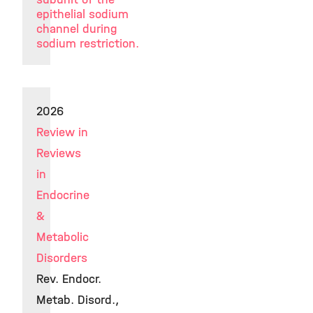
epithelial sodium
channel during
sodium restriction.
2026
Review in
Reviews
in
Endocrine
&
Metabolic
Disorders
Rev. Endocr.
Metab. Disord.,