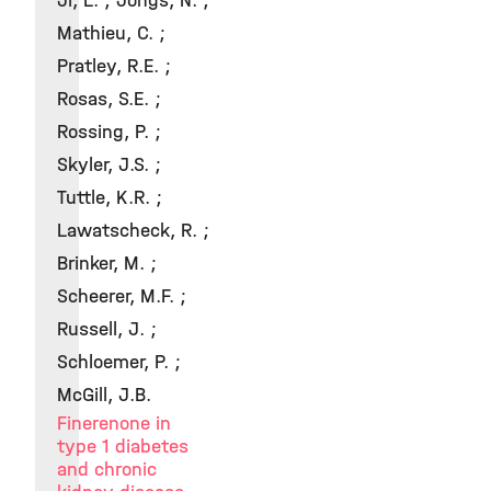
Ji, L. ; Jongs, N. ;
Mathieu, C. ;
Pratley, R.E. ;
Rosas, S.E. ;
Rossing, P. ;
Skyler, J.S. ;
Tuttle, K.R. ;
Lawatscheck, R. ;
Brinker, M. ;
Scheerer, M.F. ;
Russell, J. ;
Schloemer, P. ;
McGill, J.B.
Finerenone in
type 1 diabetes
and chronic