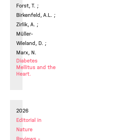
Forst, T. ;
Birkenfeld, A.L. ;
Zirlik, A. ;
Müller-
Wieland, D. ;
Marx, N.
Diabetes
Mellitus and the
Heart.
2026
Editorial in
Nature
Reviews -