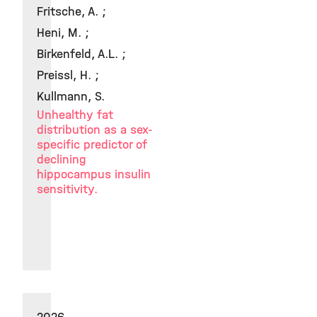
Fritsche, A. ;
Heni, M. ;
Birkenfeld, A.L. ;
Preissl, H. ;
Kullmann, S.
Unhealthy fat
distribution as a sex-
specific predictor of
declining
hippocampus insulin
sensitivity.