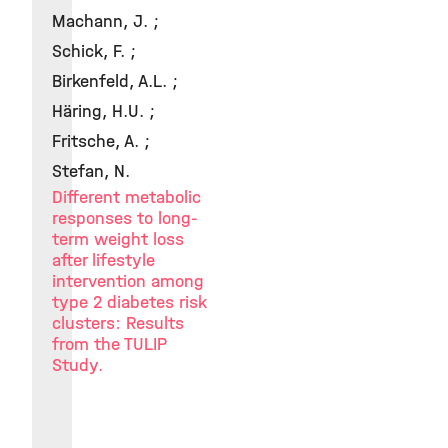
Machann, J. ;
Schick, F. ;
Birkenfeld, A.L. ;
Häring, H.U. ;
Fritsche, A. ;
Stefan, N.
Different metabolic
responses to long-
term weight loss
after lifestyle
intervention among
type 2 diabetes risk
clusters: Results
from the TULIP
Study.