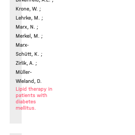
Krone, W. ;
Lehrke, M. ;
Marx, N. ;
Merkel, M. ;
Marx-
Schütt, K. ;
Zirlik, A. ;
Müller-
Wieland, D.
Lipid therapy in
patients with
diabetes
mellitus.