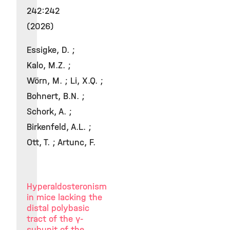
242:242
(2026)
Essigke, D. ;
Kalo, M.Z. ;
Wörn, M. ; Li, X.Q. ;
Bohnert, B.N. ;
Schork, A. ;
Birkenfeld, A.L. ;
Ott, T. ; Artunc, F.
Hyperaldosteronism
in mice lacking the
distal polybasic
tract of the γ-
subunit of the