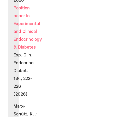
2026
Position
paper in
Experimental
and Clinical
Endocrinology
& Diabetes
Exp. Clin.
Endocrinol.
Diabet.
134, 222-
226
(2026)
Marx-
Schütt, K. ;