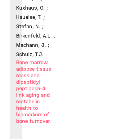
Kuxhaus, O. ;
Haueise, T. ;
Stefan, N. ;
Birkenfeld, A.L. ;
Machann, J. ;
Schulz, T.J.
Bone marrow
adipose tissue
mass and
dipeptidyl
peptidase-4
link aging and
metabolic
health to
biomarkers of
bone turnover.