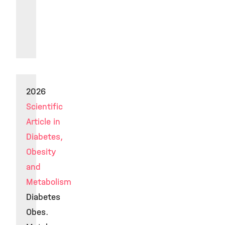
2026
Scientific
Article in
Diabetes,
Obesity
and
Metabolism
Diabetes
Obes.