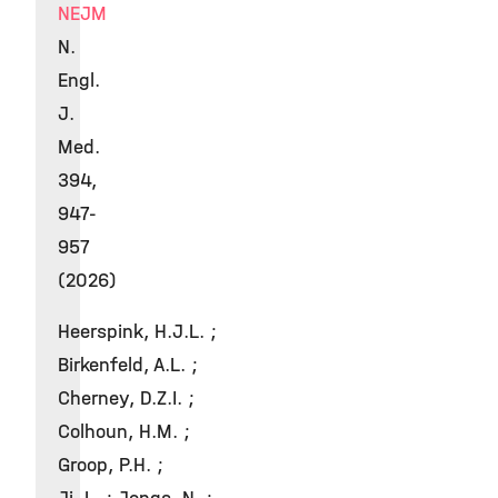
NEJM
N.
Engl.
J.
Med.
394,
947-
957
(2026)
Heerspink, H.J.L. ;
Birkenfeld, A.L. ;
Cherney, D.Z.I. ;
Colhoun, H.M. ;
Groop, P.H. ;