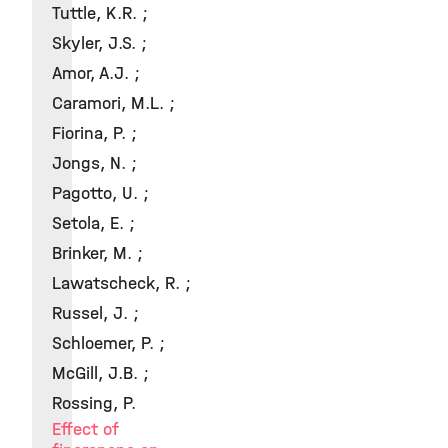
Tuttle, K.R. ;
Skyler, J.S. ;
Amor, A.J. ;
Caramori, M.L. ;
Fiorina, P. ;
Jongs, N. ;
Pagotto, U. ;
Setola, E. ;
Brinker, M. ;
Lawatscheck, R. ;
Russel, J. ;
Schloemer, P. ;
McGill, J.B. ;
Rossing, P.
Effect of