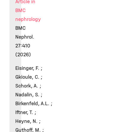
Article in
BMC
nephrology
BMC
Nephrol.
27:410
(2026)
Eisinger, F. ;
Gkioule, C. ;
Schork, A. ;
Nadalin, S. ;
Birkenfeld, A.L. ;
Iftner, T. ;
Heyne, N. ;
Guthoff, M. ;