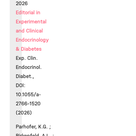
2026
Editorial in
Experimental
and Clinical
Endocrinology
& Diabetes
Exp. Clin.
Endocrinol.
Diabet.,
DOI:
10.1055/a-
2766-1520
(2026)
Parhofer, K.G. ;
Birkenfeld, A.L. ;