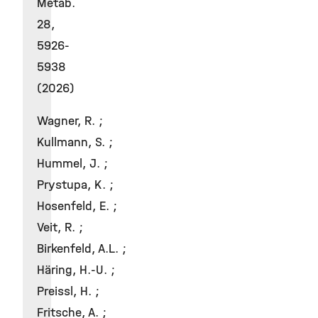
Metab.
28,
5926-
5938
(2026)
Wagner, R. ;
Kullmann, S. ;
Hummel, J. ;
Prystupa, K. ;
Hosenfeld, E. ;
Veit, R. ;
Birkenfeld, A.L. ;
Häring, H.-U. ;
Preissl, H. ;
Fritsche, A. ;