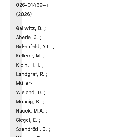
026-01469-4
(2026)
Gallwitz, B. ;
Aberle, J. ;
Birkenfeld, A.L. ;
Kellerer, M. ;
Klein, H.H. ;
Landgraf, R. ;
Müller-
Wieland, D. ;
Müssig, K. ;
Nauck, M.A. ;
Siegel, E. ;
Szendrödi, J. ;