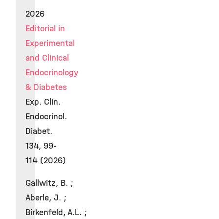
2026
Editorial in
Experimental
and Clinical
Endocrinology
& Diabetes
Exp. Clin.
Endocrinol.
Diabet.
134, 99-
114 (2026)
Gallwitz, B. ;
Aberle, J. ;
Birkenfeld, A.L. ;