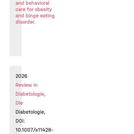
and behavioral
care for obesity
and binge eating
disorder.
2026
Review in
Diabetologie,
Die
Diabetologie,
DOI:
10.1007/s11428-