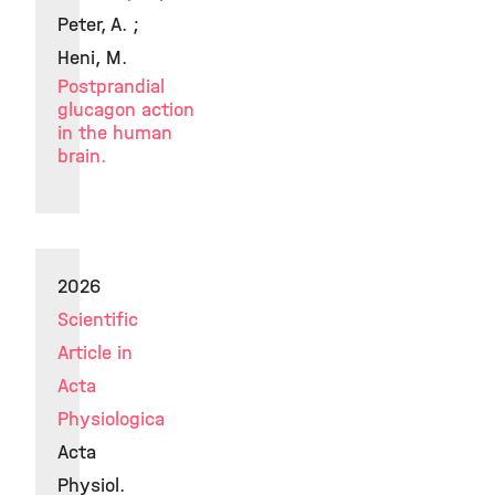
Peter, A. ;
Heni, M.
Postprandial
glucagon action
in the human
brain.
2026
Scientific
Article in
Acta
Physiologica
Acta
Physiol.