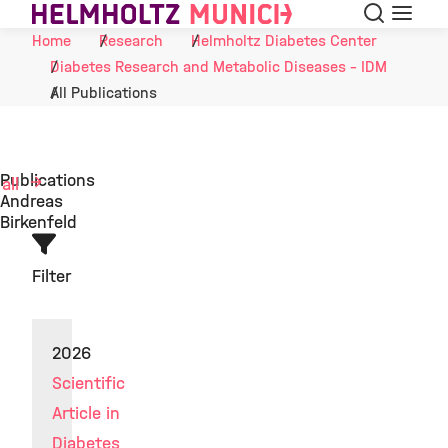
Search
Menu
Skip to Content
Home
Research
Helmholtz Diabetes Center
Diabetes Research and Metabolic Diseases - IDM
All Publications
Publications
 all
Andreas
Birkenfeld
Filter
2026
Scientific
Article in
Diabetes