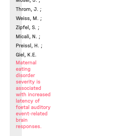
Moser, J. ;
Throm, J. ;
Weiss, M. ;
Zipfel, S. ;
Micali, N. ;
Preissl, H. ;
Giel, K.E.
Maternal
eating
disorder
severity is
associated
with increased
latency of
foetal auditory
event-related
brain
responses.