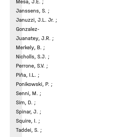
Mesa, J.E. ;
Janssens, S. ;
Januzzi, J.L. Jr. ;
Gonzalez-
Juanatey, J.R. ;
Merkely, B. ;
Nicholls, S.J. ;
Perrone, S.V. ;
Piña, I.L. ;
Ponikowski, P. ;
Senni, M. ;
Sim, D. ;
Spinar, J. ;
Squire, I. ;
Taddei, S. ;