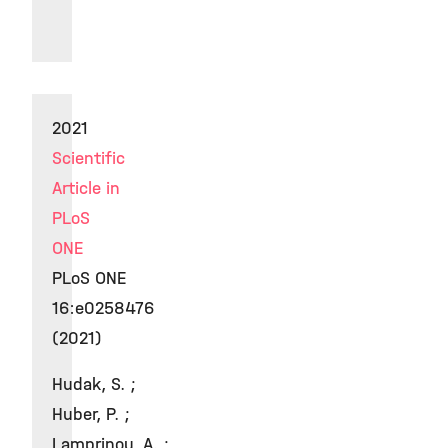
2021
Scientific
Article in
PLoS
ONE
PLoS ONE
16:e0258476
(2021)
Hudak, S. ;
Huber, P. ;
Lamprinou, A. ;