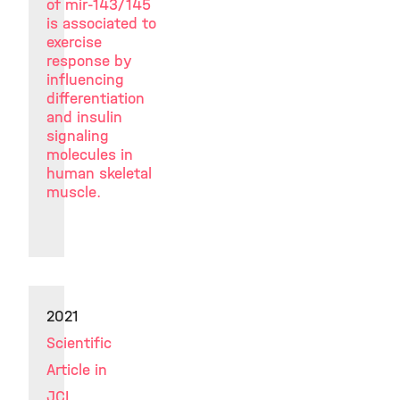
of mir-143/145
is associated to
exercise
response by
influencing
differentiation
and insulin
signaling
molecules in
human skeletal
muscle.
2021
Scientific
Article in
JCI