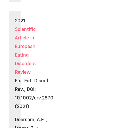
2021
Scientific
Article in
European
Eating
Disorders
Review
Eur. Eat. Disord.
Rev., DOI:
10.1002/erv.2870
(2021)
Doersam, A.F. ;