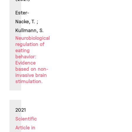
Ester-
Nacke, T. ;
Kullmann, S.
Neurobiological
regulation of
eating
behavior:
Evidence
based on non-
invasive brain
stimulation.
2021
Scientific
Article in