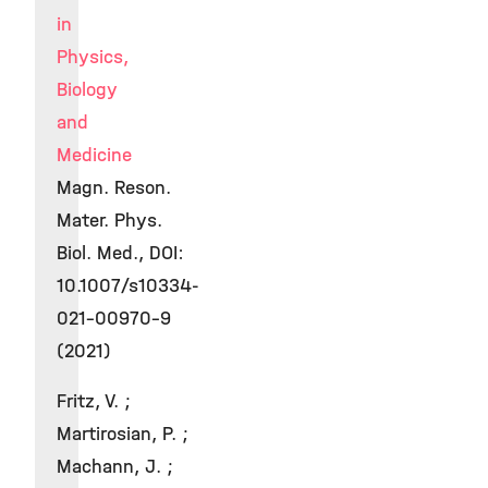
in
Physics,
Biology
and
Medicine
Magn. Reson.
Mater. Phys.
Biol. Med., DOI:
10.1007/s10334-
021-00970-9
(2021)
Fritz, V. ;
Martirosian, P. ;
Machann, J. ;