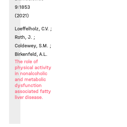
9:1853
(2021)
Loeffelholz, C.V. ;
Roth, J. ;
Coldewey, S.M. ;
Birkenfeld, A.L.
The role of
physical activity
in nonalcoholic
and metabolic
dysfunction
associated fatty
liver disease.