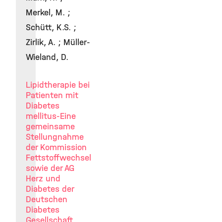
Merkel, M. ;
Schütt, K.S. ;
Zirlik, A. ; Müller-
Wieland, D.
Lipidtherapie bei
Patienten mit
Diabetes
mellitus-Eine
gemeinsame
Stellungnahme
der Kommission
Fettstoffwechsel
sowie der AG
Herz und
Diabetes der
Deutschen
Diabetes
Gesellschaft