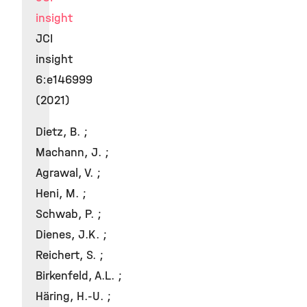
insight
JCI
insight
6:e146999
(2021)
Dietz, B. ;
Machann, J. ;
Agrawal, V. ;
Heni, M. ;
Schwab, P. ;
Dienes, J.K. ;
Reichert, S. ;
Birkenfeld, A.L. ;
Häring, H.-U. ;