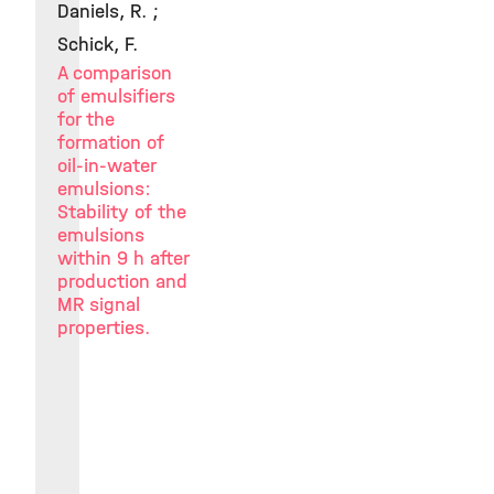
Daniels, R. ;
Schick, F.
A comparison
of emulsifiers
for the
formation of
oil-in-water
emulsions:
Stability of the
emulsions
within 9 h after
production and
MR signal
properties.