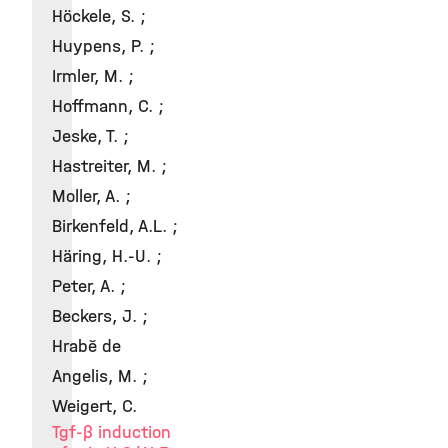
Höckele, S. ;
Huypens, P. ;
Irmler, M. ;
Hoffmann, C. ;
Jeske, T. ;
Hastreiter, M. ;
Moller, A. ;
Birkenfeld, A.L. ;
Häring, H.-U. ;
Peter, A. ;
Beckers, J. ;
Hrabě de
Angelis, M. ;
Weigert, C.
Tgf-β induction