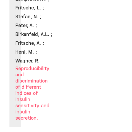
Fritsche, L. ;
Stefan, N. ;
Peter, A. ;
Birkenfeld, A.L. ;
Fritsche, A. ;
Heni, M. ;
Wagner, R.
Reproducibility
and
discrimination
of different
indices of
insulin
sensitivity and
insulin
secretion.