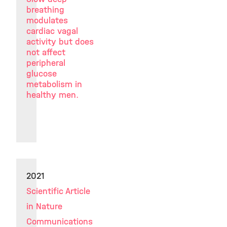
breathing
modulates
cardiac vagal
activity but does
not affect
peripheral
glucose
metabolism in
healthy men.
2021
Scientific Article
in Nature
Communications