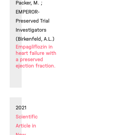
Packer, M. ;
EMPEROR-
Preserved Trial
Investigators
(Birkenfeld, A.L.)
Empagliflozin in
heart failure with
a preserved
ejection fraction.
2021
Scientific
Article in
New