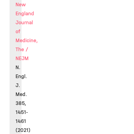
New
England
Journal
of
Medicine,
The /
NEJM
N.
Engl.
J.
Med.
385,
1451-
1461
(2021)