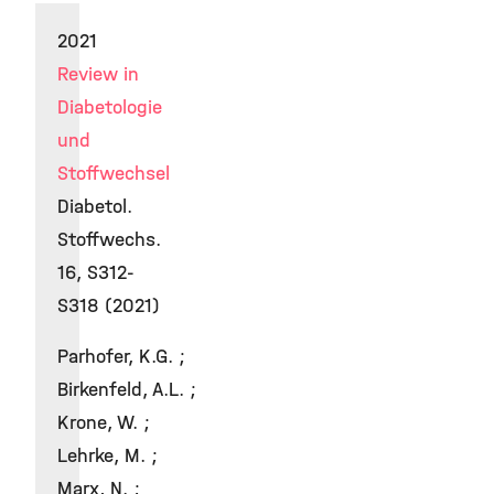
2021
Review in
Diabetologie
und
Stoffwechsel
Diabetol.
Stoffwechs.
16, S312-
S318 (2021)
Parhofer, K.G. ;
Birkenfeld, A.L. ;
Krone, W. ;
Lehrke, M. ;
Marx, N. ;