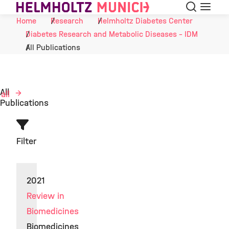
Search
Menu
Skip to Content
Home
Research
Helmholtz Diabetes Center
Diabetes Research and Metabolic Diseases - IDM
All Publications
All
 all
Publications
Filter
2021
Review in
Biomedicines
Biomedicines