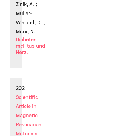
Zirlik, A. ;
Müller-
Wieland, D. ;
Marx, N.
Diabetes
mellitus und
Herz.
2021
Scientific
Article in
Magnetic
Resonance
Materials