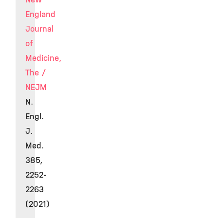
England
Journal
of
Medicine,
The /
NEJM
N.
Engl.
J.
Med.
385,
2252-
2263
(2021)