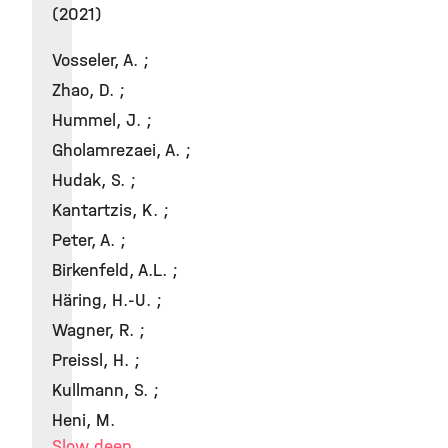
(2021)
Vosseler, A. ;
Zhao, D. ;
Hummel, J. ;
Gholamrezaei, A. ;
Hudak, S. ;
Kantartzis, K. ;
Peter, A. ;
Birkenfeld, A.L. ;
Häring, H.-U. ;
Wagner, R. ;
Preissl, H. ;
Kullmann, S. ;
Heni, M.
Slow deep