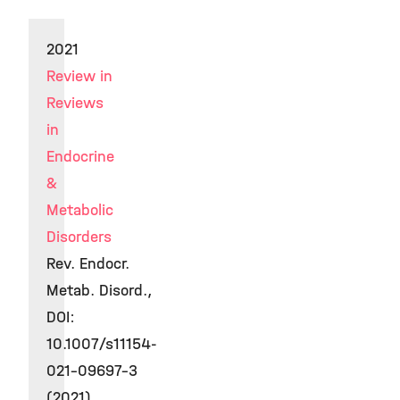
2021
Review in
Reviews
in
Endocrine
&
Metabolic
Disorders
Rev. Endocr.
Metab. Disord.,
DOI:
10.1007/s11154-
021-09697-3
(2021)