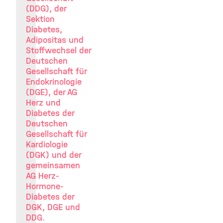
(DDG), der
Sektion
Diabetes,
Adipositas und
Stoffwechsel der
Deutschen
Gesellschaft für
Endokrinologie
(DGE), der AG
Herz und
Diabetes der
Deutschen
Gesellschaft für
Kardiologie
(DGK) und der
gemeinsamen
AG Herz-
Hormone-
Diabetes der
DGK, DGE und
DDG.