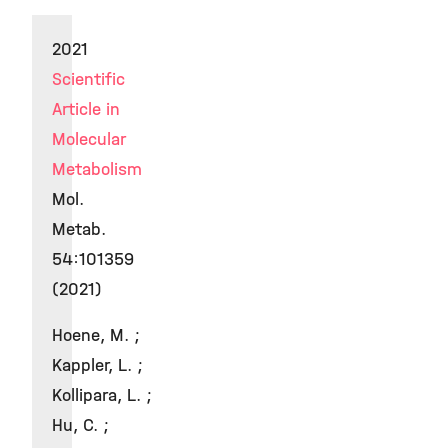
2021
Scientific
Article in
Molecular
Metabolism
Mol.
Metab.
54:101359
(2021)
Hoene, M. ;
Kappler, L. ;
Kollipara, L. ;
Hu, C. ;