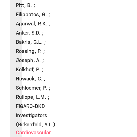
Pitt, B. ;
Filippatos, G. ;
Agarwal, R.K. ;
Anker, S.D. ;
Bakris, G.L. ;
Rossing, P. ;
Joseph, A. ;
Kolkhof, P. ;
Nowack, C. ;
Schloemer, P. ;
Ruilope, L.M. ;
FIGARO-DKD
Investigators
(Birkenfeld, A.L.)
Cardiovascular