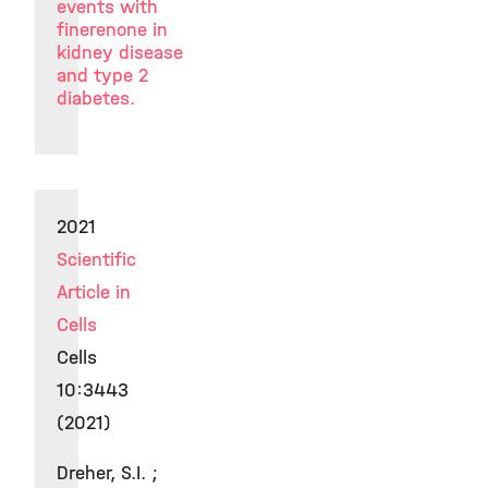
events with
finerenone in
kidney disease
and type 2
diabetes.
2021
Scientific
Article in
Cells
Cells
10:3443
(2021)
Dreher, S.I. ;