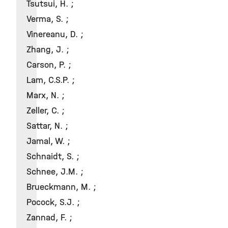
Tsutsui, H. ;
Verma, S. ;
Vinereanu, D. ;
Zhang, J. ;
Carson, P. ;
Lam, C.S.P. ;
Marx, N. ;
Zeller, C. ;
Sattar, N. ;
Jamal, W. ;
Schnaidt, S. ;
Schnee, J.M. ;
Brueckmann, M. ;
Pocock, S.J. ;
Zannad, F. ;