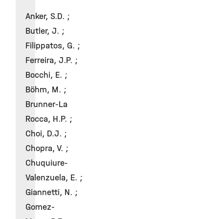
Anker, S.D. ;
Butler, J. ;
Filippatos, G. ;
Ferreira, J.P. ;
Bocchi, E. ;
Böhm, M. ;
Brunner-La
Rocca, H.P. ;
Choi, D.J. ;
Chopra, V. ;
Chuquiure-
Valenzuela, E. ;
Giannetti, N. ;
Gomez-