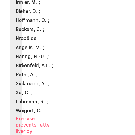
Irmler, M. ;
Bleher, D. ;
Hoffmann, C. ;
Beckers, J. ;
Hrabě de
Angelis, M. ;
Häring, H.-U. ;
Birkenfeld, A.L. ;
Peter, A. ;
Sickmann, A. ;
Xu, G. ;
Lehmann, R. ;
Weigert, C.
Exercise
prevents fatty
liver by