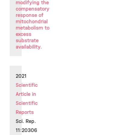
modifying the
compensatory
response of
mitochondrial
metabolism to
excess
substrate
availability.
2021
Scientific
Article in
Scientific
Reports
Sci. Rep.
11:20306