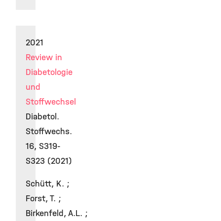
2021
Review in
Diabetologie
und
Stoffwechsel
Diabetol.
Stoffwechs.
16, S319-
S323 (2021)
Schütt, K. ;
Forst, T. ;
Birkenfeld, A.L. ;