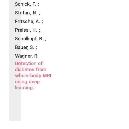
Schick, F. ;
Stefan, N. ;
Fritsche, A. ;
Preissl, H. ;
Schölkopf, B. ;
Bauer, S. ;
Wagner, R.
Detection of
diabetes from
whole-body MRI
using deep
learning.