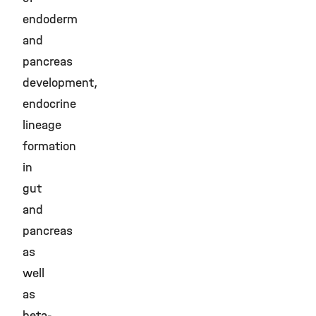
endoderm
and
pancreas
development,
endocrine
lineage
formation
in
gut
and
pancreas
as
well
as
beta-