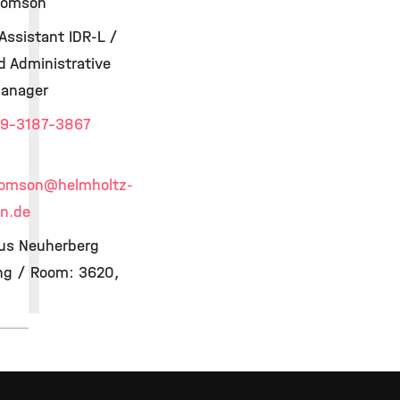
homson
Assistant IDR-L /
d Administrative
Manager
9-3187-3867
homson
@helmholtz-
n.de
s Neuherberg
ing / Room: 3620,