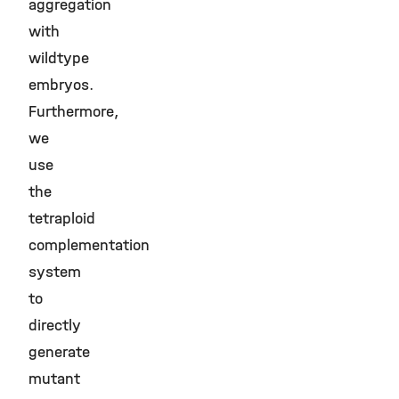
aggregation
with
wildtype
embryos.
Furthermore,
we
use
the
tetraploid
complementation
system
to
directly
generate
mutant