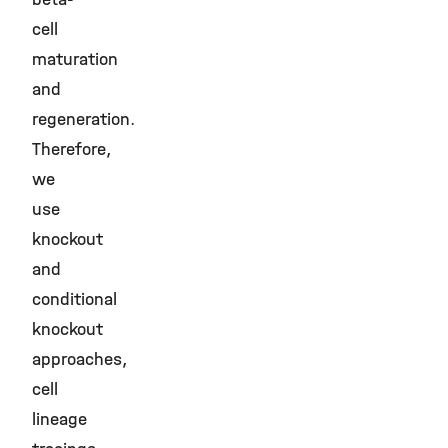
cell
maturation
and
regeneration.
Therefore,
we
use
knockout
and
conditional
knockout
approaches,
cell
lineage