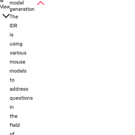
&
model
View
generation
The
IDR
is
using
various
mouse
models
to
address
questions
in
the
field
of