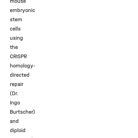
mouse
embryonic
stem
cells
using
the
CRISPR
homology-
directed
repair
(Dr.
Ingo
Burtscher)
and
diploid