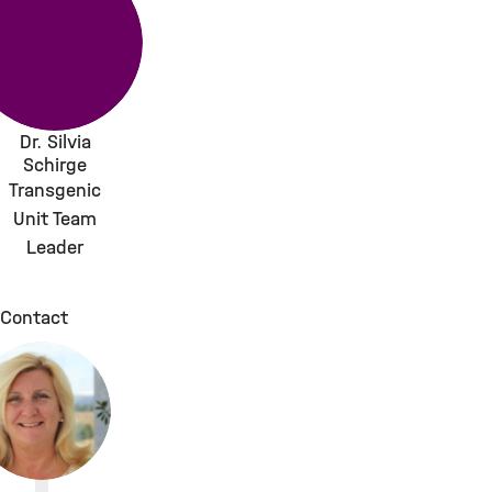
Dr. Silvia
Schirge
Transgenic
Unit Team
Leader
Contact