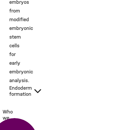
embryos
from
modified
embryonic
stem
cells
for
early
embryonic
analysis.
Endoderm
formation
Who
we
are