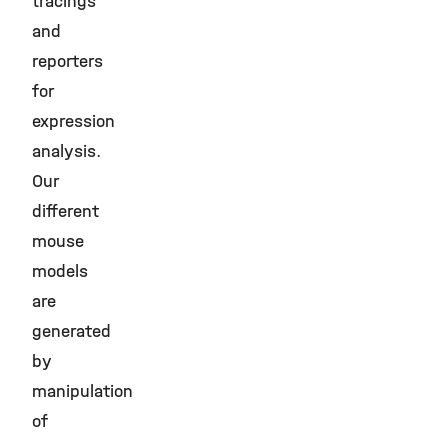
tracings
and
reporters
for
expression
analysis.
Our
different
mouse
models
are
generated
by
manipulation
of