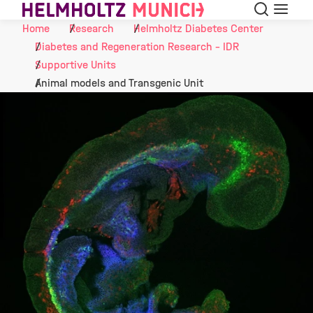
Search
Menu
Skip to Content
Home
Research
Helmholtz Diabetes Center
Diabetes and Regeneration Research - IDR
Supportive Units
Animal models and Transgenic Unit