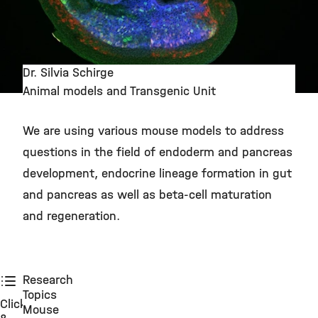
Dr. Silvia Schirge
Animal models and Transgenic Unit
©
We are using various mouse models to address
questions in the field of endoderm and pancreas
development, endocrine lineage formation in gut
and pancreas as well as beta-cell maturation
and regeneration.
Research
Topics
Click
Mouse