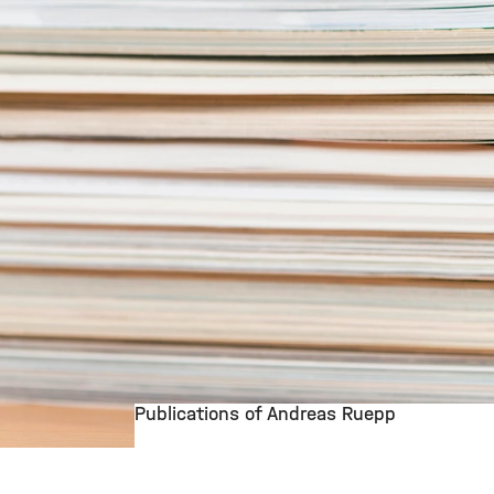
Publications of Andreas Ruepp
©