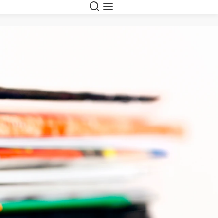
Search
Menu