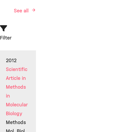
See all
Filter
2012
Scientific
Article in
Methods
in
Molecular
Biology
Methods
Mol. Biol.