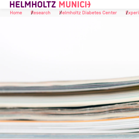
Skip to Content
Home
Research
Helmholtz Diabetes Center
Experi