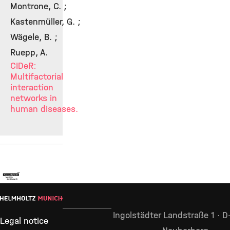
Montrone, C. ;
Kastenmüller, G. ;
Wägele, B. ;
Ruepp, A.
CIDeR:
Multifactorial
interaction
networks in
human diseases.
Ingolstädter Landstraße 1 · 
Legal notice