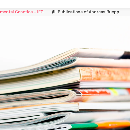
mental Genetics - IEG
All Publications of Andreas Ruepp