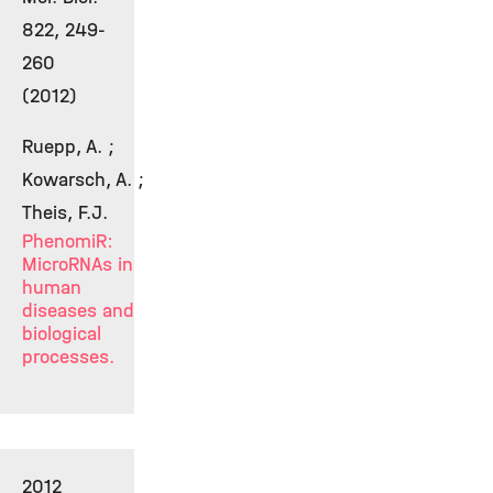
822, 249-
260
(2012)
Ruepp, A. ;
Kowarsch, A. ;
Theis, F.J.
PhenomiR:
MicroRNAs in
human
diseases and
biological
processes.
2012