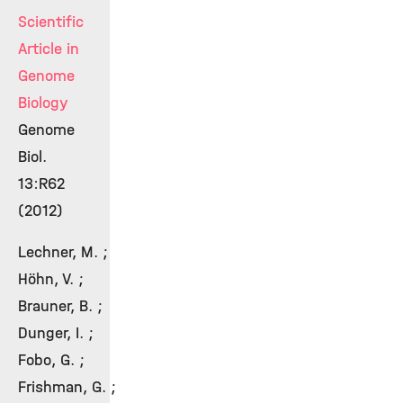
Scientific
Article in
Genome
Biology
Genome
Biol.
13:R62
(2012)
Lechner, M. ;
Höhn, V. ;
Brauner, B. ;
Dunger, I. ;
Fobo, G. ;
Frishman, G. ;