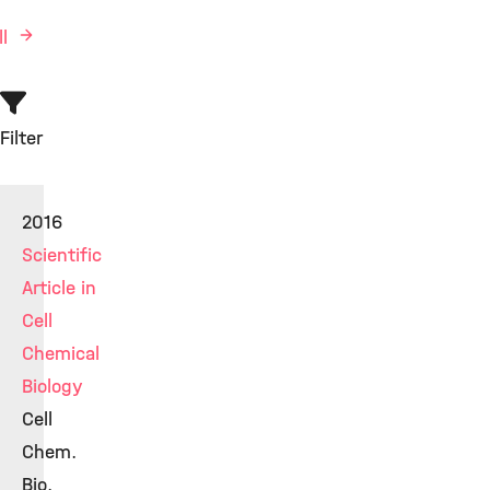
ll
Filter
2016
Scientific
Article in
Cell
Chemical
Biology
Cell
Chem.
Bio.