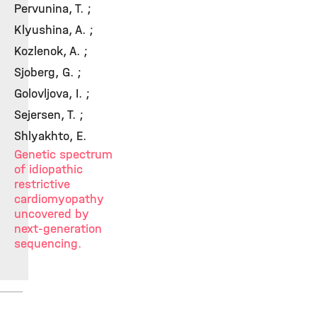
Pervunina, T. ;
Klyushina, A. ;
Kozlenok, A. ;
Sjoberg, G. ;
Golovljova, I. ;
Sejersen, T. ;
Shlyakhto, E.
Genetic spectrum
of idiopathic
restrictive
cardiomyopathy
uncovered by
next-generation
sequencing.