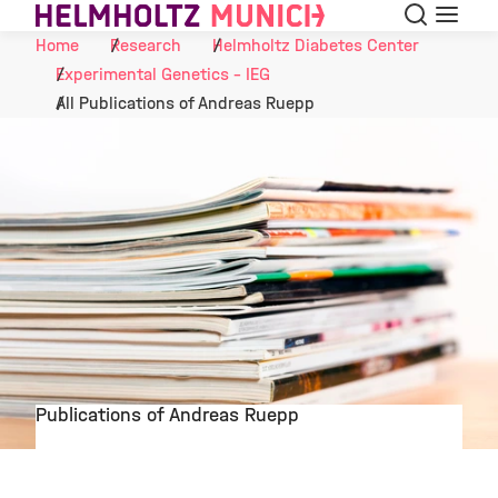
Search
Menu
Skip to Content
Home
Research
Helmholtz Diabetes Center
Experimental Genetics - IEG
All Publications of Andreas Ruepp
Publications of Andreas Ruepp
©