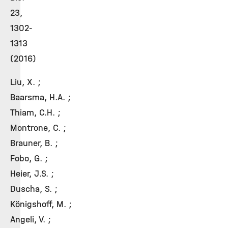
23,
1302-
1313
(2016)
Liu, X. ;
Baarsma, H.A. ;
Thiam, C.H. ;
Montrone, C. ;
Brauner, B. ;
Fobo, G. ;
Heier, J.S. ;
Duscha, S. ;
Königshoff, M. ;
Angeli, V. ;