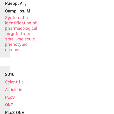
Ruepp, A. ;
Campillos, M.
Systematic
identification of
pharmacological
targets from
small-molecule
phenotypic
screens.
2016
Scientific
Article in
PLoS
ONE
PLoS ONE