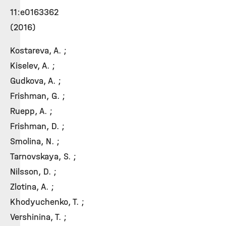
11:e0163362
(2016)
Kostareva, A. ;
Kiselev, A. ;
Gudkova, A. ;
Frishman, G. ;
Ruepp, A. ;
Frishman, D. ;
Smolina, N. ;
Tarnovskaya, S. ;
Nilsson, D. ;
Zlotina, A. ;
Khodyuchenko, T. ;
Vershinina, T. ;