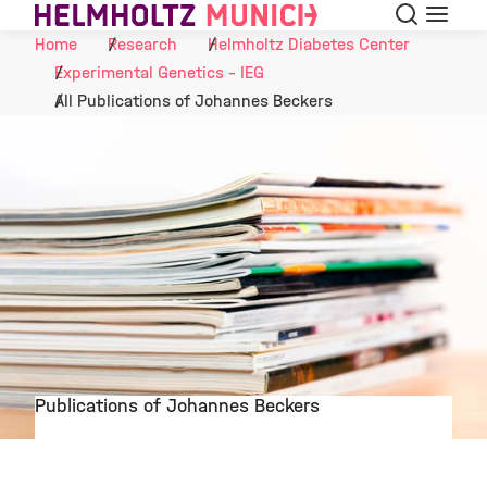
Search
Menu
Skip to Content
Home
Research
Helmholtz Diabetes Center
Experimental Genetics - IEG
All Publications of Johannes Beckers
Publications of Johannes Beckers
©