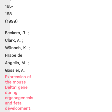
165-
168
(1999)
Beckers, J. ;
Clark, A. ;
Wünsch, K. ;
Hrabě de
Angelis, M. ;
Gossler, A.
Expression of
the mouse
Delta1 gene
during
organogenesis
and fetal
development.