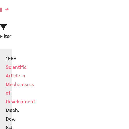
ll
Filter
1999
Scientific
Article in
Mechanisms
of
Development
Mech.
Dev.
84,