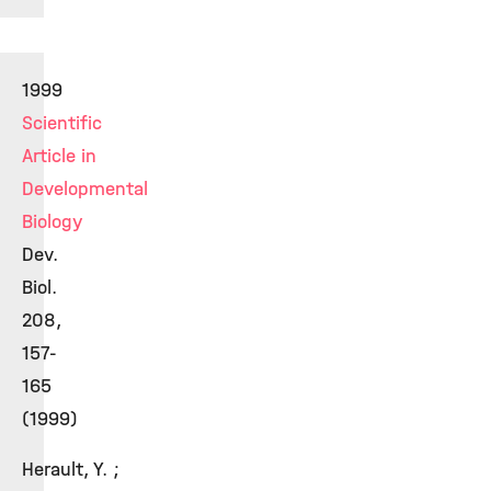
1999
Scientific
Article in
Developmental
Biology
Dev.
Biol.
208,
157-
165
(1999)
Herault, Y. ;