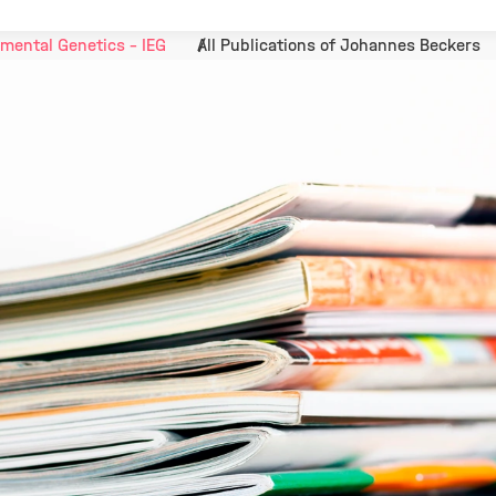
mental Genetics - IEG
All Publications of Johannes Beckers