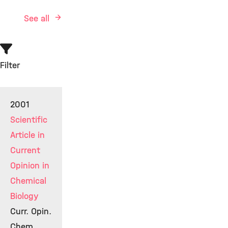
See all
Filter
2001
Scientific
Article in
Current
Opinion in
Chemical
Biology
Curr. Opin.
Chem.