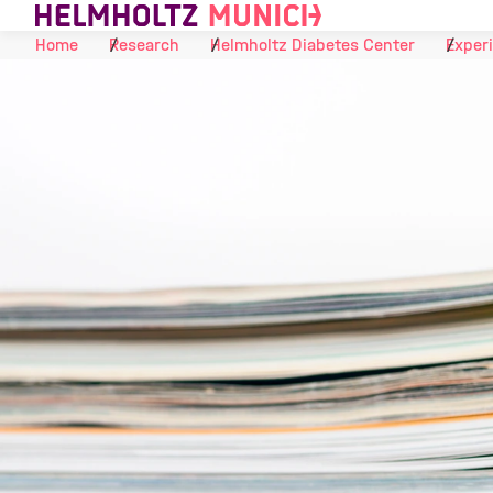
Skip to Content
Home
Research
Helmholtz Diabetes Center
Experi