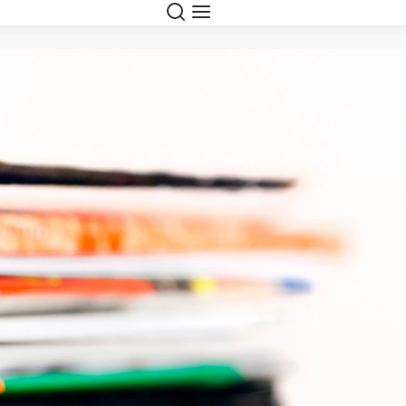
Search
Menu