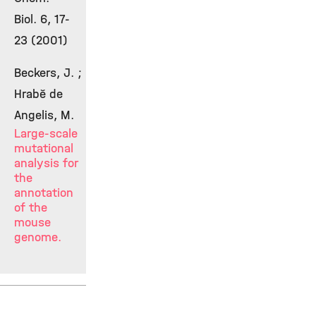
Biol. 6, 17-
23 (2001)
Beckers, J. ;
Hrabě de
Angelis, M.
Large-scale
mutational
analysis for
the
annotation
of the
mouse
genome.