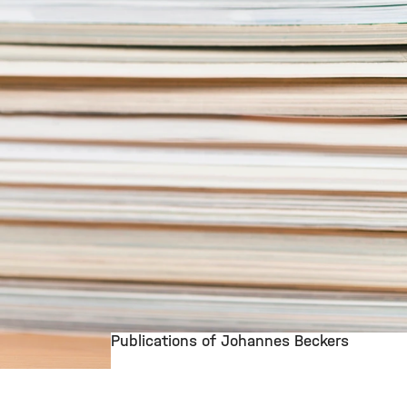
Publications of Johannes Beckers
©