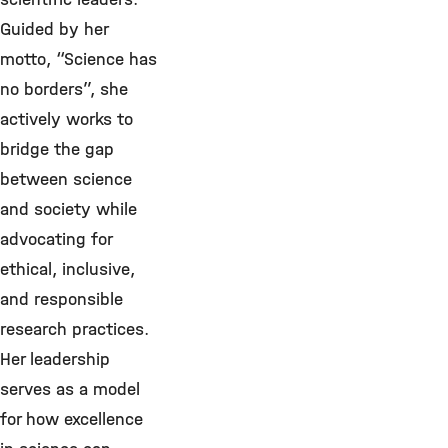
Guided by her
motto, “Science has
no borders”, she
actively works to
bridge the gap
between science
and society while
advocating for
ethical, inclusive,
and responsible
research practices.
Her leadership
serves as a model
for how excellence