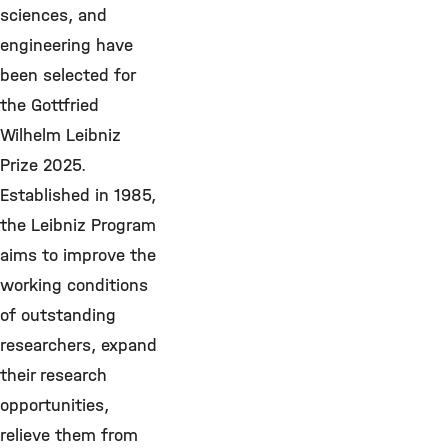
sciences, and
engineering have
been selected for
the Gottfried
Wilhelm Leibniz
Prize 2025.
Established in 1985,
the Leibniz Program
aims to improve the
working conditions
of outstanding
researchers, expand
their research
opportunities,
relieve them from