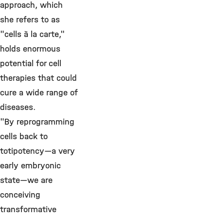
approach, which
she refers to as
"cells à la carte,"
holds enormous
potential for cell
therapies that could
cure a wide range of
diseases.
"By reprogramming
cells back to
totipotency—a very
early embryonic
state—we are
conceiving
transformative