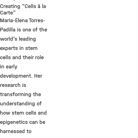
Creating "Cells à la
Carte"
Maria-Elena Torres-
Padilla is one of the
world’s leading
experts in stem
cells and their role
in early
development. Her
research is
transforming the
understanding of
how stem cells and
epigenetics can be
harnessed to