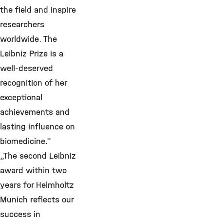
the field and inspire
researchers
worldwide. The
Leibniz Prize is a
well-deserved
recognition of her
exceptional
achievements and
lasting influence on
biomedicine."
„The second Leibniz
award within two
years for Helmholtz
Munich reflects our
success in