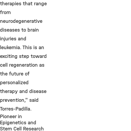
therapies that range
from
neurodegenerative
diseases to brain
injuries and
leukemia. This is an
exciting step toward
cell regeneration as
the future of
personalized
therapy and disease
prevention," said
Torres-Padilla.
Pioneer in
Epigenetics and
Stem Cell Research