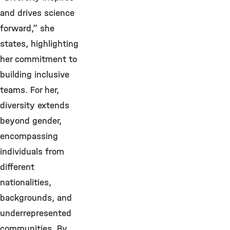
and drives science
forward,” she
states, highlighting
her commitment to
building inclusive
teams. For her,
diversity extends
beyond gender,
encompassing
individuals from
different
nationalities,
backgrounds, and
underrepresented
communities. By