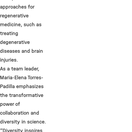
approaches for
regenerative
medicine, such as
treating
degenerative
diseases and brain
injuries.
As a team leader,
Maria-Elena Torres-
Padilla emphasizes
the transformative
power of
collaboration and
diversity in science.
“Diversity inspires