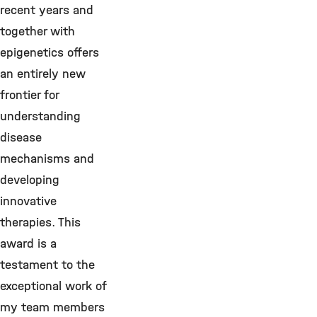
recent years and
together with
epigenetics offers
an entirely new
frontier for
understanding
disease
mechanisms and
developing
innovative
therapies. This
award is a
testament to the
exceptional work of
my team members