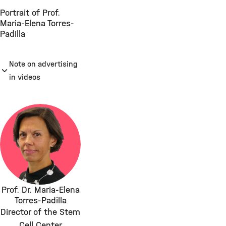
Portrait of Prof.
Maria-Elena Torres-
Padilla
Note on advertising
in videos
Prof. Dr. Maria-Elena
Torres-Padilla
Director of the Stem
Cell Center