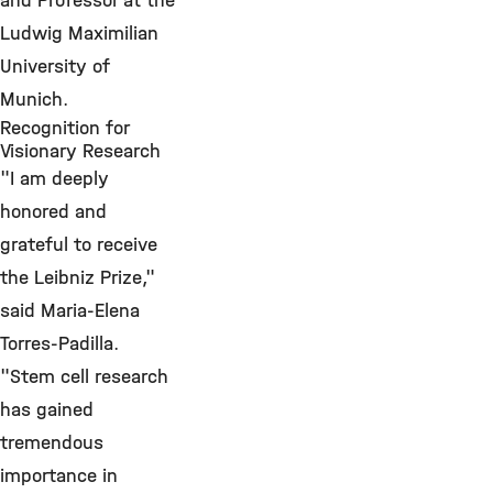
and Professor at the
Ludwig Maximilian
University of
Munich.
Recognition for
Visionary Research
"I am deeply
honored and
grateful to receive
the Leibniz Prize,"
said Maria-Elena
Torres-Padilla.
"Stem cell research
has gained
tremendous
importance in