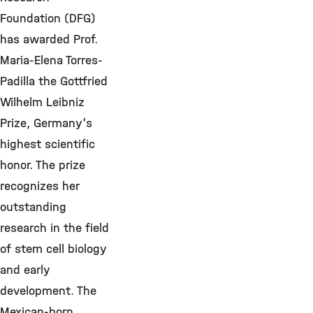
Foundation (DFG)
has awarded Prof.
Maria-Elena Torres-
Padilla the Gottfried
Wilhelm Leibniz
Prize, Germany's
highest scientific
honor. The prize
recognizes her
outstanding
research in the field
of stem cell biology
and early
development. The
Mexican-born