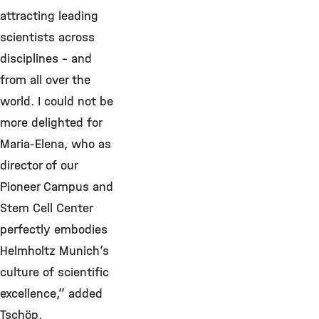
attracting leading
scientists across
disciplines - and
from all over the
world. I could not be
more delighted for
Maria-Elena, who as
director of our
Pioneer Campus and
Stem Cell Center
perfectly embodies
Helmholtz Munich’s
culture of scientific
excellence,” added
Tschöp.