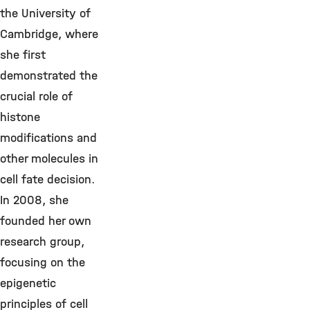
the University of
Cambridge, where
she first
demonstrated the
crucial role of
histone
modifications and
other molecules in
cell fate decision.
In 2008, she
founded her own
research group,
focusing on the
epigenetic
principles of cell