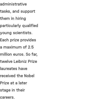
administrative
tasks, and support
them in hiring
particularly qualified
young scientists.
Each prize provides
a maximum of 2.5
million euros. So far,
twelve Leibniz Prize
laureates have
received the Nobel
Prize at a later
stage in their
careers.