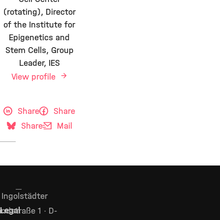
(rotating), Director
of the Institute for
Epigenetics and
Stem Cells, Group
Leader, IES
View profile
Share
Share
Share
Mail
Ingolstädter
Legal
ndstraße 1 · D-