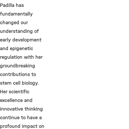
Padilla has
fundamentally
changed our
understanding of
early development
and epigenetic
regulation with her
groundbreaking
contributions to
stem cell biology.
Her scientific
excellence and
innovative thinking
continue to have a
profound impact on