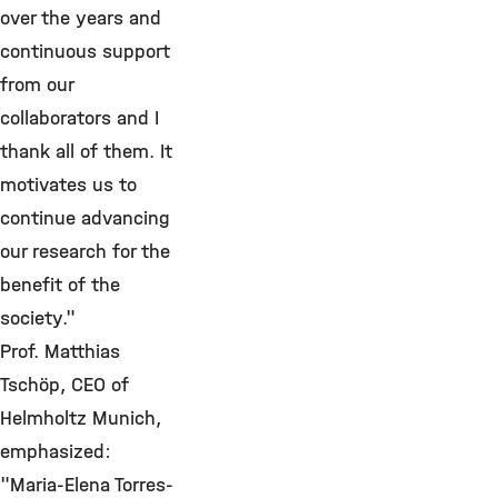
over the years and
continuous support
from our
collaborators and I
thank all of them. It
motivates us to
continue advancing
our research for the
benefit of the
society."
Prof. Matthias
Tschöp, CEO of
Helmholtz Munich,
emphasized:
"Maria-Elena Torres-