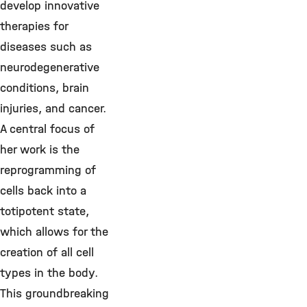
develop innovative
therapies for
diseases such as
neurodegenerative
conditions, brain
injuries, and cancer.
A central focus of
her work is the
reprogramming of
cells back into a
totipotent state,
which allows for the
creation of all cell
types in the body.
This groundbreaking