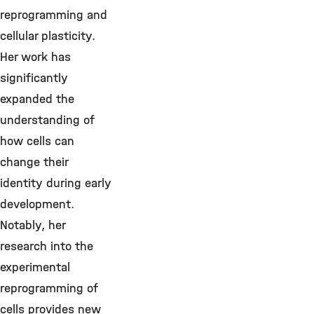
reprogramming and
cellular plasticity.
Her work has
significantly
expanded the
understanding of
how cells can
change their
identity during early
development.
Notably, her
research into the
experimental
reprogramming of
cells provides new