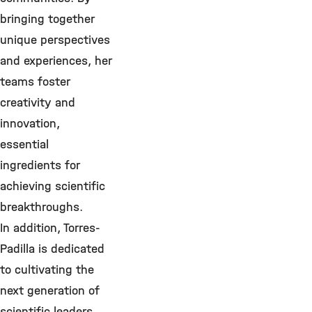
bringing together
unique perspectives
and experiences, her
teams foster
creativity and
innovation,
essential
ingredients for
achieving scientific
breakthroughs.
In addition, Torres-
Padilla is dedicated
to cultivating the
next generation of
scientific leaders.