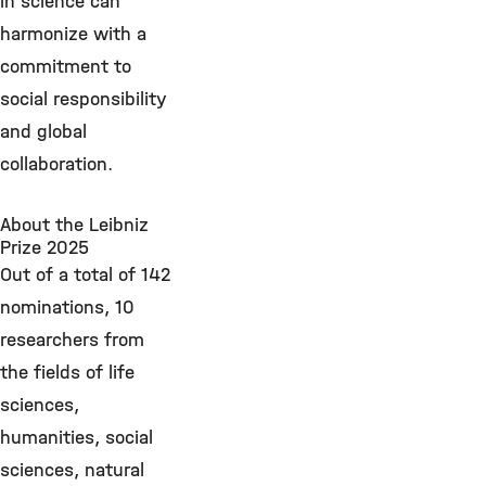
in science can
harmonize with a
commitment to
social responsibility
and global
collaboration.
About the Leibniz
Prize 2025
Out of a total of 142
nominations, 10
researchers from
the fields of life
sciences,
humanities, social
sciences, natural