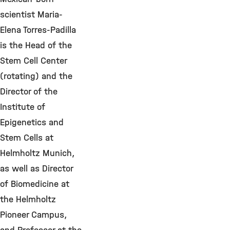
scientist Maria-
Elena Torres-Padilla
is the Head of the
Stem Cell Center
(rotating) and the
Director of the
Institute of
Epigenetics and
Stem Cells at
Helmholtz Munich,
as well as Director
of Biomedicine at
the Helmholtz
Pioneer Campus,