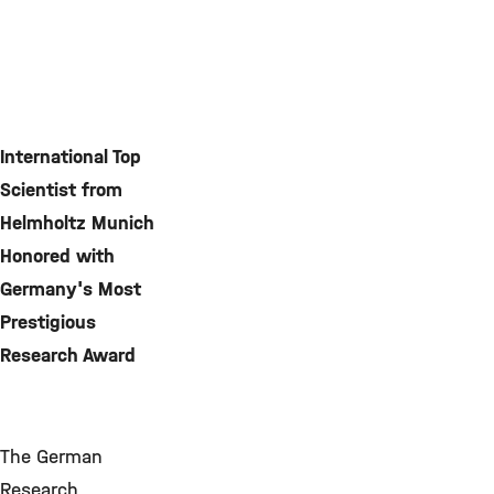
International Top
Scientist from
Helmholtz Munich
Honored with
Germany's Most
Prestigious
Research Award
The German
Research