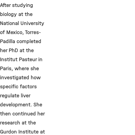
After studying
biology at the
National University
of Mexico, Torres-
Padilla completed
her PhD at the
Institut Pasteur in
Paris, where she
investigated how
specific factors
regulate liver
development. She
then continued her
research at the
Gurdon Institute at