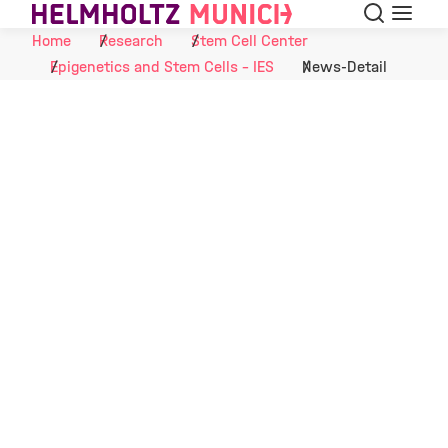
Search
Menu
Skip to Content
Home
Research
Stem Cell Center
Epigenetics and Stem Cells - IES
News-Detail