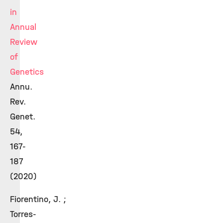
in
Annual
Review
of
Genetics
Annu.
Rev.
Genet.
54,
167-
187
(2020)
Fiorentino, J. ;
Torres-