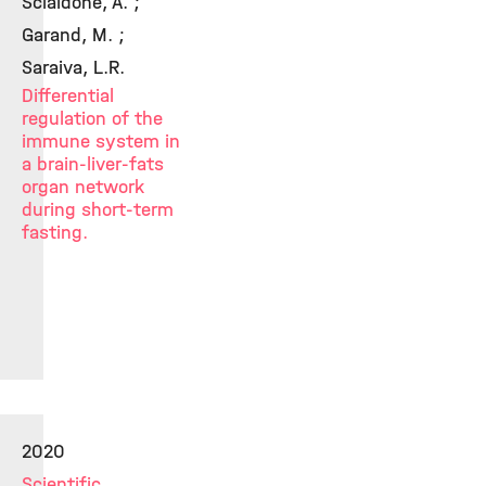
Scialdone, A. ;
Garand, M. ;
Saraiva, L.R.
Differential
regulation of the
immune system in
a brain-liver-fats
organ network
during short-term
fasting.
2020
Scientific