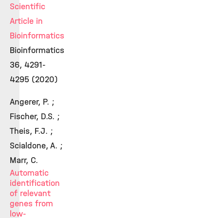
Scientific
Article in
Bioinformatics
Bioinformatics
36, 4291-
4295 (2020)
Angerer, P. ;
Fischer, D.S. ;
Theis, F.J. ;
Scialdone, A. ;
Marr, C.
Automatic
identification
of relevant
genes from
low-