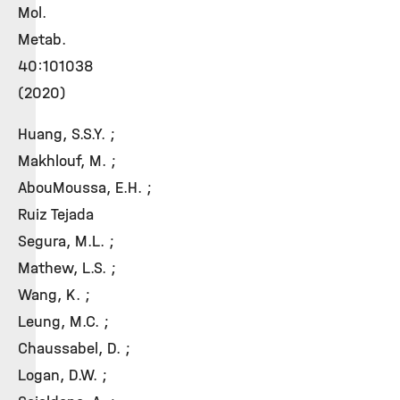
Mol.
Metab.
40:101038
(2020)
Huang, S.S.Y. ;
Makhlouf, M. ;
AbouMoussa, E.H. ;
Ruiz Tejada
Segura, M.L. ;
Mathew, L.S. ;
Wang, K. ;
Leung, M.C. ;
Chaussabel, D. ;
Logan, D.W. ;