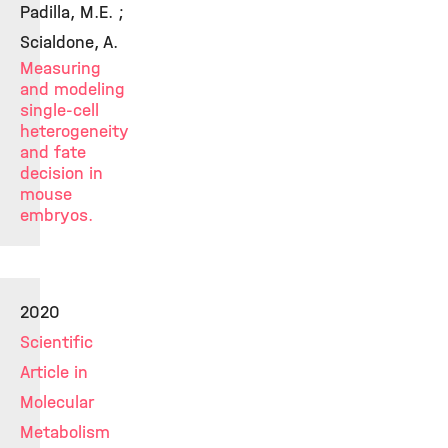
Padilla, M.E. ;
Scialdone, A.
Measuring
and modeling
single-cell
heterogeneity
and fate
decision in
mouse
embryos.
2020
Scientific
Article in
Molecular
Metabolism