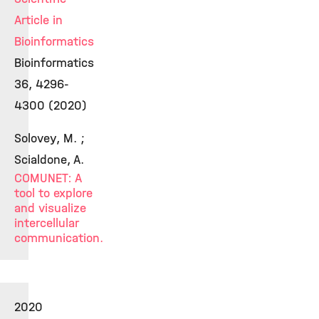
Article in
Bioinformatics
Bioinformatics
36, 4296-
4300 (2020)
Solovey, M. ;
Scialdone, A.
COMUNET: A
tool to explore
and visualize
intercellular
communication.
2020