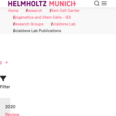
Search
Menu
Skip to Content
Home
Research
Stem Cell Center
Epigenetics and Stem Cells - IES
Research Groups
Scialdone Lab
Scialdone Lab Publications
ll
Filter
2020
Review