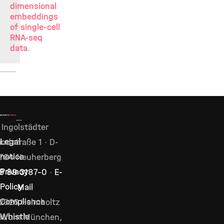
dimensional
embeddings
of single-cell
RNA-seq
data.
Ingolstädter
Legal
ndstraße 1 · D-
notice
764 Neuherberg
Privacy
9 89 3187–0
·
E-
Policy
Mail
Compliance
2026 Helmholtz
Whistle
ntrum München,