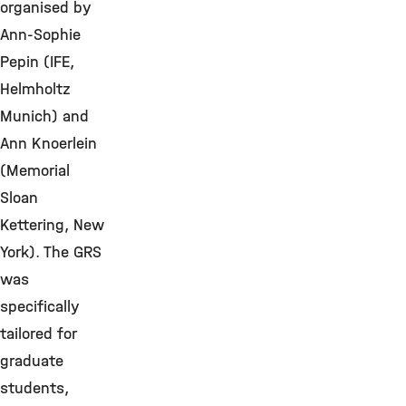
organised by
Ann-Sophie
Pepin (IFE,
Helmholtz
Munich) and
Ann Knoerlein
(Memorial
Sloan
Kettering, New
York). The GRS
was
specifically
tailored for
graduate
students,