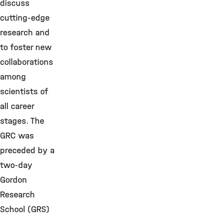
discuss
cutting-edge
research and
to foster new
collaborations
among
scientists of
all career
stages. The
GRC was
preceded by a
two-day
Gordon
Research
School (GRS)