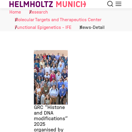
Search
Menu
Skip to Content
Home
Research
Molecular Targets and Therapeutics Center
Functional Epigenetics - IFE
News-Detail
GRC “Histone
and DNA
modifications”
©
2025
organised by