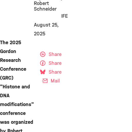
Robert
Schneider
IFE
August 25,
2025
The 2025
Gordon
Share
Research
Share
Conference
Share
(GRC)
Mail
"Histone and
DNA
modifications"
conference
was organized
by Robert