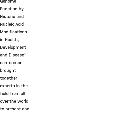
Genome
Function by
Histone and
Nucleic Acid
Modifications
in Health,
Development
and Disease”
conference
brought
together
experts in the
field from all
over the world
to present and