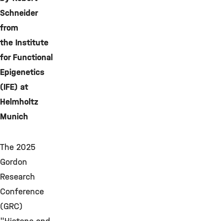
Schneider
from
the Institute
for Functional
Epigenetics
(IFE) at
Helmholtz
Munich
The 2025
Gordon
Research
Conference
(GRC)