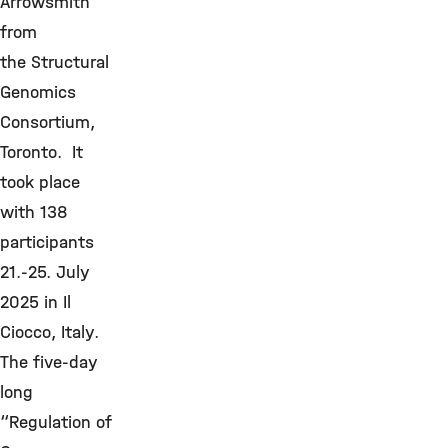
Arrowsmith
from
the Structural
Genomics
Consortium,
Toronto. It
took place
with 138
participants
21.-25. July
2025 in Il
Ciocco, Italy.
The five-day
long
“Regulation of