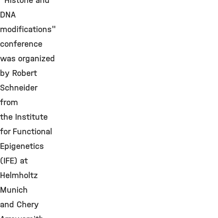
"Histone and
DNA
modifications"
conference
was organized
by Robert
Schneider
from
the Institute
for Functional
Epigenetics
(IFE) at
Helmholtz
Munich
and Chery