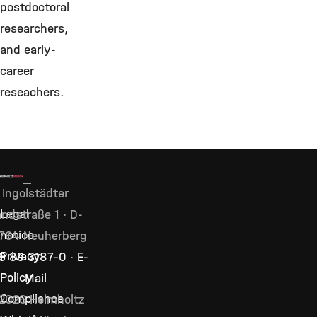
postdoctoral
researchers,
and early-
career
reseachers.
Ingolstädter
Legal
ndstraße 1 · D-
notice
764 Neuherberg
Privacy
9 89 3187–0
·
E-
Policy
Mail
Compliance
2026 Helmholtz