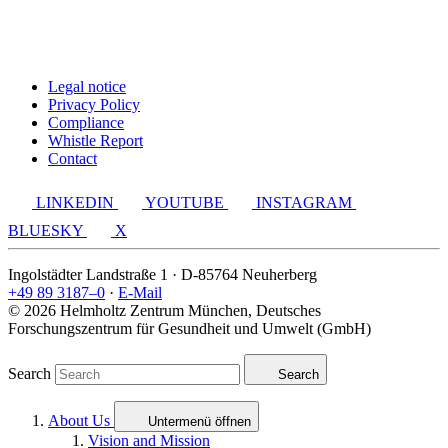
Legal notice
Privacy Policy
Compliance
Whistle Report
Contact
LINKEDIN
YOUTUBE
INSTAGRAM
BLUESKY
X
Ingolstädter Landstraße 1 · D-85764 Neuherberg
+49 89 3187–0
·
E-Mail
© 2026 Helmholtz Zentrum München, Deutsches
Forschungszentrum für Gesundheit und Umwelt (GmbH)
Search
Search
About Us
Untermenü öffnen
Vision and Mission