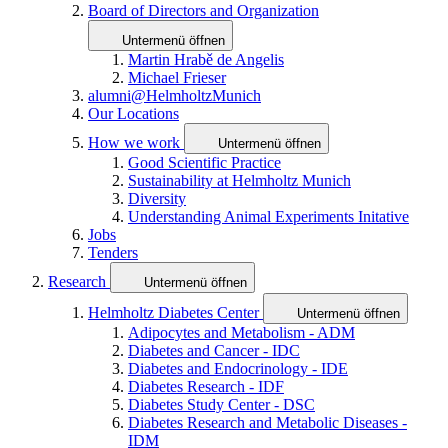
Board of Directors and Organization
Untermenü öffnen
Martin Hrabě de Angelis
Michael Frieser
alumni@HelmholtzMunich
Our Locations
How we work
Untermenü öffnen
Good Scientific Practice
Sustainability at Helmholtz Munich
Diversity
Understanding Animal Experiments Initative
Jobs
Tenders
Research
Untermenü öffnen
Helmholtz Diabetes Center
Untermenü öffnen
Adipocytes and Metabolism - ADM
Diabetes and Cancer - IDC
Diabetes and Endocrinology - IDE
Diabetes Research - IDF
Diabetes Study Center - DSC
Diabetes Research and Metabolic Diseases -
IDM