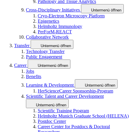
Pathology and Tissue Analytics
Cross-Disciplinary Initiatives
Untermenü öffnen
Cryo-Electron Microscopy Platform
Epigenetics
Helmholtz Immunology
PerForM-REACT
Collaborative Network
Transfer
Untermenü öffnen
Technology Transfer
Public Engagement
Career
Untermenü öffnen
Jobs
Benefits
Learning & Development
Untermenü öffnen
HerScienceCareer Sponsorship-Program
Scientific Talent and Career Development
Untermenü öffnen
Scientific Training Program
Helmholtz Munich Graduate School (HELENA)
Postdoc Center
Career Center for Postdocs & Doctoral
Researchers