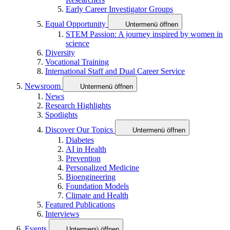
Early Career Investigator Groups
Equal Opportunity
Untermenü öffnen
STEM Passion: A journey inspired by women in
science
Diversity
Vocational Training
International Staff and Dual Career Service
Newsroom
Untermenü öffnen
News
Research Highlights
Spotlights
Discover Our Topics
Untermenü öffnen
Diabetes
AI in Health
Prevention
Personalized Medicine
Bioengineering
Foundation Models
Climate and Health
Featured Publications
Interviews
Events
Untermenü öffnen