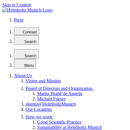
Skip to Content
Press
Contrast
Search
Search
Menu
About Us
Vision and Mission
Board of Directors and Organization
Martin Hrabě de Angelis
Michael Frieser
alumni@HelmholtzMunich
Our Locations
How we work
Good Scientific Practice
Sustainability at Helmholtz Munich