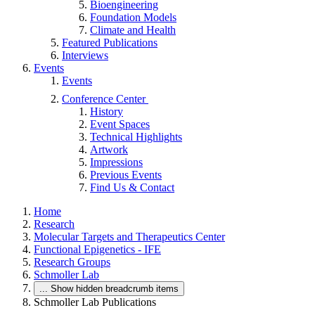
Bioengineering
Foundation Models
Climate and Health
Featured Publications
Interviews
Events
Events
Conference Center
History
Event Spaces
Technical Highlights
Artwork
Impressions
Previous Events
Find Us & Contact
Home
Research
Molecular Targets and Therapeutics Center
Functional Epigenetics - IFE
Research Groups
Schmoller Lab
...
Show hidden breadcrumb items
Schmoller Lab Publications