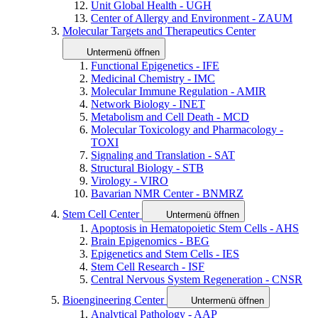
Unit Global Health - UGH
Center of Allergy and Environment - ZAUM
Molecular Targets and Therapeutics Center
Untermenü öffnen
Functional Epigenetics - IFE
Medicinal Chemistry - IMC
Molecular Immune Regulation - AMIR
Network Biology - INET
Metabolism and Cell Death - MCD
Molecular Toxicology and Pharmacology -
TOXI
Signaling and Translation - SAT
Structural Biology - STB
Virology - VIRO
Bavarian NMR Center - BNMRZ
Stem Cell Center
Untermenü öffnen
Apoptosis in Hematopoietic Stem Cells - AHS
Brain Epigenomics - BEG
Epigenetics and Stem Cells - IES
Stem Cell Research - ISF
Central Nervous System Regeneration - CNSR
Bioengineering Center
Untermenü öffnen
Analytical Pathology - AAP