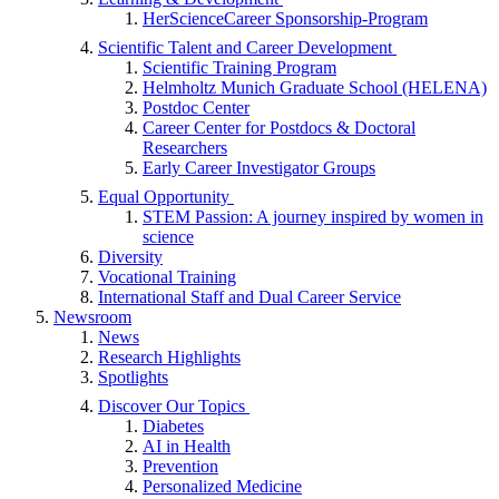
HerScienceCareer Sponsorship-Program
Scientific Talent and Career Development
Scientific Training Program
Helmholtz Munich Graduate School (HELENA)
Postdoc Center
Career Center for Postdocs & Doctoral
Researchers
Early Career Investigator Groups
Equal Opportunity
STEM Passion: A journey inspired by women in
science
Diversity
Vocational Training
International Staff and Dual Career Service
Newsroom
News
Research Highlights
Spotlights
Discover Our Topics
Diabetes
AI in Health
Prevention
Personalized Medicine