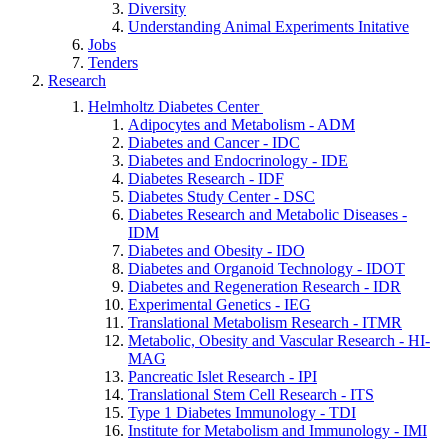
Diversity
Understanding Animal Experiments Initative
Jobs
Tenders
Research
Helmholtz Diabetes Center
Adipocytes and Metabolism - ADM
Diabetes and Cancer - IDC
Diabetes and Endocrinology - IDE
Diabetes Research - IDF
Diabetes Study Center - DSC
Diabetes Research and Metabolic Diseases -
IDM
Diabetes and Obesity - IDO
Diabetes and Organoid Technology - IDOT
Diabetes and Regeneration Research - IDR
Experimental Genetics - IEG
Translational Metabolism Research - ITMR
Metabolic, Obesity and Vascular Research - HI-
MAG
Pancreatic Islet Research - IPI
Translational Stem Cell Research - ITS
Type 1 Diabetes Immunology - TDI
Institute for Metabolism and Immunology - IMI