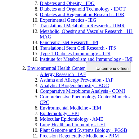
Diabetes and Obesity - IDO
Diabetes and Organoid Technology - IDOT
Diabetes and Regeneration Research - IDR
Experimental Genetics - IEG
Translational Metabolism Research - ITMR
Metabolic, Obesity and Vascular Research - HI-
MAG
Pancreatic Islet Research - IPI
Translational Stem Cell Research - ITS
Type 1 Diabetes Immunology - TDI
Institute for Metabolism and Immunology - IMI
Environmental Health Center
Untermenü öffnen
Allergy Research - IAF
Asthma and Allergy Prevention - IAP
Analytical Biogeochemistry - BGC
Comparative Microbiome Analysis - COMI
Comprehensive Pneumology Center Munich -
CPC
Environmental Medicine - IEM
Epidemiology - EPI
Molecular Epidemiology - AME
Lung Health and Immunity - LHI
Plant Genome and Systems Biology - PGSB
Precision Regenerative Medicine - PRM