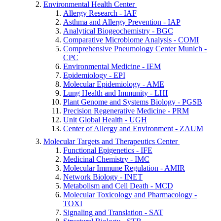
Environmental Health Center
Allergy Research - IAF
Asthma and Allergy Prevention - IAP
Analytical Biogeochemistry - BGC
Comparative Microbiome Analysis - COMI
Comprehensive Pneumology Center Munich -
CPC
Environmental Medicine - IEM
Epidemiology - EPI
Molecular Epidemiology - AME
Lung Health and Immunity - LHI
Plant Genome and Systems Biology - PGSB
Precision Regenerative Medicine - PRM
Unit Global Health - UGH
Center of Allergy and Environment - ZAUM
Molecular Targets and Therapeutics Center
Functional Epigenetics - IFE
Medicinal Chemistry - IMC
Molecular Immune Regulation - AMIR
Network Biology - INET
Metabolism and Cell Death - MCD
Molecular Toxicology and Pharmacology -
TOXI
Signaling and Translation - SAT