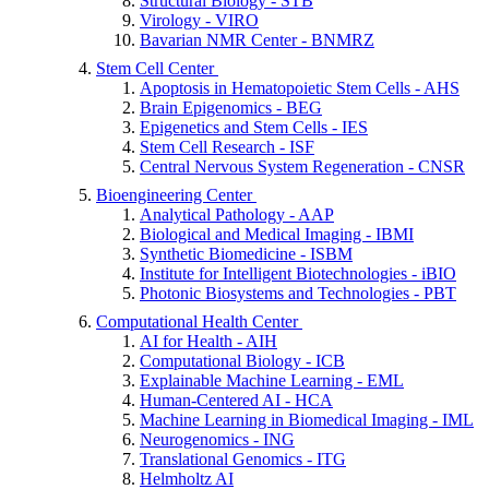
Structural Biology - STB
Virology - VIRO
Bavarian NMR Center - BNMRZ
Stem Cell Center
Apoptosis in Hematopoietic Stem Cells - AHS
Brain Epigenomics - BEG
Epigenetics and Stem Cells - IES
Stem Cell Research - ISF
Central Nervous System Regeneration - CNSR
Bioengineering Center
Analytical Pathology - AAP
Biological and Medical Imaging - IBMI
Synthetic Biomedicine - ISBM
Institute for Intelligent Biotechnologies - iBIO
Photonic Biosystems and Technologies - PBT
Computational Health Center
AI for Health - AIH
Computational Biology - ICB
Explainable Machine Learning - EML
Human-Centered AI - HCA
Machine Learning in Biomedical Imaging - IML
Neurogenomics - ING
Translational Genomics - ITG
Helmholtz AI