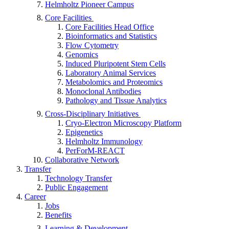
Helmholtz Pioneer Campus
Core Facilities
Core Facilities Head Office
Bioinformatics and Statistics
Flow Cytometry
Genomics
Induced Pluripotent Stem Cells
Laboratory Animal Services
Metabolomics and Proteomics
Monoclonal Antibodies
Pathology and Tissue Analytics
Cross-Disciplinary Initiatives
Cryo-Electron Microscopy Platform
Epigenetics
Helmholtz Immunology
PerForM-REACT
Collaborative Network
Transfer
Technology Transfer
Public Engagement
Career
Jobs
Benefits
Learning & Development