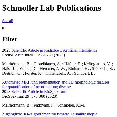
Schmoller Lab Publications
See all
Filter
2023
Scientific Article in Radiology. Artificial intelligence
Radiol. Artif. Intell. 5:e220239 (2023)
Mairhörmann, B. ; Castelblanco, A. ; Häfner, F. ; Koliogiannis, V. ;
Haist, L. ; Winter, D. ; Flemmer, A.W. ; Ehrhardt, H. ; Stöcklein, S. ;
Dietrich, O. ; Förster, K. ; Hilgendorff, A. ; Schubert, B.
Automated MRI lung segmentation and 3D morphologic features
for quantification of neonatal lung disease.
2023
Scientific Article in BioSpektrum
BioSpektrum 29, 378-380 (2023)
Mairhörmann, B. ; Padovani, F. ; Schmoller, K.M.
Zugängliche KI-Algorithmen für bessere Zellmikroskopie.