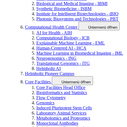
Biological and Medical Imaging - IBMI
Synthetic Biomedicine - ISBM
Institute for Intelligent Biotechnologies - iBIO
Photonic Biosystems and Technologies - PBT
Computational Health Center
Untermenü öffnen
AI for Health - AIH
Computational Biology - ICB
Explainable Machine Learning - EML
Human-Centered AI - HCA
Machine Learning in Biomedical Imaging - IML
Neurogenomics - ING
Translational Genomics - ITG
Helmholtz AI
Helmholtz Pioneer Campus
Core Facilities
Untermenü öffnen
Core Facilities Head Office
Bioinformatics and Statistics
Flow Cytometry
Genomics
Induced Pluripotent Stem Cells
Laboratory Animal Services
Metabolomics and Proteomics
Monoclonal Antibodies