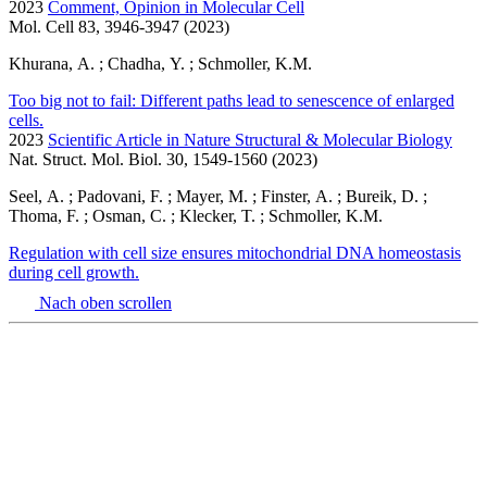
2023
Comment, Opinion in Molecular Cell
Mol. Cell 83, 3946-3947 (2023)
Khurana, A. ; Chadha, Y. ; Schmoller, K.M.
Too big not to fail: Different paths lead to senescence of enlarged
cells.
2023
Scientific Article in Nature Structural & Molecular Biology
Nat. Struct. Mol. Biol. 30, 1549-1560 (2023)
Seel, A. ; Padovani, F. ; Mayer, M. ; Finster, A. ; Bureik, D. ;
Thoma, F. ; Osman, C. ; Klecker, T. ; Schmoller, K.M.
Regulation with cell size ensures mitochondrial DNA homeostasis
during cell growth.
Nach oben scrollen