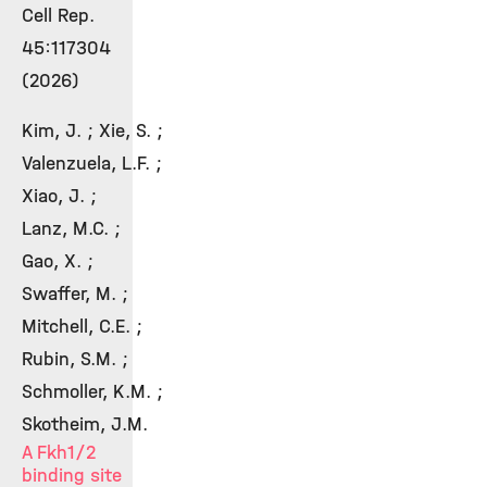
Cell Rep.
45:117304
(2026)
Kim, J. ; Xie, S. ;
Valenzuela, L.F. ;
Xiao, J. ;
Lanz, M.C. ;
Gao, X. ;
Swaffer, M. ;
Mitchell, C.E. ;
Rubin, S.M. ;
Schmoller, K.M. ;
Skotheim, J.M.
A Fkh1/2
binding site