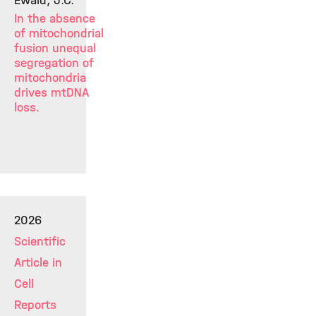
Ewald, J.C.
In the absence
of mitochondrial
fusion unequal
segregation of
mitochondria
drives mtDNA
loss.
2026
Scientific
Article in
Cell
Reports