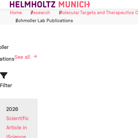
Skip to Content
Home
Research
Molecular Targets and Therapeutics 
Schmoller Lab Publications
ller
See all
ations
Filter
2026
Scientific
Article in
iScience