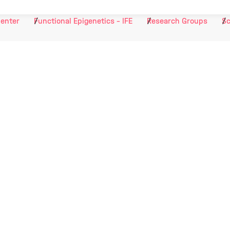
Center
Functional Epigenetics - IFE
Research Groups
Sc