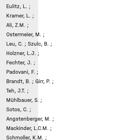
Eulitz, L. ;
Kramer, L. ;
Ali, Z.M. ;
Ostermeier, M. ;
Leu, C. ; Szulc, B. ;
Holzner, L.J. ;
Fechter, J. ;
Padovani, F. ;
Brandt, B. ; Girr, P. ;
Teh, J.T. ;
Mühlbauer, S. ;
Sotos, C. ;
Angstenberger, M. ;
Mackinder, L.C.M. ;
Schmoller, K.M. ;