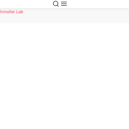
Search
Menu
hmoller Lab