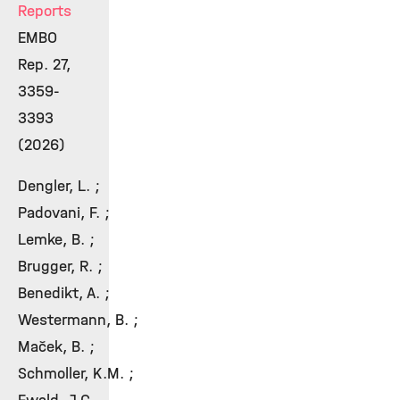
Reports
EMBO
Rep. 27,
3359-
3393
(2026)
Dengler, L. ;
Padovani, F. ;
Lemke, B. ;
Brugger, R. ;
Benedikt, A. ;
Westermann, B. ;
Maček, B. ;
Schmoller, K.M. ;