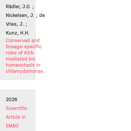
Rädler, J.O. ;
Nickelsen, J. ; de
Vries, J. ;
Kunz, H.H.
Conserved and
lineage-specific
roles of KEA-
mediated Ion
homeostasis in
chlamydomonas.
2026
Scientific
Article in
EMBO