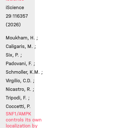
iScience
29:116357
(2026)
Moukham, H. ;
Caligaris, M. ;
Six, P. ;
Padovani, F. ;
Schmoller, K.M. ;
Virgilio, C.D. ;
Nicastro, R. ;
Tripodi, F. ;
Coccetti, P.
SNF1/AMPK
controls its own
localization by