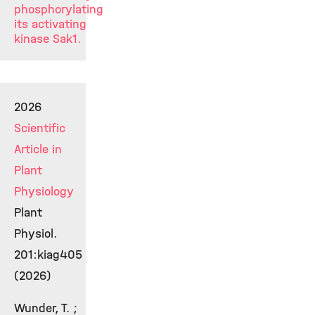
phosphorylating
its activating
kinase Sak1.
2026
Scientific
Article in
Plant
Physiology
Plant
Physiol.
201:kiag405
(2026)
Wunder, T. ;