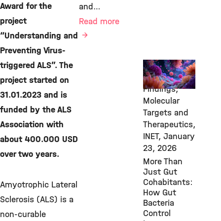
Award for the
and…
project
Read more
“Understanding and
Preventing Virus-
triggered ALS”. The
New
Research
project started on
Findings,
31.01.2023 and is
Molecular
funded by the ALS
Targets and
Association with
Therapeutics,
INET,
January
about 400.000 USD
23, 2026
over two years.
More Than
Just Gut
Cohabitants:
Amyotrophic Lateral
How Gut
Sclerosis (ALS) is a
Bacteria
Control
non-curable