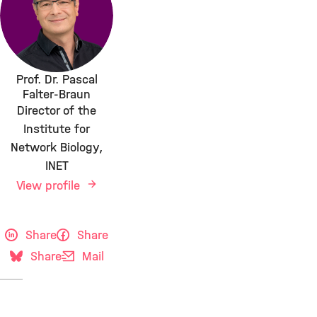
Prof. Dr. Pascal
Falter-Braun
Director of the
Institute for
Network Biology,
INET
View profile
Share
Share
Share
Mail