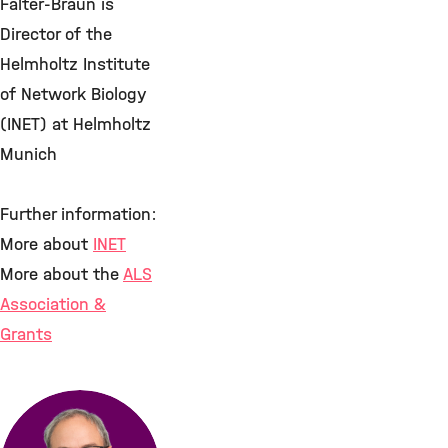
Falter-Braun is
Director of the
Helmholtz Institute
of Network Biology
(INET) at Helmholtz
Munich
Further information:
More about
INET
More about the
ALS
Association &
Grants