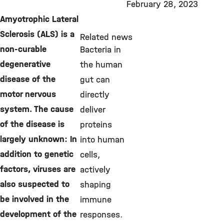
February 28, 2023
Amyotrophic Lateral
Sclerosis (ALS) is a
Related news
non-curable
Bacteria in
degenerative
the human
disease of the
gut can
motor nervous
directly
system. The cause
deliver
of the disease is
proteins
largely unknown: In
into human
addition to genetic
cells,
factors, viruses are
actively
also suspected to
shaping
be involved in the
immune
development of the
responses.