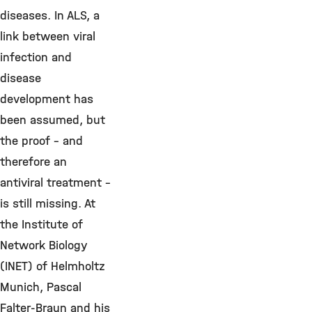
diseases. In ALS, a
link between viral
infection and
disease
development has
been assumed, but
the proof – and
therefore an
antiviral treatment –
is still missing. At
the Institute of
Network Biology
(INET) of Helmholtz
Munich, Pascal
Falter-Braun and his