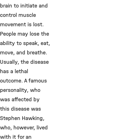
brain to initiate and
control muscle
movement is lost.
People may lose the
ability to speak, eat,
move, and breathe.
Usually, the disease
has a lethal
outcome. A famous
personality, who
was affected by
this disease was
Stephen Hawking,
who, however, lived
with it for an