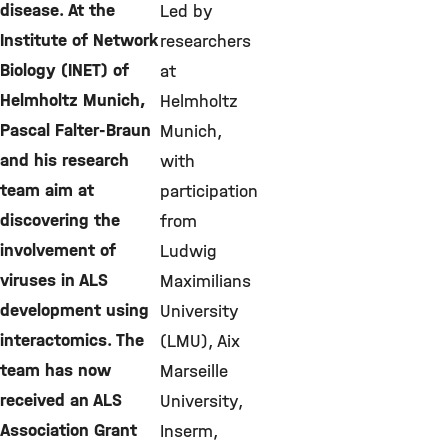
disease. At the
Led by
Institute of Network
researchers
Biology (INET) of
at
Helmholtz Munich,
Helmholtz
Pascal Falter-Braun
Munich,
and his research
with
team aim at
participation
discovering the
from
involvement of
Ludwig
viruses in ALS
Maximilians
development using
University
interactomics. The
(LMU), Aix
team has now
Marseille
received an ALS
University,
Association Grant
Inserm,