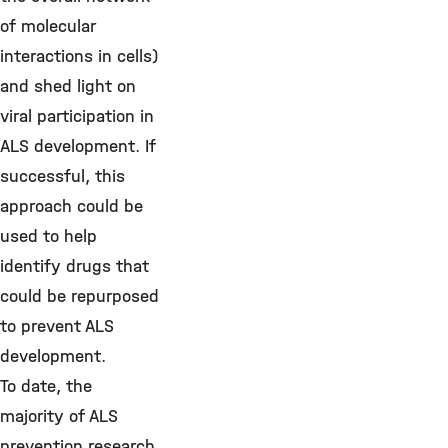
of molecular
interactions in cells)
and shed light on
viral participation in
ALS development. If
successful, this
approach could be
used to help
identify drugs that
could be repurposed
to prevent ALS
development.
To date, the
majority of ALS
prevention research