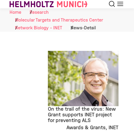
Search
Menu
Skip to Content
Home
Research
Molecular Targets and Therapeutics Center
Network Biology - INET
News-Detail
On the trail of the virus: New
Grant supports INET project
for preventing ALS
Awards & Grants
INET