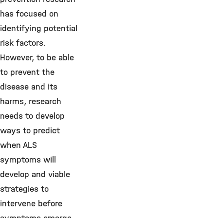
has focused on
identifying potential
risk factors.
However, to be able
to prevent the
disease and its
harms, research
needs to develop
ways to predict
when ALS
symptoms will
develop and viable
strategies to
intervene before