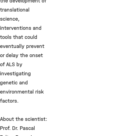
the development of
translational
science,
interventions and
tools that could
eventually prevent
or delay the onset
of ALS by
investigating
genetic and
environmental risk
factors.
About the scientist:
Prof. Dr. Pascal