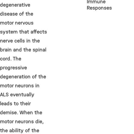
Immune
degenerative
Responses
disease of the
motor nervous
system that affects
nerve cells in the
brain and the spinal
cord. The
progressive
degeneration of the
motor neurons in
ALS eventually
leads to their
demise. When the
motor neurons die,
the ability of the