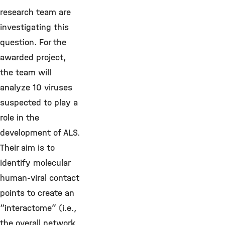
research team are
investigating this
question. For the
awarded project,
the team will
analyze 10 viruses
suspected to play a
role in the
development of ALS.
Their aim is to
identify molecular
human-viral contact
points to create an
“interactome” (i.e.,
the overall network