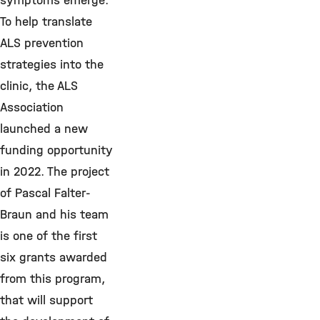
symptoms emerge.
To help translate
ALS prevention
strategies into the
clinic, the ALS
Association
launched a new
funding opportunity
in 2022. The project
of Pascal Falter-
Braun and his team
is one of the first
six grants awarded
from this program,
that will support