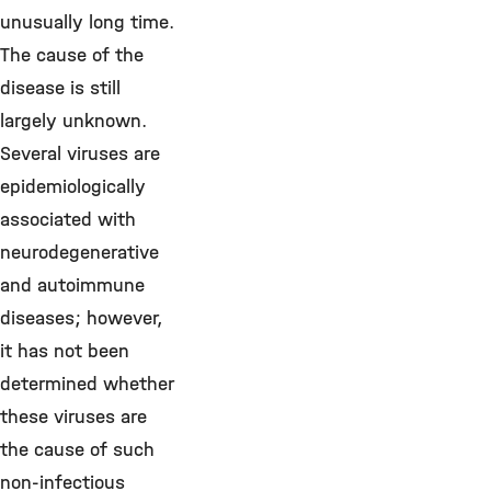
unusually long time.
The cause of the
disease is still
largely unknown.
Several viruses are
epidemiologically
associated with
neurodegenerative
and autoimmune
diseases; however,
it has not been
determined whether
these viruses are
the cause of such
non-infectious