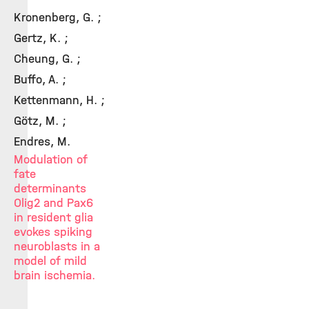
Kronenberg, G. ;
Gertz, K. ;
Cheung, G. ;
Buffo, A. ;
Kettenmann, H. ;
Götz, M. ;
Endres, M.
Modulation of
fate
determinants
Olig2 and Pax6
in resident glia
evokes spiking
neuroblasts in a
model of mild
brain ischemia.