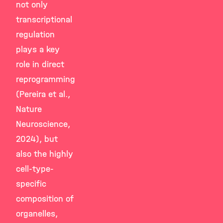
not only
transcriptional
regulation
plays a key
role in direct
reprogramming
(Pereira et al.,
Nature
Neuroscience,
2024), but
also the highly
cell-type-
specific
composition of
organelles,