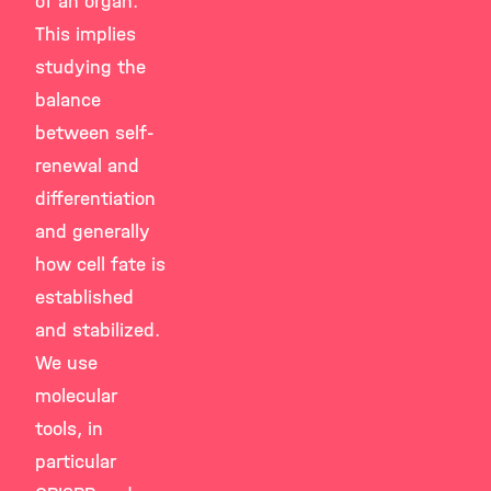
of an organ.
This implies
studying the
balance
between self-
renewal and
differentiation
and generally
how cell fate is
established
and stabilized.
We use
molecular
tools, in
particular