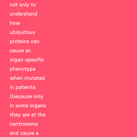
not only to
understand
how
ubiquitous
proteins can
cause an
organ-specific
phenotype
when mutated
in patients
(because only
in some organs
they are at the
centrosome
and cause a