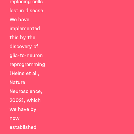
replacing cells
lost in disease.
We have
implemented
this by the
discovery of
glia-to-neuron
reprogramming
(Heins et al.,
Nature
Neuroscience,
2002), which
we have by
now
established