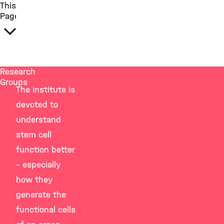
This
Page
Research
Groups
The institute is
devoted to
understand
stem cell
function better
– especially
how they
generate the
functional cells