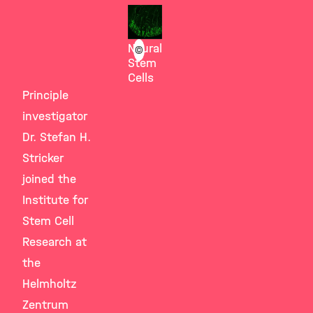
Götz
Group
Neural
©
Stem
Cells
Principle
investigator
Dr. Stefan H.
Stricker
joined the
Institute for
Stem Cell
Research at
the
Helmholtz
Zentrum