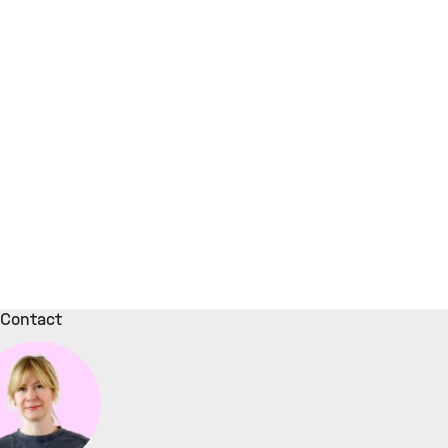
Contact