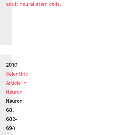
adult neural stem cells.
2010
Scientific
Article in
Neuron
Neuron
68,
682-
694