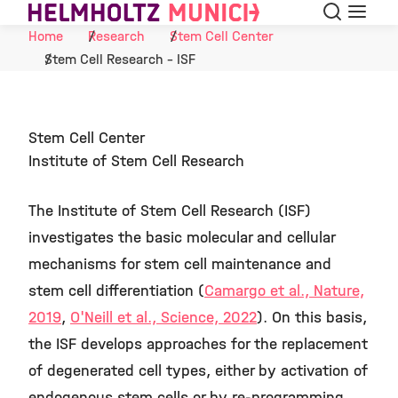
Search
Menu
Skip to Content
Home
Research
Stem Cell Center
Stem Cell Research - ISF
Stem Cell Center
Institute of Stem Cell Research
The Institute of Stem Cell Research (ISF)
investigates the basic molecular and cellular
mechanisms for stem cell maintenance and
stem cell differentiation (
Camargo et al., Nature,
2019
,
O'Neill et al., Science, 2022
). On this basis,
the ISF develops approaches for the replacement
of degenerated cell types, either by activation of
endogenous stem cells or by re-programming