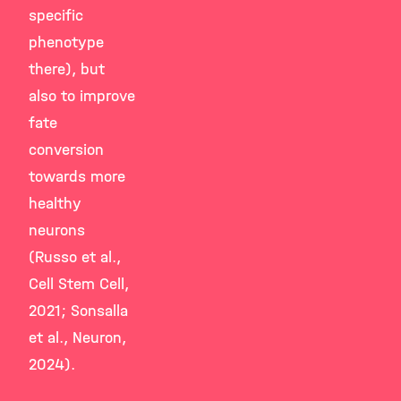
specific
phenotype
there), but
also to improve
fate
conversion
towards more
healthy
neurons
(Russo et al.,
Cell Stem Cell,
2021; Sonsalla
et al., Neuron,
2024).