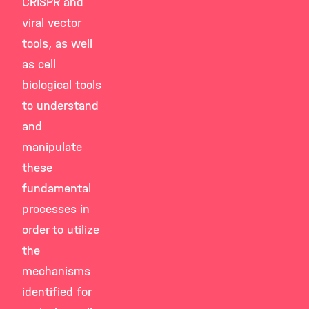
CRISPR and
viral vector
tools, as well
as cell
biological tools
to understand
and
manipulate
these
fundamental
processes in
order to utilize
the
mechanisms
identified for