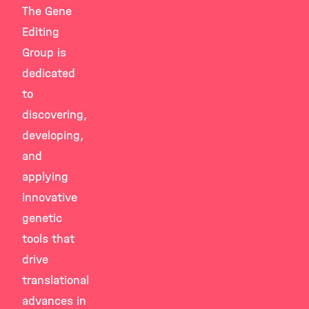
The Gene
Editing
Group is
dedicated
to
discovering,
developing,
and
applying
innovative
genetic
tools that
drive
translational
advances in