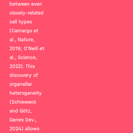
between even
closely-related
cell types
(Camargo et
al., Nature,
2019; O’Neill et
al., Science,
2022). This
discovery of
organellar
heterogeneity
(Schieweck
and Götz,
Genes Dev.,
2024) allows