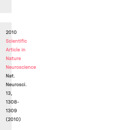
2010
Scientific
Article in
Nature
Neuroscience
Nat.
Neurosci.
13,
1308-
1309
(2010)