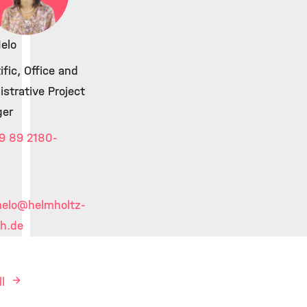
elo
ific, Office and
strative Project
er
9 89 2180-
melo
@helmholtz-
h.de
ll