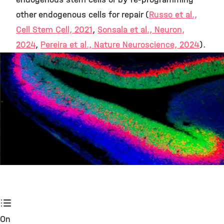
other endogenous cells for repair (
Russo et al.,
Cell Stem Cell, 2021
,
Sonsala et al., Neuron,
2024
,
Pereira et al., Nature Neuroscience, 2024
).
©
On