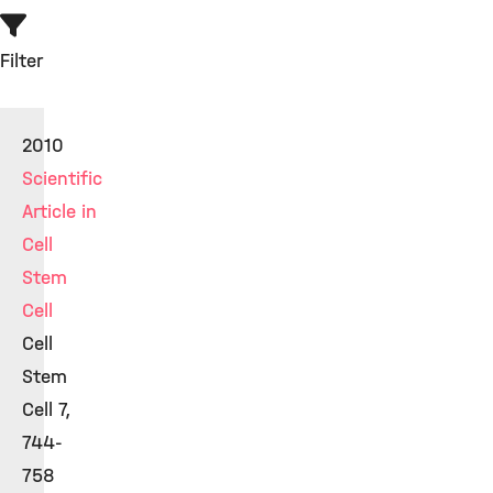
Filter
2010
Scientific
Article in
Cell
Stem
Cell
Cell
Stem
Cell 7,
744-
758