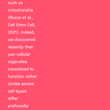
such as
mitochondria
(Russo et al.,
Cell Stem Cell,
2021). Indeed,
we discovered
recently that
pan-cellular
organelles
considered to
function rather
similar across
cell types
differ
profoundly