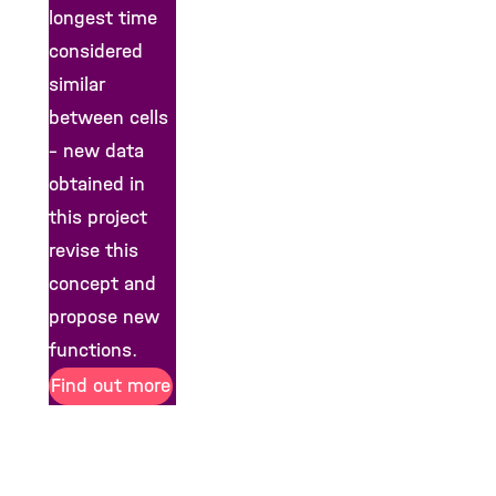
longest time
considered
similar
between cells
– new data
obtained in
this project
revise this
concept and
propose new
functions.
Find out more