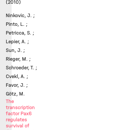
(2010)
Ninkovic, J. ;
Pinto, L. ;
Petricca, S. ;
Lepier, A. ;
Sun, J. ;
Rieger, M. ;
Schroeder, T. ;
Cvekl, A. ;
Favor, J. ;
Götz, M.
The
transcription
factor Pax6
regulates
survival of