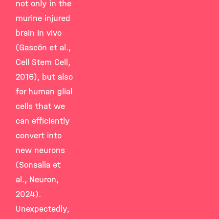
not only in the
murine injured
brain in vivo
(Gascón et al.,
Cell Stem Cell,
2016), but also
for human glial
cells that we
can efficiently
convert into
new neurons
(Sonsalla et
al., Neuron,
2024).
Unexpectedly,