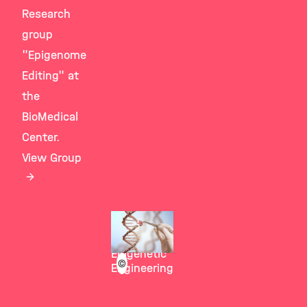
Research
group
"Epigenome
Editing" at
the
BioMedical
Center.
View Group
Stricker
Group
Epigenetic
©
Engineering