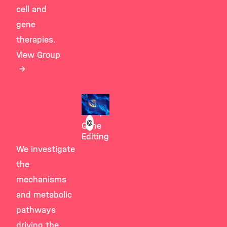
cell and
gene
therapies.
View Group
Giesert
Group
©
Gene
Editing
We investigate
the
mechanisms
and metabolic
pathways
driving the