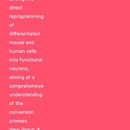
direct
reprogramming
of
differentiated
mouse and
human cells
into functional
neurons,
aiming at a
comprehensive
understanding
of the
conversion
process.
View Group