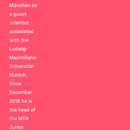
München as
a guest
scientist
associated
with the
Ludwig-
Maximilians-
Universität
Munich.
Since
December
2016 he is
the head of
the MCN
Junior