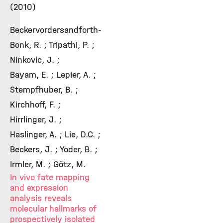
(2010)
Beckervordersandforth-
Bonk, R. ; Tripathi, P. ;
Ninkovic, J. ;
Bayam, E. ; Lepier, A. ;
Stempfhuber, B. ;
Kirchhoff, F. ;
Hirrlinger, J. ;
Haslinger, A. ; Lie, D.C. ;
Beckers, J. ; Yoder, B. ;
Irmler, M. ; Götz, M.
In vivo fate mapping
and expression
analysis reveals
molecular hallmarks of
prospectively isolated