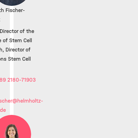
th Fischer-
k
irector of the
e of Stem Cell
, Director of
ons Stem Cell
89 2180-71903
ischer
@helmholtz-
.de