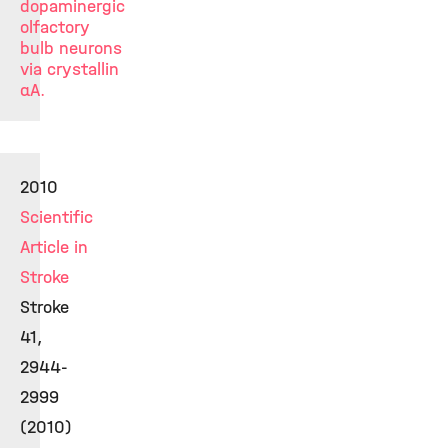
dopaminergic
olfactory
bulb neurons
via crystallin
αA.
2010
Scientific
Article in
Stroke
Stroke
41,
2944-
2999
(2010)