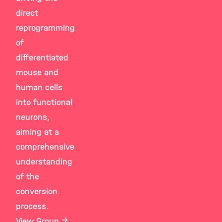
direct
reprogramming
of
differentiated
mouse and
human cells
into functional
neurons,
aiming at a
comprehensive
understanding
of the
conversion
process.
View Group