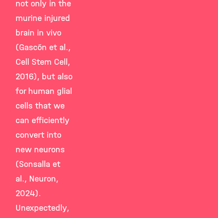
not only in the
murine injured
brain in vivo
(Gascón et al.,
Cell Stem Cell,
2016), but also
for human glial
cells that we
can efficiently
convert into
new neurons
(Sonsalla et
al., Neuron,
2024).
Unexpectedly,