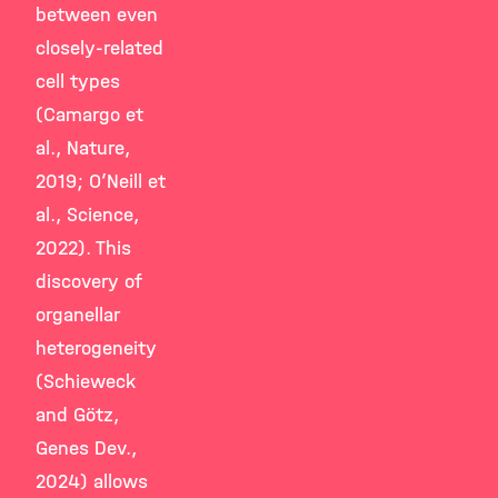
between even
closely-related
cell types
(Camargo et
al., Nature,
2019; O’Neill et
al., Science,
2022). This
discovery of
organellar
heterogeneity
(Schieweck
and Götz,
Genes Dev.,
2024) allows