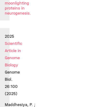
moonlighting
proteins in
neurogenesis.
2025
Scientific
Article in
Genome
Biology
Genome
Biol.
26:100
(2025)
Maddhesiya, P. ;