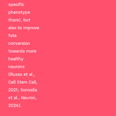
specific
phenotype
there), but
also to improve
fate
conversion
towards more
healthy
neurons
(Russo et al.,
Cell Stem Cell,
2021; Sonsalla
et al., Neuron,
2024).