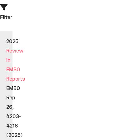
Filter
2025
Review
in
EMBO
Reports
EMBO
Rep.
26,
4203-
4218
(2025)