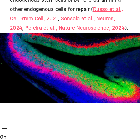
other endogenous cells for repair (
Russo et al.,
Cell Stem Cell, 2021
,
Sonsala et al., Neuron,
2024
,
Pereira et al., Nature Neuroscience, 2024
).
©
On