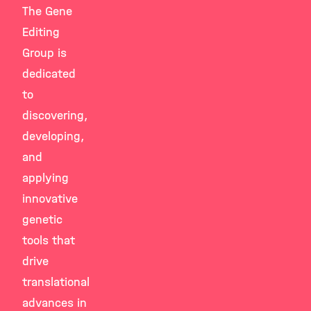
The Gene
Editing
Group is
dedicated
to
discovering,
developing,
and
applying
innovative
genetic
tools that
drive
translational
advances in