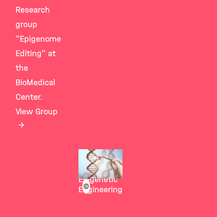
Research
group
"Epigenome
Editing" at
the
BioMedical
Center.
View Group
Stricker
Group
Epigenetic
©
Engineering