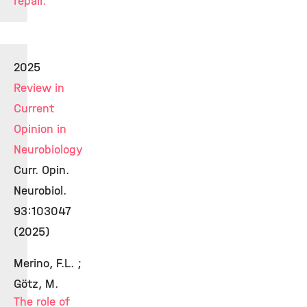
repair.
2025
Review in
Current
Opinion in
Neurobiology
Curr. Opin.
Neurobiol.
93:103047
(2025)
Merino, F.L. ;
Götz, M.
The role of