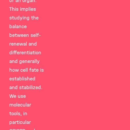
of an organ.
This implies
studying the
balance
between self-
renewal and
differentiation
and generally
how cell fate is
established
and stabilized.
We use
molecular
tools, in
particular