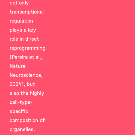
not only
transcriptional
regulation
plays a key
role in direct
reprogramming
(Pereira et al.,
Nature
Neuroscience,
2024), but
also the highly
cell-type-
specific
composition of
organelles,