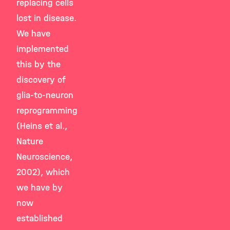
replacing cells
lost in disease.
We have
implemented
this by the
discovery of
glia-to-neuron
reprogramming
(Heins et al.,
Nature
Neuroscience,
2002), which
we have by
now
established