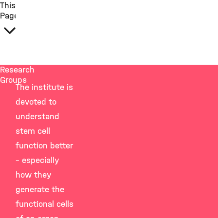
This
Page
Research
Groups
The institute is
devoted to
understand
stem cell
function better
– especially
how they
generate the
functional cells