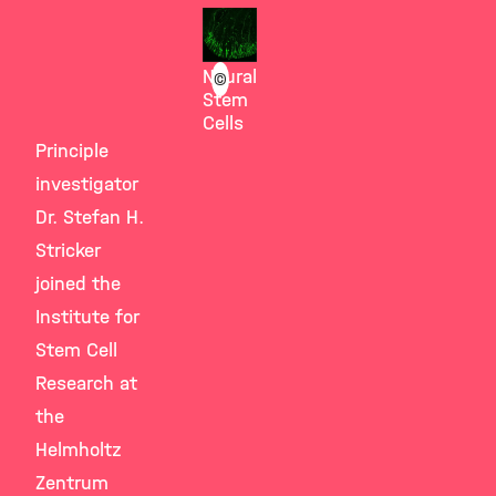
Götz
Group
Neural
©
Stem
Cells
Principle
investigator
Dr. Stefan H.
Stricker
joined the
Institute for
Stem Cell
Research at
the
Helmholtz
Zentrum