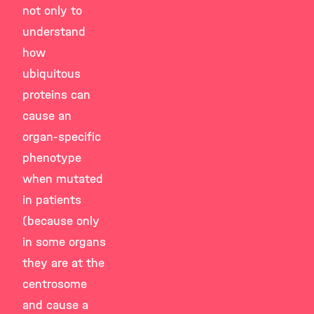
not only to
understand
how
ubiquitous
proteins can
cause an
organ-specific
phenotype
when mutated
in patients
(because only
in some organs
they are at the
centrosome
and cause a