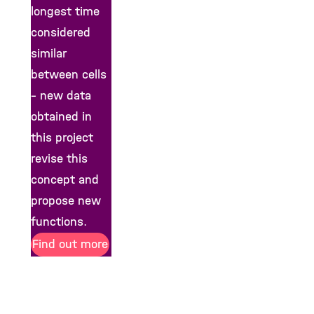
longest time
considered
similar
between cells
– new data
obtained in
this project
revise this
concept and
propose new
functions.
Find out more