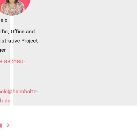
elo
ific, Office and
strative Project
er
9 89 2180-
melo
@helmholtz-
h.de
ll