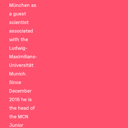
München as
a guest
scientist
associated
with the
Ludwig-
Maximilians-
Universität
Munich.
Since
December
2016 he is
the head of
the MCN
Junior