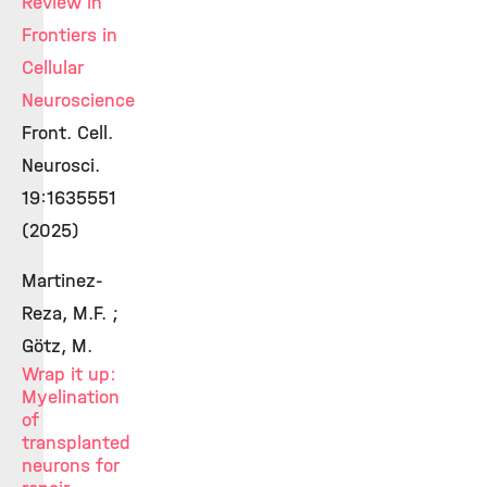
Review in
Frontiers in
Cellular
Neuroscience
Front. Cell.
Neurosci.
19:1635551
(2025)
Martinez-
Reza, M.F. ;
Götz, M.
Wrap it up:
Myelination
of
transplanted
neurons for