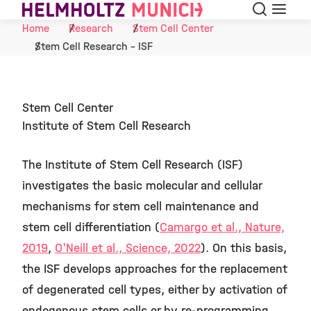
Search
Menu
Skip to Content
Home
Research
Stem Cell Center
Stem Cell Research - ISF
Stem Cell Center
Institute of Stem Cell Research
The Institute of Stem Cell Research (ISF)
investigates the basic molecular and cellular
mechanisms for stem cell maintenance and
stem cell differentiation (
Camargo et al., Nature,
2019
,
O'Neill et al., Science, 2022
). On this basis,
the ISF develops approaches for the replacement
of degenerated cell types, either by activation of
endogenous stem cells or by re-programming