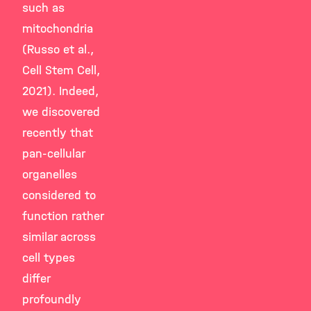
such as
mitochondria
(Russo et al.,
Cell Stem Cell,
2021). Indeed,
we discovered
recently that
pan-cellular
organelles
considered to
function rather
similar across
cell types
differ
profoundly