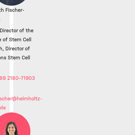
th Fischer-
k
irector of the
e of Stem Cell
, Director of
ons Stem Cell
89 2180-71903
ischer
@helmholtz-
.de