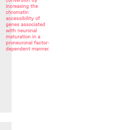
conversion by
increasing the
chromatin
accessibility of
genes associated
with neuronal
maturation in a
proneuronal factor-
dependent manner.