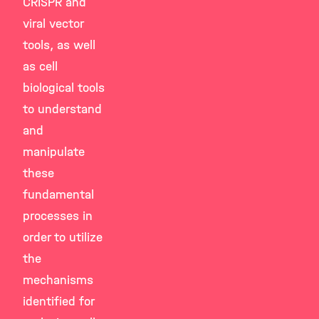
CRISPR and
viral vector
tools, as well
as cell
biological tools
to understand
and
manipulate
these
fundamental
processes in
order to utilize
the
mechanisms
identified for