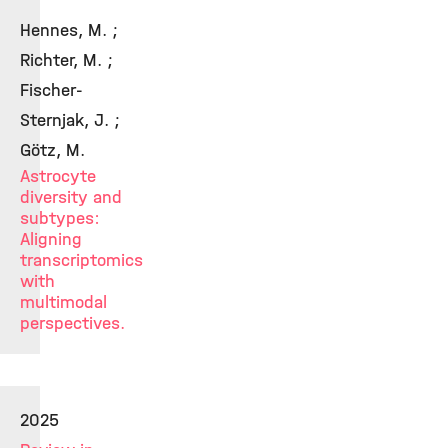
Hennes, M. ;
Richter, M. ;
Fischer-
Sternjak, J. ;
Götz, M.
Astrocyte
diversity and
subtypes:
Aligning
transcriptomics
with
multimodal
perspectives.
2025