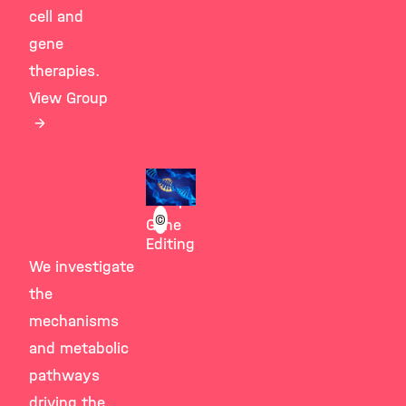
cell and
gene
therapies.
View Group
Giesert
Group
©
Gene
Editing
We investigate
the
mechanisms
and metabolic
pathways
driving the