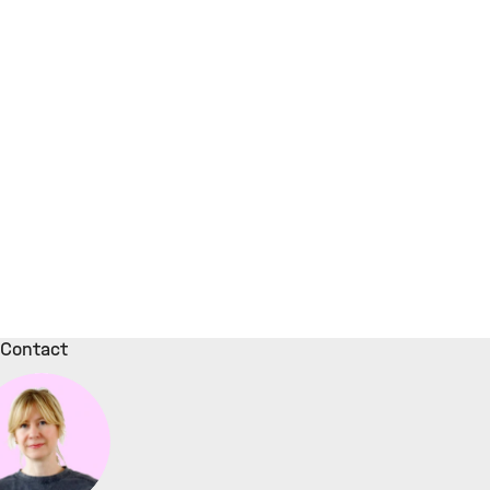
Contact