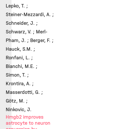
Lepko, T. ;
Steiner‑Mezzardi, A. ;
Schneider, J. ;
Schwarz, V. ; Merl-
Pham, J. ; Berger, F. ;
Hauck, S.M. ;
Ronfani, L. ;
Bianchi, M.E. ;
Simon, T. ;
Krontira, A. ;
Masserdotti, G. ;
Götz, M. ;
Ninkovic, J.
Hmgb2 improves
astrocyte to neuron