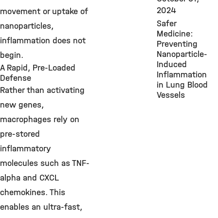
2024
movement or uptake of
Safer
nanoparticles,
Medicine:
inflammation does not
Preventing
Nanoparticle-
begin.
Induced
A Rapid, Pre-Loaded
Inflammation
Defense
in Lung Blood
Rather than activating
Vessels
new genes,
macrophages rely on
pre-stored
inflammatory
molecules such as TNF-
alpha and CXCL
chemokines. This
enables an ultra-fast,