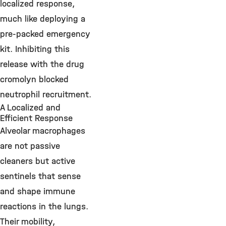
localized response,
much like deploying a
pre-packed emergency
kit. Inhibiting this
release with the drug
cromolyn blocked
neutrophil recruitment.
A Localized and
Efficient Response
Alveolar macrophages
are not passive
cleaners but active
sentinels that sense
and shape immune
reactions in the lungs.
Their mobility,