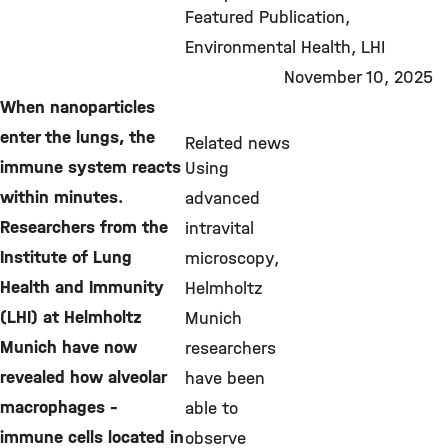
©
Featured Publication
Environmental Health
LHI
November 10, 2025
When nanoparticles
enter the lungs, the
Related news
immune system reacts
Using
within minutes.
advanced
Researchers from the
intravital
Institute of Lung
microscopy,
Health and Immunity
Helmholtz
(LHI) at Helmholtz
Munich
Munich have now
researchers
revealed how alveolar
have been
macrophages –
able to
immune cells located in
observe