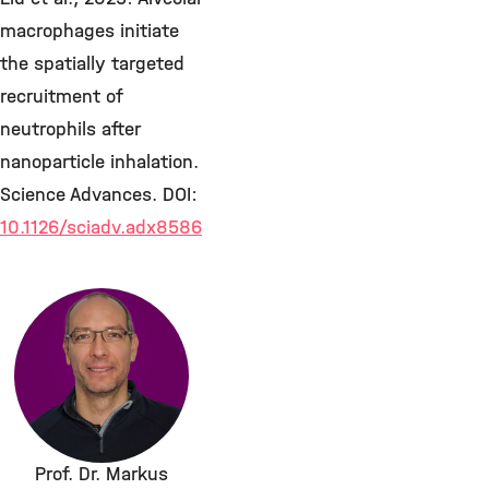
macrophages initiate
the spatially targeted
recruitment of
neutrophils after
nanoparticle inhalation.
Science Advances. DOI:
10.1126/sciadv.adx8586
Prof. Dr. Markus