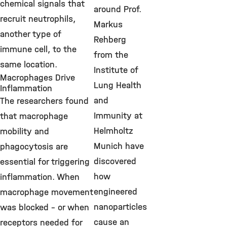
chemical signals that
around Prof.
recruit neutrophils,
Markus
another type of
Rehberg
immune cell, to the
from the
same location.
Institute of
Macrophages Drive
Lung Health
Inflammation
and
The researchers found
Immunity at
that macrophage
Helmholtz
mobility and
Munich have
phagocytosis are
discovered
essential for triggering
how
inflammation. When
engineered
macrophage movement
nanoparticles
was blocked – or when
cause an
receptors needed for