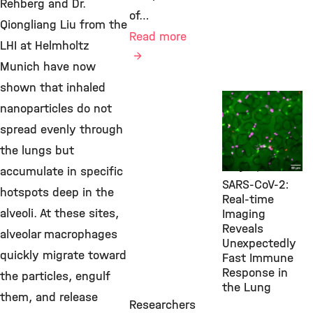
Rehberg and Dr.
of…
Qiongliang Liu from the
Read more
LHI at Helmholtz
Munich have now
shown that inhaled
New Research
nanoparticles do not
Findings,
spread evenly through
Environmental
Health, LHI,
the lungs but
July 9, 2026
accumulate in specific
SARS-CoV-2:
hotspots deep in the
Real-time
alveoli. At these sites,
Imaging
Reveals
alveolar macrophages
Unexpectedly
quickly migrate toward
Fast Immune
Response in
the particles, engulf
the Lung
them, and release
Researchers