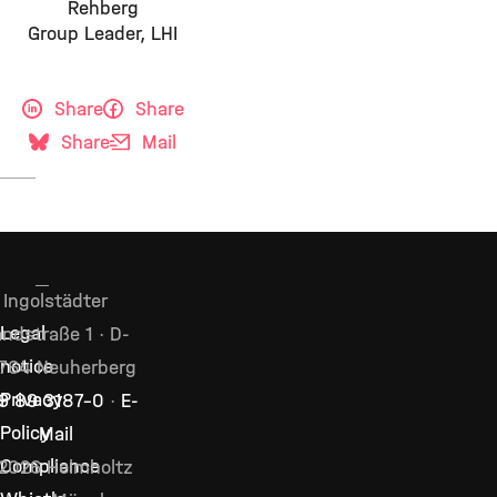
Rehberg
Group Leader, LHI
Share
Share
Share
Mail
Ingolstädter
Legal
ndstraße 1 · D-
notice
764 Neuherberg
Privacy
9 89 3187–0
·
E-
Policy
Mail
Compliance
2026 Helmholtz