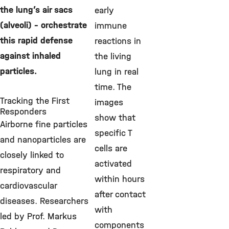
the lung’s air sacs
early
(alveoli) – orchestrate
immune
this rapid defense
reactions in
against inhaled
the living
particles.
lung in real
time. The
Tracking the First
images
Responders
show that
Airborne fine particles
specific T
and nanoparticles are
cells are
closely linked to
activated
respiratory and
within hours
cardiovascular
after contact
diseases. Researchers
with
led by Prof. Markus
components