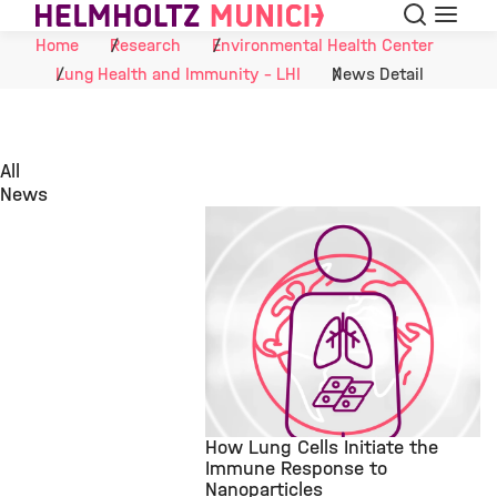
Search
Menu
Skip to Content
Home
Research
Environmental Health Center
Lung Health and Immunity - LHI
News Detail
All
News
How Lung Cells Initiate the
Immune Response to
Nanoparticles