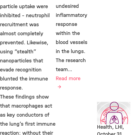
undesired
particle uptake were
inflammatory
inhibited – neutrophil
response
recruitment was
within the
almost completely
blood vessels
prevented. Likewise,
in the lungs.
using “stealth”
The research
nanoparticles that
team…
evade recognition
Read more
blunted the immune
response.
These findings show
Featured
that macrophages act
Publication,
as key conductors of
Environmental
the lung’s first immune
Health, LHI,
reaction: without their
October 31,