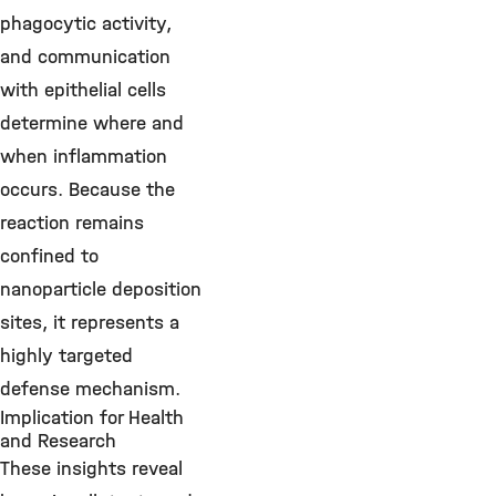
phagocytic activity,
and communication
with epithelial cells
determine where and
when inflammation
occurs. Because the
reaction remains
confined to
nanoparticle deposition
sites, it represents a
highly targeted
defense mechanism.
Implication for Health
and Research
These insights reveal