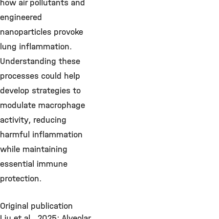
how air pollutants and
engineered
nanoparticles provoke
lung inflammation.
Understanding these
processes could help
develop strategies to
modulate macrophage
activity, reducing
harmful inflammation
while maintaining
essential immune
protection.
Original publication
Liu et al., 2025: Alveolar