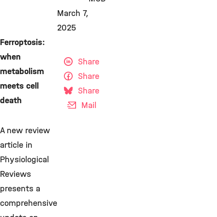
March 7,
2025
Ferroptosis:
when
Share
metabolism
Share
meets cell
Share
death
Mail
A new review
article in
Physiological
Reviews
presents a
comprehensive