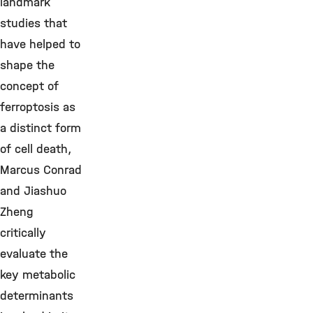
landmark
studies that
have helped to
shape the
concept of
ferroptosis as
a distinct form
of cell death,
Marcus Conrad
and Jiashuo
Zheng
critically
evaluate the
key metabolic
determinants