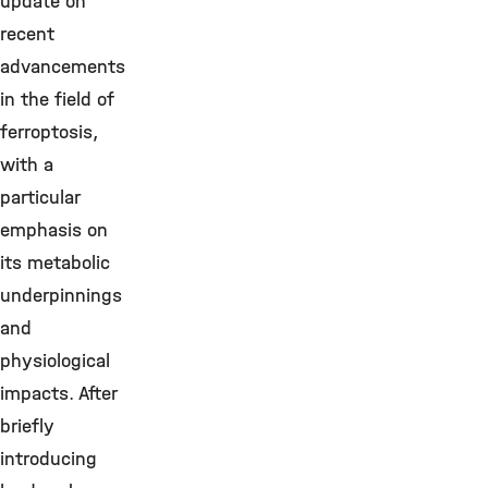
update on
recent
advancements
in the field of
ferroptosis,
with a
particular
emphasis on
its metabolic
underpinnings
and
physiological
impacts. After
briefly
introducing