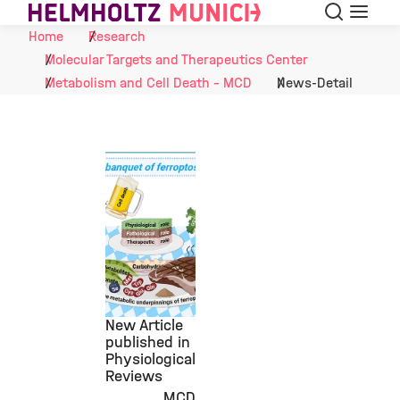
Search
Menu
Skip to Content
Home
Research
Molecular Targets and Therapeutics Center
Metabolism and Cell Death - MCD
News-Detail
New Article
published in
Physiological
Reviews
MCD