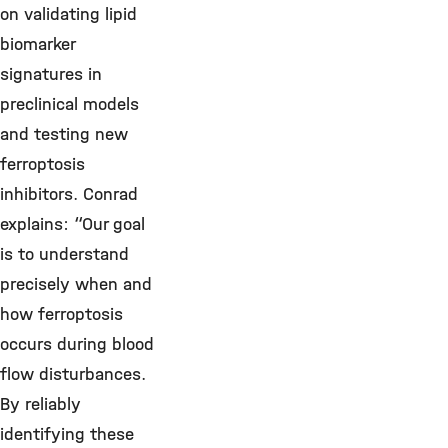
on validating lipid
biomarker
signatures in
preclinical models
and testing new
ferroptosis
inhibitors. Conrad
explains: “Our goal
is to understand
precisely when and
how ferroptosis
occurs during blood
flow disturbances.
By reliably
identifying these