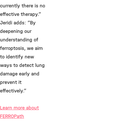
currently there is no
effective therapy.”
Jeridi adds: “By
deepening our
understanding of
ferroptosis, we aim
to identify new
ways to detect lung
damage early and
prevent it
effectively.”
Learn more about
FERROPath