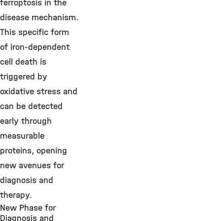
ferroptosis in the
disease mechanism.
This specific form
of iron-dependent
cell death is
triggered by
oxidative stress and
can be detected
early through
measurable
proteins, opening
new avenues for
diagnosis and
therapy.
New Phase for
Diagnosis and