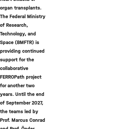
organ transplants.
The Federal Ministry
of Research,
Technology, and
Space (BMFTR) is
providing continued
support for the
collaborative
FERROPath project
for another two
years. Until the end
of September 2027,
the teams led by
Prof. Marcus Conrad
and Prof. Önder