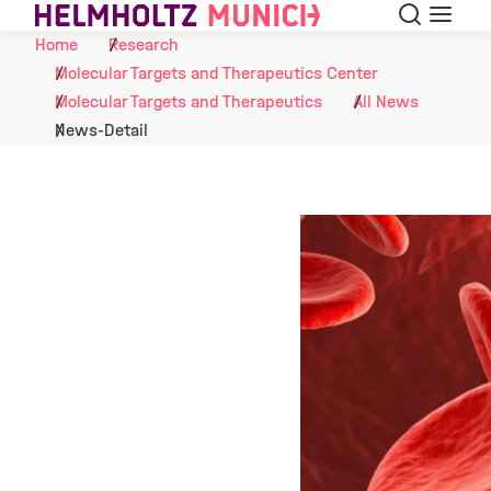
Search
Menu
Skip to Content
Home
Research
Molecular Targets and Therapeutics Center
Molecular Targets and Therapeutics
All News
News-Detail