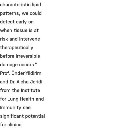
characteristic lipid
patterns, we could
detect early on
when tissue is at
risk and intervene
therapeutically
before irreversible
damage occurs.”
Prof. Önder Yildirim
and Dr. Aicha Jeridi
from the Institute
for Lung Health and
Immunity see
significant potential
for clinical