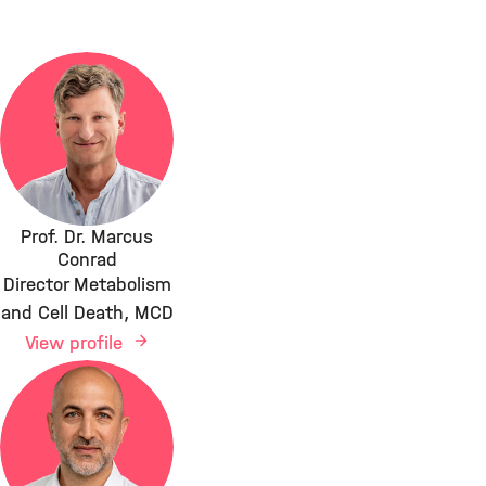
Prof. Dr. Marcus
Conrad
Director Metabolism
and Cell Death, MCD
View profile