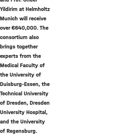
Yildirim at Helmholtz
Munich will receive
over €640,000. The
consortium also
brings together
experts from the
Medical Faculty of
the University of
Duisburg-Essen, the
Technical University
of Dresden, Dresden
University Hospital,
and the University
of Regensburg.