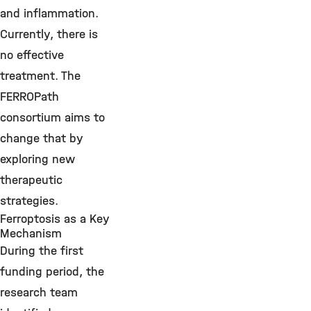
and inflammation.
Currently, there is
no effective
treatment. The
FERROPath
consortium aims to
change that by
exploring new
therapeutic
strategies.
Ferroptosis as a Key
Mechanism
During the first
funding period, the
research team