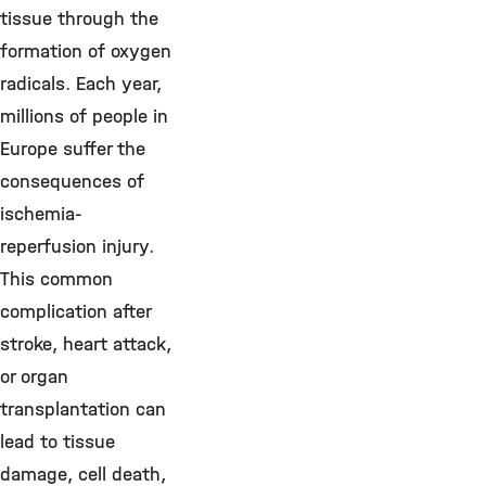
tissue through the
formation of oxygen
radicals. Each year,
millions of people in
Europe suffer the
consequences of
ischemia-
reperfusion injury.
This common
complication after
stroke, heart attack,
or organ
transplantation can
lead to tissue
damage, cell death,