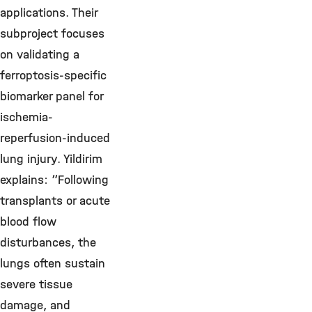
applications. Their
subproject focuses
on validating a
ferroptosis-specific
biomarker panel for
ischemia-
reperfusion-induced
lung injury. Yildirim
explains: “Following
transplants or acute
blood flow
disturbances, the
lungs often sustain
severe tissue
damage, and