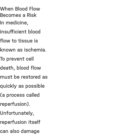
When Blood Flow
Becomes a Risk
In medicine,
insufficient blood
flow to tissue is
known as ischemia.
To prevent cell
death, blood flow
must be restored as
quickly as possible
(a process called
reperfusion).
Unfortunately,
reperfusion itself
can also damage