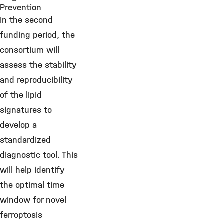
Prevention
In the second
funding period, the
consortium will
assess the stability
and reproducibility
of the lipid
signatures to
develop a
standardized
diagnostic tool. This
will help identify
the optimal time
window for novel
ferroptosis