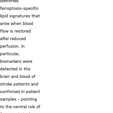
identified
ferroptosis-specific
lipid signatures that
arise when blood
flow is restored
after reduced
perfusion. In
particular,
biomarkers were
detected in the
brain and blood of
stroke patients and
confirmed in patient
samples – pointing
to the central role of