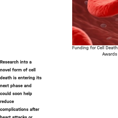
Funding for Cell Deat
Awards
©
Research into a
novel form of cell
death is entering its
next phase and
could soon help
reduce
complications after
heart attacks or