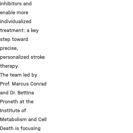
inhibitors and
enable more
individualized
treatment: a key
step toward
precise,
personalized stroke
therapy.
The team led by
Prof. Marcus Conrad
and Dr. Bettina
Proneth at the
Institute of
Metabolism and Cell
Death is focusing