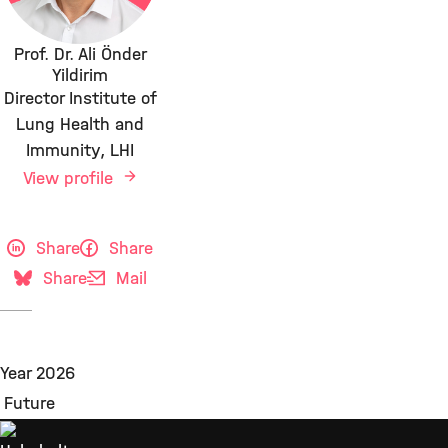
Prof. Dr. Ali Önder
Yildirim
Director Institute of
Lung Health and
Immunity, LHI
View profile
Share
Share
Share
Mail