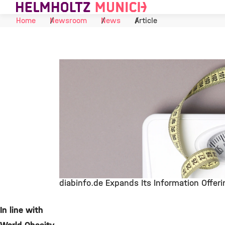
Skip to Content
Home
Newsroom
News
Article
diabinfo.de Expands Its Information Offer
©
In line with