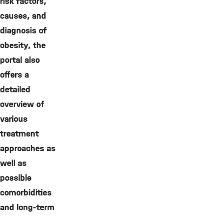
risk factors,
causes, and
diagnosis of
obesity, the
portal also
offers a
detailed
overview of
various
treatment
approaches as
well as
possible
comorbidities
and long-term