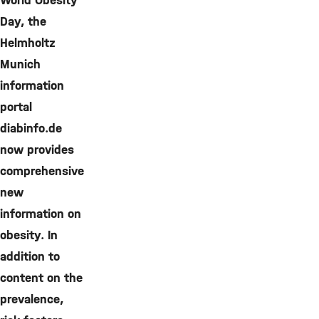
World Obesity
Day, the
Helmholtz
Munich
information
portal
diabinfo.de
now provides
comprehensive
new
information on
obesity. In
addition to
content on the
prevalence,