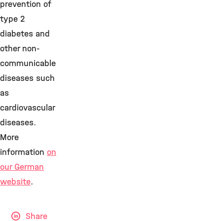
prevention of
type 2
diabetes and
other non-
communicable
diseases such
as
cardiovascular
diseases.
More
information
on
our German
website
.
Share