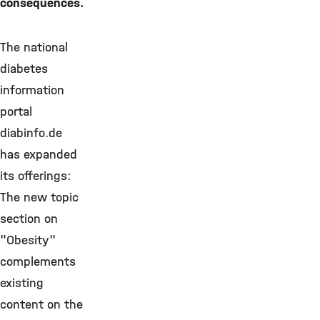
consequences.
The national
diabetes
information
portal
diabinfo.de
has expanded
its offerings:
The new topic
section on
"Obesity"
complements
existing
content on the