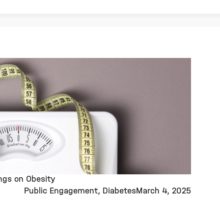
ings on Obesity
Public Engagement
Diabetes
March 4, 2025