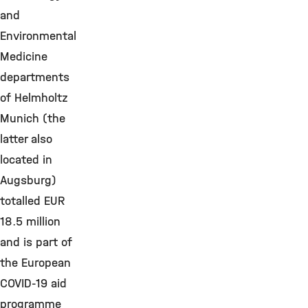
and
Environmental
Medicine
departments
of Helmholtz
Munich (the
latter also
located in
Augsburg)
totalled EUR
18.5 million
and is part of
the European
COVID-19 aid
programme