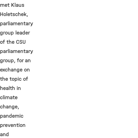
met Klaus
Holetschek,
parliamentary
group leader
of the CSU
parliamentary
group, for an
exchange on
the topic of
health in
climate
change,
pandemic
prevention
and