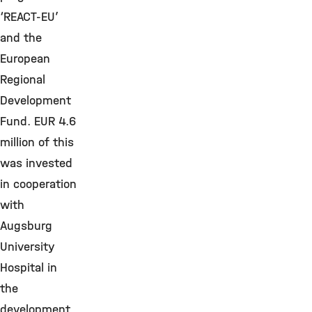
‘REACT-EU’
and the
European
Regional
Development
Fund. EUR 4.6
million of this
was invested
in cooperation
with
Augsburg
University
Hospital in
the
development