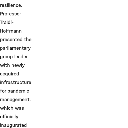
resilience.
Professor
Traidl-
Hoffmann
presented the
parliamentary
group leader
with newly
acquired
infrastructure
for pandemic
management,
which was
officially
inaugurated