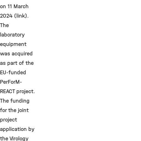
on 11 March
2024 (link).
The
laboratory
equipment
was acquired
as part of the
EU-funded
PerForM-
REACT project.
The funding
for the joint
project
application by
the Virology