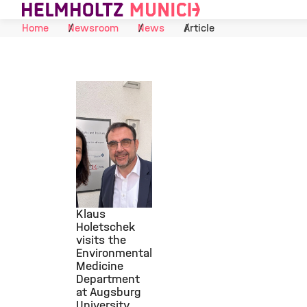
Skip to Content
Home
Newsroom
News
Article
Klaus
Holetschek
visits the
©
Environmental
Medicine
Department
at Augsburg
University