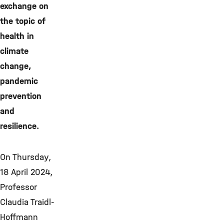
exchange on
the topic of
health in
climate
change,
pandemic
prevention
and
resilience.
On Thursday,
18 April 2024,
Professor
Claudia Traidl-
Hoffmann