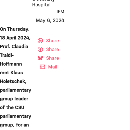
Hospital
IEM
May 6, 2024
On Thursday,
18 April 2024,
Share
Prof. Claudia
Share
Traidl-
Share
Hoffmann
Mail
met Klaus
Holetschek,
parliamentary
group leader
of the CSU
parliamentary
group, for an