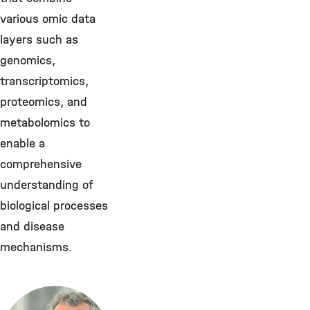
various omic data
layers such as
genomics,
transcriptomics,
proteomics, and
metabolomics to
enable a
comprehensive
understanding of
biological processes
and disease
mechanisms.