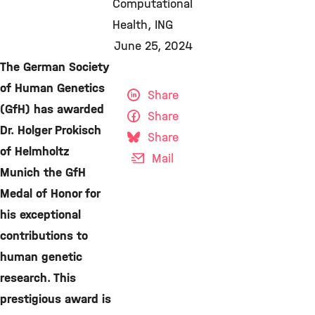
Computational
Health
ING
June 25, 2024
The German Society
of Human Genetics
Share
(GfH) has awarded
Share
Dr. Holger Prokisch
Share
of Helmholtz
Mail
Munich the GfH
Medal of Honor for
his exceptional
contributions to
human genetic
research. This
prestigious award is