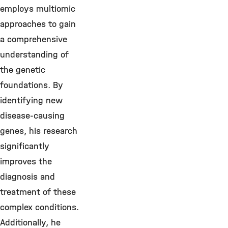
employs multiomic
approaches to gain
a comprehensive
understanding of
the genetic
foundations. By
identifying new
disease-causing
genes, his research
significantly
improves the
diagnosis and
treatment of these
complex conditions.
Additionally, he