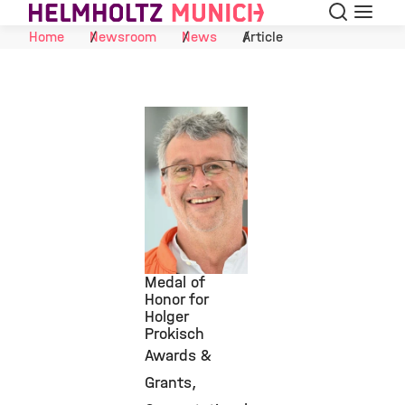
Search
Menu
Skip to Content
Home
Newsroom
News
Article
Medal of
Honor for
Holger
©
Prokisch
Awards &
Grants