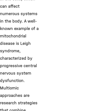
can affect
numerous systems
in the body. A well-
known example of a
mitochondrial
disease is Leigh
syndrome,
characterized by
progressive central
nervous system
dysfunction.
Multiomic
approaches are
research strategies
that combine