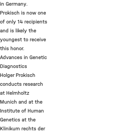
in Germany.
Prokisch is now one
of only 14 recipients
and is likely the
youngest to receive
this honor.
Advances in Genetic
Diagnostics
Holger Prokisch
conducts research
at Helmholtz
Munich and at the
Institute of Human
Genetics at the
Klinikum rechts der