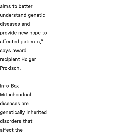
aims to better
understand genetic
diseases and
provide new hope to
affected patients,”
says award
recipient Holger
Prokisch.
Info-Box
Mitochondrial
diseases are
genetically inherited
disorders that
affect the