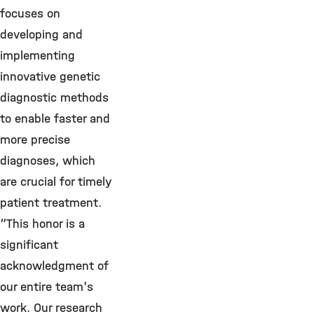
focuses on
developing and
implementing
innovative genetic
diagnostic methods
to enable faster and
more precise
diagnoses, which
are crucial for timely
patient treatment.
“This honor is a
significant
acknowledgment of
our entire team's
work. Our research