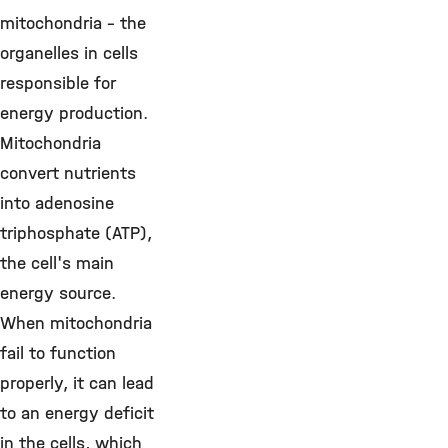
mitochondria – the
organelles in cells
responsible for
energy production.
Mitochondria
convert nutrients
into adenosine
triphosphate (ATP),
the cell's main
energy source.
When mitochondria
fail to function
properly, it can lead
to an energy deficit
in the cells, which