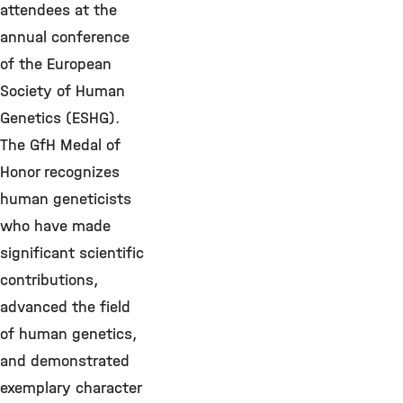
attendees at the
annual conference
of the European
Society of Human
Genetics (ESHG).
The GfH Medal of
Honor recognizes
human geneticists
who have made
significant scientific
contributions,
advanced the field
of human genetics,
and demonstrated
exemplary character