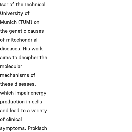
Isar of the Technical
University of
Munich (TUM) on
the genetic causes
of mitochondrial
diseases. His work
aims to decipher the
molecular
mechanisms of
these diseases,
which impair energy
production in cells
and lead to a variety
of clinical
symptoms. Prokisch