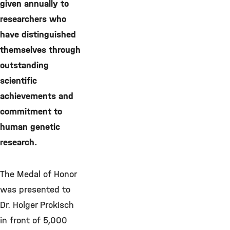
given annually to
researchers who
have distinguished
themselves through
outstanding
scientific
achievements and
commitment to
human genetic
research.
The Medal of Honor
was presented to
Dr. Holger Prokisch
in front of 5,000