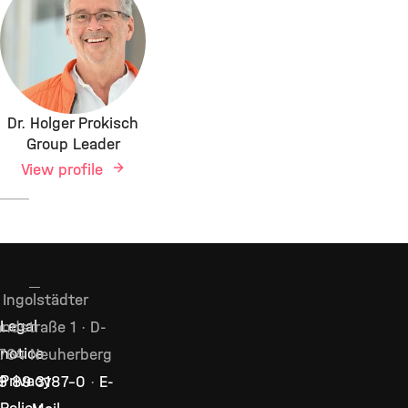
Dr. Holger Prokisch
Group Leader
View profile
Ingolstädter
ndstraße 1 · D-