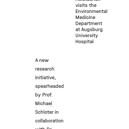
visits the
Environmental
Medicine
Department
at Augsburg
University
Hospital
A new
research
initiative,
spearheaded
by Prof.
Michael
Schloter in
collaboration