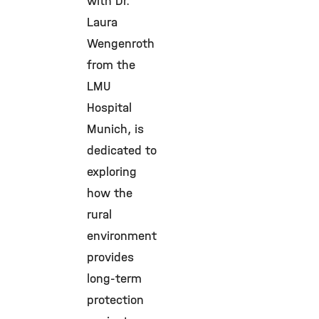
with Dr.
Laura
Wengenroth
from the
LMU
Hospital
Munich, is
dedicated to
exploring
how the
rural
environment
provides
long-term
protection