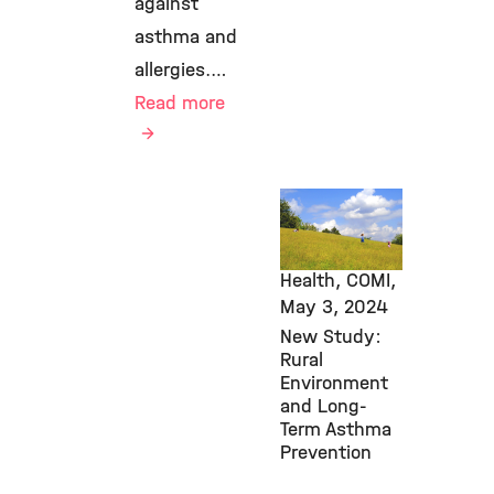
against
asthma and
allergies.…
Read more
Awards &
Grants,
Environmental
Health, COMI,
May 3, 2024
New Study:
Rural
Environment
and Long-
Term Asthma
Prevention