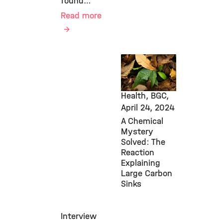
found…
Read more
New Research
Findings,
Environmental
Health, BGC,
April 24, 2024
A Chemical
Mystery
Solved: The
Reaction
Explaining
Large Carbon
Sinks
Interview