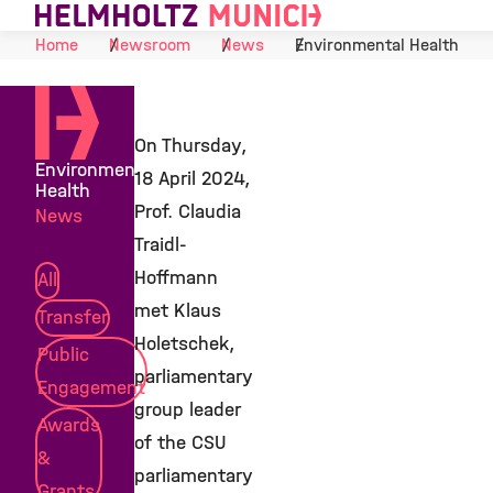
Skip to Content
Home
Newsroom
News
Environmental Health
On Thursday,
Environmental
18 April 2024,
Health
Prof. Claudia
News
Traidl-
Hoffmann
All
met Klaus
Transfer
Holetschek,
Public
parliamentary
Engagement
group leader
Awards
of the CSU
&
parliamentary
Grants