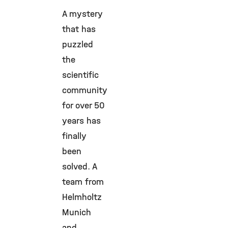
A mystery
that has
puzzled
the
scientific
community
for over 50
years has
finally
been
solved. A
team from
Helmholtz
Munich
and