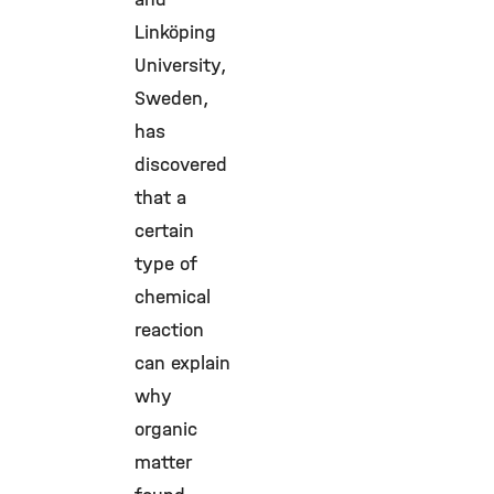
Linköping
University,
Sweden,
has
discovered
that a
certain
type of
chemical
reaction
can explain
why
organic
matter